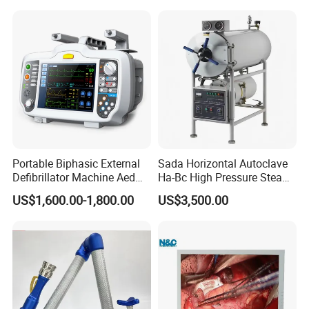
Portable Biphasic External
Sada Horizontal Autoclave
Defibrillator Machine Aed
Ha-Bc High Pressure Steam
Automatic External Heart
Sterilizer for Hospital Use
US$1,600.00-1,800.00
US$3,500.00
Defibrillator Monitor
Factory Sale Cheap Medical
Disinfection and Sterilizaton
for Dental Clinic