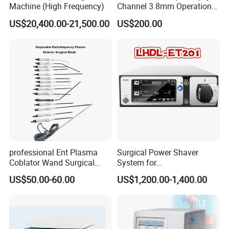
Machine (High Frequency)
Channel 3.8mm Operation
Channel D756-U5050-1
US$20,400.00-21,500.00
US$200.00
Biopsy Channel Price
Biopsy Tube Wholesale
Biopsy Tube Supplier
Biopsy Tube Olympus
Pentax
professional Ent Plasma
Surgical Power Shaver
Coblator Wand Surgical
System for
Plasma RF Plasma Ablation
Rhinology/Sports
US$50.00-60.00
US$1,200.00-1,400.00
Electrode for Tonsillectomy
Medicine/Shaver/Arthrosco
and Adenoidectomy
py