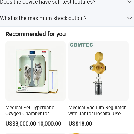
Does the device have self-test features?
for 90 minutes and allows data transfer via Bluetooth.
Yes, it performs daily self-tests and automatic self-tests
What is the maximum shock output?
upon power-on.
The shock output is up to 150 J for adults and 50 J for
Recommended for you
children.
Medical Pet Hyperbaric
Medical Vacuum Regulator
Oxygen Chamber for
with Jar for Hospital Use
Veterinary Clinics Hospitals
Wall Suctfor Hospital Use
US$8,000.00-10,000.00
US$18.00
Rehabilitation Centers
Wall Suction Regulator