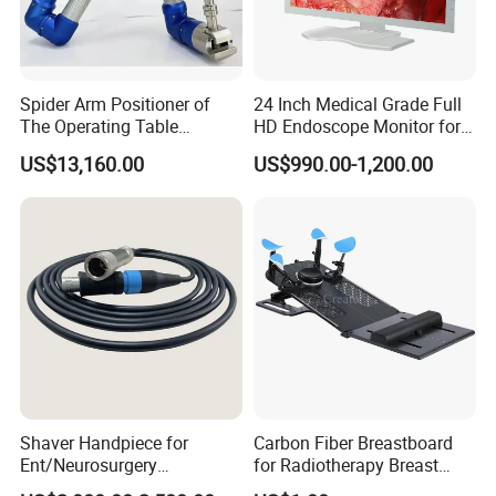
Spider Arm Positioner of
24 Inch Medical Grade Full
The Operating Table
HD Endoscope Monitor for
Accessory
Ent
US$13,160.00
US$990.00-1,200.00
Shaver Handpiece for
Carbon Fiber Breastboard
Ent/Neurosurgery
for Radiotherapy Breast
Compatible with Medtronic
Treatment Positioning