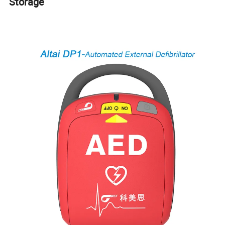
Storage