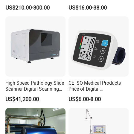
Medical Machine with Nasal
Quality for Fat Aspiration
US$210.00-300.00
US$16.00-38.00
Mask
High Speed Pathology Slide
CE ISO Medical Products
Scanner Digital Scanning
Price of Digital
Imaging Machine
Sphygmomanometer Arm
US$41,200.00
US$6.00-8.00
Blood Pressure Monitor
OEM