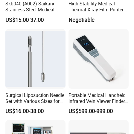
Skb040 (A002) Saikang
High-Stability Medical
Stainless Steel Medical
Thermal X-ray Film Printer
Ambulance Fireproofing
for Diagnostic Imaging
US$15.00-37.00
Negotiable
Waterproof Foldable
Emergency Stretcher
Surgical Liposuction Needle
Portable Medical Handheld
Set with Various Sizes for
Infrared Vein Viewer Finder
Precision
Machine Scanner
US$16.00-38.00
US$599.00-999.00