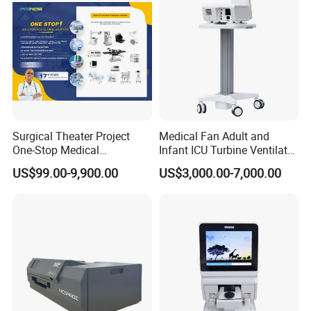
Surgical Theater Project
Medical Fan Adult and
One-Stop Medical
Infant ICU Turbine Ventilator
Equipments Solution
Chenwei (CWH-8010) with
US$99.00-9,900.00
US$3,000.00-7,000.00
Service for Design,
High Flow Therapy
Customization and Set up