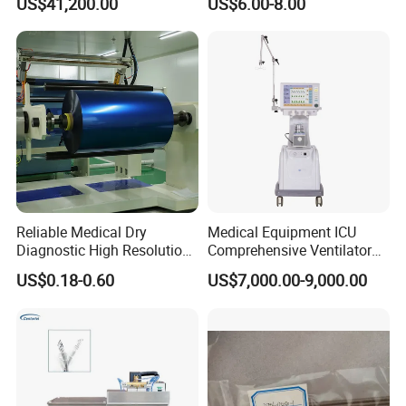
US$41,200.00
US$6.00-8.00
Blood Pressure Monitor
OEM
Reliable Medical Dry
Medical Equipment ICU
Diagnostic High Resolution
Comprehensive Ventilator
Long-Lasting Durable Film
Cwh-3010A
US$0.18-0.60
US$7,000.00-9,000.00
Denta Hospital Equipment