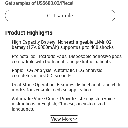
Get samples of
US$600.00
/
Piece
!
Get sample
Product Highlights
High Capacity Battery: Non-rechargeable Li-MnO2
battery (12V, 6000mAh) supports up to 400 shocks.
Preinstalled Electrode Pads: Disposable adhesive pads
compatible with both adult and pediatric patients.
Rapid ECG Analysis: Automatic ECG analysis
completes in just 8.5 seconds.
Dual Mode Operation: Features distinct adult and child
modes for versatile medical application.
Automatic Voice Guide: Provides step-by-step voice
instructions in English, Chinese, or customized
languages.
View More