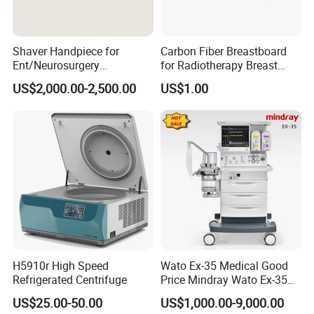
Shaver Handpiece for
Carbon Fiber Breastboard
Ent/Neurosurgery
for Radiotherapy Breast
Compatible with Medtronic
Treatment Positioning
US$2,000.00-2,500.00
US$1.00
From Chinese Medical
Medical Device Medical
Equipment Supplier
Device
H5910r High Speed
Wato Ex-35 Medical Good
Refrigerated Centrifuge
Price Mindray Wato Ex-35
Similar Anesthesia Machine
US$25.00-50.00
US$1,000.00-9,000.00