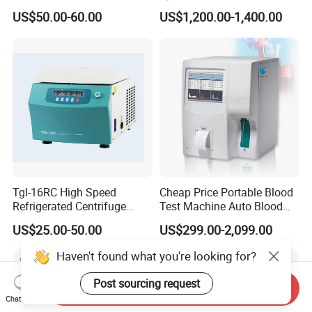
Plasma RF Plasma Ablation
Rhinology/Sports
US$50.00-60.00
US$1,200.00-1,400.00
Electrode for Tonsillectomy
Medicine/Shaver/Arthrosco
and Adenoidectomy
py
Tgl-16RC High Speed
Cheap Price Portable Blood
Refrigerated Centrifuge
Test Machine Auto Blood
Freezing Centrifuge Clinical
Hemogram Hematology
US$25.00-50.00
US$299.00-2,099.00
Medical Machine
Analyzer with 8.4"LCD
Display
Haven't found what you're looking for?
Post sourcing request
Send Inquiry
Chat Now