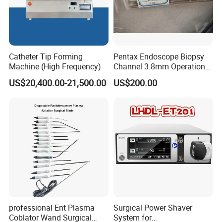
Catheter Tip Forming
Pentax Endoscope Biopsy
Machine (High Frequency)
Channel 3.8mm Operation
Channel D756-U5050-1
US$20,400.00-21,500.00
US$200.00
Biopsy Channel Price
Biopsy Tube Wholesale
Biopsy Tube Supplier
Biopsy Tube Olympus
Pentax
professional Ent Plasma
Surgical Power Shaver
Coblator Wand Surgical
System for