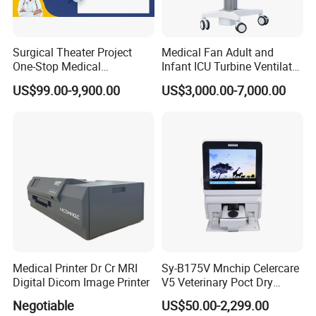
Surgical Theater Project
Medical Fan Adult and
One-Stop Medical
Infant ICU Turbine Ventilator
Equipments Solution
Chenwei (CWH-8010) with
US$99.00-9,900.00
US$3,000.00-7,000.00
Service for Design,
High Flow Therapy
Customization and Set up
Medical Printer Dr Cr MRI
Sy-B175V Mnchip Celercare
Digital Dicom Image Printer
V5 Veterinary Poct Dry
Chemistry Blood Analyzer
Company Profile
Negotiable
US$50.00-2,299.00