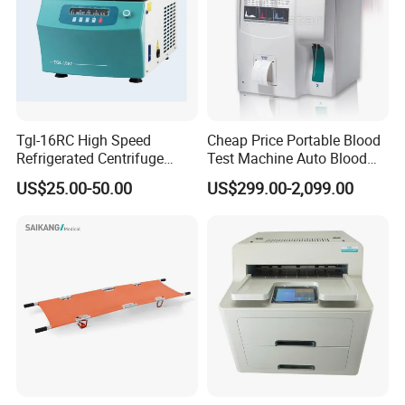
Tgl-16RC High Speed
Cheap Price Portable Blood
Refrigerated Centrifuge
Test Machine Auto Blood
Freezing Centrifuge Clinical
Hemogram Hematology
US$25.00-50.00
US$299.00-2,099.00
Medical Machine
Analyzer with 8.4"LCD
Display