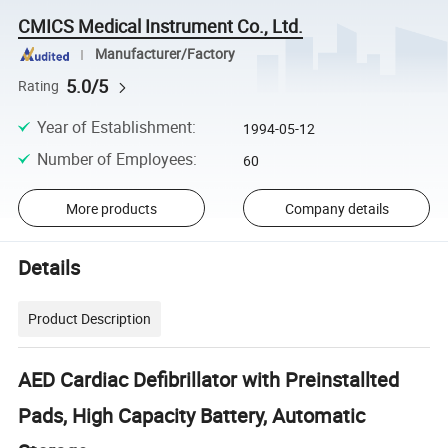
CMICS Medical Instrument Co., Ltd.
Manufacturer/Factory
5.0/5
Rating
Year of Establishment
:
1994-05-12
Number of Employees
:
60
More products
Company details
Details
Product Description
AED Cardiac Defibrillator with Preinstallted
Pads, High Capacity Battery, Automatic