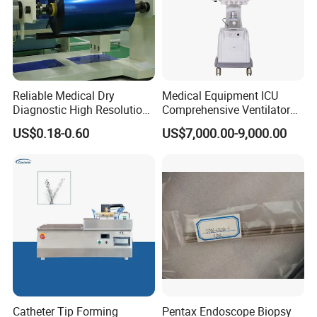
Reliable Medical Dry
Medical Equipment ICU
Diagnostic High Resolution
Comprehensive Ventilator
Long-Lasting Durable Film
Cwh-3010A
US$0.18-0.60
US$7,000.00-9,000.00
Denta Hospital Equipment
Catheter Tip Forming
Pentax Endoscope Biopsy