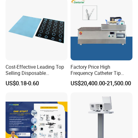
Cost-Effective Leading Top
Factory Price High
Selling Disposable
Frequency Catheter Tip
Wholesale Medical Dry
Forming Machine for
US$0.18-0.60
US$20,400.00-21,500.00
Radiography Film Supply
Medical Dipsosables Et
Tube