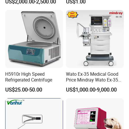
US$2,000.00-2,500.00
US$1.00
From Chinese Medical
Medical Device Medical
Equipment Supplier
Device
H5910r High Speed
Wato Ex-35 Medical Good
Refrigerated Centrifuge
Price Mindray Wato Ex-35
Similar Anesthesia Machine
US$25.00-50.00
US$1,000.00-9,000.00