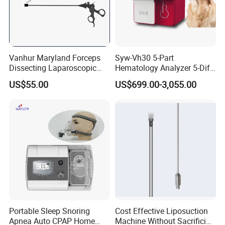
Vanhur Maryland Forceps
Syw-Vh30 5-Part
Dissecting Laparoscopic
Hematology Analyzer 5-Diff
Instruments Grasper
Auto Hematology Analyzer
US$55.00
US$699.00-3,055.00
Forceps
Cbc Machine
Portable Sleep Snoring
Cost Effective Liposuction
Apnea Auto CPAP Home
Machine Without Sacrificing