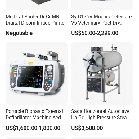
Medical Printer Dr Cr MRI
Sy-B175V Mnchip Celercare
Digital Dicom Image Printer
V5 Veterinary Poct Dry
Chemistry Blood Analyzer
Negotiable
US$50.00-2,299.00
Portable Biphasic External
Sada Horizontal Autoclave
Defibrillator Machine Aed
Ha-Bc High Pressure Steam
Automatic External Heart
Sterilizer for Hospital Use
US$1,600.00-1,800.00
US$3,500.00
Defibrillator Monitor
Factory Sale Cheap Medical
Disinfection and Sterilizaton