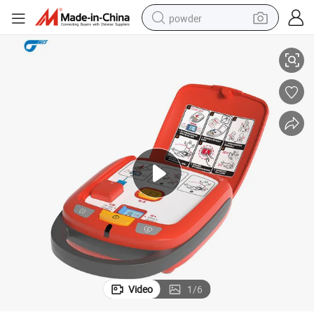
powder
, Automatic Storage
Aed Cardiac Defibrillator with Preinstallted Pads, High Capacity Battery
tote bag
crawler excavator
farm tractor
shoulder bag
electric car
man watch
electric bike
Video
1
/
6