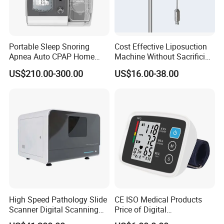
Portable Sleep Snoring
Cost Effective Liposuction
Apnea Auto CPAP Home
Machine Without Sacrificing
Medical Machine with Nasal
Quality for Fat Aspiration
US$210.00-300.00
US$16.00-38.00
Mask
High Speed Pathology Slide
CE ISO Medical Products
Scanner Digital Scanning
Price of Digital
Imaging Machine
Sphygmomanometer Arm