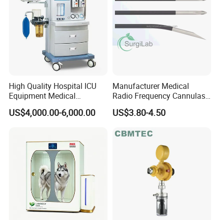
High Quality Hospital ICU
Manufacturer Medical
Equipment Medical
Radio Frequency Cannulas
Anesthesiology ICU
RF Needles Micro Needling
US$4,000.00-6,000.00
US$3.80-4.50
Anesthesia Machine
Electrosurgical RF Cannula
for RF Lesion Generator