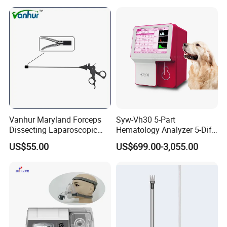
Vanhur Maryland Forceps
Syw-Vh30 5-Part
Dissecting Laparoscopic
Hematology Analyzer 5-Diff
Instruments Grasper
Auto Hematology Analyzer
US$55.00
US$699.00-3,055.00
Forceps
Cbc Machine