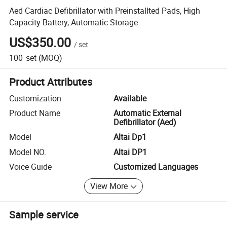
Aed Cardiac Defibrillator with Preinstallted Pads, High
Capacity Battery, Automatic Storage
US$350.00
/
set
100
set
(MOQ)
Product Attributes
Customization
Available
Product Name
Automatic External
Defibrillator (Aed)
Model
Altai Dp1
Model NO.
Altai DP1
Voice Guide
Customized Languages
View More
Sample service