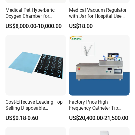
Medical Pet Hyperbaric
Medical Vacuum Regulator
Oxygen Chamber for
with Jar for Hospital Use
Veterinary Clinics Hospitals
Wall Suctfor Hospital Use
US$8,000.00-10,000.00
US$18.00
Rehabilitation Centers
Wall Suction Regulator
Cost-Effective Leading Top
Factory Price High
Selling Disposable
Frequency Catheter Tip
Wholesale Medical Dry
Forming Machine for
US$0.18-0.60
US$20,400.00-21,500.00
Radiography Film Supply
Medical Dipsosables Et
Tube