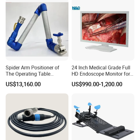
for Dental Clinic
Spider Arm Positioner of
24 Inch Medical Grade Full
The Operating Table
HD Endoscope Monitor for
Accessory
Ent
US$13,160.00
US$990.00-1,200.00