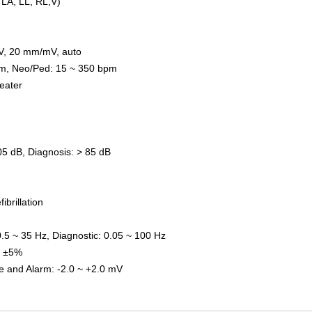
 LA, LL, RL,V)
V,
20
mm/mV, auto
pm
,
Neo/Ped
:
15 ~ 350 bpm
eat
er
05 dB
,
Diagnosis
:
> 85 dB
fi
brillation
0.5 ~ 35 Hz
,
Diagnostic
:
0.05 ~ 100 Hz
:
±
5%
e and Alarm
:
-2.0 ~ +2.0 mV