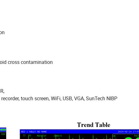
ay
nt
 finger motion
avoid cross contamination
HR,
l recorder, touch screen, WiFi, USB, VGA, SunTech NIBP