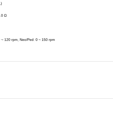
L)
.0
Ω
 ~ 120 rpm
,
Neo/Ped
:
0 ~ 150 rpm