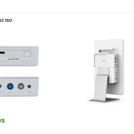
SC ISO
es