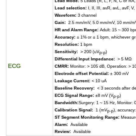
Lead Mode
:
5 Leads (R, L, F, N, C or RA,
Lead selection
:
I, II, III, avR, avL, avF, V,
Waveform
:
3 ch
annel
Gain
:
2.5
mm/mV,
5.0
mm/mV,
10
mm/m
HR and Alarm
Range
:
Adult
:
15 ~ 300 b
Accuracy
:
± 1% or ± 1
bpm,
which
ever
gr
Resolution
:
1 bpm
Sensitivity
:
> 200 (uV
)
p-p
Differential Input Impedance
:
> 5 MΩ
ECG
CMRR
:
Monitor
:
> 105 dB
,
Operation
:
> 1
Electrode offset
P
otential
:
±
300
mV
Leakage Current
:
< 10 uA
Baseline Recovery
:
< 3
seconds a
fter
d
e
ECG Signal Range
:
±
8 mV
(
V
)
p-p
Bandwidth
:
Surgery
:
1 ~ 15 Hz
,
Monitor
:
Calibration Signal
:
1 (mV
)
, a
ccuracy
p-p
ST Segment Monitoring Range
:
Measur
Alarm
:
Available
Review
:
Available