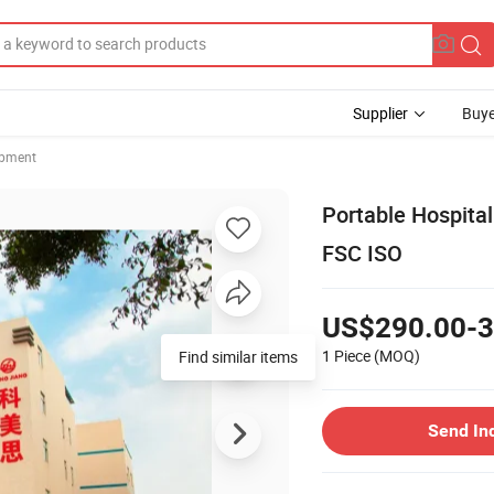
Supplier
Buye
ipment
Portable Hospita
FSC ISO
US$290.00-3
1 Piece
(MOQ)
Find similar items
Send In