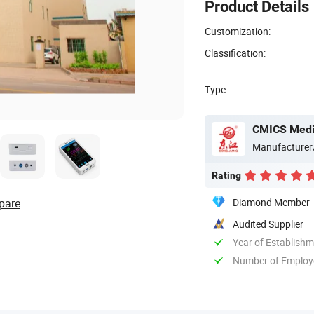
Product Details
Customization:
Classification:
Type:
CMICS Medic
Manufacturer
Rating
pare
Diamond Member
Audited Supplier
Year of Establish
Number of Employ