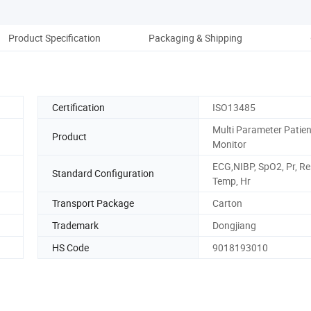
Product Specification
Packaging & Shipping
Co
Certification
ISO13485
Multi Parameter Patien
Product
Monitor
ECG,NIBP, SpO2, Pr, Re
Standard Configuration
Temp, Hr
Transport Package
Carton
Trademark
Dongjiang
HS Code
9018193010