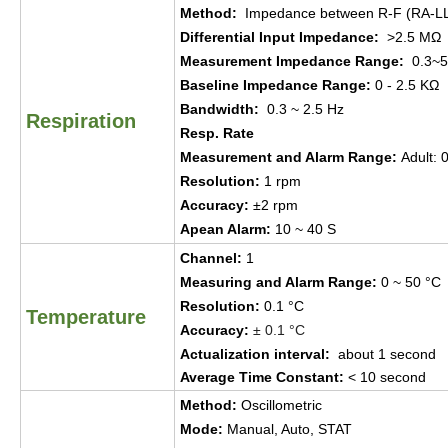
Method
:
Impedance between R-F
(RA-L
Differential Input Impedance
:
>2.5 MΩ
Measur
ement
Impedance Range:
0.3~5
Baseline Impedance Range:
0 - 2.5 KΩ
Bandwidth
:
0.3 ~ 2.5 Hz
Respiration
Resp. Rate
Measur
ement
and Alarm Range
:
Adult
:
0
Resolution
:
1 rpm
Accuracy
:
±
2 rpm
Apean Alarm
:
10 ~ 40 S
Channel
:
1
Measuring and Alarm Range
:
0 ~ 50
°
C
Resolution
:
0.1
°
C
Temperature
Accuracy
:
±
0.1
°
C
Actualization interval
:
about 1
s
ec
ond
Average Time Constant
:
< 10
s
ec
ond
Method
:
Oscillometric
Mode
:
Manual, Auto, STAT