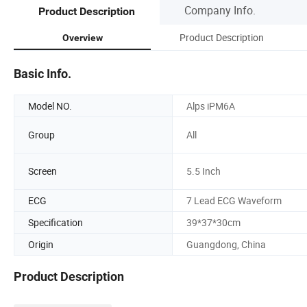
Company Info.
Product Description
Product Description
Overview
Basic Info.
Model NO.
Alps iPM6A
Group
All
Screen
5.5 Inch
ECG
7 Lead ECG Waveform
Specification
39*37*30cm
Origin
Guangdong, China
Product Description