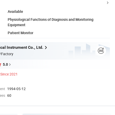
Available
Physiological Functions of Diagnosis and Monitoring
Equipment
Patient Monitor
al Instrument Co., Ltd.
/Factory
5.0
Since 2021
ment
1994-05-12
ees
60