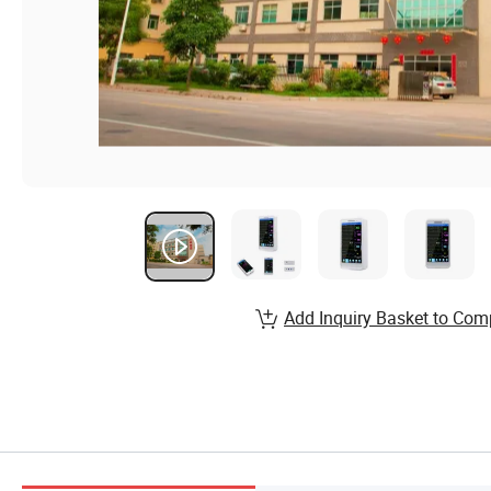
Add Inquiry Basket to Com