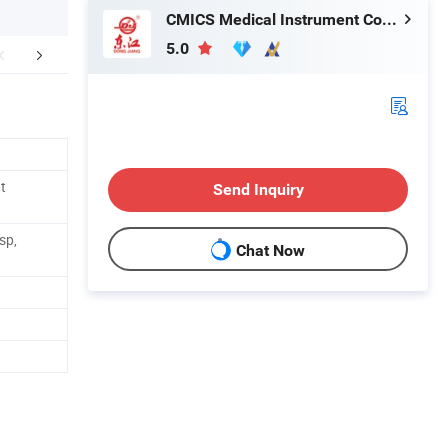
CMICS Medical Instrument Co., Ltd.
5.0
mpany Profile
t
Send Inquiry
sp,
Chat Now