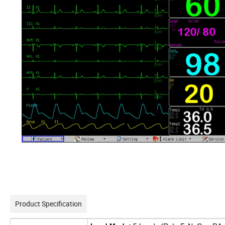
Product Specification