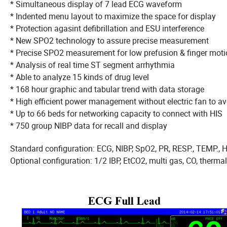
* Simultaneous display of 7 lead ECG waveform
* Indented menu layout to maximize the space for displ
* Protection agasint defibrillation and ESU interference
* New SPO2 technology to assure precise measureme
* Precise SPO2 measurement for low prefusion &
* Analysis of real time ST segment arrhythmia
* Able to analyze 15 kinds of drug level
* 168 hour graphic and tabular trend with data storage
* High efficient power management without electric fan to 
* Up to 66 beds for networking capacity to connect with HIS
* 750 group NIBP data for recall and display
Standard configuration: ECG, NIBP, SpO2, PR, RESP., TEMP., 
Optional configuration: 1/2 IBP, EtCO2, multi gas, CO, therma