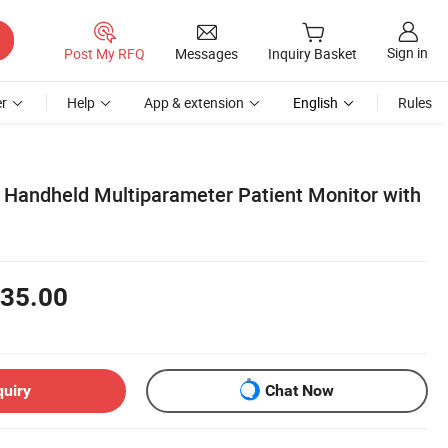
Sign in
Post My RFQ
Messages
Inquiry Basket
r
Help
App & extension
English
Rules
l Handheld Multiparameter Patient Monitor with
35.00
quiry
Chat Now