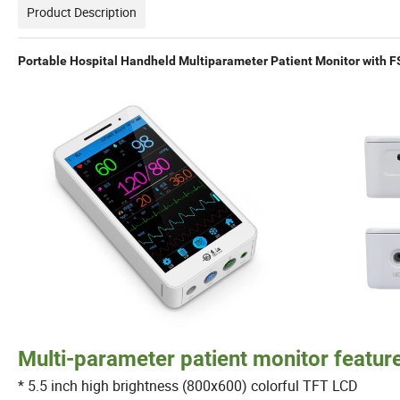
Product Description
Portable Hospital Handheld Multiparameter Patient Monitor with F
Multi-parameter patient monitor featur
* 5.5 inch high brightness (800x600) colorful TFT LCD