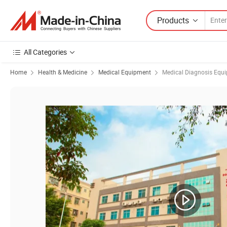
Products
All Categories
Home
Health & Medicine
Medical Equipment
Medical Diagnosis Equ