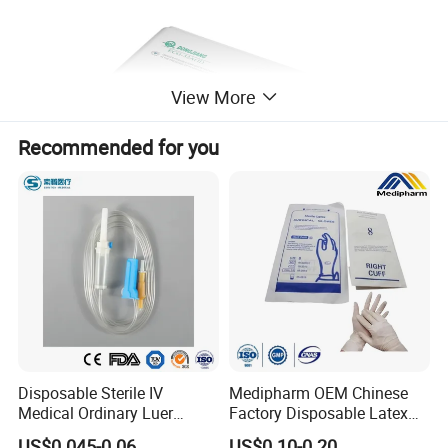
View More
Recommended for you
Disposable Sterile IV
Medipharm OEM Chinese
Medical Ordinary Luer
Factory Disposable Latex
Slip/Lock Infusion Set with
Surgical Glove Medical
US$0.045-0.06
US$0.10-0.20