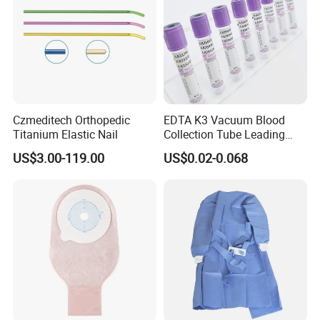
Czmeditech Orthopedic
EDTA K3 Vacuum Blood
Titanium Elastic Nail
Collection Tube Leading
Manufacturer
US$3.00-119.00
US$0.02-0.068