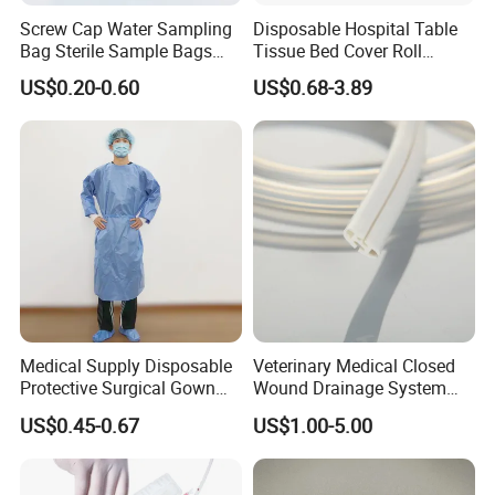
Screw Cap Water Sampling
Disposable Hospital Table
Bag Sterile Sample Bags
Tissue Bed Cover Roll
500ml PE Composite
Smooth Paper Medical Bed
US$0.20-0.60
US$0.68-3.89
Sampling Bag with Sodium
Sheet Couch Exam Table
Thiosulfate Environmental
Paper Rolls
Inspection Sampling Bag
Medical Supply Disposable
Veterinary Medical Closed
Protective Surgical Gown
Wound Drainage System
Nonwoven PP/PE/ Sterile
Silicone Fluted Drain
US$0.45-0.67
US$1.00-5.00
and Waterproof Isolation
Gown with Knit Cuff Lab
Coat for Hospital Dental