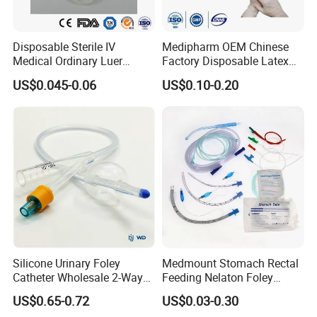
Disposable Sterile IV
Medipharm OEM Chinese
Medical Ordinary Luer
Factory Disposable Latex
Slip/Lock Infusion Set with
Surgical Glove Medical
US$0.045-0.06
US$0.10-0.20
Needle CE, ISO with Filter
Surgical Gloves
Intravenous Drip Chamber
Manufacturer with CE
Type
Certificate Medical Supplies
Silicone Urinary Foley
Medmount Stomach Rectal
Catheter Wholesale 2-Way
Feeding Nelaton Foley
and 3-Way CE FSC Cfda ISO
Suction Endotracheal
US$0.65-0.72
US$0.03-0.30
13485
Tracheostomy Catheter