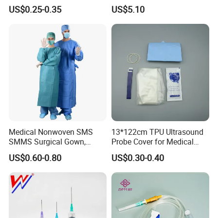
& Lab Use, Waterproof
Dialyzer
US$0.25-0.35
US$5.10
Nonwoven, OEM Supply
Medical Nonwoven SMS
13*122cm TPU Ultrasound
SMMS Surgical Gown,
Probe Cover for Medical
Hospital Surgeon Gowns
Imaging
US$0.60-0.80
US$0.30-0.40