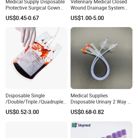
Medical Supply Disposable
Veterinary Medical Closed
Protective Surgical Gown
Wound Drainage System
Nonwoven PP/PE/ Sterile
Silicone Fluted Drain
US$0.45-0.67
US$1.00-5.00
and Waterproof Isolation
Gown with Knit Cuff Lab
Coat for Hospital Dental
Clinic Use
Disposable Single
Medical Supplies
/Double/Triple /Quadruple
Disposable Urinary 2 Way 3
Blood Transfusion Bag
Way Male Female Urethral
US$0.52-3.00
US$0.68-0.82
Blood Bag Cpd 450ml
Silicone Foley Catheter with
Balloon 5ml - 50ml Catheter
Safety