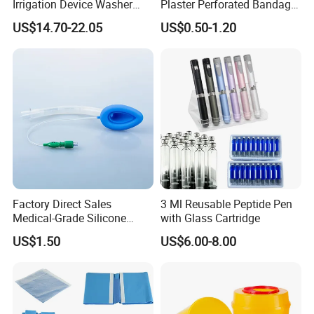
Irrigation Device Washer
Plaster Perforated Bandage
Surgical Wound Restorer
Medical Tape with GMP CE
US$14.70-22.05
US$0.50-1.20
Medical Instrument
Factory Direct Sales
3 Ml Reusable Peptide Pen
Medical-Grade Silicone
with Glass Cartridge
Airway Laryngeal Mask for
US$1.50
US$6.00-8.00
Anesthesia