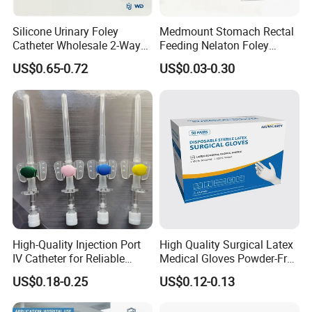
Silicone Urinary Foley
Medmount Stomach Rectal
Catheter Wholesale 2-Way
Feeding Nelaton Foley
and 3-Way CE FSC Cfda ISO
Suction Endotracheal
US$0.65-0.72
US$0.03-0.30
13485
Tracheostomy Catheter
Tube with CE/ISO
High-Quality Injection Port
High Quality Surgical Latex
IV Catheter for Reliable
Medical Gloves Powder-Free
Infusion
or Powdered with
US$0.18-0.25
US$0.12-0.13
CE&ISO13485