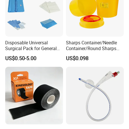
Disposable Universal
Sharps Container/Needle
Surgical Pack for General
Container/Round Sharps
Operating Room Procedures
Container
US$0.50-5.00
US$0.098