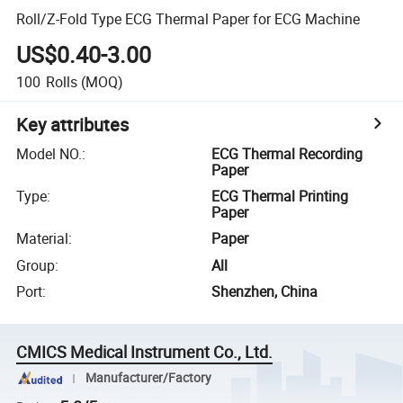
Roll/Z-Fold Type ECG Thermal Paper for ECG Machine
US$0.40-3.00
100
Rolls
(MOQ)
Key attributes
Model NO.
:
ECG Thermal Recording
Paper
Type
:
ECG Thermal Printing
Paper
Material
:
Paper
Group
:
All
Port
:
Shenzhen, China
CMICS Medical Instrument Co., Ltd.
Manufacturer/Factory