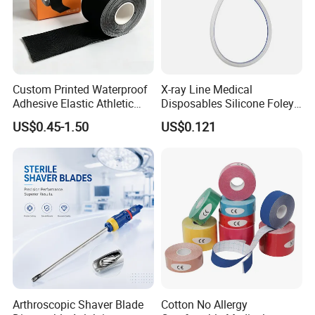
Custom Printed Waterproof
X-ray Line Medical
Adhesive Elastic Athletic
Disposables Silicone Foley
Kinesiology Sport Tape for
Catheter Medical Supply for
US$0.45-1.50
US$0.121
Therapy Muscle
Surgical Use
Arthroscopic Shaver Blade
Cotton No Allergy