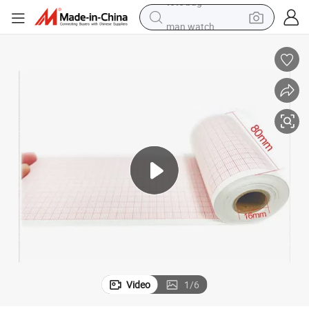
man watch
perfume
shoulder bag
human hair wig
electric motorcycle
living room sofa
weight loss capsule
tote bag
Video
1
/
6