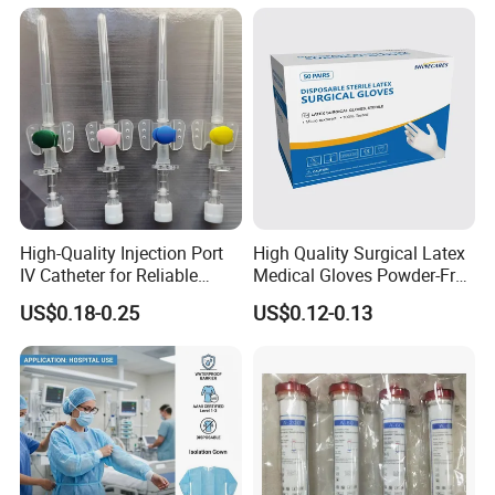
Tube with CE/ISO
High-Quality Injection Port
High Quality Surgical Latex
IV Catheter for Reliable
Medical Gloves Powder-Free
Infusion
or Powdered with
US$0.18-0.25
US$0.12-0.13
CE&ISO13485