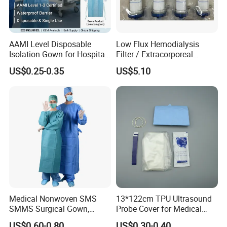
AAMI Level Disposable
Low Flux Hemodialysis
Isolation Gown for Hospital
Filter / Extracorporeal
& Lab Use, Waterproof
Dialyzer
US$0.25-0.35
US$5.10
Nonwoven, OEM Supply
Medical Nonwoven SMS
13*122cm TPU Ultrasound
SMMS Surgical Gown,
Probe Cover for Medical
Hospital Surgeon Gowns
Imaging
US$0.60-0.80
US$0.30-0.40