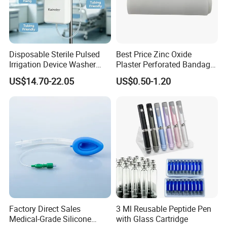
Disposable Sterile Pulsed
Best Price Zinc Oxide
Irrigation Device Washer
Plaster Perforated Bandage
Surgical Wound Restorer
Medical Tape with GMP CE
US$14.70-22.05
US$0.50-1.20
Medical Instrument
Factory Direct Sales
3 Ml Reusable Peptide Pen
Medical-Grade Silicone
with Glass Cartridge