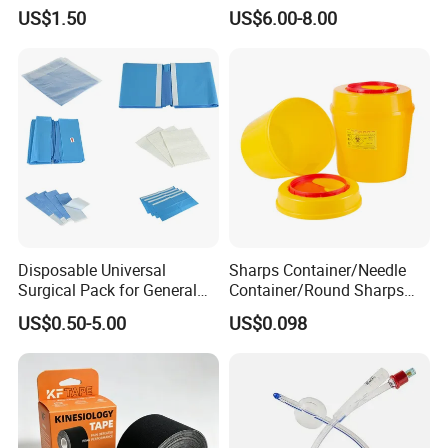
Airway Laryngeal Mask for
US$1.50
US$6.00-8.00
Anesthesia
Disposable Universal
Sharps Container/Needle
Surgical Pack for General
Container/Round Sharps
Operating Room Procedures
Container
US$0.50-5.00
US$0.098