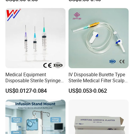
Medical Equipment
IV Disposable Burette Type
Disposable Sterile Syringe
Sterile Medical Filter Scalp
Luer Lock or Luer Slip with
Vein Set Infusion Set with
US$0.0127-0.084
US$0.053-0.062
CE ISO Approved
CE SGS ISO From
Manufacturer for Hospital
Use