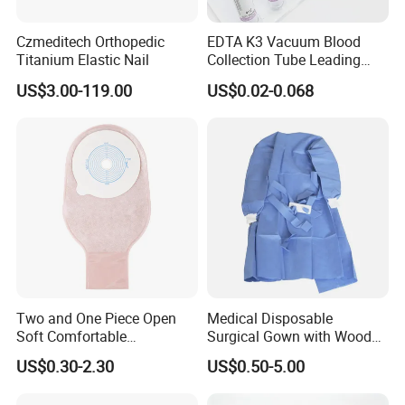
Czmeditech Orthopedic
EDTA K3 Vacuum Blood
Titanium Elastic Nail
Collection Tube Leading
Manufacturer
US$3.00-119.00
US$0.02-0.068
Two and One Piece Open
Medical Disposable
Soft Comfortable
Surgical Gown with Wood
Convenient High Quality
Pulp Spunlace Nonwoven
US$0.30-2.30
US$0.50-5.00
Medical Ostomy Bag
Fabric
Colostomy