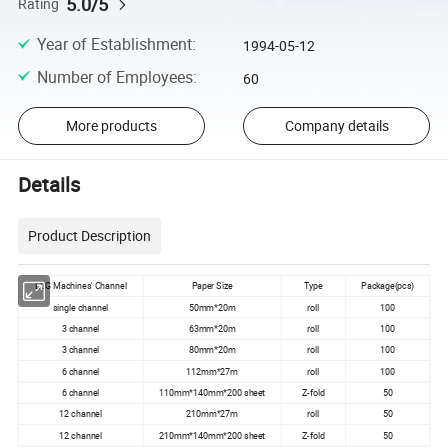
5.0/5
Rating
Year of Establishment
:
1994-05-12
Number of Employees
:
60
More products
Company details
Details
Product Description
ECG Machines' Channel
Paper Size
Type
Package(pcs)
single channel
50mm*20m
roll
100
3 channel
63mm*20m
roll
100
3 channel
80mm*20m
roll
100
6 channel
112mm*27m
roll
100
6 channel
110mm*140mm*200 sheet
Z-fold
50
12 channel
210mm*27m
roll
50
12 channel
210mm*140mm*200 sheet
Z-fold
50