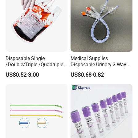
Clinic Use
Disposable Single
Medical Supplies
/Double/Triple /Quadruple
Disposable Urinary 2 Way 3
Blood Transfusion Bag
Way Male Female Urethral
US$0.52-3.00
US$0.68-0.82
Blood Bag Cpd 450ml
Silicone Foley Catheter with
Balloon 5ml - 50ml Catheter
Safety