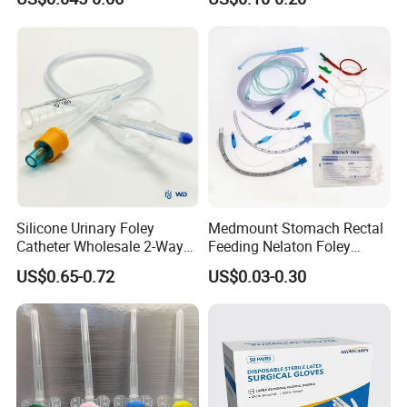
Needle CE, ISO with Filter
Surgical Gloves
Intravenous Drip Chamber
Manufacturer with CE
Type
Certificate Medical Supplies
Silicone Urinary Foley
Medmount Stomach Rectal
Catheter Wholesale 2-Way
Feeding Nelaton Foley
and 3-Way CE FSC Cfda ISO
Suction Endotracheal
US$0.65-0.72
US$0.03-0.30
13485
Tracheostomy Catheter
Tube with CE/ISO