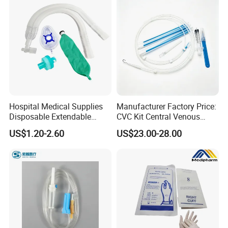
Hospital Medical Supplies
Manufacturer Factory Price:
Disposable Extendable
CVC Kit Central Venous
Anesthesia Circuit with Save
Catheter Kit China
US$1.20-2.60
US$23.00-28.00
Storage Space