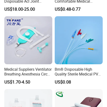
Disposable Acl Joint
Comfortable Medical
Reconstruction Compatible
Athletic Wrist Breathable
US$18.00-25.00
US$0.48-0.77
with Smith & Nephew
Adhesive Elastic Physical
Stryker Linvatec Systems
Therapy Muscle Ktape
Kinesiology Tape Sport
Foam Tape for Athletes
Medical Suppliers Ventilator
Bm® Disposable High
Breathing Anesthesia Circuit
Quality Sterile Medical PVC
CE Mdr, FDA ISO
Suction Catheter ISO CE
US$1.70-4.50
US$0.08
FDA