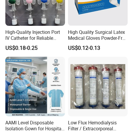
High-Quality Injection Port
High Quality Surgical Latex
IV Catheter for Reliable
Medical Gloves Powder-Free
Infusion
or Powdered with
US$0.18-0.25
US$0.12-0.13
CE&ISO13485
AAMI Level Disposable
Low Flux Hemodialysis
Isolation Gown for Hospital
Filter / Extracorporeal