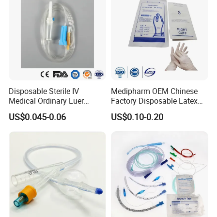
Disposable Sterile IV
Medipharm OEM Chinese
Medical Ordinary Luer
Factory Disposable Latex
Slip/Lock Infusion Set with
Surgical Glove Medical
US$0.045-0.06
US$0.10-0.20
Needle CE, ISO with Filter
Surgical Gloves
Intravenous Drip Chamber
Manufacturer with CE
Type
Certificate Medical Supplies