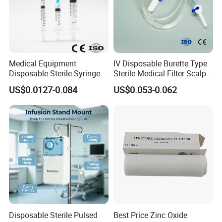
Medical Equipment
IV Disposable Burette Type
Disposable Sterile Syringe
Sterile Medical Filter Scalp
Luer Lock or Luer Slip with
Vein Set Infusion Set with
US$0.0127-0.084
US$0.053-0.062
CE ISO Approved
CE SGS ISO From
Manufacturer for Hospital
Use
Disposable Sterile Pulsed
Best Price Zinc Oxide