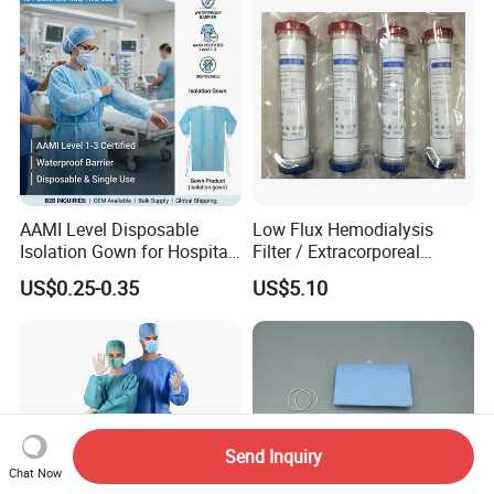
AAMI Level Disposable
Low Flux Hemodialysis
Isolation Gown for Hospital
Filter / Extracorporeal
& Lab Use, Waterproof
Dialyzer
US$0.25-0.35
US$5.10
Nonwoven, OEM Supply
Send Inquiry
Chat Now