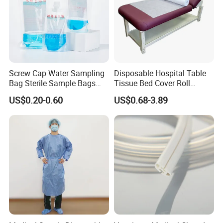
Screw Cap Water Sampling
Disposable Hospital Table
Bag Sterile Sample Bags
Tissue Bed Cover Roll
500ml PE Composite
Smooth Paper Medical Bed
US$0.20-0.60
US$0.68-3.89
Sampling Bag with Sodium
Sheet Couch Exam Table
Thiosulfate Environmental
Paper Rolls
Inspection Sampling Bag