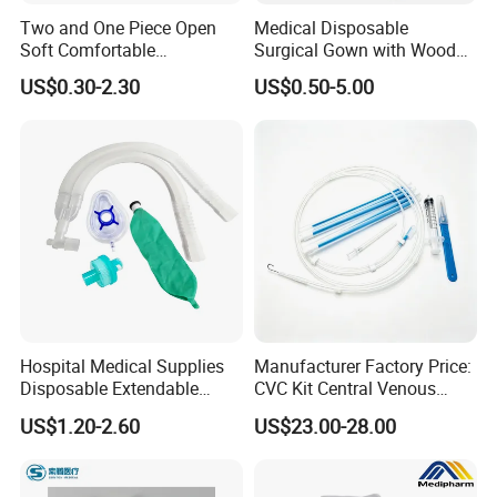
Two and One Piece Open
Medical Disposable
Soft Comfortable
Surgical Gown with Wood
Convenient High Quality
Pulp Spunlace Nonwoven
US$0.30-2.30
US$0.50-5.00
Medical Ostomy Bag
Fabric
Colostomy
Hospital Medical Supplies
Manufacturer Factory Price:
Disposable Extendable
CVC Kit Central Venous
Anesthesia Circuit with Save
Catheter Kit China
US$1.20-2.60
US$23.00-28.00
Storage Space