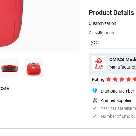
Product Details
Customization:
Classification:
Type:
CMICS Medic
Manufacturer
Rating
pare
Diamond Member
Audited Supplier
Year of Establish
Number of Employ