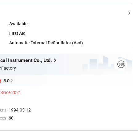
Available
First Aid
Automatic External Defibrillator (Aed)
al Instrument Co., Ltd.
/Factory
5.0
Since 2021
ment
1994-05-12
ees
60