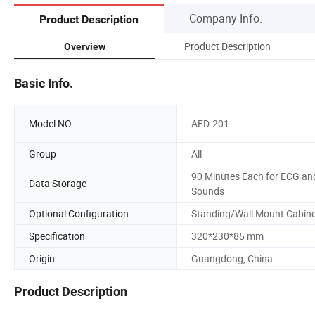
Company Info.
Product Description
Product Description
Overview
Basic Info.
Model NO.
AED-201
Group
All
90 Minutes Each for ECG an
Data Storage
Sounds
Optional Configuration
Standing/Wall Mount Cabin
Specification
320*230*85 mm
Origin
Guangdong, China
Product Description