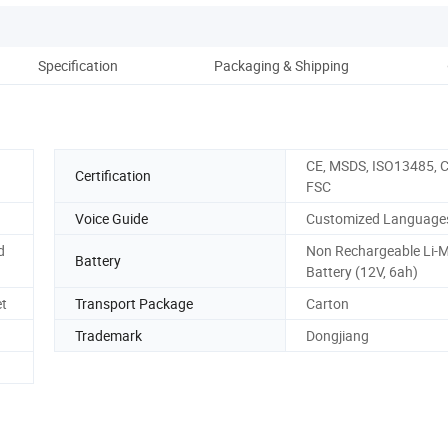
Specification
Packaging & Shipping
Co
CE, MSDS, ISO13485, C
Certification
FSC
Voice Guide
Customized Language
d
Non Rechargeable Li-
Battery
Battery (12V, 6ah)
et
Transport Package
Carton
Trademark
Dongjiang