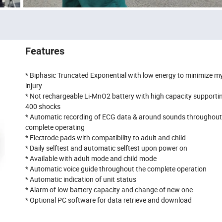
Features
* Biphasic Truncated Exponential with low energy to minimize m
injury
* Not rechargeable Li-MnO2 battery with high capacity supporti
400 shocks
* Automatic recording of ECG data & around sounds throughout
complete operating
* Electrode pads with compatibility to adult and child
* Daily selftest and automatic selftest upon power on
* Available with adult mode and child mode
* Automatic voice guide throughout the complete operation
* Automatic indication of unit status
* Alarm of low battery capacity and change of new one
* Optional PC software for data retrieve and download