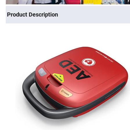
Product Description