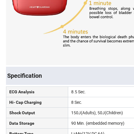
Specification
8.5 Sec.
ECG Analysis
8 Sec.
Hi- Cap Charging
150J(Adults), 50J(Children)
Shock Output
90 Min. (embedded memory)
Data Storage
Li-Mn(12V DC 6A)
Battery Type