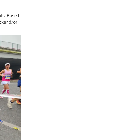
ents. Based
ockand/or