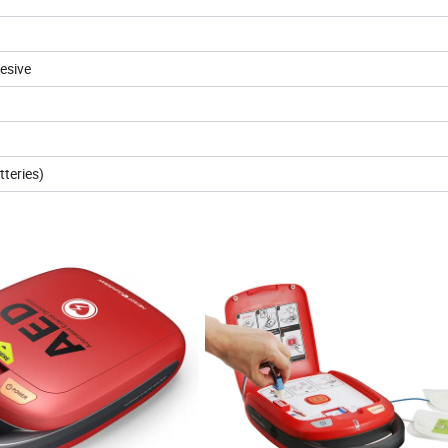
esive
tteries)