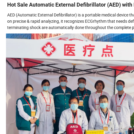
Hot Sale Automatic External Defibrillator (AED) wit
AED (Automatic External Defibrillator) is a portable medical device t
on precise & rapid analyzing, it recognizes ECGrhythm that needs defi
terminating shock are automatically done throughout the complete pr