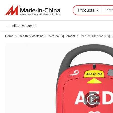
Products
All Categories
Home
Health & Medicine
Medical Equipment
Medical Diagnosis Equ