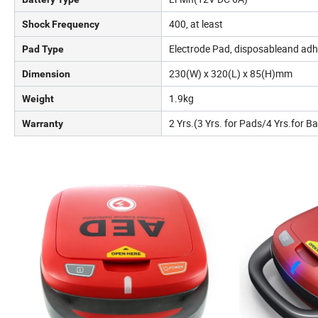
400, at least
Shock Frequency
Electrode Pad, disposableand adh
Pad Type
230(W) x 320(L) x 85(H)mm
Dimension
1.9kg
Weight
2 Yrs.(3 Yrs. for Pads/4 Yrs.for Ba
Warranty