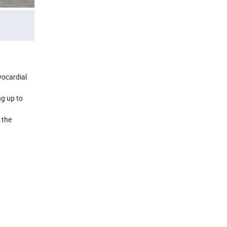
yocardial
ng up to
 the