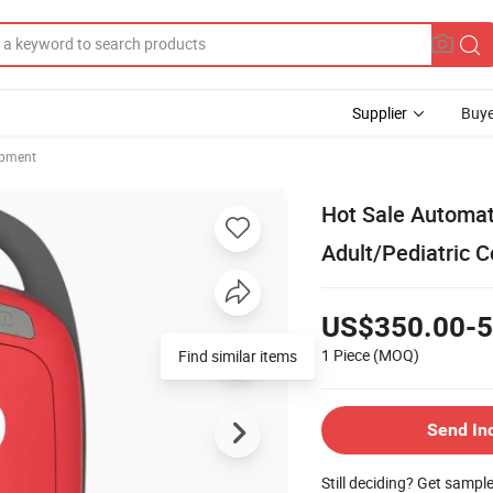
Supplier
Buye
ipment
Hot Sale Automati
Adult/Pediatric 
US$350.00-5
1 Piece
(MOQ)
Find similar items
Send In
Still deciding? Get sampl