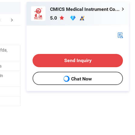
CMICS Medical Instrument Co., Ltd.
5.0
mpany Profile
fda,
Send Inquiry
s
Mn
Chat Now