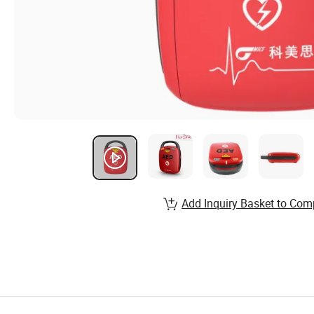
Add Inquiry Basket to Com