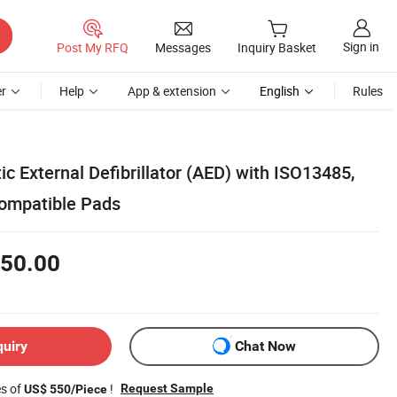
Sign in
Post My RFQ
Messages
Inquiry Basket
r
Help
App & extension
English
Rules
c External Defibrillator (AED) with ISO13485,
Compatible Pads
50.00
quiry
Chat Now
es of
!
Request Sample
US$ 550/Piece