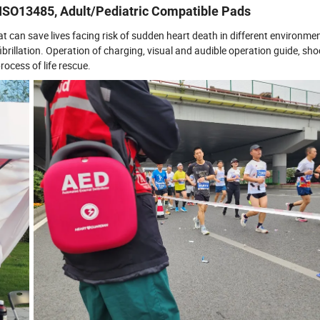
h ISO13485, Adult/Pediatric Compatible Pads
hat can save lives facing risk of sudden heart death in different environm
brillation. Operation of charging, visual and audible operation guide, sh
ocess of life rescue.