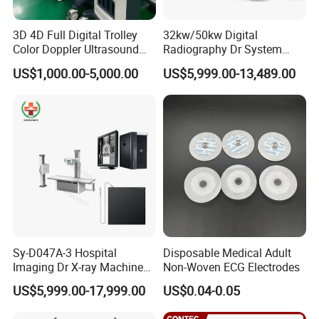
3D 4D Full Digital Trolley
32kw/50kw Digital
Color Doppler Ultrasound
Radiography Dr System
Scanner
High Frequency X Ray
Company Profile
US$1,000.00-5,000.00
US$5,999.00-13,489.00
Machine Floor Mounted
Xray Machine
Sy-D047A-3 Hospital
Disposable Medical Adult
Imaging Dr X-ray Machine
Non-Woven ECG Electrodes
System Medical 50kw High
US$5,999.00-17,999.00
US$0.04-0.05
Frequency Digital X-ray
Equipment for Radiography