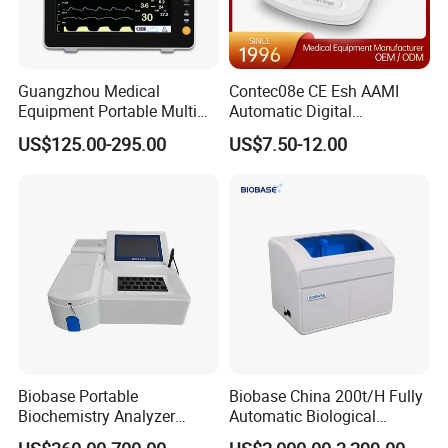
12 lead ECG, thermal recorder, touch screen, WiFi, HDMI,
USB, VGA, SunTech NIBP,SPO2 module
Guangzhou Medical
Contec08e CE Esh AAMI
Product Parameters
Equipment Portable Multi
Automatic Digital
Parameter Vital Signs Large
Sphygmomanometer
US$125.00-295.00
US$7.50-12.00
Screen 6 Parameters 8 Inch
Monitoring Blood Pressure
Patient Monitor
Monitor
Biobase Portable
Biobase China 200t/H Fully
Biochemistry Analyzer
Automatic Biological
Medical Semi Auto
Chemistry Analyzer for Lab