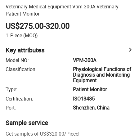
Veterinary Medical Equipment Vpm-300A Veterinary
Patient Monitor
US$275.00-320.00
1
Piece
(MOQ)
Key attributes
Model NO.
:
VPM-300A
Classification
:
Physiological Functions of
Diagnosis and Monitoring
Equipment
Type
:
Patient Monitor
Certification
:
ISO13485
Port
:
Shenzhen, China
Sample service
Get samples of
US$320.00
/
Piece
!