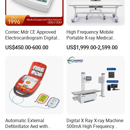
Contec Mdr CE Approved
High Frequency Mobile
Electrocardiogram Digital
Portable X-ray Medical
12 Lead 12 Channel ECG
Digital Radiography X Ray
US$450.00-600.00
US$1,999.00-2,599.00
Machine
Machine for Human or
Veterinary
Automatic External
Digital X Ray X-ray Machine
Defibrillator Aed with
500mA High Frequency