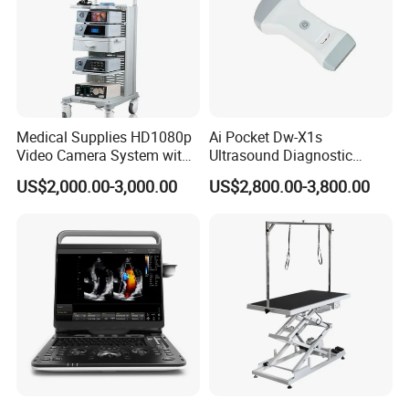
Medical Supplies HD1080p
Ai Pocket Dw-X1s
Video Camera System with
Ultrasound Diagnostic
CE for Endoscopy
Scanner
US$2,000.00-3,000.00
US$2,800.00-3,800.00