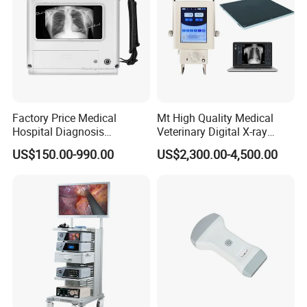
Factory Price Medical
Mt High Quality Medical
Hospital Diagnosis
Veterinary Digital X-ray
Equipment Xray Handheld
Machine Portable X-ray Unit
US$150.00-990.00
US$2,300.00-4,500.00
Portable X-ray Machine
Complete X-ray Machine for
Human Radiology and
Animal Diagnosis
Temperature
Channel
:
1