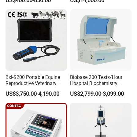
US$400.00-850.00
US$14,000.00
Scanner Cheap Price
Electrodes & Caps Software
Medical Diagnostic
Equipment Medical
Ultrasound Device
Bxl-S200 Portable Equine
Biobase 200 Tests/Hour
Reproductive Veterinary
Hospital Biochemistry
Ultrasound Devices for
Clinical Blood Test Medical
US$3,750.00-4,190.00
US$2,799.00-3,099.00
Cattle Horse Donkey
Automated Chemistry
Livestock Pregnancy
Analyzer
Detection CE ISO