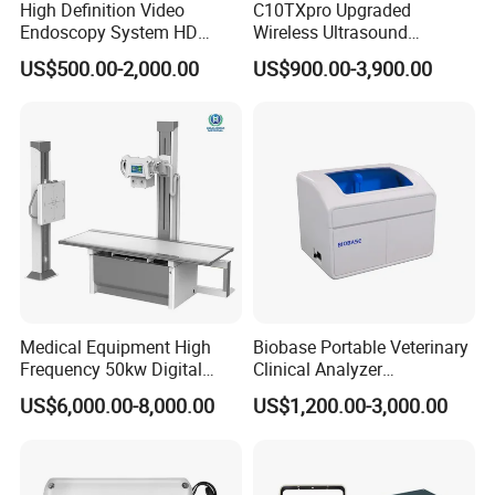
High Definition Video
C10TXpro Upgraded
Apean Alarm
:
10 ~ 40 S
Endoscopy System HD
Wireless Ultrasound
Colonoscope Machine
Scanner Dual-probes
US$500.00-2,000.00
US$900.00-3,900.00
Veterinary Gastroscope
Multipurpose Ultrasound
Convex +linear+ Cardiac
Probe
Medical Equipment High
Biobase Portable Veterinary
Frequency 50kw Digital
Clinical Analyzer
Radiography Dr X Ray
Biochemistry Analyzer
US$6,000.00-8,000.00
US$1,200.00-3,000.00
Machine
Complete with Reagents