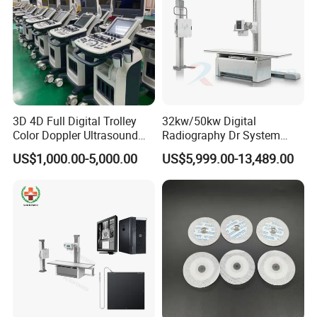
3D 4D Full Digital Trolley
32kw/50kw Digital
Color Doppler Ultrasound
Radiography Dr System
Scanner
High Frequency X Ray
US$1,000.00-5,000.00
US$5,999.00-13,489.00
Machine Floor Mounted
Xray Machine