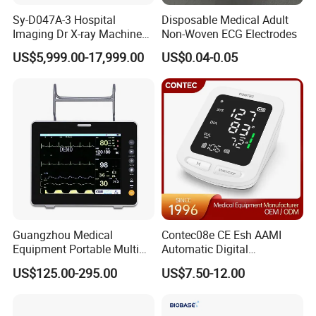
Sy-D047A-3 Hospital
Disposable Medical Adult
Imaging Dr X-ray Machine
Non-Woven ECG Electrodes
System Medical 50kw High
US$5,999.00-17,999.00
US$0.04-0.05
Frequency Digital X-ray
Equipment for Radiography
Guangzhou Medical
Contec08e CE Esh AAMI
Equipment Portable Multi
Automatic Digital
Parameter Vital Signs Large
Sphygmomanometer
US$125.00-295.00
US$7.50-12.00
Screen 6 Parameters 8 Inch
Monitoring Blood Pressure
Patient Monitor
Monitor