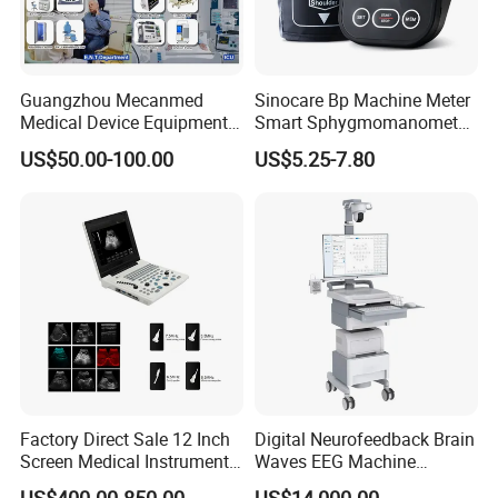
Guangzhou Mecanmed
Sinocare Bp Machine Meter
Medical Device Equipment
Smart Sphygmomanometer
Supplier X Ray Machine
Digital Blood Pressure
US$50.00-100.00
US$5.25-7.80
Ultrasound Patient Monitor
Monitor
for One Stop Hospital
Solution
Factory Direct Sale 12 Inch
Digital Neurofeedback Brain
Screen Medical Instrument
Waves EEG Machine
Portable Ultrasound
System with Amplifier