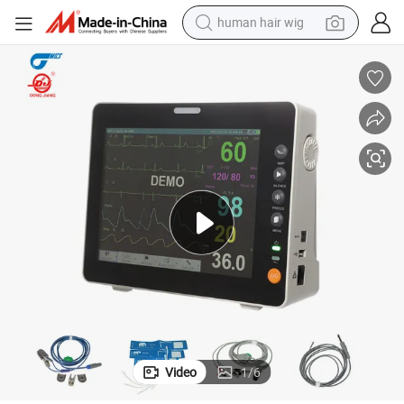
human hair wig
electric scooter
basketball shoe
farm tractor
perfume
living room sofa
reagent
electric motorcycle
Video
1
/
6