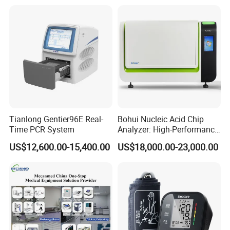
Tianlong Gentier96E Real-
Bohui Nucleic Acid Chip
Time PCR System
Analyzer: High-Performance
Lab Instrument
US$12,600.00-15,400.00
US$18,000.00-23,000.00