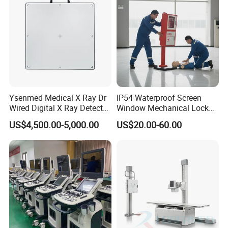
1* SPO2 Sensor
1* NIBP Cuff
1* Extension tube
1* Power Wire
1* Grounding cable
1* User manual
1* Warranty
Ysenmed Medical X Ray Dr
IP54 Waterproof Screen
1* Certificate of Qualification
Wired Digital X Ray Detector
Window Mechanical Lock
Flat Panel Detector X Ray
Aed Cabinet
US$4,500.00-5,000.00
US$20.00-60.00
Packing: 1pc/carton, size: 25*27*20cm