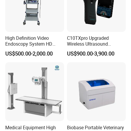
High Definition Video
C10TXpro Upgraded
Endoscopy System HD
Wireless Ultrasound
Colonoscope Machine
Scanner Dual-probes
US$500.00-2,000.00
US$900.00-3,900.00
Veterinary Gastroscope
Multipurpose Ultrasound
Convex +linear+ Cardiac
Probe
Medical Equipment High
Biobase Portable Veterinary