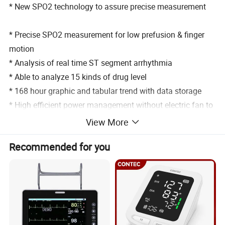
* New SPO2 technology to assure precise measurement
* Precise SPO2 measurement for low prefusion & finger
motion
* Analysis of real time ST segment arrhythmia
* Able to analyze 15 kinds of drug level
* 168 hour graphic and tabular trend with data storage
* High efficient power management without electric fan to
avoid cross contamination
View More
* Up to 66 beds for networking capacity to connect with
Recommended for you
HIS
* 750 group NIBP data for recall and display
*Standard configuration: ECG, NIBP, SpO2, PR, RESP.,
TEMP., HR,
*Optional configuration: 1/2/4 IBP, EtCO2, multi gas, CO,