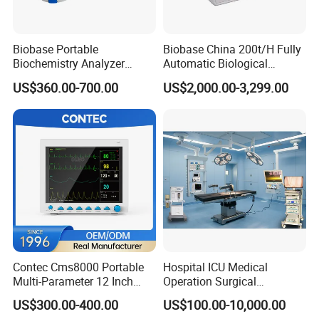
Biobase Portable
Biobase China 200t/H Fully
Biochemistry Analyzer
Automatic Biological
Medical Semi Auto
Chemistry Analyzer for Lab
US$360.00-700.00
US$2,000.00-3,299.00
Chemistry Analyzer
Contec Cms8000 Portable
Hospital ICU Medical
Multi-Parameter 12 Inch
Operation Surgical
Vital Signs Bedside Patient
Operating Room Equipment
US$300.00-400.00
US$100.00-10,000.00
Monitor
One-Stop Medical Service