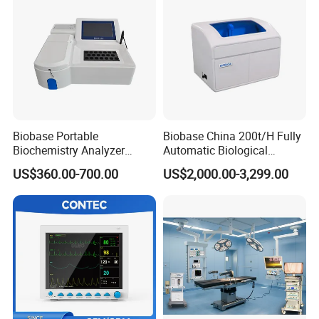
Biobase Portable
Biobase China 200t/H Fully
Biochemistry Analyzer
Automatic Biological
Medical Semi Auto
Chemistry Analyzer for Lab
US$360.00-700.00
US$2,000.00-3,299.00
Chemistry Analyzer