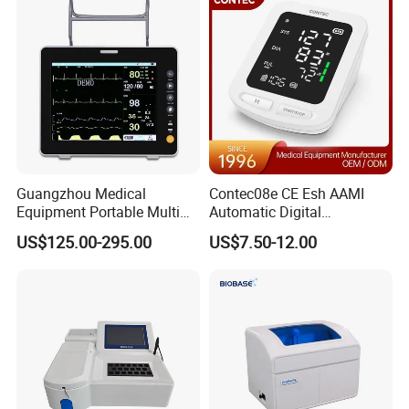
Guangzhou Medical
Contec08e CE Esh AAMI
Equipment Portable Multi
Automatic Digital
Parameter Vital Signs Large
Sphygmomanometer
US$125.00-295.00
US$7.50-12.00
Screen 6 Parameters 8 Inch
Monitoring Blood Pressure
Patient Monitor
Monitor