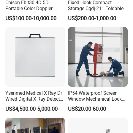
Chison Ebit30 4D 5D
Fixed Hook Compact
Portable Color Doppler
Storage Cgdj-211 Foldable
Digital Dianostic Imaging
Multifunction Animal Pet
US$100.00-10,000.00
US$200.00-1,000.00
System Human Ultrasound
Grooming Table
Gynecology, Cardiovascular
Echo Machine
Ysenmed Medical X Ray Dr
IP54 Waterproof Screen
Wired Digital X Ray Detector
Window Mechanical Lock
Flat Panel Detector X Ray
Aed Cabinet
US$4,500.00-5,000.00
US$20.00-60.00