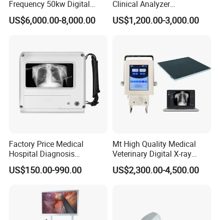
Frequency 50kw Digital
Clinical Analyzer
Radiography Dr X Ray
Biochemistry Analyzer
US$6,000.00-8,000.00
US$1,200.00-3,000.00
Machine
Complete with Reagents
Factory Price Medical
Mt High Quality Medical
Hospital Diagnosis
Veterinary Digital X-ray
Equipment Xray Handheld
Machine Portable X-ray Unit
US$150.00-990.00
US$2,300.00-4,500.00
Portable X-ray Machine
Complete X-ray Machine for
Human Radiology and
Animal Diagnosis