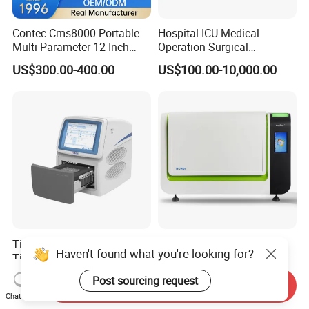
Contec Cms8000 Portable
Hospital ICU Medical
Multi-Parameter 12 Inch
Operation Surgical
Vital Signs Bedside Patient
Operating Room Equipment
US$300.00-400.00
US$100.00-10,000.00
Monitor
One-Stop Medical Service
Tianlong Gentier96E Real-
Bohui Nucleic Acid Chip
Haven't found what you're looking for?
Time PCR System
Analyzer: High-Performance
Lab Instrument
US$12,600.00-15,400.00
US$18,000.00-23,000.00
Post sourcing request
Send Inquiry
Chat Now