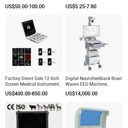
Supplier X Ray Machine
Digital Blood Pressure
US$50.00-100.00
US$5.25-7.80
Resolution
:
1
bpm
Ultrasound Patient Monitor
Monitor
for One Stop Hospital
Accuracy
:
±
3
bpm
Solution
Factory Direct Sale 12 Inch
Digital Neurofeedback Brain
Screen Medical Instrument
Waves EEG Machine
Portable Ultrasound
System with Amplifier
US$400.00-850.00
US$14,000.00
Scanner Cheap Price
Electrodes & Caps Software
Medical Diagnostic
Equipment Medical
Ultrasound Device