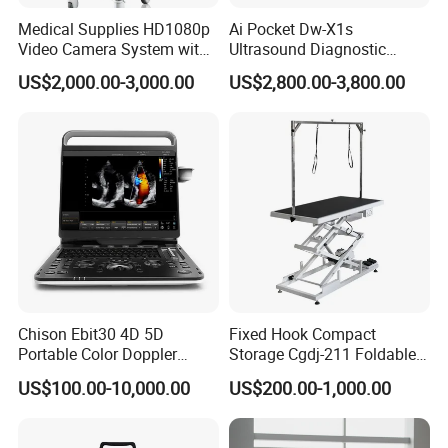
Measuring and Alarm Range
:
0 ~ 50
°
C
Medical Supplies HD1080p
Ai Pocket Dw-X1s
Resolution
:
0.1
°
C
Video Camera System with
Ultrasound Diagnostic
Accuracy
:
±
0.1
°
C
CE for Endoscopy
Scanner
US$2,000.00-3,000.00
US$2,800.00-3,800.00
Actualization interval
:
about 1
s
ec
ond
Average Time Constant
:
< 10
s
ec
ond
Packaging & Shipping
Product dimension & weight
Length×Width×Height: 212mm×172mm×80mm
Weight: 2 Kg
Package list:
Chison Ebit30 4D 5D
Fixed Hook Compact
Portable Color Doppler
Storage Cgdj-211 Foldable
1* VPM-300A Patient Monitor
Digital Dianostic Imaging
Multifunction Animal Pet
US$100.00-10,000.00
US$200.00-1,000.00
1*
ECG Cable(3 Lead)
System Human Ultrasound
Grooming Table
Gynecology, Cardiovascular
1*
ECG Electrodes
Echo Machine