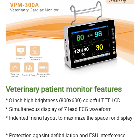
Veterinary patient monitor features
* 8 inch high brightness (800x600) colorful TFT LCD
* Simultaneous display of 7 lead ECG waveform
* Indented menu layout to maximize the space for display
* Protection agasint defibrillation and ESU interference