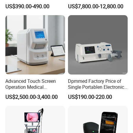
Automatic Recording, High
Chest Dr Medical
US$390.00-490.00
US$7,800.00-12,800.00
Capacity Battery,
Radiography System for
Adult/Pediatric Pads
Hospital Mecanmed 32kw
50kw
Advanced Touch Screen
Dpmmed Factory Price of
Operation Medical
Single Portablen Electronic
Instrument C13 Breath
Syringe Pumps Sp1
US$2,500.00-3,400.00
US$190.00-220.00
Testing Ubt Test