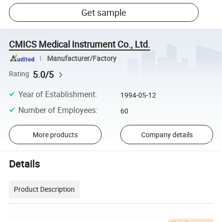
Get sample
CMICS Medical Instrument Co., Ltd.
Manufacturer/Factory
5.0/5
Rating
Year of Establishment
:
1994-05-12
Number of Employees
:
60
More products
Company details
Details
Product Description