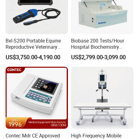
Bxl-S200 Portable Equine
Biobase 200 Tests/Hour
Reproductive Veterinary
Hospital Biochemistry
Ultrasound Devices for
Clinical Blood Test Medical
US$3,750.00-4,190.00
US$2,799.00-3,099.00
Cattle Horse Donkey
Automated Chemistry
Livestock Pregnancy
Analyzer
Detection CE ISO
NIBP
Contec Mdr CE Approved
High Frequency Mobile