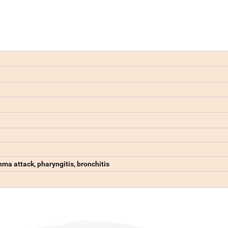
ma attack, pharyngitis, bronchitis