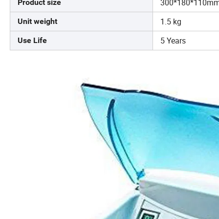
300*180*110m
Product size
1.5 kg
Unit weight
5 Years
Use Life