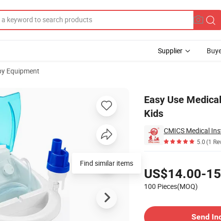
Supplier
Buye
py Equipment
or Adults and Kids
Easy Use Medical
Kids
CMICS Medical Ins
5.0
(1 Re
Pricing
US$14.00-15
100 Pieces(MOQ)
Contact Supplier
Send In