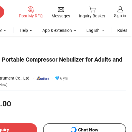
Sign in
Post My RFQ
Messages
Inquiry Basket
r
Help
App & extension
English
Rules
 Portable Compressor Nebulizer for Adults and
trument Co., Ltd.
6 yrs
view)
.00
quiry
Chat Now