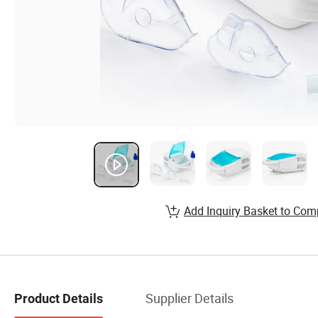
Add Inquiry Basket to Com
Supplier Details
Product Details