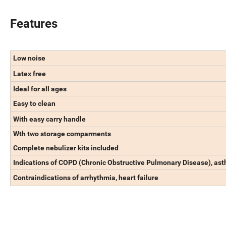
Features
Low noise
Latex free
Ideal for all ages
Easy to clean
With easy carry handle
Wth two storage comparments
Complete nebulizer kits included
Indications of COPD (Chronic Obstructive Pulmonary Disease), asth
Contraindications of arrhythmia, heart failure