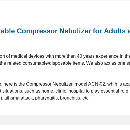
able Compressor Nebulizer for Adults 
t of medical devices with more than 40 years experience in the 
ll the related consumable/disposable items. We also act as one s
ine, here is the Compressor Nebulizer, model ACN-02, whih is app
 situations, such as home, clinic, hospital to play essential role 
athsma attack, pharyngitis, bronchitis, etc.