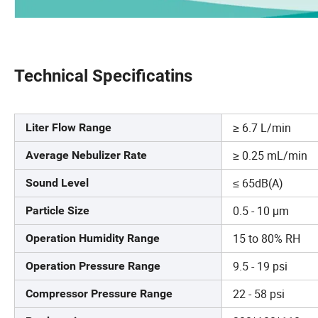
Technical Specificatins
≥ 6.7 L/min
Liter Flow Range
≥ 0.25 mL/min
Average Nebulizer Rate
≤ 65dB(A)
Sound Level
0.5 - 10 μm
Particle Size
15 to 80% RH
Operation Humidity Range
9.5 - 19 psi
Operation Pressure Range
22 - 58 psi
Compressor Pressure Range