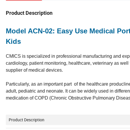
Product Description
Model ACN-02: Easy Use Medical Port
Kids
CMICS is specialized in professional manufacturing and expor
cardiology, patient monitoring, healthcare, veterinary as we
supplier of medical devices.
Particularly, as an important part of the healthcare producl
adult, pediatric and neonate. It can be widely used in different
medication of COPD (Chronic Obstructive Pulmonary Diseas), 
Product Description