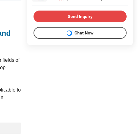
Send Inquiry
and
Chat Now
fields of
top
licable to
in