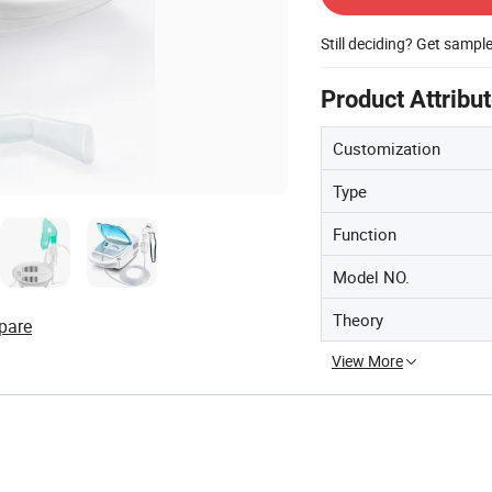
Still deciding? Get sampl
Product Attribu
Customization
Type
Function
Model NO.
Theory
pare
View More