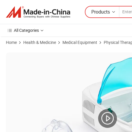
Products
All Categories
Home
Health & Medicine
Medical Equipment
Physical Thera
Product Images of Easy Use Medical Portable Compressor Nebulizer f