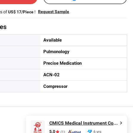
es of
!
Request Sample
US$ 17/Piece
tes
Available
Pulmonology
Precise Medication
ACN-02
Compressor
CMICS Medical Instrument Co., Ltd.
5.0
6 yrs
(1)