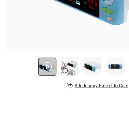
Add Inquiry Basket to Com