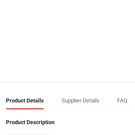
Supplier Details
FAQ
Product Details
Product Description