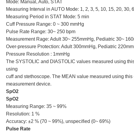
Mode: Manual, Auto, STAT
Measuring Interval in AUTO Mode: 1, 2, 3, 5, 10, 15, 20, 30, 
Measuring Period in STAT Mode: 5 min
Cuff Pressure Range: 0 ~ 300 mmHg
Pulse Rate Range: 30~ 250 bpm
Measurement Rage: Adult 30~ 255mmHg, Pediatric 30~ 1
Over-pressure Protection: Adult 300mmHg, Pediatric 220m
Pressure Resolution : 1mmHg
The SYSTOLIC and DIASTOLIC values measured using this de
using
cuff and stethoscope. The MEAN value measured using this d
measurement device.
SpO2
SpO2
Measuring Range: 35 ~ 99%
Resolution: 1 %
Accuracy: ±2 % (70 ~ 99%), unspecified (0~ 69%)
Pulse Rate