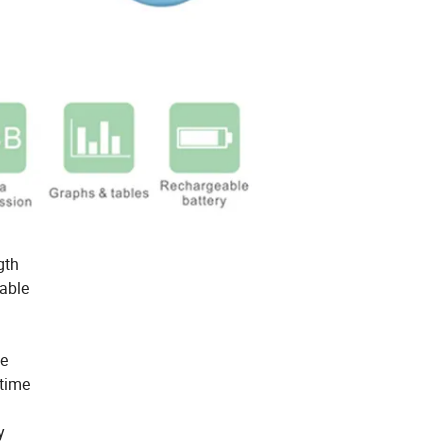
gth
table
me
 time
y