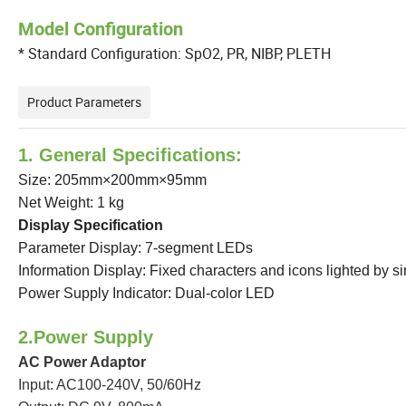
Model Configuration
* Standard Configuration: SpO2, PR, NIBP, PLETH
Product Parameters
1. General Specifications:
Size: 205mm×200mm×95mm
Net Weight: 1 kg
Display Specification
Parameter Display: 7-segment LEDs
Information Display: Fixed characters and icons lighted by s
Power Supply Indicator: Dual-color LED
2.Power Supply
AC Power Adaptor
Input: AC100-240V, 50/60Hz