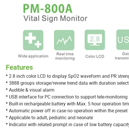
Features
* 2.8 inch color LCD to display SpO2 waveform and PR stren
* 3888 groups storage/review trend data with duration selec
* Audible & visual alarm
* USB interface for PC connection to support tele-monitoring
* Built-in rechargeable battery with Max. 5 hour operation ti
* Automatic power off in case no operation within the preset
* Applicable to adult, pediatric and neonate
* Indicator with related prompt in case of low battery capacit