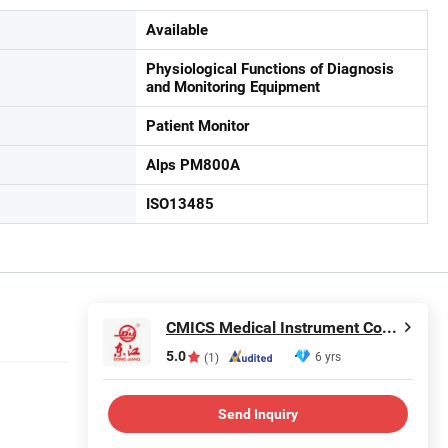
Available
Physiological Functions of Diagnosis
and Monitoring Equipment
Patient Monitor
Alps PM800A
ISO13485
CMICS Medical Instrument Co., Ltd.
5.0
6 yrs
(1)
Send Inquiry