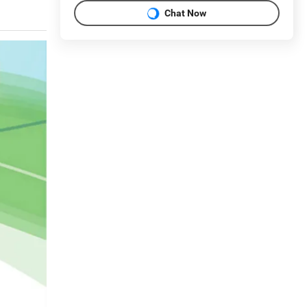
Chat Now