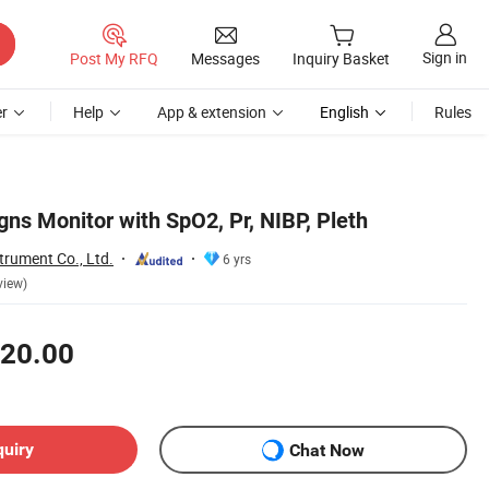
Sign in
Post My RFQ
Messages
Inquiry Basket
r
Help
App & extension
English
Rules
gns Monitor with SpO2, Pr, NIBP, Pleth
trument Co., Ltd.
6 yrs
view)
20.00
quiry
Chat Now