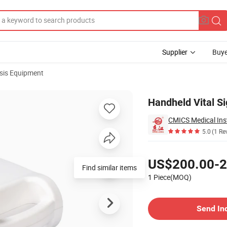
Supplier
Buye
sis Equipment
Pleth
Handheld Vital Si
CMICS Medical Ins
5.0
(1 Re
Pricing
US$200.00-2
Find similar items
1 Piece(MOQ)
Contact Supplier
Send In