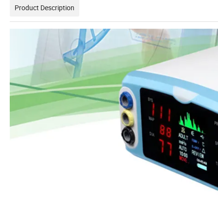
Product Description