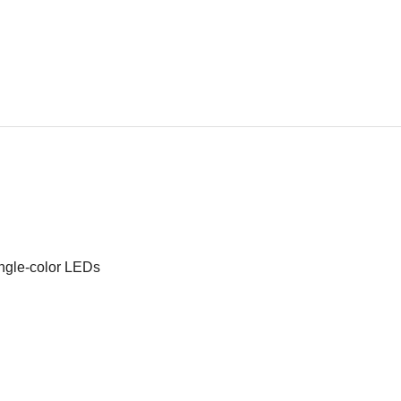
ingle-color LEDs