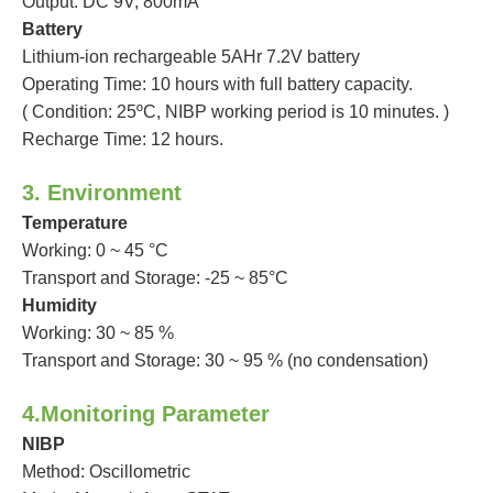
Output: DC 9V, 800mA
Battery
Lithium-ion rechargeable 5AHr 7.2V battery
Operating Time: 10 hours with full battery capacity.
( Condition: 25ºC, NIBP working period is 10 minutes. )
Recharge Time: 12 hours.
3. Environment
Temperature
Working: 0 ~ 45 °C
Transport and Storage: -25 ~ 85°C
Humidity
Working: 30 ~ 85 %
Transport and Storage: 30 ~ 95 % (no condensation)
4.Monitoring Parameter
NIBP
Method: Oscillometric