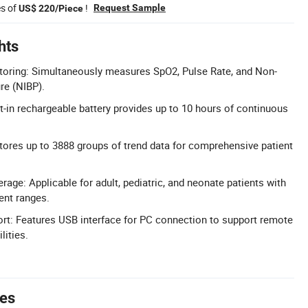
es of
!
Request Sample
US$ 220/Piece
hts
toring: Simultaneously measures SpO2, Pulse Rate, and Non-
re (NIBP).
lt-in rechargeable battery provides up to 10 hours of continuous
tores up to 3888 groups of trend data for comprehensive patient
rage: Applicable for adult, pediatric, and neonate patients with
nt ranges.
rt: Features USB interface for PC connection to support remote
lities.
tes