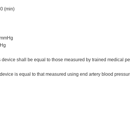
60 (min)
60mmHg
mHg
vice shall be equal to those measured by trained medical pe
evice is equal to that measured using end artery blood pressu