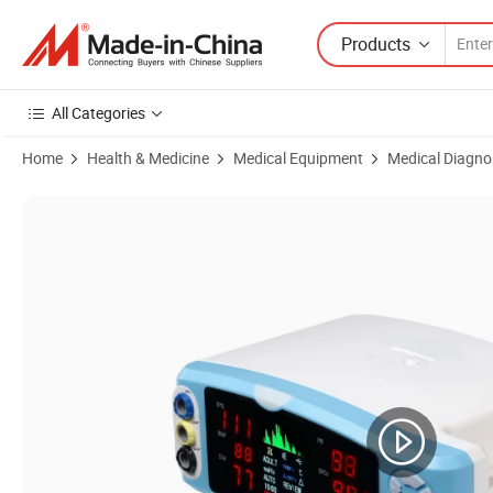
Products
All Categories
Home
Health & Medicine
Medical Equipment
Medical Diagno
Product Images of Handheld Vital Signs Monitor with SpO2, Pr, NIBP, 