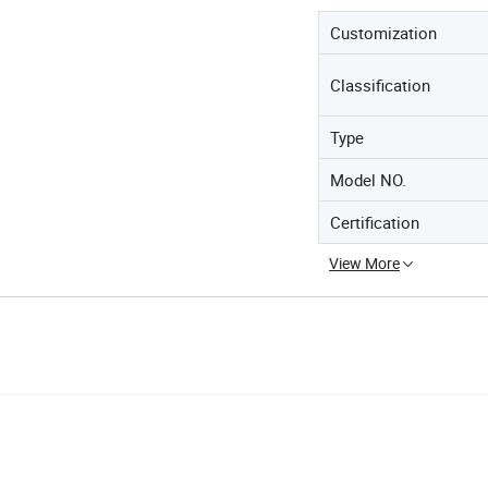
Customization
Classification
Type
Model NO.
Certification
View More