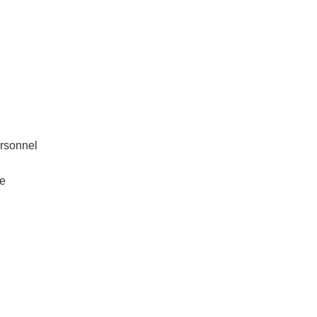
rsonnel
re