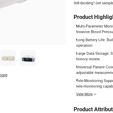
Still deciding? Get sampl
Product Highlig
Multi-Parameter Moni
Invasive Blood Pressu
Long Battery Life: Bui
operation.
Large Data Storage: S
history review.
Universal Patient Cove
adjustable measureme
pare
Tele-Monitoring Suppo
tele-monitoring capabi
View More
Product Attribu