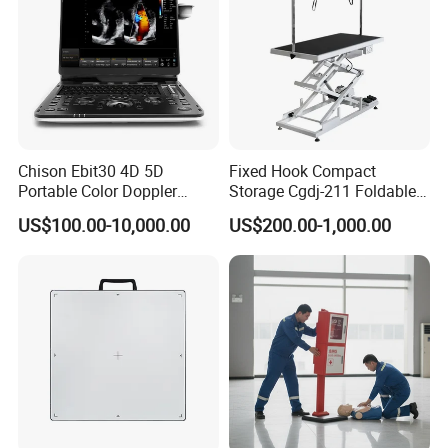
Chison Ebit30 4D 5D
Fixed Hook Compact
Portable Color Doppler
Storage Cgdj-211 Foldable
Digital Dianostic Imaging
Multifunction Animal Pet
US$100.00-10,000.00
US$200.00-1,000.00
System Human Ultrasound
Grooming Table
Gynecology, Cardiovascular
Echo Machine
Appearance of Color Box for 1 Unit