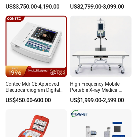
Ultrasound Devices for
Clinical Blood Test Medical
US$3,750.00-4,190.00
US$2,799.00-3,099.00
Cattle Horse Donkey
Automated Chemistry
Livestock Pregnancy
Analyzer
Powered by 2 pcs AAA Alkaline battey
Detection CE ISO
Friendly operation with display
adjustable in 4 directions
Contec Mdr CE Approved
High Frequency Mobile
Electrocardiogram Digital
Portable X-ray Medical
12 Lead 12 Channel ECG
Digital Radiography X Ray
US$450.00-600.00
US$1,999.00-2,599.00
Machine
Machine for Human or
Veterinary