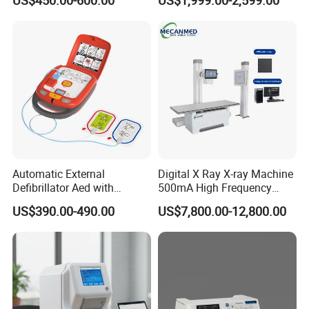
US$450.00-600.00
US$1,999.00-2,599.00
Machine
Machine for Human or
Veterinary
Automatic External
Digital X Ray X-ray Machine
Defibrillator Aed with
500mA High Frequency
Automatic Recording, High
Chest Dr Medical
US$390.00-490.00
US$7,800.00-12,800.00
Capacity Battery,
Radiography System for
Adult/Pediatric Pads
Hospital Mecanmed 32kw
50kw