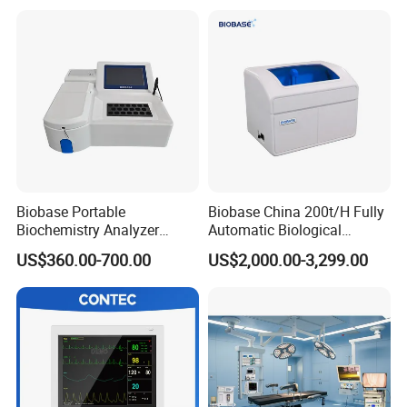
Patient Monitor
Monitor
Detailed Photos
Biobase Portable
Biobase China 200t/H Fully
Biochemistry Analyzer
Automatic Biological
Medical Semi Auto
Chemistry Analyzer for Lab
US$360.00-700.00
US$2,000.00-3,299.00
Chemistry Analyzer