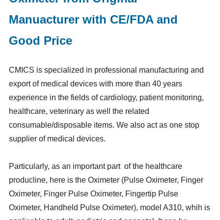
Manuacturer with CE/FDA and
Good Price
CMICS is specialized in professional manufacturing and
export of medical devices with more than 40 years
experience in the fields of cardiology, patient monitoring,
healthcare, veterinary as well the related
consumable/disposable items. We also act as one stop
supplier of medical devices.
Particularly, as an important part of the healthcare
producline, here is the Oximeter (Pulse Oximeter, Finger
Oximeter, Finger Pulse Oximeter, Fingertip Pulse
Oximeter, Handheld Pulse Oximeter), model A310, whih is