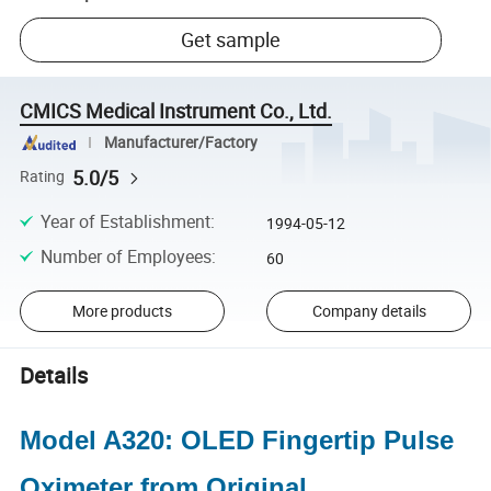
Get sample
CMICS Medical Instrument Co., Ltd.
Manufacturer/Factory
5.0/5
Rating
Year of Establishment
:
1994-05-12
Number of Employees
:
60
More products
Company details
Details
Model A320: OLED Fingertip Pulse
Oximeter from Original