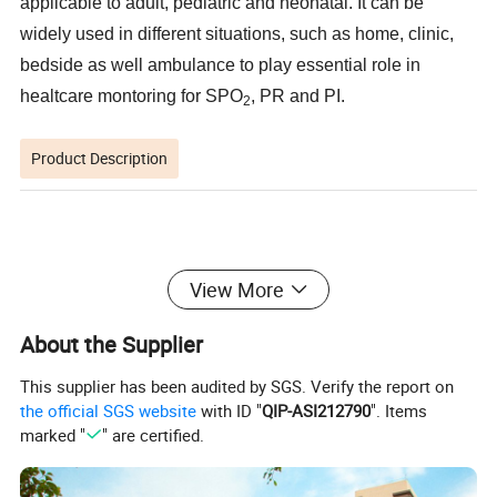
applicable to adult, pediatric and neonatal. It can be
widely used in different situations, such as home, clinic,
bedside as well ambulance to play essential role in
healtcare montoring for SPO
, PR and PI.
2
Product Description
Features
View More
About the Supplier
Applicable to hospital, clinic, home, oxgen bar,etc
This supplier has been audited by SGS. Verify the report on
For on site monitoring, not for continuous monitoring
the official SGS website
with ID "
QIP-ASI212790
". Items
Light in weight, simple in operation, eay to use and carry
Anti movement
marked "
" are certified.
Low perfusion 0.3%
Algorithm inside with more accuracy
Visual & audible alarm
0.96 inch OLED with brightness adjustable