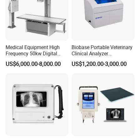
Standard Configuration
Optional Silicon Cover Pouch in Multiple
Colors
Medical Equipment High
Biobase Portable Veterinary
Frequency 50kw Digital
Clinical Analyzer
Packaging & Shipping
Radiography Dr X Ray
Biochemistry Analyzer
US$6,000.00-8,000.00
US$1,200.00-3,000.00
Machine
Complete with Reagents
Packing list for A320 (Finger Pulse
Oximeter) with following items as
standard configuration
Main unit pulse oximeter A310 x 1
User manual x 1
Lanyaid x 1
Certificate of Qualification x 1