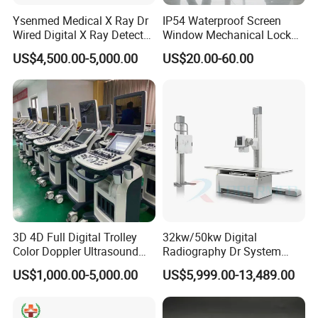
Color Box with 1 Unit Included
Ysenmed Medical X Ray Dr
IP54 Waterproof Screen
Wired Digital X Ray Detector
Window Mechanical Lock
Flat Panel Detector X Ray
Aed Cabinet
US$4,500.00-5,000.00
US$20.00-60.00
Company Profile
3D 4D Full Digital Trolley
32kw/50kw Digital
Color Doppler Ultrasound
Radiography Dr System
Scanner
High Frequency X Ray
US$1,000.00-5,000.00
US$5,999.00-13,489.00
Machine Floor Mounted
Xray Machine