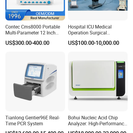
Contec Cms8000 Portable
Hospital ICU Medical
Multi-Parameter 12 Inch
Operation Surgical
Vital Signs Bedside Patient
Operating Room Equipment
US$300.00-400.00
US$100.00-10,000.00
Monitor
One-Stop Medical Service
Tianlong Gentier96E Real-
Bohui Nucleic Acid Chip
Time PCR System
Analyzer: High-Performance
Lab Instrument