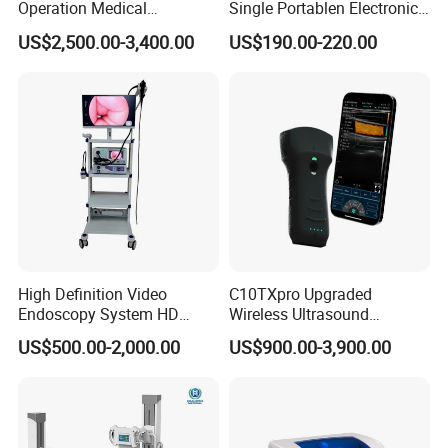
Operation Medical
Single Portablen Electronic
Instrument C13 Breath
Syringe Pumps Sp1
US$2,500.00-3,400.00
US$190.00-220.00
Testing Ubt Test
High Definition Video
C10TXpro Upgraded
Endoscopy System HD
Wireless Ultrasound
Colonoscope Machine
Scanner Dual-probes
US$500.00-2,000.00
US$900.00-3,900.00
Veterinary Gastroscope
Multipurpose Ultrasound
Convex +linear+ Cardiac
Probe