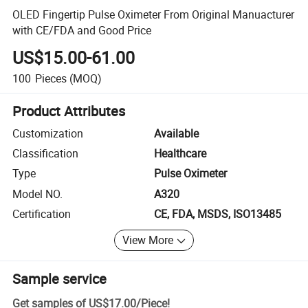
OLED Fingertip Pulse Oximeter From Original Manuacturer
with CE/FDA and Good Price
US$15.00-61.00
100
Pieces
(MOQ)
Product Attributes
Customization
Available
Classification
Healthcare
Type
Pulse Oximeter
Model NO.
A320
Certification
CE, FDA, MSDS, ISO13485
View More
Sample service
Get samples of
US$17.00
/
Piece
!