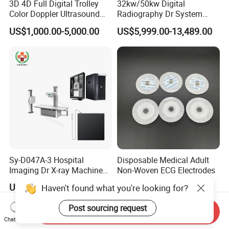
3D 4D Full Digital Trolley
32kw/50kw Digital
Color Doppler Ultrasound
Radiography Dr System
Scanner
High Frequency X Ray
US$1,000.00-5,000.00
US$5,999.00-13,489.00
Machine Floor Mounted
Xray Machine
Sy-D047A-3 Hospital
Disposable Medical Adult
Imaging Dr X-ray Machine
Non-Woven ECG Electrodes
System Medical 50kw High
US$5,999.00-17,999.00
US$0.04-0.05
Haven't found what you're looking for?
Frequency Digital X-ray
Equipment for Radiography
Post sourcing request
Send Inquiry
Chat Now