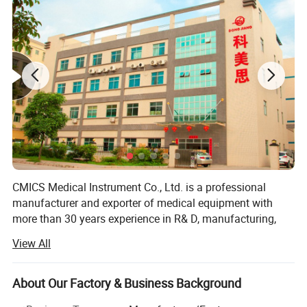
Display with 6 modes, big font, digit and PLETH
Display adjustable in four directions
Low battery voltage indicator
Automatic power off while no signal
2 pcs AAA battery supporting more than 20 hour operation
Parameters can be adjusted in friendly way
Optional pouch and silicon cover
CMICS Medical Instrument Co., Ltd. is a professional
manufacturer and exporter of medical equipment with
more than 30 years experience in R& D, manufacturing,
marketing and after sale service of our products under the
View All
trade mark of DONGJIANG brand.
Since the establishment in 1985, We have been supplying
About Our Factory & Business Background
the mandatory products and services as per market