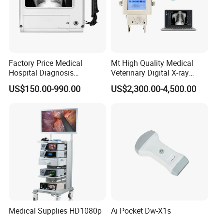
Factory Price Medical
Mt High Quality Medical
Hospital Diagnosis
Veterinary Digital X-ray
Equipment Xray Handheld
Machine Portable X-ray Unit
US$150.00-990.00
US$2,300.00-4,500.00
Portable X-ray Machine
Complete X-ray Machine for
Human Radiology and
Animal Diagnosis
Medical Supplies HD1080p
Ai Pocket Dw-X1s