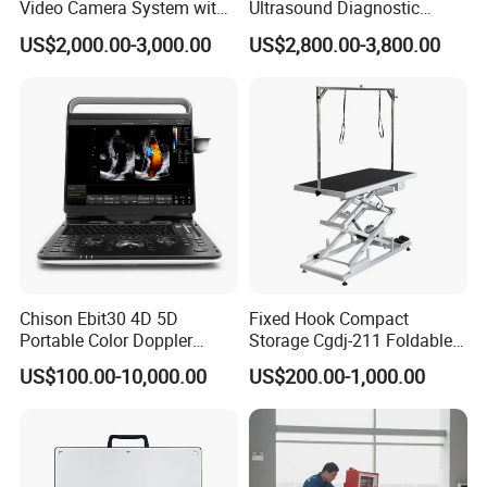
Video Camera System with
Ultrasound Diagnostic
CE for Endoscopy
Scanner
US$2,000.00-3,000.00
US$2,800.00-3,800.00
Chison Ebit30 4D 5D
Fixed Hook Compact
Portable Color Doppler
Storage Cgdj-211 Foldable
Digital Dianostic Imaging
Multifunction Animal Pet
US$100.00-10,000.00
US$200.00-1,000.00
System Human Ultrasound
Grooming Table
Gynecology, Cardiovascular
Echo Machine