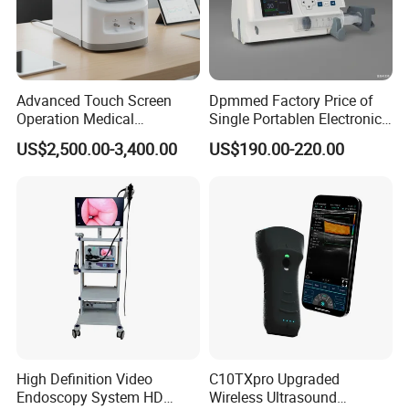
Advanced Touch Screen
Dpmmed Factory Price of
Operation Medical
Single Portablen Electronic
Instrument C13 Breath
Syringe Pumps Sp1
US$2,500.00-3,400.00
US$190.00-220.00
Testing Ubt Test
High Definition Video
C10TXpro Upgraded
Endoscopy System HD
Wireless Ultrasound