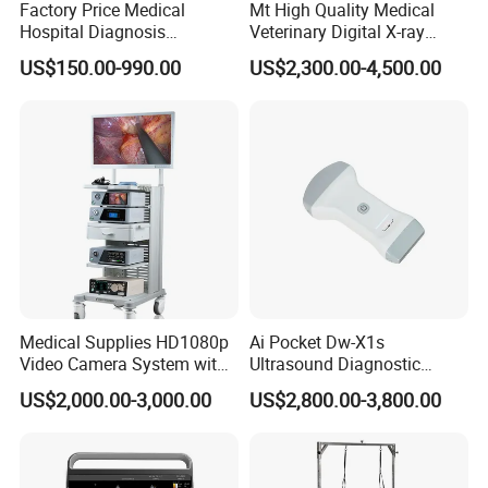
AAA Baterry (as per customer request) x 2
Factory Price Medical
Mt High Quality Medical
Hospital Diagnosis
Veterinary Digital X-ray
Equipment Xray Handheld
Machine Portable X-ray Unit
US$150.00-990.00
US$2,300.00-4,500.00
Portable X-ray Machine
Complete X-ray Machine for
Human Radiology and
Animal Diagnosis
Medical Supplies HD1080p
Ai Pocket Dw-X1s
Video Camera System with
Ultrasound Diagnostic
CE for Endoscopy
Scanner
US$2,000.00-3,000.00
US$2,800.00-3,800.00