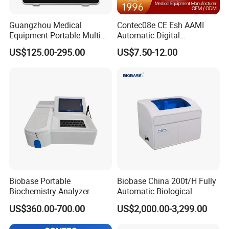
Guangzhou Medical
Contec08e CE Esh AAMI
Equipment Portable Multi
Automatic Digital
Parameter Vital Signs Large
Sphygmomanometer
US$125.00-295.00
US$7.50-12.00
Screen 6 Parameters 8 Inch
Monitoring Blood Pressure
Patient Monitor
Monitor
Biobase Portable
Biobase China 200t/H Fully
Biochemistry Analyzer
Automatic Biological
Medical Semi Auto
Chemistry Analyzer for Lab
US$360.00-700.00
US$2,000.00-3,299.00
Chemistry Analyzer