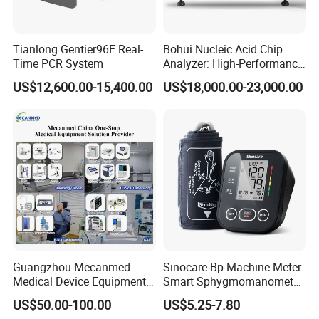
Tianlong Gentier96E Real-
Bohui Nucleic Acid Chip
Time PCR System
Analyzer: High-Performance
Lab Instrument
US$12,600.00-15,400.00
US$18,000.00-23,000.00
Guangzhou Mecanmed
Sinocare Bp Machine Meter
Medical Device Equipment
Smart Sphygmomanometer
Supplier X Ray Machine
Digital Blood Pressure
US$50.00-100.00
US$5.25-7.80
Ultrasound Patient Monitor
Monitor