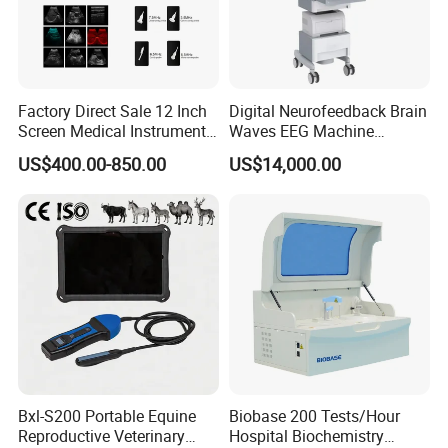
Factory Direct Sale 12 Inch
Digital Neurofeedback Brain
Screen Medical Instrument
Waves EEG Machine
Portable Ultrasound
System with Amplifier
US$400.00-850.00
US$14,000.00
Scanner Cheap Price
Electrodes & Caps Software
Medical Diagnostic
Equipment Medical
Ultrasound Device
Bxl-S200 Portable Equine
Biobase 200 Tests/Hour
Reproductive Veterinary
Hospital Biochemistry