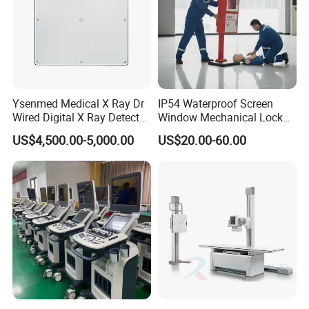
Ysenmed Medical X Ray Dr
IP54 Waterproof Screen
Wired Digital X Ray Detector
Window Mechanical Lock
Flat Panel Detector X Ray
Aed Cabinet
US$4,500.00-5,000.00
US$20.00-60.00