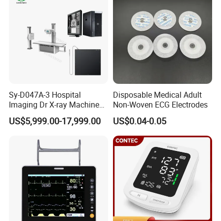
Sy-D047A-3 Hospital
Disposable Medical Adult
Imaging Dr X-ray Machine
Non-Woven ECG Electrodes
System Medical 50kw High
US$5,999.00-17,999.00
US$0.04-0.05
Frequency Digital X-ray
Equipment for Radiography