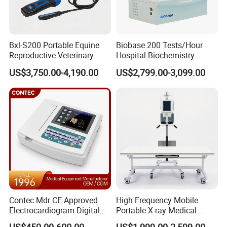
Bxl-S200 Portable Equine
Biobase 200 Tests/Hour
Reproductive Veterinary
Hospital Biochemistry
Ultrasound Devices for
Clinical Blood Test Medical
US$3,750.00-4,190.00
US$2,799.00-3,099.00
Cattle Horse Donkey
Automated Chemistry
Livestock Pregnancy
Analyzer
Detection CE ISO
Contec Mdr CE Approved
High Frequency Mobile
Electrocardiogram Digital
Portable X-ray Medical
12 Lead 12 Channel ECG
Digital Radiography X Ray