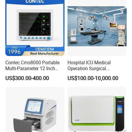
Contec Cms8000 Portable
Hospital ICU Medical
Multi-Parameter 12 Inch
Operation Surgical
Vital Signs Bedside Patient
Operating Room Equipment
US$300.00-400.00
US$100.00-10,000.00
Monitor
One-Stop Medical Service