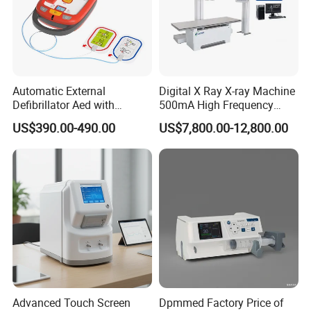
Automatic External
Digital X Ray X-ray Machine
Defibrillator Aed with
500mA High Frequency
Automatic Recording, High
Chest Dr Medical
US$390.00-490.00
US$7,800.00-12,800.00
Capacity Battery,
Radiography System for
Adult/Pediatric Pads
Hospital Mecanmed 32kw
50kw
Advanced Touch Screen
Dpmmed Factory Price of