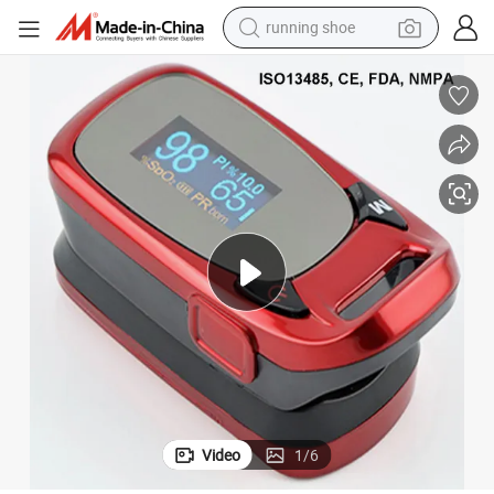
running shoe
and Good Price
OLED Fingertip Pulse Oximeter From Original Manuacturer with CE/FDA 
electric motorcycle
electric car
human hair wig
sport shoe
farm tractor
basketball shoe
living room sofa
Video
1
/
6