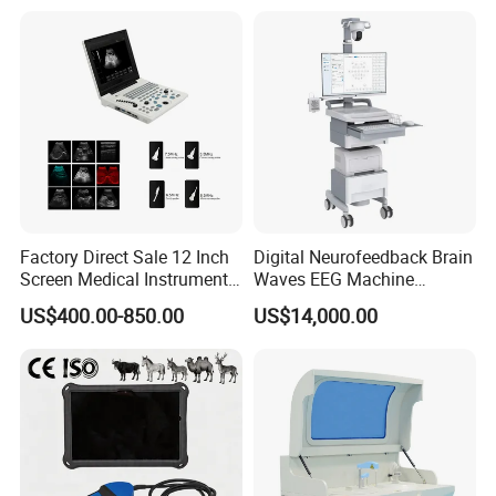
for One Stop Hospital
Solution
Factory Direct Sale 12 Inch
Digital Neurofeedback Brain
Screen Medical Instrument
Waves EEG Machine
Portable Ultrasound
System with Amplifier
US$400.00-850.00
US$14,000.00
Scanner Cheap Price
Electrodes & Caps Software
Medical Diagnostic
Equipment Medical
Ultrasound Device