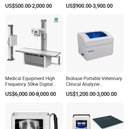
Colonoscope Machine
Scanner Dual-probes
US$500.00-2,000.00
US$900.00-3,900.00
Veterinary Gastroscope
Multipurpose Ultrasound
Convex +linear+ Cardiac
Probe
Medical Equipment High
Biobase Portable Veterinary
Frequency 50kw Digital
Clinical Analyzer
Radiography Dr X Ray
Biochemistry Analyzer
US$6,000.00-8,000.00
US$1,200.00-3,000.00
Machine
Complete with Reagents