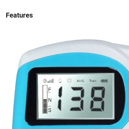
Features