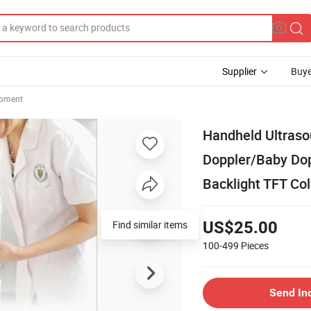
Supplier
Buye
ipment
Handheld Ultraso
Doppler/Baby Dop
Backlight TFT Co
US$25.00
100-499
Pieces
Send In