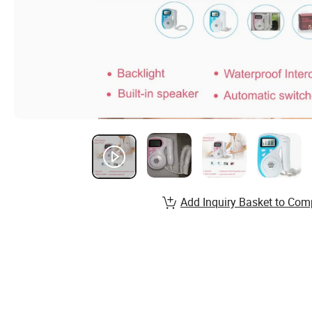
Add Inquiry Basket to Com