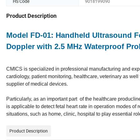
HS Code
9018199090
Product Description
Model FD-01: Handheld Ultrasound Fe
Doppler with 2.5 MHz Waterproof Pr
CMICS is specialized in professional manufacturing and expor
cardiology, patient monitoring, healthcare, veterinary as we
supplier of medical devices.
Particularly, as an important part of the healthcare producli
is applicable to detect fetal heart rate in operation modes o
situations, such as home, clinic, hospital to play essential rol
Product Description