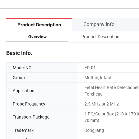
Company Info.
Product Description
Product Description
Overview
Basic Info.
Model NO.
FD-01
Group
Mother, Infant
Fetal Heart Rate Detectionet
Application
Forehead
Probe Frequency
2.5 MHz or 2 MHz
1 PC/Color Box (210 X 170 
Transport Package
70 mm)
Trademark
Dongjiang