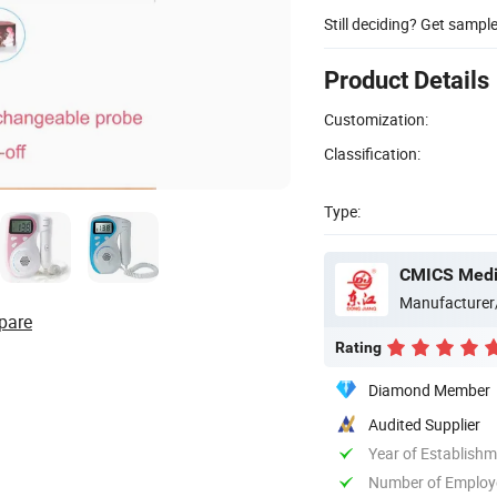
Still deciding? Get sampl
Product Details
Customization:
Classification:
Type:
CMICS Medic
Manufacturer
pare
Rating
Diamond Member
Audited Supplier
Year of Establish
Number of Employ