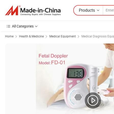
Products
All Categories
Home
Health & Medicine
Medical Equipment
Medical Diagnosis Equ