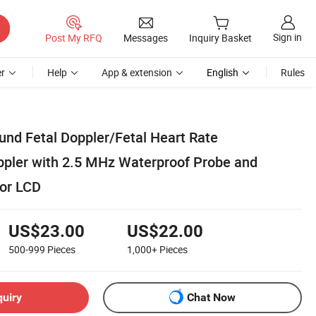
Sign in
Post My RFQ
Messages
Inquiry Basket
r
Help
App & extension
English
Rules
und Fetal Doppler/Fetal Heart Rate
pler with 2.5 MHz Waterproof Probe and
lor LCD
US$23.00
US$22.00
500-999
Pieces
1,000+
Pieces
quiry
Chat Now