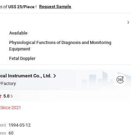
es of
!
Request Sample
US$ 25/Piece
Available
Physiological Functions of Diagnosis and Monitoring
Equipment
Fetal Doppler
al Instrument Co., Ltd.
/Factory
5.0
Since 2021
ment
1994-05-12
ees
60