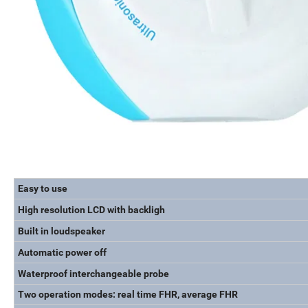
Easy to use
High resolution LCD with backligh
Built in loudspeaker
Automatic power off
Waterproof interchangeable probe
Two operation modes: real time FHR, average FHR