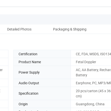
Detailed Photos
Packaging & Shipping
Co
Certification
CE, FDA, MSDS, ISO13
Product Name
Fetal Doppler
er
AC, AA Battery, Recha
Power Supply
Battery
Audio Output
Earphone, PC, MP3/M
X
20 pcs/carton (45 x 36
Specification
cm)
Origin
Guangdong, China