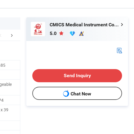
CMICS Medical Instrument Co., Ltd.
5.0
mpany Profile
485
Send Inquiry
rgeable
Chat Now
P4
 x 39