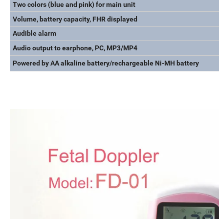
Two colors (blue and pink) for main unit
Volume, battery capacity, FHR displayed
Audible alarm
Audio output to earphone, PC, MP3/MP4
Powered by AA alkaline battery/rechargeable Ni-MH battery