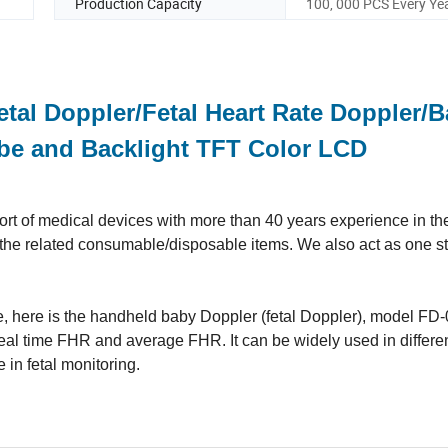
Production Capacity
100, 000 PCS Every Ye
tal Doppler/Fetal Heart Rate Doppler/
obe and Backlight TFT Color LCD
t of medical devices with more than 40 years experience in the 
ll the related consumable/disposable items. We also act as one s
ne, here is the handheld baby Doppler (fetal Doppler)
, model FD-
f real time FHR and average FHR. It can be widely used in differe
e in fetal monitoring.