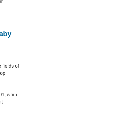
ar
Baby
fields of
top
01, whih
nt