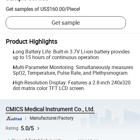
Get samples of
US$160.00
/
Piece
!
Get sample
Product Highlights
Long Battery Life: Built-in 3.7V Li-ion battery provides
up to 15 hours of continuous operation.
Multi-Parameter Monitoring: Simultaneously measures
SpO2, Temperature, Pulse Rate, and Plethysmogram.
High-Resolution Display: Features a 2.8-inch 240x320
dot matrix color TFT LCD screen.
CMICS Medical Instrument Co., Ltd.
Manufacturer/Factory
5.0/5
Rating