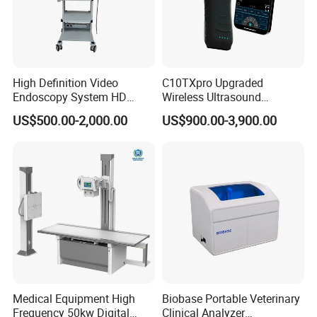
High Definition Video
C10TXpro Upgraded
Endoscopy System HD
Wireless Ultrasound
Colonoscope Machine
Scanner Dual-probes
US$500.00-2,000.00
US$900.00-3,900.00
Veterinary Gastroscope
Multipurpose Ultrasound
Convex +linear+ Cardiac
Probe
Medical Equipment High
Biobase Portable Veterinary
Frequency 50kw Digital
Clinical Analyzer