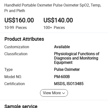
Handheld Portable Oximeter Pulse Oximeter SpO2, Temp,
Pr and Pleth
US$160.00
US$140.00
10-99
Pieces
100+
Pieces
Product Attributes
Customization
Available
Classification
Physiological Functions of
Diagnosis and Monitoring
Equipment
Type
Pulse Oximeter
Model NO.
PM-600B
Certification
MSDS, ISO13485
View More
Sample service