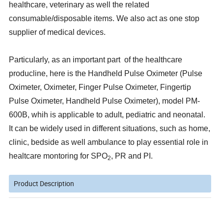
healthcare, veterinary as well the related
consumable/disposable items. We also act as one stop
supplier of medical devices.
Particularly, as an important part of the healthcare
producline, here is the Handheld Pulse Oximeter (Pulse
Oximeter, Oximeter, Finger Pulse Oximeter, Fingertip
Pulse Oximeter, Handheld Pulse Oximeter), model PM-
600B, whih is applicable to adult, pediatric and neonatal.
It can be widely used in different situations, such as home,
clinic, bedside as well ambulance to play essential role in
healtcare montoring for SPO
, PR and PI.
2
Product Description