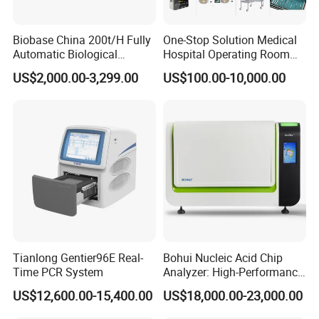
Biobase China 200t/H Fully
One-Stop Solution Medical
Automatic Biological
Hospital Operating Room
Chemistry Analyzer for Lab
Surgical Equipment
US$2,000.00-3,299.00
US$100.00-10,000.00
Tianlong Gentier96E Real-
Bohui Nucleic Acid Chip
Time PCR System
Analyzer: High-Performance
Lab Instrument
US$12,600.00-15,400.00
US$18,000.00-23,000.00