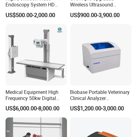
Endoscopy System HD
Wireless Ultrasound
Colonoscope Machine
Scanner Dual-probes
US$500.00-2,000.00
US$900.00-3,900.00
Veterinary Gastroscope
Multipurpose Ultrasound
Convex +linear+ Cardiac
Probe
Medical Equipment High
Biobase Portable Veterinary
Frequency 50kw Digital
Clinical Analyzer
Radiography Dr X Ray
Biochemistry Analyzer
US$6,000.00-8,000.00
US$1,200.00-3,000.00
Machine
Complete with Reagents