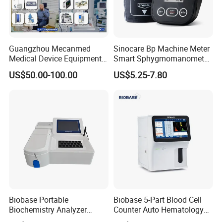
Guangzhou Mecanmed
Sinocare Bp Machine Meter
Medical Device Equipment
Smart Sphygmomanometer
Supplier X Ray Machine
Digital Blood Pressure
US$50.00-100.00
US$5.25-7.80
Ultrasound Patient Monitor
Monitor
for One Stop Hospital
Solution
Biobase Portable
Biobase 5-Part Blood Cell
Biochemistry Analyzer
Counter Auto Hematology
Medical Semi Auto
Analyzer for Lab