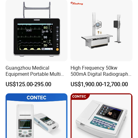
Guangzhou Medical
High Frequency 50kw
Equipment Portable Multi
500mA Digital Radiography
Parameter Vital Signs Large
Dr Xray Medical X Ray
US$125.00-295.00
US$1,900.00-12,700.00
Screen 6 Parameters 8 Inch
Machine
Patient Monitor