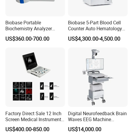
Biobase Portable
Biobase 5-Part Blood Cell
Biochemistry Analyzer
Counter Auto Hematology
Medical Semi Auto
Analyzer for Lab
US$360.00-700.00
US$4,300.00-4,500.00
Chemistry Analyzer
Factory Direct Sale 12 Inch
Digital Neurofeedback Brain
Screen Medical Instrument
Waves EEG Machine
Portable Ultrasound
System with Amplifier
US$400.00-850.00
US$14,000.00
Scanner Cheap Price
Electrodes & Caps Software