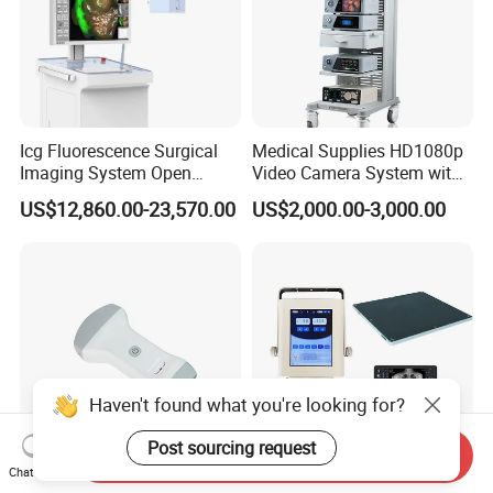
Icg Fluorescence Surgical
Medical Supplies HD1080p
Imaging System Open
Video Camera System with
Surgery Intraoperative
CE for Endoscopy
US$12,860.00-23,570.00
US$2,000.00-3,000.00
Tumor Navigation Device
Haven't found what you're looking for?
Post sourcing request
Send Inquiry
Chat Now
Ai Pocket Dw-X1s
Mt High Quality Medical