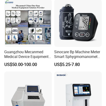
Guangzhou Mecanmed
Sinocare Bp Machine Meter
Medical Device Equipment
Smart Sphygmomanometer
Supplier X Ray Machine
Digital Blood Pressure
US$50.00-100.00
US$5.25-7.80
Ultrasound Patient Monitor
Monitor
for One Stop Hospital
Solution