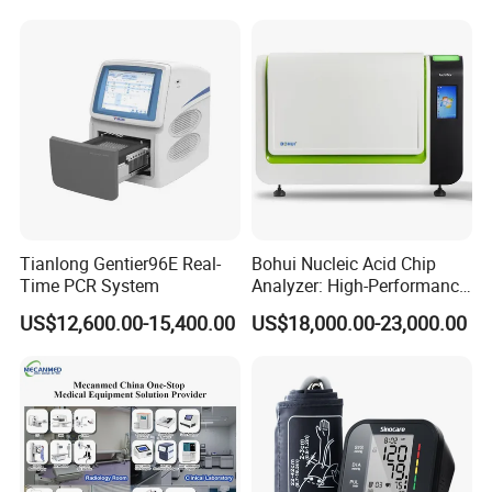
Tianlong Gentier96E Real-
Bohui Nucleic Acid Chip
Time PCR System
Analyzer: High-Performance
Lab Instrument
US$12,600.00-15,400.00
US$18,000.00-23,000.00