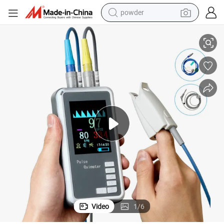
powder
Handheld Portable Oximeter Pulse Oximeter SpO2, Temp, Pr and Pleth
tote bag
crawler excavator
farm tractor
shoulder bag
electric car
man watch
electric bike
Video
1
/
6