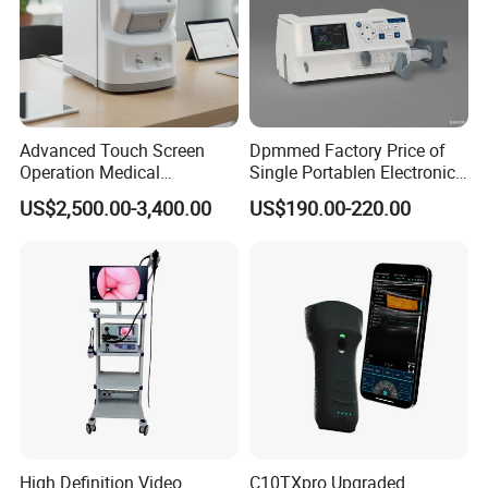
Advanced Touch Screen
Dpmmed Factory Price of
Operation Medical
Single Portablen Electronic
Instrument C13 Breath
Syringe Pumps Sp1
US$2,500.00-3,400.00
US$190.00-220.00
Testing Ubt Test
High Definition Video
C10TXpro Upgraded