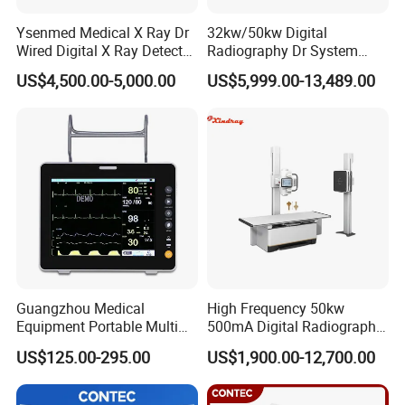
Ysenmed Medical X Ray Dr
32kw/50kw Digital
Wired Digital X Ray Detector
Radiography Dr System
Flat Panel Detector X Ray
High Frequency X Ray
US$4,500.00-5,000.00
US$5,999.00-13,489.00
Machine Floor Mounted
Xray Machine
Guangzhou Medical
High Frequency 50kw
Equipment Portable Multi
500mA Digital Radiography
Parameter Vital Signs Large
Dr Xray Medical X Ray
US$125.00-295.00
US$1,900.00-12,700.00
Screen 6 Parameters 8 Inch
Machine
Patient Monitor