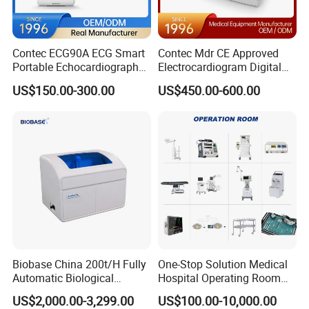
Contec ECG90A ECG Smart
Contec Mdr CE Approved
Portable Echocardiography
Electrocardiogram Digital
EKG Machine 12 Lead ECG
12 Lead 12 Channel ECG
US$150.00-300.00
US$450.00-600.00
Machine
Biobase China 200t/H Fully
One-Stop Solution Medical
Automatic Biological
Hospital Operating Room
Chemistry Analyzer for Lab
Surgical Equipment
US$2,000.00-3,299.00
US$100.00-10,000.00