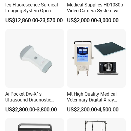
Icg Fluorescence Surgical
Medical Supplies HD1080p
Imaging System Open
Video Camera System with
Surgery Intraoperative
CE for Endoscopy
US$12,860.00-23,570.00
US$2,000.00-3,000.00
Tumor Navigation Device
Ai Pocket Dw-X1s
Mt High Quality Medical
Ultrasound Diagnostic
Veterinary Digital X-ray
Scanner
Machine Portable X-ray Unit
US$2,800.00-3,800.00
US$2,300.00-4,500.00
Complete X-ray Machine for
Human Radiology and
Animal Diagnosis