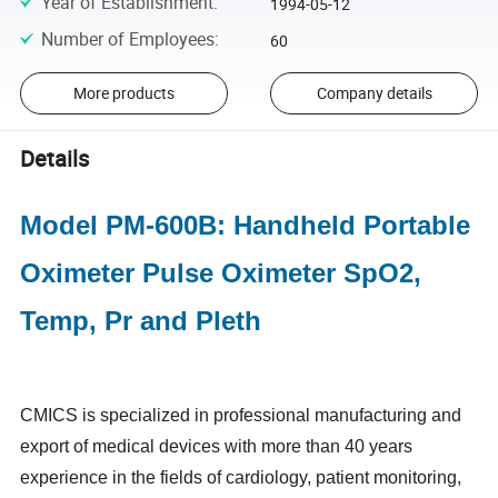
Year of Establishment
:
1994-05-12
Number of Employees
:
60
More products
Company details
Details
Model PM-600B: Handheld Portable
Oximeter Pulse Oximeter SpO2,
Temp, Pr and Pleth
CMICS is specialized in professional manufacturing and
export of medical devices with more than 40 years
experience in the fields of cardiology, patient monitoring,