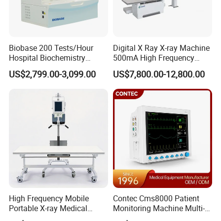
Biobase 200 Tests/Hour
Digital X Ray X-ray Machine
Hospital Biochemistry
500mA High Frequency
Clinical Blood Test Medical
Chest Dr Medical
US$2,799.00-3,099.00
US$7,800.00-12,800.00
Automated Chemistry
Radiography System for
Analyzer
Hospital Mecanmed 32kw
50kw
High Frequency Mobile
Contec Cms8000 Patient
Portable X-ray Medical
Monitoring Machine Multi-
Digital Radiography X Ray
Parameter Patient Monitor