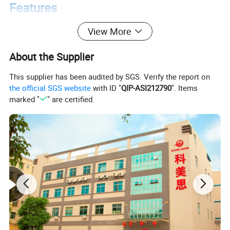
Features
View More
About the Supplier
This supplier has been audited by SGS. Verify the report on
the official SGS website
with ID "
QIP-ASI212790
". Items
marked "
" are certified.