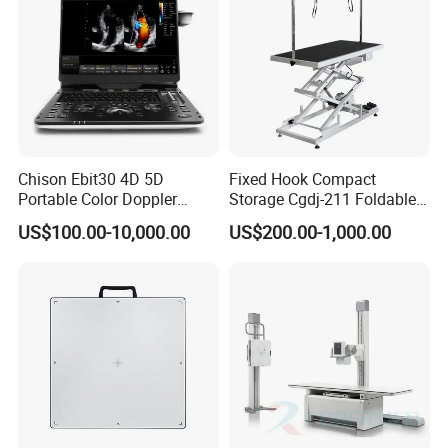
Chison Ebit30 4D 5D
Fixed Hook Compact
Portable Color Doppler
Storage Cgdj-211 Foldable
Digital Dianostic Imaging
Multifunction Animal Pet
US$100.00-10,000.00
US$200.00-1,000.00
System Human Ultrasound
Grooming Table
Gynecology, Cardiovascular
Echo Machine