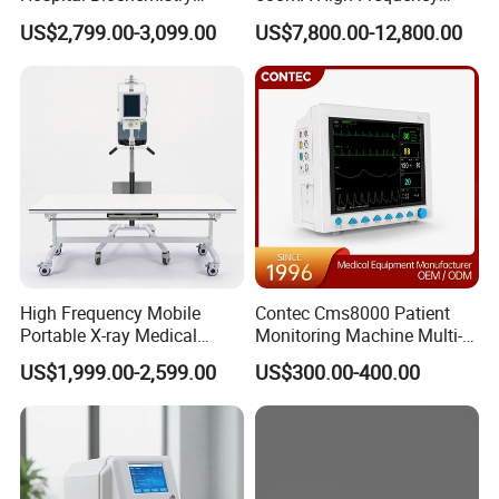
Clinical Blood Test Medical
Chest Dr Medical
US$2,799.00-3,099.00
US$7,800.00-12,800.00
Automated Chemistry
Radiography System for
Packaging & Shipping
Analyzer
Hospital Mecanmed 32kw
50kw
High Frequency Mobile
Contec Cms8000 Patient
Portable X-ray Medical
Monitoring Machine Multi-
Digital Radiography X Ray
Parameter Patient Monitor
US$1,999.00-2,599.00
US$300.00-400.00
Machine for Human or
Veterinary