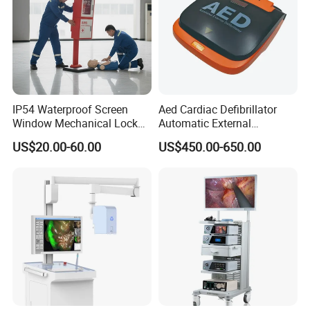
Company Profile
IP54 Waterproof Screen
Aed Cardiac Defibrillator
Window Mechanical Lock
Automatic External
Aed Cabinet
Defibrillator for First Aid
US$20.00-60.00
US$450.00-650.00
with High Capacity Battery