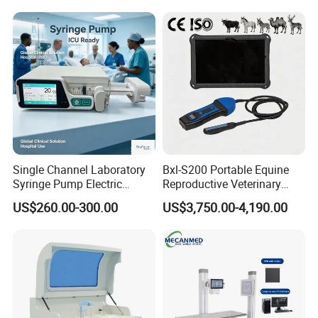
Medical Diagnostic
Equipment Medical
Ultrasound Device
Single Channel Laboratory
Bxl-S200 Portable Equine
Syringe Pump Electric
Reproductive Veterinary
Portable Medical Use
Ultrasound Devices for
US$260.00-300.00
US$3,750.00-4,190.00
ICU/Nicu Syringe Infusion
Cattle Horse Donkey
Pump High Accuracy
Livestock Pregnancy
Syringe Pump
Detection CE ISO