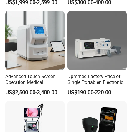
US$1,999.00-2,599.00
US$300.00-400.00
Machine for Human or
Veterinary
Advanced Touch Screen
Dpmmed Factory Price of
Operation Medical
Single Portablen Electronic
Instrument C13 Breath
Syringe Pumps Sp1
US$2,500.00-3,400.00
US$190.00-220.00
Testing Ubt Test