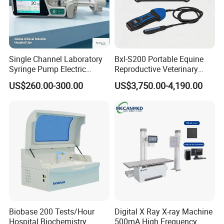
Single Channel Laboratory
Bxl-S200 Portable Equine
Syringe Pump Electric
Reproductive Veterinary
Portable Medical Use
Ultrasound Devices for
US$260.00-300.00
US$3,750.00-4,190.00
ICU/Nicu Syringe Infusion
Cattle Horse Donkey
Pump High Accuracy
Livestock Pregnancy
Syringe Pump
Detection CE ISO
Biobase 200 Tests/Hour
Digital X Ray X-ray Machine
Hospital Biochemistry
500mA High Frequency