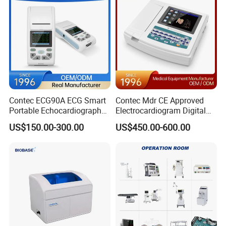
Contec ECG90A ECG Smart
Contec Mdr CE Approved
Portable Echocardiography
Electrocardiogram Digital
EKG Machine 12 Lead ECG
12 Lead 12 Channel ECG
US$150.00-300.00
US$450.00-600.00
Machine