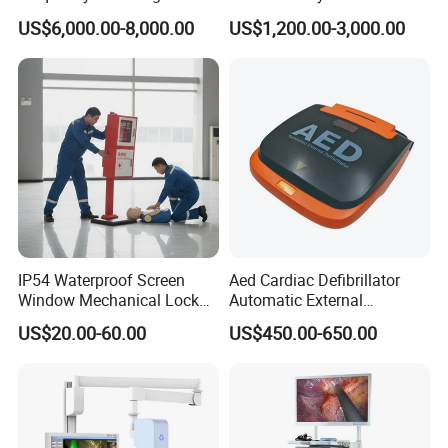
Radiography Dr X Ray
Biochemistry Analyzer
US$6,000.00-8,000.00
US$1,200.00-3,000.00
Machine
Complete with Reagents
IP54 Waterproof Screen
Aed Cardiac Defibrillator
Window Mechanical Lock
Automatic External
Aed Cabinet
Defibrillator for First Aid
US$20.00-60.00
US$450.00-650.00
with High Capacity Battery