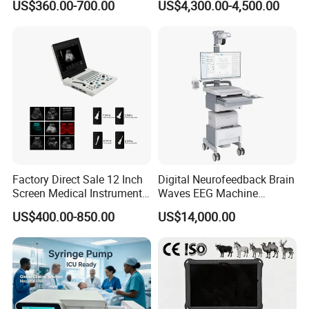
US$360.00-700.00
US$4,300.00-4,500.00
Chemistry Analyzer
Factory Direct Sale 12 Inch
Digital Neurofeedback Brain
Screen Medical Instrument
Waves EEG Machine
Portable Ultrasound
System with Amplifier
US$400.00-850.00
US$14,000.00
Scanner Cheap Price
Electrodes & Caps Software
Medical Diagnostic
Equipment Medical
Ultrasound Device