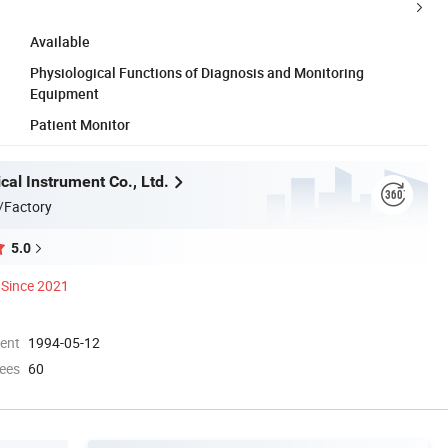
Available
Physiological Functions of Diagnosis and Monitoring
Equipment
Patient Monitor
al Instrument Co., Ltd.
/Factory
5.0
Since 2021
ment
1994-05-12
ees
60