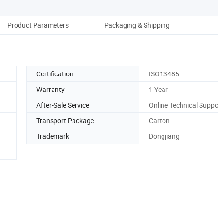
Product Parameters
Packaging & Shipping
Co
Certification
ISO13485
Warranty
1 Year
After-Sale Service
Online Technical Suppo
Transport Package
Carton
Trademark
Dongjiang