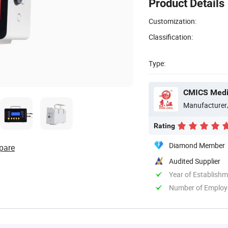
Product Details
Customization:
Classification:
Type:
CMICS Medic
Manufacturer
Rating
Diamond Member
pare
Audited Supplier
Year of Establish
Number of Employ