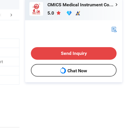
CMICS Medical Instrument Co., Ltd.
5.0
mpany Profile
Send Inquiry
rt
Chat Now