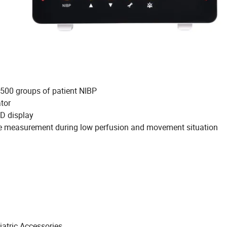
 500 groups of patient NIBP
ator
D+LED display
te measurement during low perfusion and movement situation
iatric Accessories