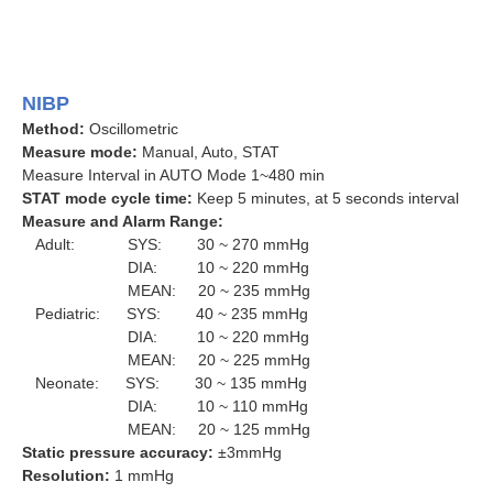
NIBP
Method:
Oscillometric
Measure mode:
Manual, Auto, STAT
Measure Interval in AUTO Mode 1~480 min
STAT mode cycle time:
Keep 5 minutes, at 5 seconds
interval
Measure and Alarm Range:
Adult: SYS: 30 ~ 270 mmHg
DIA: 10 ~ 220 mmHg
MEAN: 20 ~ 235 mmHg
Pediatric: SYS: 40 ~ 235 mmHg
DIA: 10 ~ 220 mmHg
MEAN: 20 ~ 225 mmHg
Neonate: SYS: 30 ~ 135 mmHg
DIA: 10 ~ 110 mmHg
MEAN: 20 ~ 125 mmHg
Static pressure accuracy:
±3mmHg
Resolution:
1 mmHg