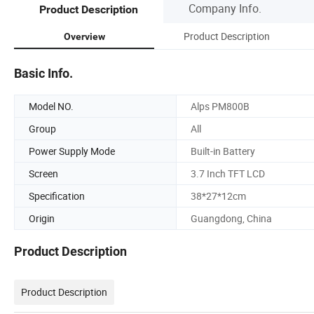
Company Info.
Product Description
Product Description
Overview
Basic Info.
Model NO.
Alps PM800B
Group
All
Power Supply Mode
Built-in Battery
Screen
3.7 Inch TFT LCD
Specification
38*27*12cm
Origin
Guangdong, China
Product Description
Product Description