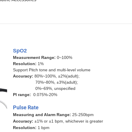
SpO2
Measurement Range:
0~100%
Resolution:
1%
Support Pitch tone and multi-level volume
Accuracy:
80%~100%, ±2%(adult);
70%~80%, ±3%(adult);
0%~69%, unspecified
Pl range:
0.075%-20%
Pulse Rate
Measuring and Alarm Range:
25-250bpm
Accuracy:
±1% or ±1 bpm, whichever is greater
Resolution:
1 bpm