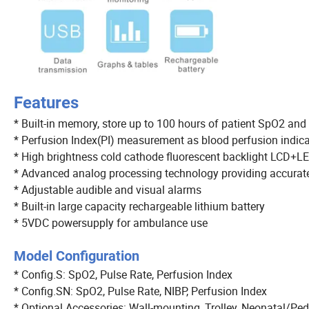
Features
* Built-in memory, store up to 100 hours of patient SpO2 and
* Perfusion Index(PI) measurement as blood perfusion indic
* High brightness cold cathode fluorescent backlight LC
* Advanced analog processing technology providing accura
* Adjustable audible and visual alarms
* Built-in large capacity rechargeable lithium battery
* 5VDC powersupply for ambulance use
Model Configuration
* Config.S: SpO2, Pulse Rate, Perfusion Index
* Config.SN: SpO2, Pulse Rate, NIBP, Perfusion Index
* Optional Accessories: Wall-mounting, Trolley, Neonatal/Ped