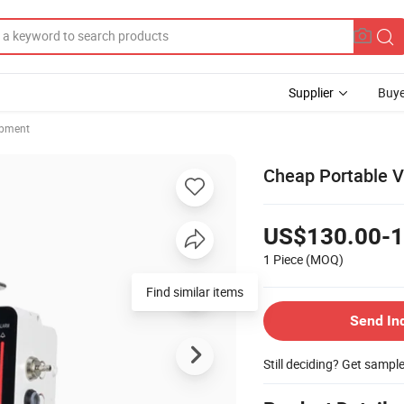
Supplier
Buye
ipment
Cheap Portable V
US$130.00-1
1 Piece
(MOQ)
Find similar items
Send In
Still deciding? Get sampl