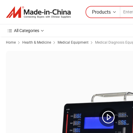
Products
All Categories
Home
Health & Medicine
Medical Equipment
Medical Diagnosis Equ