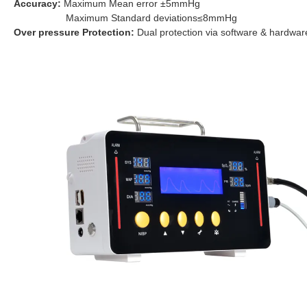
Accuracy:
Maximum Mean error ±5mmHg
Maximum Standard deviations≤8mmHg
Over pressure Protection:
Dual protection via
software & hardwar