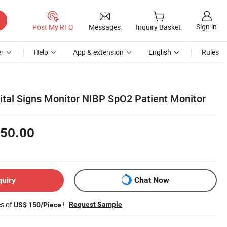
Sign in
Post My RFQ
Messages
Inquiry Basket
r
Help
App & extension
English
Rules
ital Signs Monitor NIBP SpO2 Patient Monitor
50.00
quiry
Chat Now
es of
!
Request Sample
US$ 150/Piece