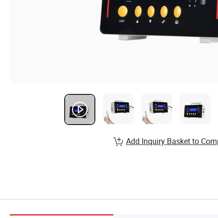
Add Inquiry Basket to Com