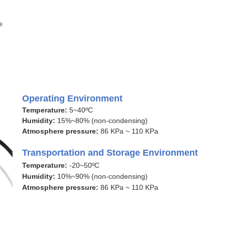
e
Operating Environment
Temperature:
5~40ºC
Humidity:
15%~80% (non-condensing)
Atmosphere pressure:
86 KPa ~ 110 KPa
Transportation and Storage Environment
Temperature:
-20~50ºC
Humidity:
10%~90% (non-condensing)
Atmosphere pressure:
86 KPa ~ 110 KPa