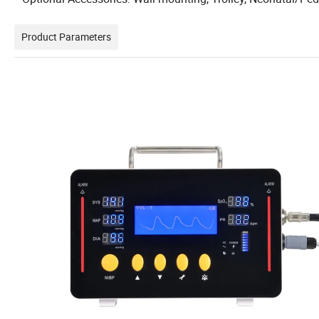
Product Parameters