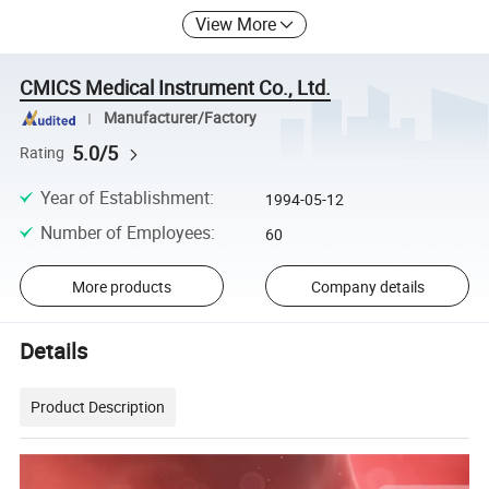
View More
CMICS Medical Instrument Co., Ltd.
Manufacturer/Factory
5.0/5
Rating
Year of Establishment
:
1994-05-12
Number of Employees
:
60
More products
Company details
Details
Product Description