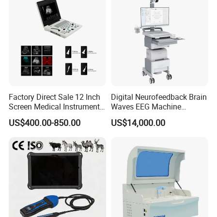
Factory Direct Sale 12 Inch
Digital Neurofeedback Brain
Screen Medical Instrument
Waves EEG Machine
Portable Ultrasound
System with Amplifier
US$400.00-850.00
US$14,000.00
Scanner Cheap Price
Electrodes & Caps Software
Medical Diagnostic
Equipment Medical
Ultrasound Device