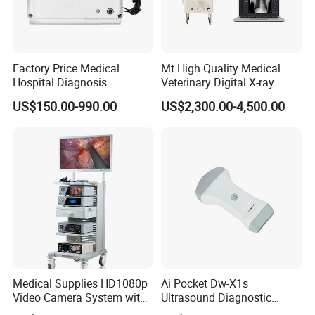
Factory Price Medical
Mt High Quality Medical
Hospital Diagnosis
Veterinary Digital X-ray
Equipment Xray Handheld
Machine Portable X-ray Unit
US$150.00-990.00
US$2,300.00-4,500.00
Portable X-ray Machine
Complete X-ray Machine for
Human Radiology and
Animal Diagnosis
Medical Supplies HD1080p
Ai Pocket Dw-X1s
Video Camera System with
Ultrasound Diagnostic
CE for Endoscopy
Scanner