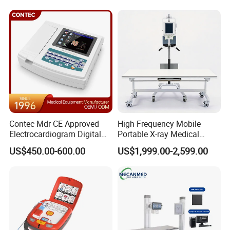
Livestock Pregnancy
Analyzer
Detection CE ISO
Contec Mdr CE Approved
High Frequency Mobile
Electrocardiogram Digital
Portable X-ray Medical
12 Lead 12 Channel ECG
Digital Radiography X Ray
US$450.00-600.00
US$1,999.00-2,599.00
Machine
Machine for Human or
Veterinary