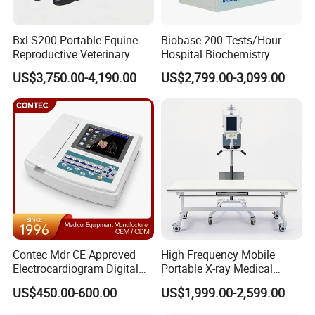
Bxl-S200 Portable Equine
Biobase 200 Tests/Hour
Reproductive Veterinary
Hospital Biochemistry
Ultrasound Devices for
Clinical Blood Test Medical
US$3,750.00-4,190.00
US$2,799.00-3,099.00
Cattle Horse Donkey
Automated Chemistry
Livestock Pregnancy
Analyzer
Detection CE ISO
Contec Mdr CE Approved
High Frequency Mobile
Electrocardiogram Digital
Portable X-ray Medical
12 Lead 12 Channel ECG
Digital Radiography X Ray
US$450.00-600.00
US$1,999.00-2,599.00
Machine
Machine for Human or
Veterinary