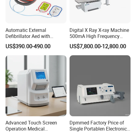
Hospital Fetal Monitoring Device Toco 10.4 Inch Fetal Heartbeat
Monitor
Automatic External
Digital X Ray X-ray Machine
Defibrillator Aed with
500mA High Frequency
Automatic Recording, High
Chest Dr Medical
US$390.00-490.00
US$7,800.00-12,800.00
Capacity Battery,
Radiography System for
Adult/Pediatric Pads
Hospital Mecanmed 32kw
50kw
Advanced Touch Screen
Dpmmed Factory Price of
Operation Medical
Single Portablen Electronic
Instrument C13 Breath
Syringe Pumps Sp1