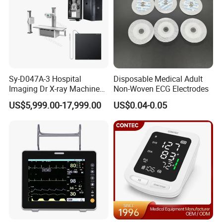
Sy-D047A-3 Hospital
Disposable Medical Adult
Imaging Dr X-ray Machine
Non-Woven ECG Electrodes
System Medical 50kw High
US$5,999.00-17,999.00
US$0.04-0.05
Frequency Digital X-ray
Equipment for Radiography