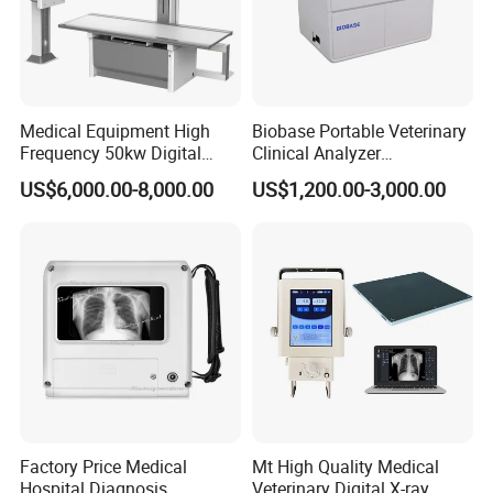
Medical Equipment High
Biobase Portable Veterinary
Frequency 50kw Digital
Clinical Analyzer
Radiography Dr X Ray
Biochemistry Analyzer
US$6,000.00-8,000.00
US$1,200.00-3,000.00
Machine
Complete with Reagents
Factory Price Medical
Mt High Quality Medical
Hospital Diagnosis
Veterinary Digital X-ray