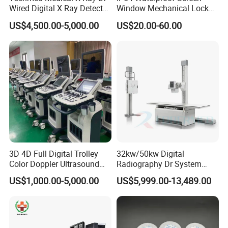
Wired Digital X Ray Detector
Window Mechanical Lock
Flat Panel Detector X Ray
Aed Cabinet
US$4,500.00-5,000.00
US$20.00-60.00
3D 4D Full Digital Trolley
32kw/50kw Digital
Color Doppler Ultrasound
Radiography Dr System
Scanner
High Frequency X Ray
US$1,000.00-5,000.00
US$5,999.00-13,489.00
Machine Floor Mounted
Xray Machine