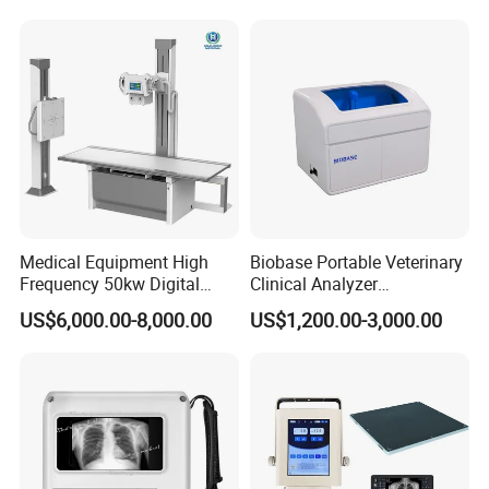
Convex +linear+ Cardiac
Probe
Medical Equipment High
Biobase Portable Veterinary
Frequency 50kw Digital
Clinical Analyzer
Radiography Dr X Ray
Biochemistry Analyzer
US$6,000.00-8,000.00
US$1,200.00-3,000.00
Machine
Complete with Reagents