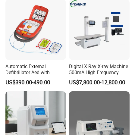
Automatic External
Digital X Ray X-ray Machine
Defibrillator Aed with
500mA High Frequency
Automatic Recording, High
Chest Dr Medical
US$390.00-490.00
US$7,800.00-12,800.00
Capacity Battery,
Radiography System for
Adult/Pediatric Pads
Hospital Mecanmed 32kw
50kw