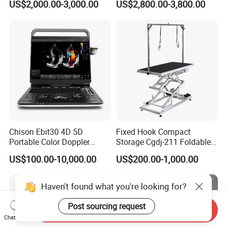
US$2,000.00-3,000.00
US$2,800.00-3,800.00
Chison Ebit30 4D 5D
Fixed Hook Compact
Portable Color Doppler
Storage Cgdj-211 Foldable
Digital Dianostic Imaging
Multifunction Animal Pet
US$100.00-10,000.00
US$200.00-1,000.00
System Human Ultrasound
Grooming Table
Gynecology, Cardiovascular
Echo Machine
Haven't found what you're looking for?
Post sourcing request
Send Inquiry
Chat Now