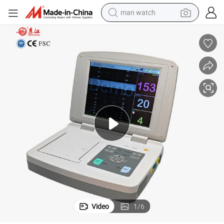
man watch
Fetal Monitoring Device Toco Hospital Fetal Heart Rate Monitor
living room sofa
earbud
in ear headphone
farm tractor
smart phone
shoulder bag
powder
Video
1
/
6