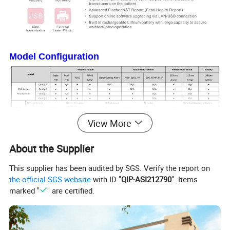
Model Configuration
View More
About the Supplier
Product Parameters
This supplier has been audited by SGS. Verify the report on
Dimension and Weight
the official SGS website
with ID "
QIP-ASI212790
". Items
- Dimension: 320mm*260mm*80mm
marked "
" are certified.
- Weight: 2.8kg(excluding accessories)
Power Supply