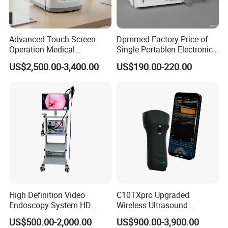
Advanced Touch Screen
Dpmmed Factory Price of
Operation Medical
Single Portablen Electronic
Instrument C13 Breath
Syringe Pumps Sp1
US$2,500.00-3,400.00
US$190.00-220.00
Testing Ubt Test
High Definition Video
C10TXpro Upgraded
Endoscopy System HD
Wireless Ultrasound
Colonoscope Machine
Scanner Dual-probes
US$500.00-2,000.00
US$900.00-3,900.00
Veterinary Gastroscope
Multipurpose Ultrasound