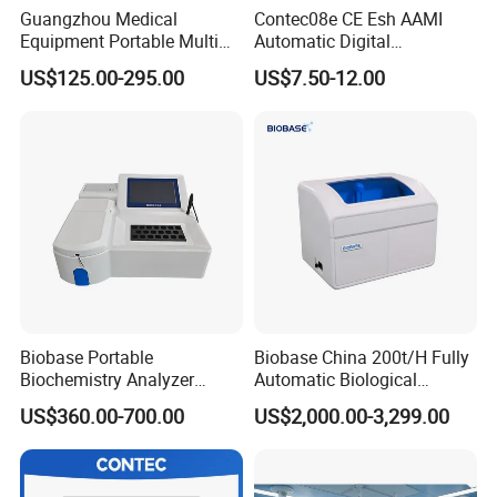
Guangzhou Medical
Contec08e CE Esh AAMI
Equipment Portable Multi
Automatic Digital
Parameter Vital Signs Large
Sphygmomanometer
US$125.00-295.00
US$7.50-12.00
Screen 6 Parameters 8 Inch
Monitoring Blood Pressure
Patient Monitor
Monitor
Biobase Portable
Biobase China 200t/H Fully
Biochemistry Analyzer
Automatic Biological
Medical Semi Auto
Chemistry Analyzer for Lab
US$360.00-700.00
US$2,000.00-3,299.00
Chemistry Analyzer