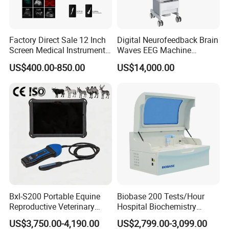
Factory Direct Sale 12 Inch
Digital Neurofeedback Brain
Screen Medical Instrument
Waves EEG Machine
Portable Ultrasound
System with Amplifier
US$400.00-850.00
US$14,000.00
Scanner Cheap Price
Electrodes & Caps Software
Medical Diagnostic
Equipment Medical
Ultrasound Device
Bxl-S200 Portable Equine
Biobase 200 Tests/Hour
Reproductive Veterinary
Hospital Biochemistry
Ultrasound Devices for
Clinical Blood Test Medical
US$3,750.00-4,190.00
US$2,799.00-3,099.00
Cattle Horse Donkey
Automated Chemistry