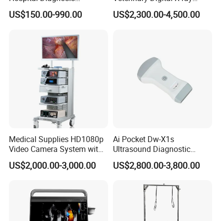
Equipment Xray Handheld
Machine Portable X-ray Unit
US$150.00-990.00
US$2,300.00-4,500.00
Portable X-ray Machine
Complete X-ray Machine for
Human Radiology and
Animal Diagnosis
Medical Supplies HD1080p
Ai Pocket Dw-X1s
Video Camera System with
Ultrasound Diagnostic
CE for Endoscopy
Scanner
US$2,000.00-3,000.00
US$2,800.00-3,800.00