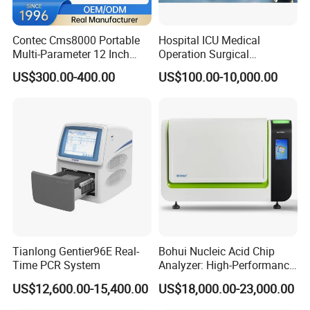
Power Cord
1 pc
User Manual
1 pc
Contec Cms8000 Portable
Hospital ICU Medical
Multi-Parameter 12 Inch
Operation Surgical
Checking List
1 pc
Vital Signs Bedside Patient
Operating Room Equipment
US$300.00-400.00
US$100.00-10,000.00
Ground Cable
1 pc
Monitor
One-Stop Medical Service
Tianlong Gentier96E Real-
Bohui Nucleic Acid Chip
Time PCR System
Analyzer: High-Performance
Lab Instrument
Company Profile
US$12,600.00-15,400.00
US$18,000.00-23,000.00