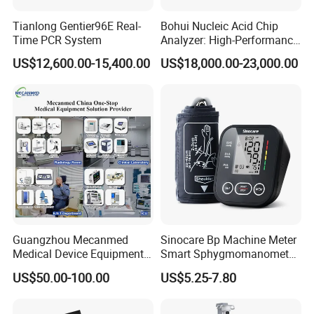
Tianlong Gentier96E Real-
Bohui Nucleic Acid Chip
Time PCR System
Analyzer: High-Performance
Lab Instrument
US$12,600.00-15,400.00
US$18,000.00-23,000.00
Guangzhou Mecanmed
Sinocare Bp Machine Meter
Medical Device Equipment
Smart Sphygmomanometer
Supplier X Ray Machine
Digital Blood Pressure
US$50.00-100.00
US$5.25-7.80
Ultrasound Patient Monitor
Monitor
for One Stop Hospital
Solution