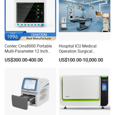
Contec Cms8000 Portable
Hospital ICU Medical
Multi-Parameter 12 Inch
Operation Surgical
Vital Signs Bedside Patient
Operating Room Equipment
US$300.00-400.00
US$100.00-10,000.00
Monitor
One-Stop Medical Service