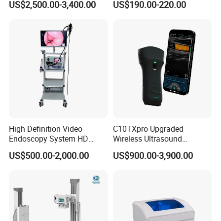
US$2,500.00-3,400.00
US$190.00-220.00
Testing Ubt Test
High Definition Video
C10TXpro Upgraded
Endoscopy System HD
Wireless Ultrasound
Colonoscope Machine
Scanner Dual-probes
US$500.00-2,000.00
US$900.00-3,900.00
Veterinary Gastroscope
Multipurpose Ultrasound
Convex +linear+ Cardiac
Probe