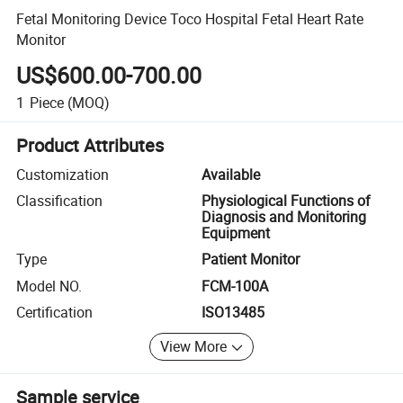
Fetal Monitoring Device Toco Hospital Fetal Heart Rate
Monitor
US$600.00-700.00
1
Piece
(MOQ)
Product Attributes
Customization
Available
Classification
Physiological Functions of
Diagnosis and Monitoring
Equipment
Type
Patient Monitor
Model NO.
FCM-100A
Certification
ISO13485
View More
Sample service