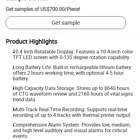
Get samples of
US$700.00
/
Piece
!
Get sample
Product Highlights
10.4 Inch Rotatable Display: Features a 10.4-inch color
TFT LED screen with 0-135 degree rotation capability.
Long Battery Life: Built-in rechargeable lithium battery
offers 2 hours working time, with optional 4-5 hour
battery.
High Capacity Data Storage: Stores up to 8640 hours
of CTG waveform review and 2160 hours of vital signs
trend data.
Multi-Track Real-Time Recording: Supports real-time
recording of up to 4 tracks with thermal printer output.
Comprehensive Alarm System: Provides low, medium,
and high level auditory and visual alarms for critical
events.