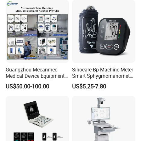
Fetal Monitoring Device Toco Hospital Fetal Heart Rate Monitor
Guangzhou Mecanmed
Sinocare Bp Machine Meter
Medical Device Equipment
Smart Sphygmomanometer
Supplier X Ray Machine
Digital Blood Pressure
US$50.00-100.00
US$5.25-7.80
Ultrasound Patient Monitor
Monitor
for One Stop Hospital
Solution