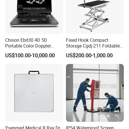
Chison Ebit30 4D 5D
Fixed Hook Compact
Portable Color Doppler
Storage Cgdj-211 Foldable
Digital Dianostic Imaging
Multifunction Animal Pet
US$100.00-10,000.00
US$200.00-1,000.00
System Human Ultrasound
Grooming Table
Gynecology, Cardiovascular
Echo Machine
Ysenmed Medical X Ray Dr
IP54 Waterproof Screen