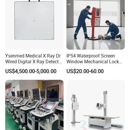
Ysenmed Medical X Ray Dr
IP54 Waterproof Screen
Wired Digital X Ray Detector
Window Mechanical Lock
Flat Panel Detector X Ray
Aed Cabinet
US$4,500.00-5,000.00
US$20.00-60.00