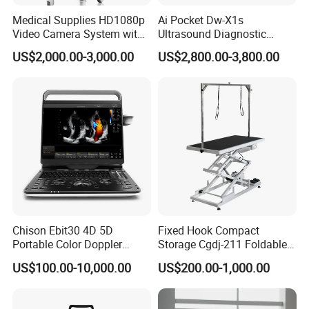
Medical Supplies HD1080p
Ai Pocket Dw-X1s
Video Camera System with
Ultrasound Diagnostic
CE for Endoscopy
Scanner
US$2,000.00-3,000.00
US$2,800.00-3,800.00
Chison Ebit30 4D 5D
Fixed Hook Compact
Portable Color Doppler
Storage Cgdj-211 Foldable
Digital Dianostic Imaging
Multifunction Animal Pet
US$100.00-10,000.00
US$200.00-1,000.00
System Human Ultrasound
Grooming Table
Gynecology, Cardiovascular
Echo Machine