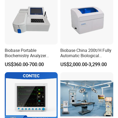
Biobase Portable
Biobase China 200t/H Fully
Biochemistry Analyzer
Automatic Biological
Medical Semi Auto
Chemistry Analyzer for Lab
US$360.00-700.00
US$2,000.00-3,299.00
Chemistry Analyzer