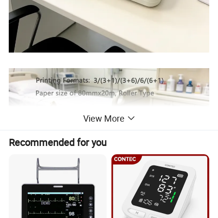
View More
Recommended for you