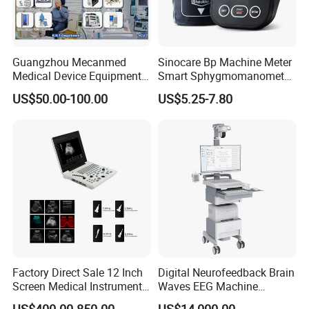
Guangzhou Mecanmed
Sinocare Bp Machine Meter
Medical Device Equipment
Smart Sphygmomanometer
Supplier X Ray Machine
Digital Blood Pressure
US$50.00-100.00
US$5.25-7.80
Ultrasound Patient Monitor
Monitor
for One Stop Hospital
Solution
Factory Direct Sale 12 Inch
Digital Neurofeedback Brain
Screen Medical Instrument
Waves EEG Machine
Portable Ultrasound
System with Amplifier