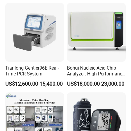
Tianlong Gentier96E Real-
Bohui Nucleic Acid Chip
Time PCR System
Analyzer: High-Performance
Lab Instrument
US$12,600.00-15,400.00
US$18,000.00-23,000.00