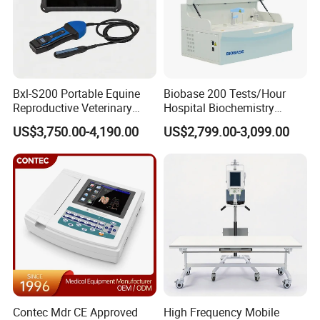
Weight: 6.5Kg
Package list:
1 x Andes ECG-1206B main unit
Bxl-S200 Portable Equine
Biobase 200 Tests/Hour
1 x Patient cable
Reproductive Veterinary
Hospital Biochemistry
1 x Thermal recording paper
Ultrasound Devices for
Clinical Blood Test Medical
US$3,750.00-4,190.00
US$2,799.00-3,099.00
Cattle Horse Donkey
Automated Chemistry
1 x Power cord
Livestock Pregnancy
Analyzer
1 x Grounding cable
Detection CE ISO
1 set Limb electrode(4PCS)
1 set Chest electrode(6PCS)
1 x User manual
1 x Warranty
1 x Certificate of Qualification
Company Profile
Contec Mdr CE Approved
High Frequency Mobile