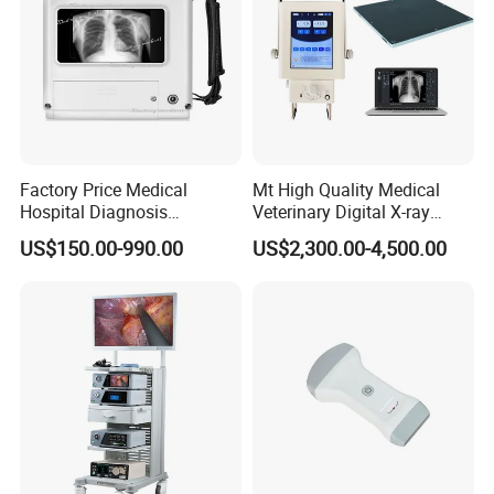
Factory Price Medical
Mt High Quality Medical
Hospital Diagnosis
Veterinary Digital X-ray
Equipment Xray Handheld
Machine Portable X-ray Unit
US$150.00-990.00
US$2,300.00-4,500.00
Portable X-ray Machine
Complete X-ray Machine for
Human Radiology and
Animal Diagnosis