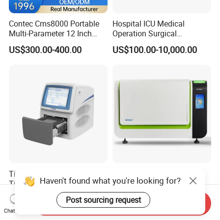
Contec Cms8000 Portable
Hospital ICU Medical
Multi-Parameter 12 Inch
Operation Surgical
Vital Signs Bedside Patient
Operating Room Equipment
US$300.00-400.00
US$100.00-10,000.00
Monitor
One-Stop Medical Service
Tianlong Gentier96E Real-
Bohui Nucleic Acid Chip
Haven't found what you're looking for?
Time PCR System
Analyzer: High-Performance
Lab Instrument
US$12,600.00-15,400.00
US$18,000.00-23,000.00
Post sourcing request
Send Inquiry
Chat Now