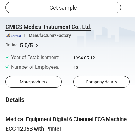
Get sample
CMICS Medical Instrument Co., Ltd.
Manufacturer/Factory
5.0/5
Rating
Year of Establishment
:
1994-05-12
Number of Employees
:
60
More products
Company details
Details
Medical Equipment Digital 6 Channel ECG Machine
ECG-1206B with Printer