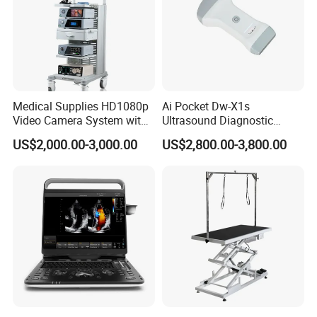
Medical Supplies HD1080p
Ai Pocket Dw-X1s
Video Camera System with
Ultrasound Diagnostic
CE for Endoscopy
Scanner
US$2,000.00-3,000.00
US$2,800.00-3,800.00