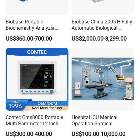
Biobase Portable
Biobase China 200t/H Fully
Biochemistry Analyzer
Automatic Biological
Medical Semi Auto
Chemistry Analyzer for Lab
US$360.00-700.00
US$2,000.00-3,299.00
Chemistry Analyzer
Contec Cms8000 Portable
Hospital ICU Medical
Multi-Parameter 12 Inch
Operation Surgical
Vital Signs Bedside Patient
Operating Room Equipment
US$300.00-400.00
US$100.00-10,000.00
Monitor
One-Stop Medical Service