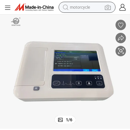
motorcycle
electric tricycle
farm tractor
smart phone
container house
tshirt
pullover hoody
human hair wig
1
/
6