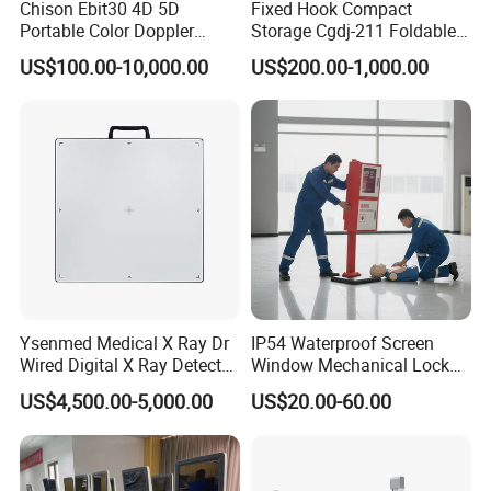
Chison Ebit30 4D 5D
Fixed Hook Compact
Portable Color Doppler
Storage Cgdj-211 Foldable
Digital Dianostic Imaging
Multifunction Animal Pet
US$100.00-10,000.00
US$200.00-1,000.00
System Human Ultrasound
Grooming Table
Gynecology, Cardiovascular
Echo Machine
Ysenmed Medical X Ray Dr
IP54 Waterproof Screen
Wired Digital X Ray Detector
Window Mechanical Lock
Flat Panel Detector X Ray
Aed Cabinet
US$4,500.00-5,000.00
US$20.00-60.00