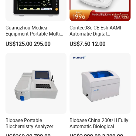
Guangzhou Medical
Contec08e CE Esh AAMI
Equipment Portable Multi
Automatic Digital
Parameter Vital Signs Large
Sphygmomanometer
US$125.00-295.00
US$7.50-12.00
Screen 6 Parameters 8 Inch
Monitoring Blood Pressure
Patient Monitor
Monitor
Biobase Portable
Biobase China 200t/H Fully
Biochemistry Analyzer
Automatic Biological
Medical Semi Auto
Chemistry Analyzer for Lab