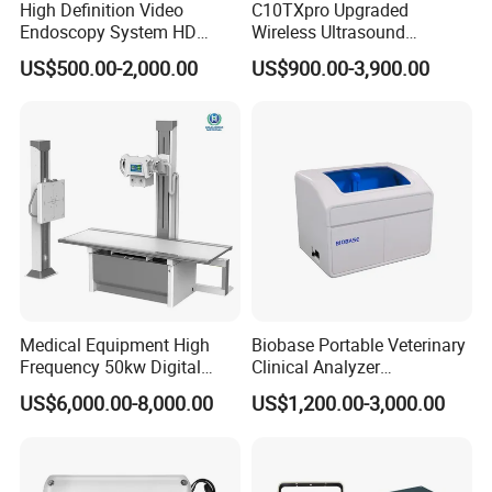
High Definition Video
C10TXpro Upgraded
Endoscopy System HD
Wireless Ultrasound
Colonoscope Machine
Scanner Dual-probes
US$500.00-2,000.00
US$900.00-3,900.00
Veterinary Gastroscope
Multipurpose Ultrasound
Convex +linear+ Cardiac
Probe
Medical Equipment High
Biobase Portable Veterinary
Frequency 50kw Digital
Clinical Analyzer
Radiography Dr X Ray
Biochemistry Analyzer
US$6,000.00-8,000.00
US$1,200.00-3,000.00
Machine
Complete with Reagents