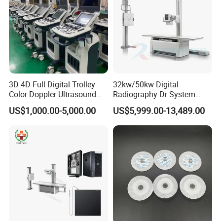
3D 4D Full Digital Trolley
32kw/50kw Digital
Color Doppler Ultrasound
Radiography Dr System
Scanner
High Frequency X Ray
US$1,000.00-5,000.00
US$5,999.00-13,489.00
Machine Floor Mounted
Xray Machine