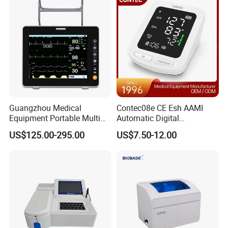
Guangzhou Medical
Contec08e CE Esh AAMI
Equipment Portable Multi
Automatic Digital
Parameter Vital Signs Large
Sphygmomanometer
US$125.00-295.00
US$7.50-12.00
Screen 6 Parameters 8 Inch
Monitoring Blood Pressure
Patient Monitor
Monitor