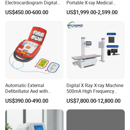
Electrocardiogram Digital
Portable X-ray Medical
12 Lead 12 Channel ECG
Digital Radiography X Ray
US$450.00-600.00
US$1,999.00-2,599.00
Machine
Machine for Human or
Veterinary
Automatic External
Digital X Ray X-ray Machine
Defibrillator Aed with
500mA High Frequency
Automatic Recording, High
Chest Dr Medical
US$390.00-490.00
US$7,800.00-12,800.00
Capacity Battery,
Radiography System for
Adult/Pediatric Pads
Hospital Mecanmed 32kw
50kw