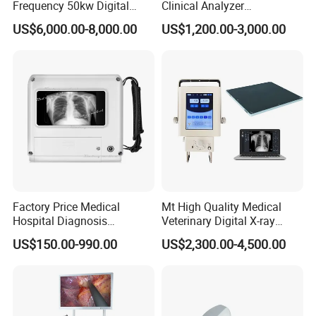
Frequency 50kw Digital
Clinical Analyzer
Radiography Dr X Ray
Biochemistry Analyzer
US$6,000.00-8,000.00
US$1,200.00-3,000.00
Machine
Complete with Reagents
Factory Price Medical
Mt High Quality Medical
Hospital Diagnosis
Veterinary Digital X-ray
Equipment Xray Handheld
Machine Portable X-ray Unit
US$150.00-990.00
US$2,300.00-4,500.00
Portable X-ray Machine
Complete X-ray Machine for
Human Radiology and
Animal Diagnosis