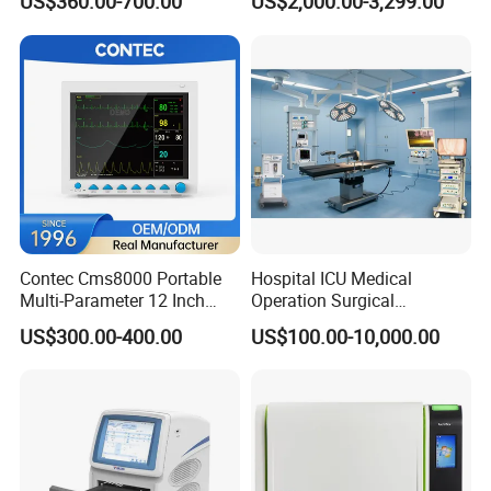
US$360.00-700.00
US$2,000.00-3,299.00
Chemistry Analyzer
Contec Cms8000 Portable
Hospital ICU Medical
Multi-Parameter 12 Inch
Operation Surgical
Vital Signs Bedside Patient
Operating Room Equipment
US$300.00-400.00
US$100.00-10,000.00
Monitor
One-Stop Medical Service