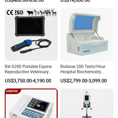
US$400.00-850.00
US$14,000.00
Scanner Cheap Price
Electrodes & Caps Software
Medical Diagnostic
Equipment Medical
Ultrasound Device
Bxl-S200 Portable Equine
Biobase 200 Tests/Hour
Reproductive Veterinary
Hospital Biochemistry
Ultrasound Devices for
Clinical Blood Test Medical
US$3,750.00-4,190.00
US$2,799.00-3,099.00
Cattle Horse Donkey
Automated Chemistry
Livestock Pregnancy
Analyzer
Detection CE ISO