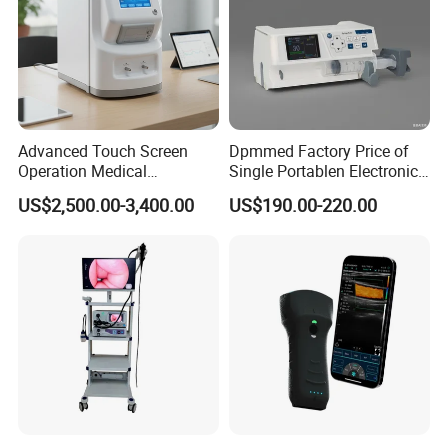
Advanced Touch Screen
Dpmmed Factory Price of
Operation Medical
Single Portablen Electronic
Instrument C13 Breath
Syringe Pumps Sp1
US$2,500.00-3,400.00
US$190.00-220.00
Testing Ubt Test