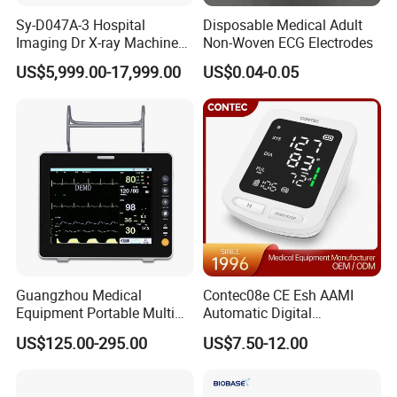
Sy-D047A-3 Hospital
Disposable Medical Adult
Imaging Dr X-ray Machine
Non-Woven ECG Electrodes
System Medical 50kw High
US$5,999.00-17,999.00
US$0.04-0.05
Frequency Digital X-ray
Equipment for Radiography
Guangzhou Medical
Contec08e CE Esh AAMI
Equipment Portable Multi
Automatic Digital
Parameter Vital Signs Large
Sphygmomanometer
US$125.00-295.00
US$7.50-12.00
Screen 6 Parameters 8 Inch
Monitoring Blood Pressure
Patient Monitor
Monitor