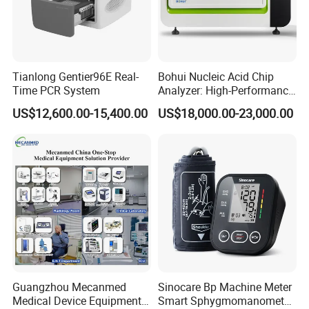
Tianlong Gentier96E Real-
Bohui Nucleic Acid Chip
Time PCR System
Analyzer: High-Performance
Lab Instrument
US$12,600.00-15,400.00
US$18,000.00-23,000.00
Product Parameters
Guangzhou Mecanmed
Sinocare Bp Machine Meter
Medical Device Equipment
Smart Sphygmomanometer
Leads
Standard 12 leads