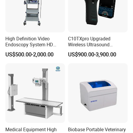
High Definition Video
C10TXpro Upgraded
Endoscopy System HD
Wireless Ultrasound
Colonoscope Machine
Scanner Dual-probes
US$500.00-2,000.00
US$900.00-3,900.00
Veterinary Gastroscope
Multipurpose Ultrasound
Convex +linear+ Cardiac
Probe
Medical Equipment High
Biobase Portable Veterinary