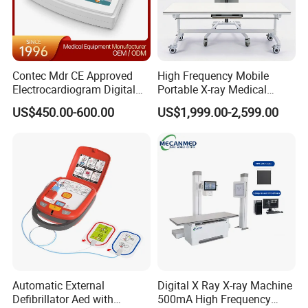
Contec Mdr CE Approved
High Frequency Mobile
Electrocardiogram Digital
Portable X-ray Medical
12 Lead 12 Channel ECG
Digital Radiography X Ray
US$450.00-600.00
US$1,999.00-2,599.00
Machine
Machine for Human or
Veterinary
Automatic External
Digital X Ray X-ray Machine
Defibrillator Aed with
500mA High Frequency