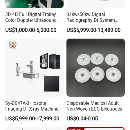
3D 4D Full Digital Trolley
32kw/50kw Digital
Color Doppler Ultrasound
Radiography Dr System
Scanner
High Frequency X Ray
US$1,000.00-5,000.00
US$5,999.00-13,489.00
Machine Floor Mounted
Xray Machine
Sy-D047A-3 Hospital
Disposable Medical Adult
Imaging Dr X-ray Machine
Non-Woven ECG Electrodes
System Medical 50kw High
US$5,999.00-17,999.00
US$0.04-0.05
Frequency Digital X-ray
Equipment for Radiography