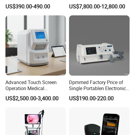
Automatic Recording, High
Chest Dr Medical
US$390.00-490.00
US$7,800.00-12,800.00
Capacity Battery,
Radiography System for
Adult/Pediatric Pads
Hospital Mecanmed 32kw
50kw
Advanced Touch Screen
Dpmmed Factory Price of
Operation Medical
Single Portablen Electronic
Instrument C13 Breath
Syringe Pumps Sp1
US$2,500.00-3,400.00
US$190.00-220.00
Testing Ubt Test