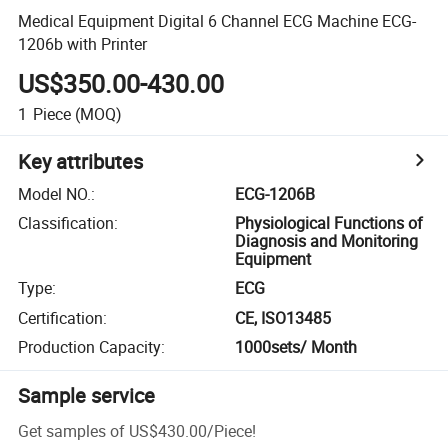
Medical Equipment Digital 6 Channel ECG Machine ECG-
1206b with Printer
US$350.00-430.00
1
Piece
(MOQ)
Key attributes
Model NO.
:
ECG-1206B
Classification
:
Physiological Functions of
Diagnosis and Monitoring
Equipment
Type
:
ECG
Certification
:
CE, ISO13485
Production Capacity
:
1000sets/ Month
Sample service
Get samples of
US$430.00
/
Piece
!