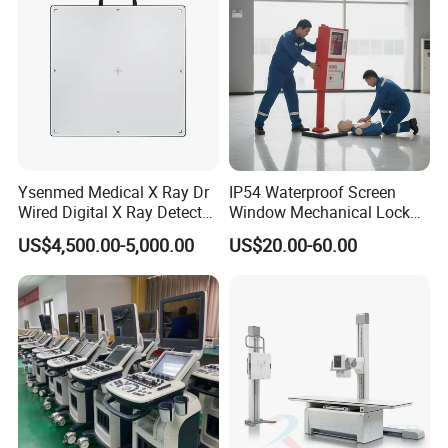
1* F15 Modular Patient Monitor
1* ECG Cable(5 Lead)
1* ECG Electrodes
1* SPO2 Sensor
1* NIBP Cuff
1* Extension tube
1* Power Wire
Ysenmed Medical X Ray Dr
IP54 Waterproof Screen
1* Grounding cable
Wired Digital X Ray Detector
Window Mechanical Lock
Flat Panel Detector X Ray
Aed Cabinet
1* User manual
US$4,500.00-5,000.00
US$20.00-60.00
1* Warranty