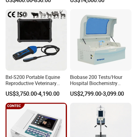
US$400.00-850.00
US$14,000.00
Scanner Cheap Price
Electrodes & Caps Software
Medical Diagnostic
Equipment Medical
Ultrasound Device
Bxl-S200 Portable Equine
Biobase 200 Tests/Hour
Reproductive Veterinary
Hospital Biochemistry
Ultrasound Devices for
Clinical Blood Test Medical
US$3,750.00-4,190.00
US$2,799.00-3,099.00
Cattle Horse Donkey
Automated Chemistry
Livestock Pregnancy
Analyzer
Detection CE ISO