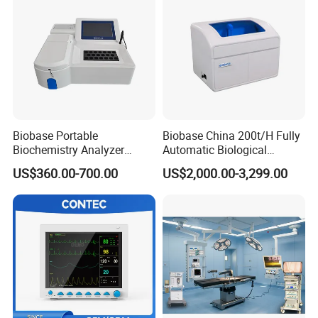
Biobase Portable
Biobase China 200t/H Fully
Biochemistry Analyzer
Automatic Biological
Medical Semi Auto
Chemistry Analyzer for Lab
US$360.00-700.00
US$2,000.00-3,299.00
Chemistry Analyzer