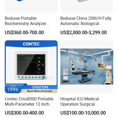
Biobase Portable
Biobase China 200t/H Fully
Biochemistry Analyzer
Automatic Biological
Medical Semi Auto
Chemistry Analyzer for Lab
US$360.00-700.00
US$2,000.00-3,299.00
Chemistry Analyzer
Contec Cms8000 Portable
Hospital ICU Medical
Multi-Parameter 12 Inch
Operation Surgical
Vital Signs Bedside Patient
Operating Room Equipment
US$300.00-400.00
US$100.00-10,000.00
Monitor
One-Stop Medical Service