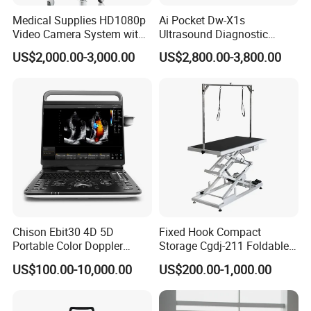
Accessory customization
Medical Supplies HD1080p
Ai Pocket Dw-X1s
Global distributor cooperation
Video Camera System with
Ultrasound Diagnostic
The F15 patient monitor complies with international quality
CE for Endoscopy
Scanner
US$2,000.00-3,000.00
US$2,800.00-3,800.00
standards and supports hospital procurement projects, distributor
channels, and medical tenders worldwide.
Packaging & Shipping
Product dimension & weight
Chison Ebit30 4D 5D
Fixed Hook Compact
Dimension: 46 x 25 x 42 cm
Portable Color Doppler
Storage Cgdj-211 Foldable
Weight: 8 Kg
Digital Dianostic Imaging
Multifunction Animal Pet
US$100.00-10,000.00
US$200.00-1,000.00
Packing: 1set/carton
System Human Ultrasound
Grooming Table
Gynecology, Cardiovascular
Echo Machine
Package list: