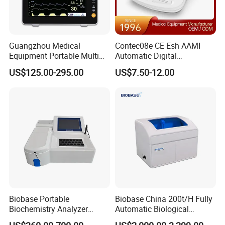
Guangzhou Medical
Contec08e CE Esh AAMI
Equipment Portable Multi
Automatic Digital
Parameter Vital Signs Large
Sphygmomanometer
US$125.00-295.00
US$7.50-12.00
Screen 6 Parameters 8 Inch
Monitoring Blood Pressure
Patient Monitor
Monitor
Product Parameters
Biobase Portable
Biobase China 200t/H Fully
Biochemistry Analyzer
Automatic Biological
Medical Semi Auto
Chemistry Analyzer for Lab