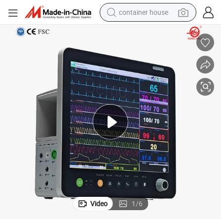
container house
dirt bike
smart phone
crawler excavator
motorcycle
sport shoe
tshirt
powder
Video
1
/
6