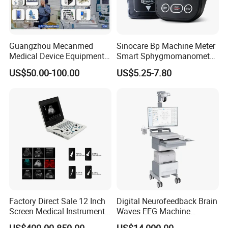
Guangzhou Mecanmed
Sinocare Bp Machine Meter
Medical Device Equipment
Smart Sphygmomanometer
Supplier X Ray Machine
Digital Blood Pressure
US$50.00-100.00
US$5.25-7.80
Ultrasound Patient Monitor
Monitor
for One Stop Hospital
Solution
Factory Direct Sale 12 Inch
Digital Neurofeedback Brain
Screen Medical Instrument
Waves EEG Machine
Portable Ultrasound
System with Amplifier