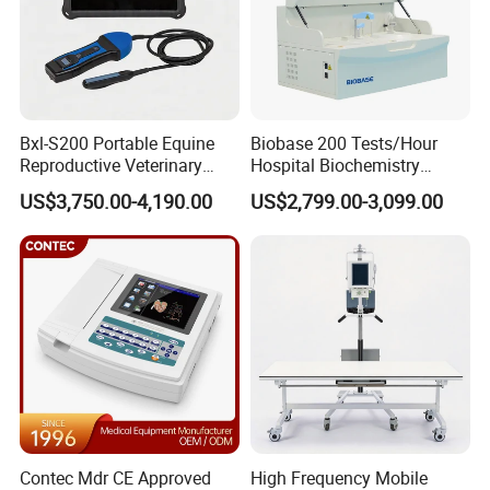
Bxl-S200 Portable Equine
Biobase 200 Tests/Hour
Reproductive Veterinary
Hospital Biochemistry
Ultrasound Devices for
Clinical Blood Test Medical
US$3,750.00-4,190.00
US$2,799.00-3,099.00
Cattle Horse Donkey
Automated Chemistry
Livestock Pregnancy
Analyzer
Detection CE ISO
Contec Mdr CE Approved
High Frequency Mobile