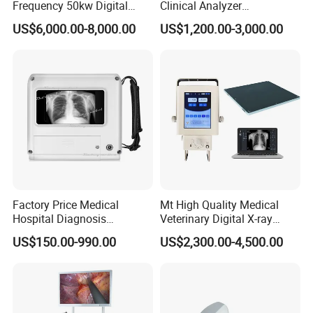
Frequency 50kw Digital
Clinical Analyzer
Radiography Dr X Ray
Biochemistry Analyzer
US$6,000.00-8,000.00
US$1,200.00-3,000.00
Machine
Complete with Reagents
Factory Price Medical
Mt High Quality Medical
Hospital Diagnosis
Veterinary Digital X-ray
Equipment Xray Handheld
Machine Portable X-ray Unit
US$150.00-990.00
US$2,300.00-4,500.00
Portable X-ray Machine
Complete X-ray Machine for
Human Radiology and
Animal Diagnosis