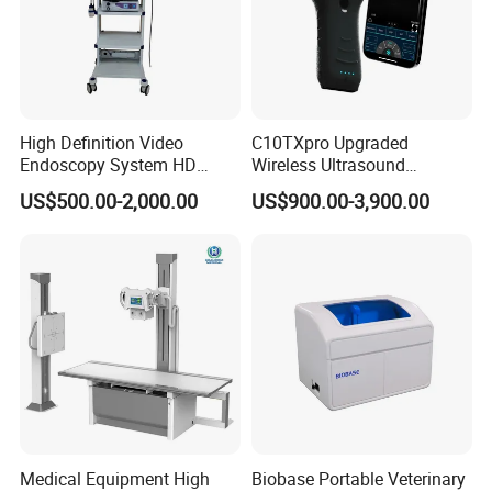
High Definition Video
C10TXpro Upgraded
Endoscopy System HD
Wireless Ultrasound
Colonoscope Machine
Scanner Dual-probes
US$500.00-2,000.00
US$900.00-3,900.00
Veterinary Gastroscope
Multipurpose Ultrasound
Convex +linear+ Cardiac
Probe
Medical Equipment High
Biobase Portable Veterinary