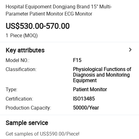
Hospital Equipoment Dongjiang Brand 15" Multi-
Parameter Patient Monitor ECG Monitor
US$530.00-570.00
1
Piece
(MOQ)
Key attributes
Model NO.
:
F15
Classification
:
Physiological Functions of
Diagnosis and Monitoring
Equipment
Type
:
Patient Monitor
Certification
:
ISO13485
Production Capacity
:
50000/Year
Sample service
Get samples of
US$590.00
/
Piece
!