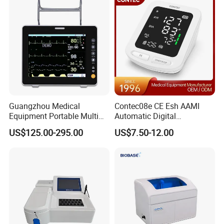
Guangzhou Medical
Contec08e CE Esh AAMI
Equipment Portable Multi
Automatic Digital
Parameter Vital Signs Large
Sphygmomanometer
US$125.00-295.00
US$7.50-12.00
Screen 6 Parameters 8 Inch
Monitoring Blood Pressure
Patient Monitor
Monitor