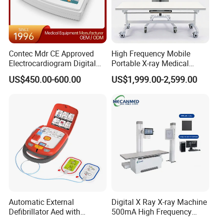
Contec Mdr CE Approved
High Frequency Mobile
Electrocardiogram Digital
Portable X-ray Medical
12 Lead 12 Channel ECG
Digital Radiography X Ray
US$450.00-600.00
US$1,999.00-2,599.00
Machine
Machine for Human or
Veterinary
Automatic External
Digital X Ray X-ray Machine
Defibrillator Aed with
500mA High Frequency