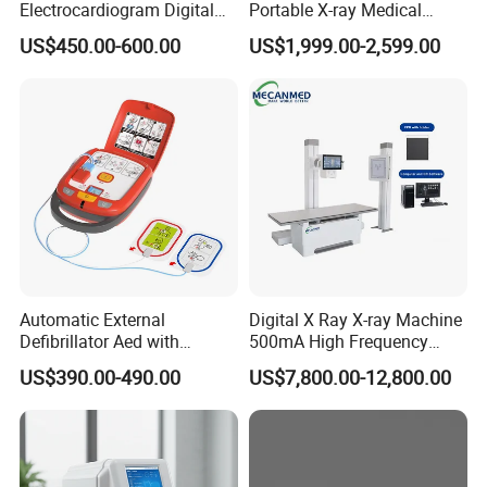
Electrocardiogram Digital
Portable X-ray Medical
12 Lead 12 Channel ECG
Digital Radiography X Ray
US$450.00-600.00
US$1,999.00-2,599.00
Machine
Machine for Human or
Veterinary
NIBP
Method:
Oscillometric
Automatic External
Digital X Ray X-ray Machine
Mode:
Manual, Auto, STAT
Defibrillator Aed with
500mA High Frequency
Automatic Recording, High
Chest Dr Medical
Measurement Interval in AUTO Mode:
1, 2, 3, 4, 5, 10, 15, 30, 60, 90,
US$390.00-490.00
US$7,800.00-12,800.00
Capacity Battery,
Radiography System for
120, 180, 240,480 (minutes)
Adult/Pediatric Pads
Hospital Mecanmed 32kw
Measurement Period in STAT Mode:
5 minutes
50kw
Pulse Rate Range:
40 ~ 240 bpm
Alarm Type:
SYS, DIA, MEAN