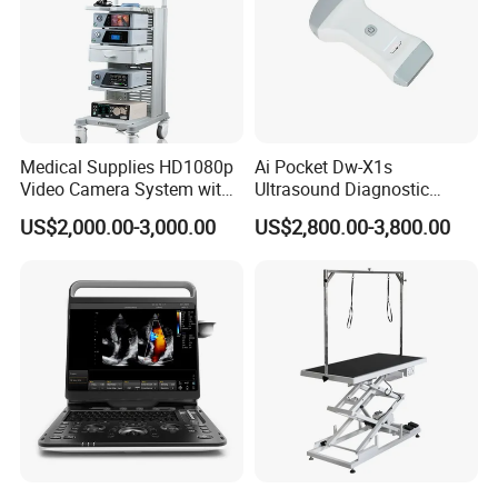
Medical Supplies HD1080p
Ai Pocket Dw-X1s
Video Camera System with
Ultrasound Diagnostic
CE for Endoscopy
Scanner
US$2,000.00-3,000.00
US$2,800.00-3,800.00