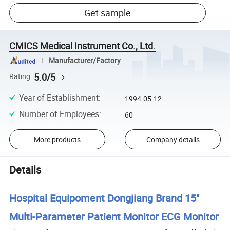
Get sample
CMICS Medical Instrument Co., Ltd.
Manufacturer/Factory
5.0/5
Rating
Year of Establishment
:
1994-05-12
Number of Employees
:
60
More products
Company details
Details
Hospital Equipoment Dongjiang Brand 15"
Multi-Parameter Patient Monitor ECG Monitor