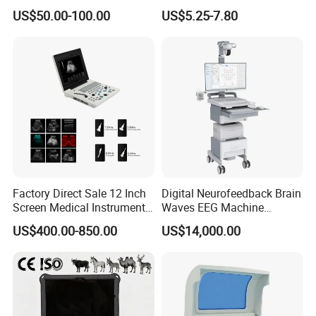
Supplier X Ray Machine
Digital Blood Pressure
Alarm Delay:
10 second
US$50.00-100.00
US$5.25-7.80
Ultrasound Patient Monitor
Monitor
Pulse Rate Measurement and Alarm Range:
20 ~ 250 bpm
for One Stop Hospital
Resolution:
1 bpm
Solution
Accuracy:
± 3 bpm
Temperature
Channel:
1
Measuring and Alarm Range:
0 ~ 50 °C
Resolution:
0.1 °C
Factory Direct Sale 12 Inch
Digital Neurofeedback Brain
Accuracy:
± 0.1 °C
Screen Medical Instrument
Waves EEG Machine
Actualization interval:
about 1 second
Portable Ultrasound
System with Amplifier
Average Time Constant:
< 10 second
US$400.00-850.00
US$14,000.00
Scanner Cheap Price
Electrodes & Caps Software
Medical Diagnostic
Equipment Medical
Ultrasound Device