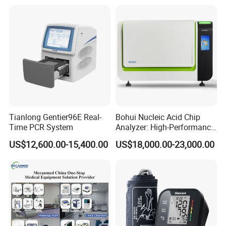
Tianlong Gentier96E Real-
Bohui Nucleic Acid Chip
Time PCR System
Analyzer: High-Performance
Lab Instrument
US$12,600.00-15,400.00
US$18,000.00-23,000.00