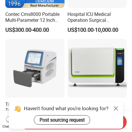
Contec Cms8000 Portable
Hospital ICU Medical
Multi-Parameter 12 Inch
Operation Surgical
Vital Signs Bedside Patient
Operating Room Equipment
US$300.00-400.00
US$100.00-10,000.00
Monitor
One-Stop Medical Service
Tianlong Gentier96E Real-
Bohui Nucleic Acid Chip
Haven't found what you're looking for?
Time PCR System
Analyzer: High-Performance
Lab Instrument
US$12,600.00-15,400.00
US$18,000.00-23,000.00
Post sourcing request
Send Inquiry
Chat Now