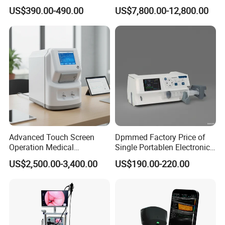
Automatic Recording, High
Chest Dr Medical
US$390.00-490.00
US$7,800.00-12,800.00
Capacity Battery,
Radiography System for
Adult/Pediatric Pads
Hospital Mecanmed 32kw
50kw
Advanced Touch Screen
Dpmmed Factory Price of
Operation Medical
Single Portablen Electronic
Instrument C13 Breath
Syringe Pumps Sp1
US$2,500.00-3,400.00
US$190.00-220.00
Testing Ubt Test