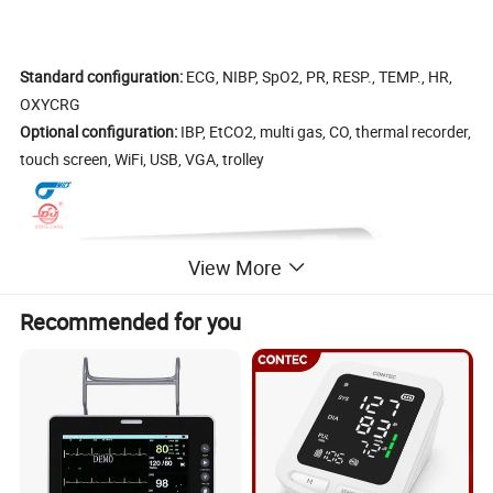
Standard configuration:
ECG, NIBP, SpO2, PR, RESP., TEMP., HR,
OXYCRG
Optional configuration:
IBP, EtCO2, multi gas, CO, thermal recorder,
touch screen, WiFi, USB, VGA, trolley
View More
Recommended for you