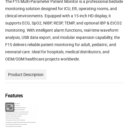
The F15 Multi-Parameter Patient Monitor is a professional bedside
monitoring solution designed for ICU, ER, operating rooms, and
clinical environments. Equipped with a 15-inch HD display, it
supports ECG, SpO2, NIBP, RESP, TEMP, and optional IBP & EtCO2
monitoring. With intelligent alarm functions, real-time waveform
analysis, USB data export, and modular expansion capability, the
F15 delivers reliable patient monitoring for adult, pediatric, and
neonatal care. Ideal for hospitals, medical distributors, and
OEM/ODM healthcare projects worldwide.
Product Description
Features
*15 inch LED screen with high resolution
*Simultaneous display of 11 waveforms
*Modular design for customized update of IBP, EtCO2, etc.
*Protection agasint defibrillation and ESU interference
*Maximum optional configuration as per cutomized requirements
*Precise SPO2 measurement for low prefusion & finger motion
*Analysis of real time ST segment arrhythmia
* Able to analyze 15 kinds of drug level
*720 hour graphic and tabular trend with data storage
*High efficient power management without electric fan to avoid cross contamination
*Up to 66 beds for networking capacity to connect with HIS
*1000 group NIBP data for recall and display