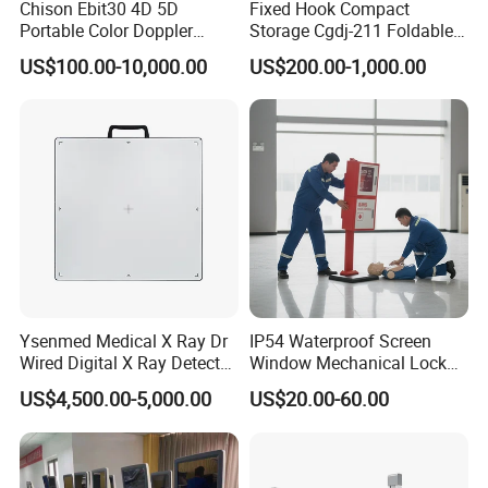
Chison Ebit30 4D 5D
Fixed Hook Compact
Portable Color Doppler
Storage Cgdj-211 Foldable
Digital Dianostic Imaging
Multifunction Animal Pet
US$100.00-10,000.00
US$200.00-1,000.00
System Human Ultrasound
Grooming Table
Gynecology, Cardiovascular
Echo Machine
Ysenmed Medical X Ray Dr
IP54 Waterproof Screen
Wired Digital X Ray Detector
Window Mechanical Lock
Flat Panel Detector X Ray
Aed Cabinet
US$4,500.00-5,000.00
US$20.00-60.00