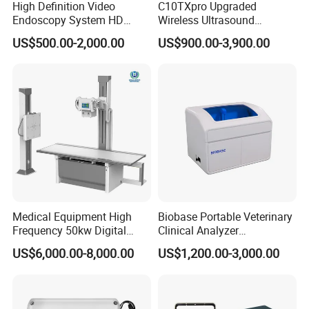
High Definition Video
C10TXpro Upgraded
Endoscopy System HD
Wireless Ultrasound
Colonoscope Machine
Scanner Dual-probes
US$500.00-2,000.00
US$900.00-3,900.00
Respiration
Veterinary Gastroscope
Multipurpose Ultrasound
Convex +linear+ Cardiac
Method:
Impedance between R-F (RA-LL)
Probe
Differential Input Impedance:
>2.5 MΩ
Measurement Impedance Range:
0.3~3.0 Ω
Baseline Impedance Range:
200 - 4000 Ω
Bandwidth:
0.3 ~ 2.5 Hz
Resp. Rate
Measurement and Alarm Range:
Adult: 0 ~ 120 rpm, Neo/Ped: 0 ~
150 rpm
Resolution:
1 rpm
Medical Equipment High
Biobase Portable Veterinary
Accuracy:
0~6 BrPM: unspecified
Frequency 50kw Digital
Clinical Analyzer
7~150 BrPM: ±2 BrPM
Radiography Dr X Ray
Biochemistry Analyzer
US$6,000.00-8,000.00
US$1,200.00-3,000.00
Apean Alarm:
10 ~ 40 S
Machine
Complete with Reagents