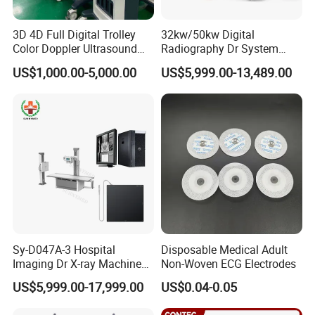
3D 4D Full Digital Trolley
32kw/50kw Digital
Color Doppler Ultrasound
Radiography Dr System
Scanner
High Frequency X Ray
US$1,000.00-5,000.00
US$5,999.00-13,489.00
Machine Floor Mounted
Xray Machine
Company Profile
Sy-D047A-3 Hospital
Disposable Medical Adult
Imaging Dr X-ray Machine
Non-Woven ECG Electrodes
System Medical 50kw High
US$5,999.00-17,999.00
US$0.04-0.05
Frequency Digital X-ray
Equipment for Radiography