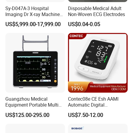
Sy-D047A-3 Hospital
Disposable Medical Adult
Imaging Dr X-ray Machine
Non-Woven ECG Electrodes
System Medical 50kw High
US$5,999.00-17,999.00
US$0.04-0.05
Frequency Digital X-ray
Equipment for Radiography
Guangzhou Medical
Contec08e CE Esh AAMI
Equipment Portable Multi
Automatic Digital
Parameter Vital Signs Large
Sphygmomanometer
US$125.00-295.00
US$7.50-12.00
Screen 6 Parameters 8 Inch
Monitoring Blood Pressure
Patient Monitor
Monitor