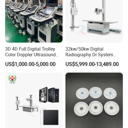
3D 4D Full Digital Trolley
32kw/50kw Digital
Color Doppler Ultrasound
Radiography Dr System
Scanner
High Frequency X Ray
US$1,000.00-5,000.00
US$5,999.00-13,489.00
Machine Floor Mounted
Xray Machine