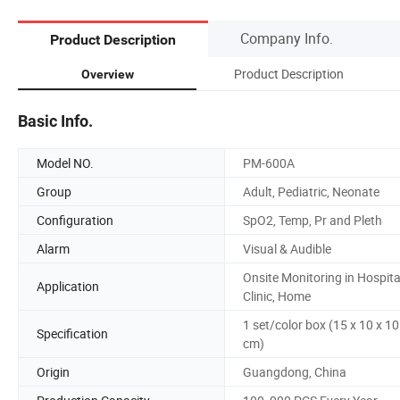
Company Info.
Product Description
Product Description
Overview
Basic Info.
Model NO.
PM-600A
Group
Adult, Pediatric, Neonate
Configuration
SpO2, Temp, Pr and Pleth
Alarm
Visual & Audible
Onsite Monitoring in Hospita
Application
Clinic, Home
1 set/color box (15 x 10 x 10
Specification
cm)
Origin
Guangdong, China