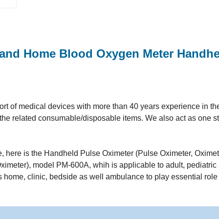
 and Home Blood Oxygen Meter Handhe
t of medical devices with more than 40 years experience in the 
ll the related consumable/disposable items. We also act as one s
ine, here is the Handheld Pulse Oximeter (Pulse Oximeter, Oximet
imeter), model PM-600A, whih is applicable to adult, pediatric
as home, clinic, bedside as well ambulance to play essential role