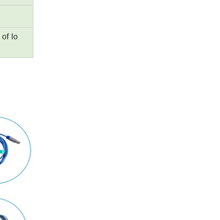
 of lo