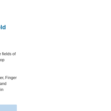
ld
fields of
top
er, Finger
 and
 in