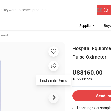
Supplier
Buye
ipment
Hospital Equipm
Pulse Oximeter
US$160.00
10-99
Pieces
Find similar items
Send In
Still deciding? Get sampl