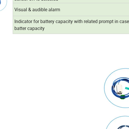
Visual & audible alarm
Indicator for battery capacity with related prompt in case
batter capacity