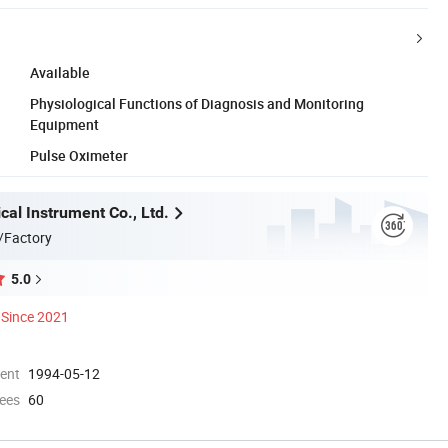
Available
Physiological Functions of Diagnosis and Monitoring
Equipment
Pulse Oximeter
al Instrument Co., Ltd.
/Factory
5.0
Since 2021
ment
1994-05-12
ees
60