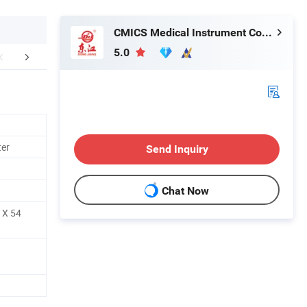
CMICS Medical Instrument Co., Ltd.
5.0
mpany Profile
ter
Send Inquiry
Chat Now
 X 54