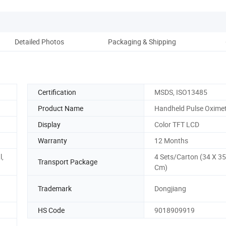
Detailed Photos
Packaging & Shipping
Co
Certification
MSDS, ISO13485
Product Name
Handheld Pulse Oxime
Display
Color TFT LCD
Warranty
12 Months
l,
4 Sets/Carton (34 X 35
Transport Package
Cm)
Trademark
Dongjiang
HS Code
9018909919