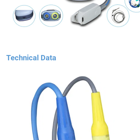
Technical Data