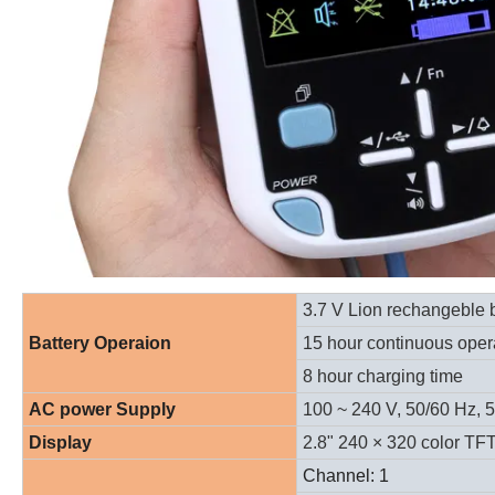
3.7 V Lion rechangeble b
Battery Operaion
15 hour continuous oper
8 hour charging time
AC power Supply
100 ~ 240 V, 50/60 Hz, 
Display
2.8" 240
× 320
color TF
Channel: 1