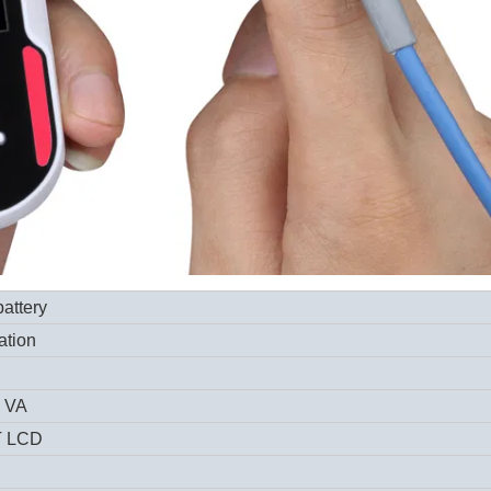
attery
ation
5 VA
T LCD