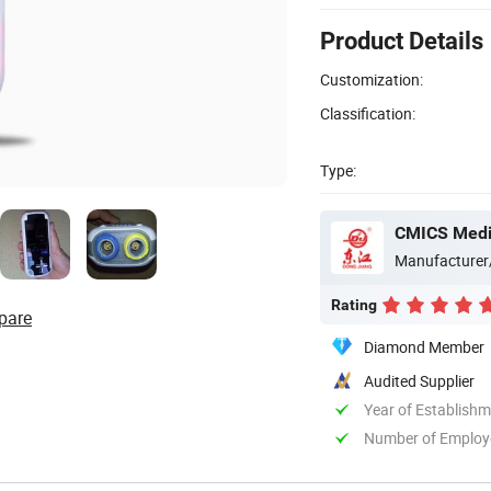
Product Details
Customization:
Classification:
Type:
CMICS Medic
Manufacturer
Rating
pare
Diamond Member
Audited Supplier
Year of Establish
Number of Employ