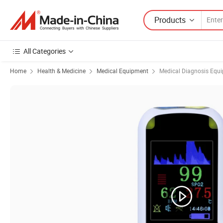
Products
All Categories
Home
Health & Medicine
Medical Equipment
Medical Diagnosis Equ