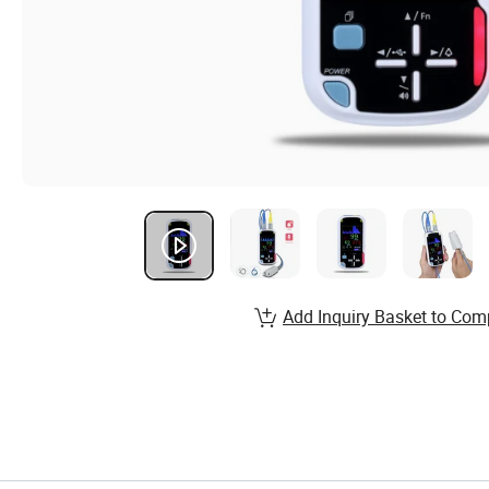
Add Inquiry Basket to Com