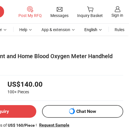
Sign in
Post My RFQ
Messages
Inquiry Basket
r
Help
App & extension
English
Rules
ent and Home Blood Oxygen Meter Handheld
US$140.00
100+
Pieces
quiry
Chat Now
es of
!
Request Sample
US$ 160/Piece