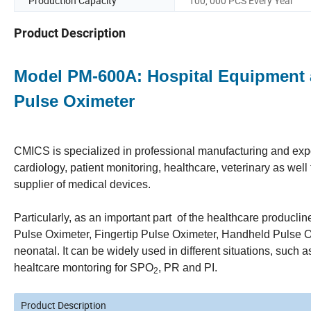
Production Capacity
100, 000 PCS Every Year
Product Description
Model PM-600A: Hospital Equipment
Pulse Oximeter
CMICS is specialized in professional manufacturing and expor
cardiology, patient monitoring, healthcare, veterinary as we
supplier of medical devices.
Particularly, as an important part of the healthcare producl
Pulse Oximeter, Fingertip Pulse Oximeter, Handheld Pulse Ox
neonatal. It can be widely used in different situations, such 
healtcare montoring for SPO
, PR and PI.
2
Product Description