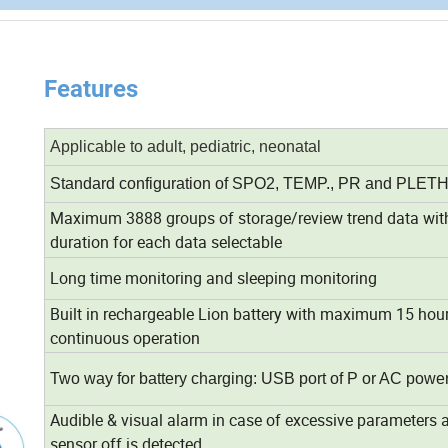
Features
Applicable to adult, pediatric, neonatal
Standard configuration of SPO2, TEMP., PR and PLET
Maximum 3888 groups of storage/review trend data wit
duration for each data selectable
Long time monitoring and sleeping monitoring
Built in rechargeable Lion battery with maximum 15 hour
continuous operation
Two way for battery charging: USB port of P or AC powe
Audible & visual alarm in case of excessive parameters 
sensor off is detected