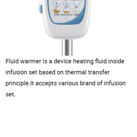
Fluid warmer is a device heating fluid inside
infusion set based on thermal transfer
principle.It accepts various brand of infusion
set.