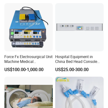
Medical VAC Outlets
Manufacturer
Force Fx Electrosurgical Unit
Hospital Equipment in
Machine Medical
China Bed Head Console
Equipment for Hospital
Ward with Gas Outlet
US$100.00-1,000.00
US$25.00-300.00