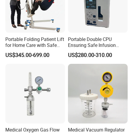
Portable Folding Patient Lift
Portable Double CPU
for Home Care with Safe
Ensuring Safe Infusion
Battery Power
Pump
US$345.00-699.00
US$280.00-310.00
Medical Oxygen Gas Flow
Medical Vacuum Regulator