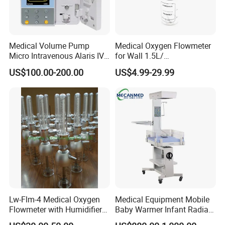
Medical Volume Pump
Medical Oxygen Flowmeter
Micro Intravenous Alaris IV
for Wall 1.5L/
Syringe Infusion Pump
15L/30L/40L/70L with
US$100.00-200.00
US$4.99-29.99
Different Adapter
Lw-Flm-4 Medical Oxygen
Medical Equipment Mobile
Flowmeter with Humidifier
Baby Warmer Infant Radiant
Bottle
Warmer