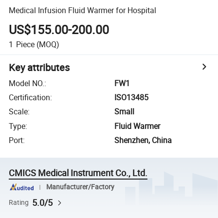
Medical Infusion Fluid Warmer for Hospital
US$155.00-200.00
1
Piece
(MOQ)
Key attributes
Model NO.
:
FW1
Certification
:
ISO13485
Scale
:
Small
Type
:
Fluid Warmer
Port
:
Shenzhen, China
CMICS Medical Instrument Co., Ltd.
Manufacturer/Factory
5.0/5
Rating