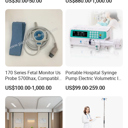
US$30.00-50.00
US$880.00-1,000.00
170 Series Fetal Monitor Us
Portable Hospital Syringe
Probe 5700hax, Compatible
Pump Electric Volumetric IV
New Us01-Rq-22
for ICU Nicu Ot Clinics
US$100.00-1,000.00
US$99.00-259.00
Apparatus for Emergency
Use Syringe Pump