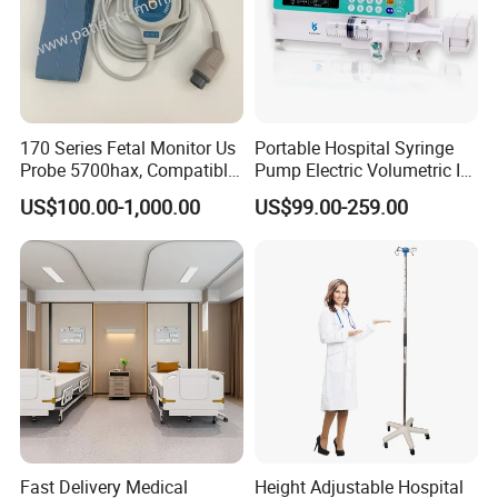
170 Series Fetal Monitor Us
Portable Hospital Syringe
Probe 5700hax, Compatible
Pump Electric Volumetric IV
New Us01-Rq-22
for ICU Nicu Ot Clinics
US$100.00-1,000.00
US$99.00-259.00
Apparatus for Emergency
Use Syringe Pump
Fast Delivery Medical
Height Adjustable Hospital