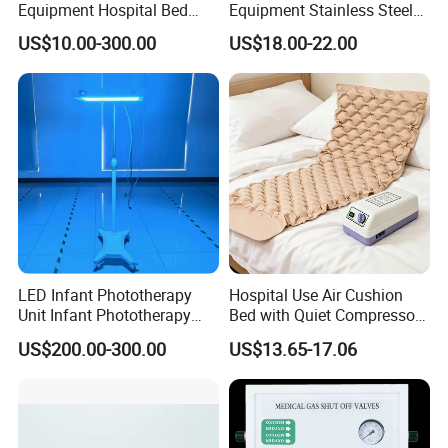
Equipment Hospital Bed
Equipment Stainless Steel
Head Panel
Medical IV Pole Infusion
US$10.00-300.00
US$18.00-22.00
Drip Stand
LED Infant Phototherapy
Hospital Use Air Cushion
Unit Infant Phototherapy
Bed with Quiet Compressor
Unit LED Neonatal Infant
Motor
US$200.00-300.00
US$13.65-17.06
Phototherapy Lamp Unit