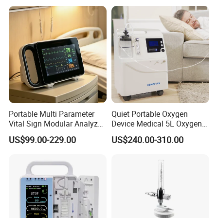
Portable Multi Parameter
Quiet Portable Oxygen
Vital Sign Modular Analyzer
Device Medical 5L Oxygen
Emergency ICU Lab Device
Concentrator with Small
US$99.00-229.00
US$240.00-310.00
Simulator Blood Pressure
Size
Vet Contec Medical Dental
Patient Monitor