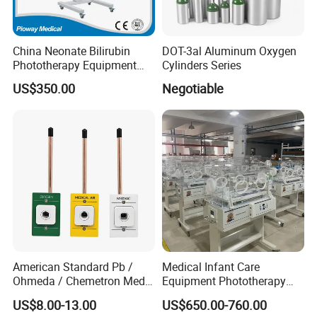
* 10 languages:Chinese, English, French, Italian,
Spanish, Russian, Portuguese, Turkish, Bulgarian,
China Neonate Bilirubin
DOT-3al Aluminum Oxygen
Romanian
Phototherapy Equipment
Cylinders Series
/Infant Bilirubin
US$350.00
Negotiable
Phototherapy (XHZ-90)
American Standard Pb /
Medical Infant Care
Ohmeda / Chemetron Med
Equipment Phototherapy
Air Gas Outlets Medlcal
Incubator Baby Infant
US$8.00-13.00
US$650.00-760.00
Outlet Oxygen Gas Outlets
Incubator Machine