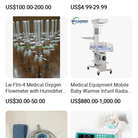
Syringe Infusion Pump
15L/30L/40L/70L with
US$100.00-200.00
US$4.99-29.99
Different Adapter
Lw-Flm-4 Medical Oxygen
Medical Equipment Mobile
Flowmeter with Humidifier
Baby Warmer Infant Radiant
Bottle
Warmer
US$30.00-50.00
US$880.00-1,000.00