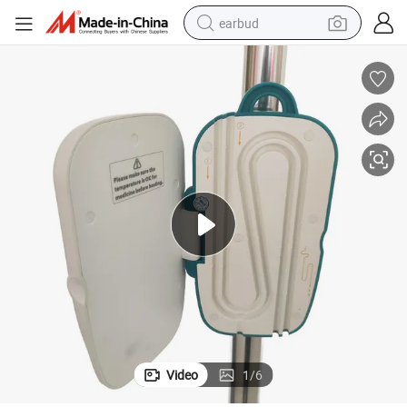
earbud
alloy wheel
wheel loader
reagent
crawler excavator
farm tractor
tshirt
container house
Video
1
/
6