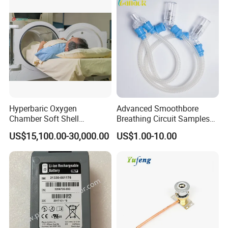
Hyperbaric Oxygen
Advanced Smoothbore
Chamber Soft Shell
Breathing Circuit Samples
Hyperybaric Oxygen
for Efficient Airflow
US$15,100.00-30,000.00
US$1.00-10.00
Therapy Chamber