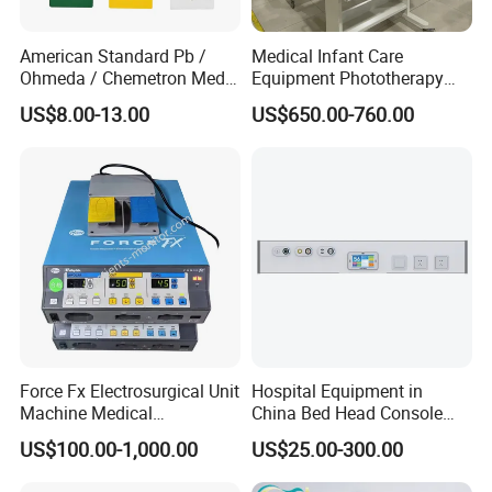
American Standard Pb /
Medical Infant Care
Ohmeda / Chemetron Med
Equipment Phototherapy
Air Gas Outlets Medlcal
Incubator Baby Infant
US$8.00-13.00
US$650.00-760.00
Outlet Oxygen Gas Outlets
Incubator Machine
Medical VAC Outlets
Manufacturer
Force Fx Electrosurgical Unit
Hospital Equipment in
Machine Medical
China Bed Head Console
Equipment for Hospital
Ward with Gas Outlet
US$100.00-1,000.00
US$25.00-300.00