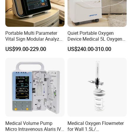
Portable Multi Parameter
Quiet Portable Oxygen
Vital Sign Modular Analyzer
Device Medical 5L Oxygen
Emergency ICU Lab Device
Concentrator with Small
US$99.00-229.00
US$240.00-310.00
Simulator Blood Pressure
Size
Vet Contec Medical Dental
Patient Monitor
Medical Volume Pump
Medical Oxygen Flowmeter
Micro Intravenous Alaris IV
for Wall 1.5L/