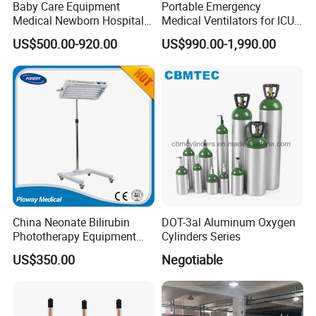
Baby Care Equipment
Portable Emergency
Medical Newborn Hospital
Medical Ventilators for ICU
Monitoring Infant Radiant
Patient Electric Ambulance
US$500.00-920.00
US$990.00-1,990.00
Warmer
Ventilators
China Neonate Bilirubin
DOT-3al Aluminum Oxygen
Phototherapy Equipment
Cylinders Series
/Infant Bilirubin
US$350.00
Negotiable
Phototherapy (XHZ-90)