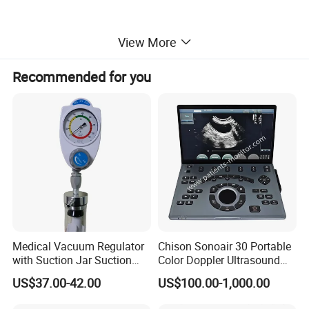
View More
Recommended for you
Specification
Tube size
3~4.5 mm
Heating range
30ºC~42ºC, with increment of 1ºC or 0.1ºC
Medical Vacuum Regulator
Chison Sonoair 30 Portable
Accuracy
≤±1ºC
with Suction Jar Suction
Color Doppler Ultrasound
Clasiffication
Class l / type B
Regulator Central Pipeline
System Machine
US$37.00-42.00
US$100.00-1,000.00
Suction Regulator Vacuum
Power
AC 100-240V, 50Hz/60Hz
Regulator with Collection