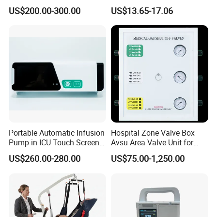
Unit LED Neonatal Infant
Motor
US$200.00-300.00
US$13.65-17.06
Phototherapy Lamp Unit
Portable Automatic Infusion
Hospital Zone Valve Box
Pump in ICU Touch Screen
Avsu Area Valve Unit for
High Precision Step
Medical Gas System Area
US$260.00-280.00
US$75.00-1,250.00
Valve Cabinet Shut off
Valve Box