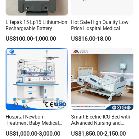
Lifepak 15 Lp15 Lithium-Ion
Hot Sale High Quality Low
Rechargeable Battery
Price Hospital Medical
21330-001176 3206735-
Terminal Units for Medical
US$100.00-1,000.00
US$16.00-18.00
003 10.8V-6ah, 65wh
Gas Pipeline Systems OEM
Made in China Factory
Popular Goods
Hospital Newborn
Smart Electric ICU Bed with
Treatment Baby Medical
Advanced Nursing and
Equipment Infant Care
Monitoring Features
US$1,000.00-3,000.00
US$1,850.00-2,150.00
Incubator Bin3000b B