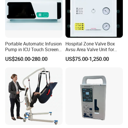
Portable Automatic Infusion
Hospital Zone Valve Box
Pump in ICU Touch Screen
Avsu Area Valve Unit for
High Precision Step
Medical Gas System Area
US$260.00-280.00
US$75.00-1,250.00
Valve Cabinet Shut off
Valve Box