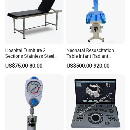
Hospital Furniture 2
Neonatal Resuscitation
Sections Stainless Steel
Table Infant Radiant
Medical Examination Table
Warmer Newborn Baby
US$75.00-80.00
US$500.00-920.00
for Exam, Consultation
Warmer with Phototherapy
Unit