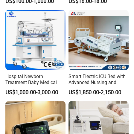
US$100.00-1,000.00
US$16.00-18.00
003 10.8V-6ah, 65wh
Gas Pipeline Systems OEM
Packaging & Shipping
Made in China Factory
Popular Goods
Hospital Newborn
Smart Electric ICU Bed with
Treatment Baby Medical
Advanced Nursing and
Equipment Infant Care
Monitoring Features
US$1,000.00-3,000.00
US$1,850.00-2,150.00
Incubator Bin3000b B
Company Profile