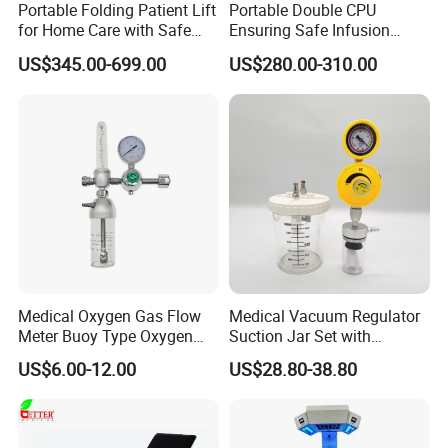
Portable Folding Patient Lift
Portable Double CPU
for Home Care with Safe
Ensuring Safe Infusion
Battery Power
Pump
US$345.00-699.00
US$280.00-310.00
Medical Oxygen Gas Flow
Medical Vacuum Regulator
Meter Buoy Type Oxygen
Suction Jar Set with
Inhaler
Pressure Gauge 0-
US$6.00-12.00
US$28.80-38.80
760mmhg Hospital Suction
Regulator