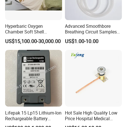
Hyperbaric Oxygen
Advanced Smoothbore
Chamber Soft Shell
Breathing Circuit Samples
Hyperybaric Oxygen
for Efficient Airflow
US$15,100.00-30,000.00
US$1.00-10.00
Therapy Chamber
Lifepak 15 Lp15 Lithium-Ion
Hot Sale High Quality Low
Rechargeable Battery
Price Hospital Medical
21330-001176 3206735-
Terminal Units for Medical