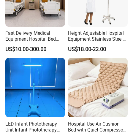
Fast Delivery Medical
Height Adjustable Hospital
Equipment Hospital Bed
Equipment Stainless Steel
Head Panel
Medical IV Pole Infusion
US$10.00-300.00
US$18.00-22.00
Drip Stand
LED Infant Phototherapy
Hospital Use Air Cushion
Unit Infant Phototherapy
Bed with Quiet Compressor