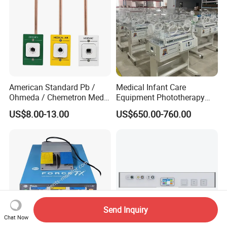
American Standard Pb /
Medical Infant Care
Ohmeda / Chemetron Med
Equipment Phototherapy
Air Gas Outlets Medlcal
Incubator Baby Infant
US$8.00-13.00
US$650.00-760.00
Outlet Oxygen Gas Outlets
Incubator Machine
Medical VAC Outlets
Manufacturer
Send Inquiry
Chat Now