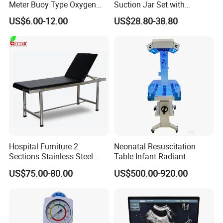
Meter Buoy Type Oxygen
Suction Jar Set with
Inhaler
Pressure Gauge 0-
US$6.00-12.00
US$28.80-38.80
760mmhg Hospital Suction
Regulator
Hospital Furniture 2
Neonatal Resuscitation
Sections Stainless Steel
Table Infant Radiant
Medical Examination Table
Warmer Newborn Baby
US$75.00-80.00
US$500.00-920.00
for Exam, Consultation
Warmer with Phototherapy
Unit