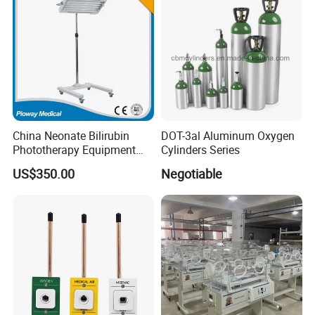
China Neonate Bilirubin
DOT-3al Aluminum Oxygen
Phototherapy Equipment
Cylinders Series
/Infant Bilirubin
US$350.00
Negotiable
Phototherapy (XHZ-90)