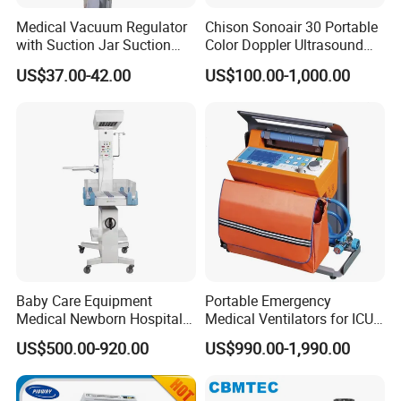
Medical Vacuum Regulator
Chison Sonoair 30 Portable
with Suction Jar Suction
Color Doppler Ultrasound
Regulator Central Pipeline
System Machine
US$37.00-42.00
US$100.00-1,000.00
Suction Regulator Vacuum
Regulator with Collection
Bottle
Baby Care Equipment
Portable Emergency
Medical Newborn Hospital
Medical Ventilators for ICU
Monitoring Infant Radiant
Patient Electric Ambulance
US$500.00-920.00
US$990.00-1,990.00
Warmer
Ventilators