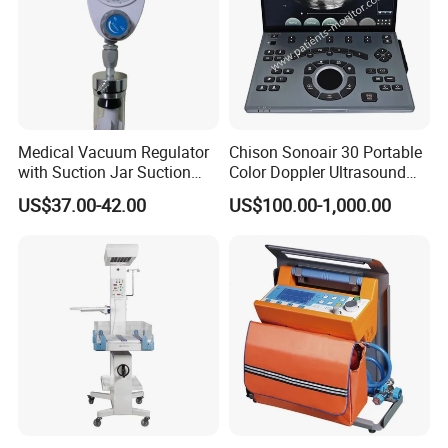
Medical Vacuum Regulator
Chison Sonoair 30 Portable
with Suction Jar Suction
Color Doppler Ultrasound
Regulator Central Pipeline
System Machine
US$37.00-42.00
US$100.00-1,000.00
Suction Regulator Vacuum
Regulator with Collection
Bottle