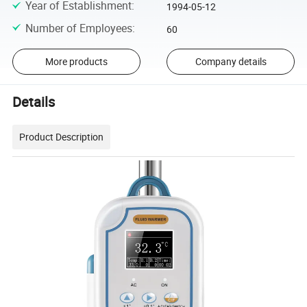
Year of Establishment
:
1994-05-12
Number of Employees
:
60
More products
Company details
Details
Product Description