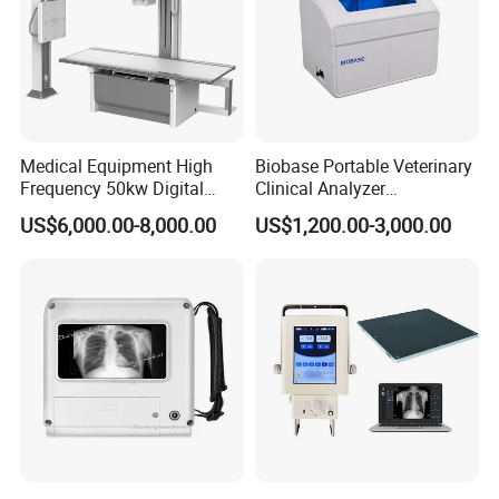
Medical Equipment High
Biobase Portable Veterinary
Frequency 50kw Digital
Clinical Analyzer
Radiography Dr X Ray
Biochemistry Analyzer
US$6,000.00-8,000.00
US$1,200.00-3,000.00
Machine
Complete with Reagents