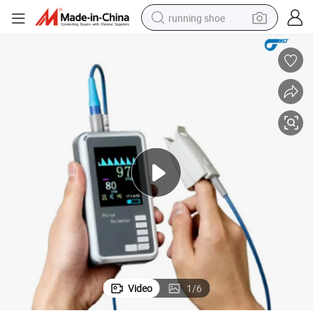
running shoe
meter
Wholesale Medical Equipment Oximeter Home SpO2 Handheld Pulse Oxi
electric motorcycle
electric car
human hair wig
sport shoe
farm tractor
basketball shoe
living room sofa
Video
1
/
6