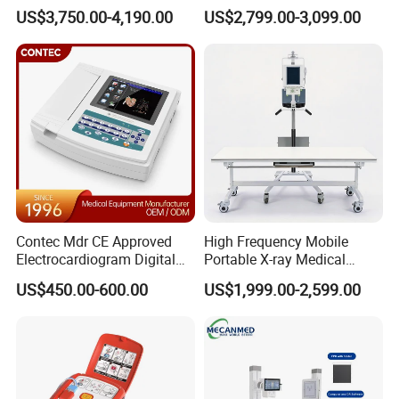
Ultrasound Devices for
Clinical Blood Test Medical
US$3,750.00-4,190.00
US$2,799.00-3,099.00
Cattle Horse Donkey
Automated Chemistry
Livestock Pregnancy
Analyzer
Detection CE ISO
Contec Mdr CE Approved
High Frequency Mobile
Electrocardiogram Digital
Portable X-ray Medical
12 Lead 12 Channel ECG
Digital Radiography X Ray
US$450.00-600.00
US$1,999.00-2,599.00
Machine
Machine for Human or
Veterinary