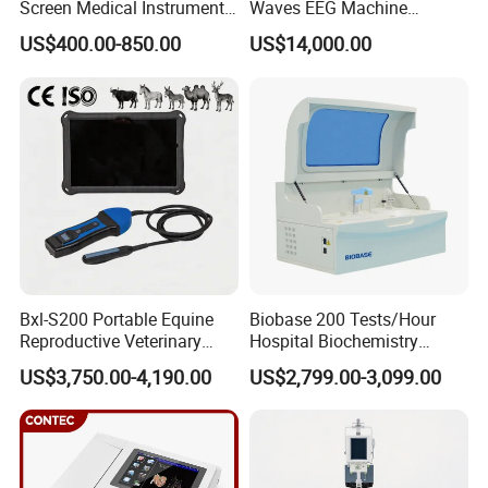
Screen Medical Instrument
Waves EEG Machine
Portable Ultrasound
System with Amplifier
US$400.00-850.00
US$14,000.00
Scanner Cheap Price
Electrodes & Caps Software
Medical Diagnostic
Equipment Medical
Ultrasound Device
Bxl-S200 Portable Equine
Biobase 200 Tests/Hour
Reproductive Veterinary
Hospital Biochemistry
Ultrasound Devices for
Clinical Blood Test Medical
US$3,750.00-4,190.00
US$2,799.00-3,099.00
Cattle Horse Donkey
Automated Chemistry
Livestock Pregnancy
Analyzer
Detection CE ISO