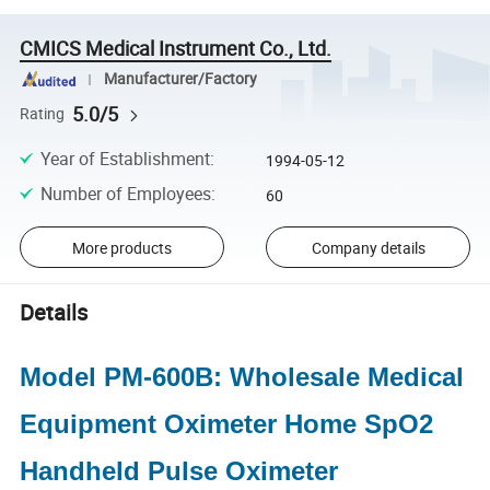
CMICS Medical Instrument Co., Ltd.
Manufacturer/Factory
5.0/5
Rating
Year of Establishment
:
1994-05-12
Number of Employees
:
60
More products
Company details
Details
Model PM-600B: Wholesale Medical
Equipment Oximeter Home SpO2
Handheld Pulse Oximeter