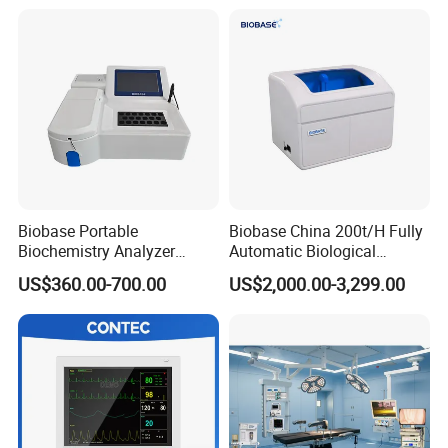
Patient Monitor
Monitor
Biobase Portable
Biobase China 200t/H Fully
Biochemistry Analyzer
Automatic Biological
Medical Semi Auto
Chemistry Analyzer for Lab
US$360.00-700.00
US$2,000.00-3,299.00
Chemistry Analyzer