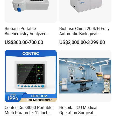
Biobase Portable
Biobase China 200t/H Fully
Biochemistry Analyzer
Automatic Biological
Medical Semi Auto
Chemistry Analyzer for Lab
US$360.00-700.00
US$2,000.00-3,299.00
Chemistry Analyzer
Contec Cms8000 Portable
Hospital ICU Medical
Multi-Parameter 12 Inch
Operation Surgical