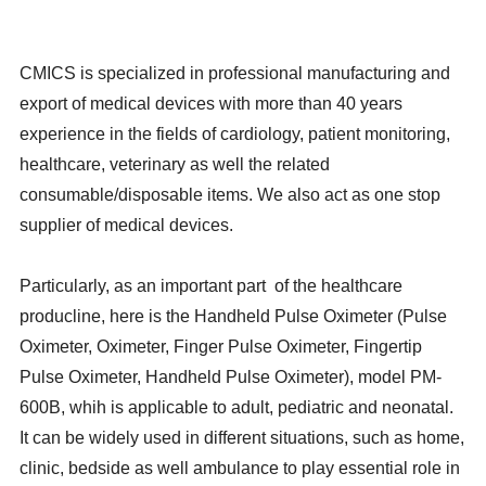
CMICS is specialized in professional manufacturing and
export of medical devices with more than 40 years
experience in the fields of cardiology, patient monitoring,
healthcare, veterinary as well the related
consumable/disposable items. We also act as one stop
supplier of medical devices.
Particularly, as an important part of the healthcare
producline, here is the Handheld Pulse Oximeter (Pulse
Oximeter, Oximeter, Finger Pulse Oximeter, Fingertip
Pulse Oximeter, Handheld Pulse Oximeter), model PM-
600B, whih is applicable to adult, pediatric and neonatal.
It can be widely used in different situations, such as home,
clinic, bedside as well ambulance to play essential role in