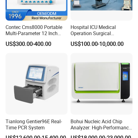
Contec Cms8000 Portable
Hospital ICU Medical
Multi-Parameter 12 Inch
Operation Surgical
Vital Signs Bedside Patient
Operating Room Equipment
US$300.00-400.00
US$100.00-10,000.00
Monitor
One-Stop Medical Service
Tianlong Gentier96E Real-
Bohui Nucleic Acid Chip
Time PCR System
Analyzer: High-Performance
Lab Instrument
US$12,600.00-15,400.00
US$18,000.00-23,000.00