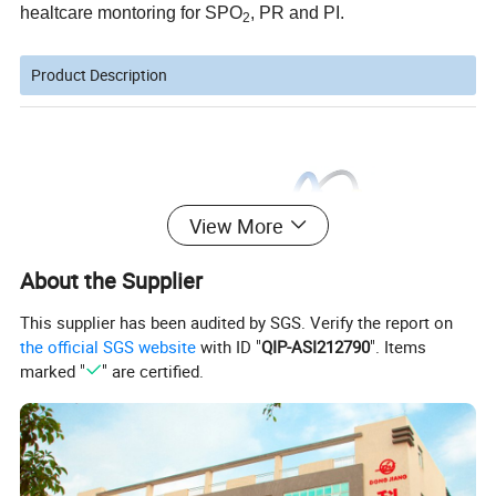
healtcare montoring for SPO
, PR and PI.
2
Product Description
View More
About the Supplier
This supplier has been audited by SGS. Verify the report on
the official SGS website
with ID "
QIP-ASI212790
". Items
marked "
" are certified.