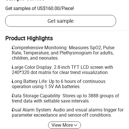
Get samples of
US$160.00
/
Piece
!
Get sample
Product Highlights
Comprehensive Monitoring: Measures SpO2, Pulse
Rate, Temperature, and Plethysmogram for adults,
children, and neonates.
Large Color Display: 2.8-inch TFT LCD screen with
240*320 dot matrix for clear trend visualization.
Long Battery Life: Up to 6 hours of continuous
operation using 1.5V AA batteries.
Data Storage Capability: Stores up to 3888 groups of
trend data with settable save intervals.
Dual Alarm System: Audio and visual alarms trigger for
parameter exceedance and sensor-off conditions.
View More