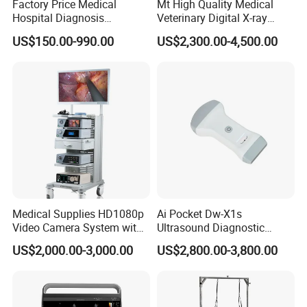
Factory Price Medical
Mt High Quality Medical
Hospital Diagnosis
Veterinary Digital X-ray
Equipment Xray Handheld
Machine Portable X-ray Unit
US$150.00-990.00
US$2,300.00-4,500.00
Portable X-ray Machine
Complete X-ray Machine for
Human Radiology and
Animal Diagnosis
Medical Supplies HD1080p
Ai Pocket Dw-X1s
Video Camera System with
Ultrasound Diagnostic
CE for Endoscopy
Scanner
US$2,000.00-3,000.00
US$2,800.00-3,800.00