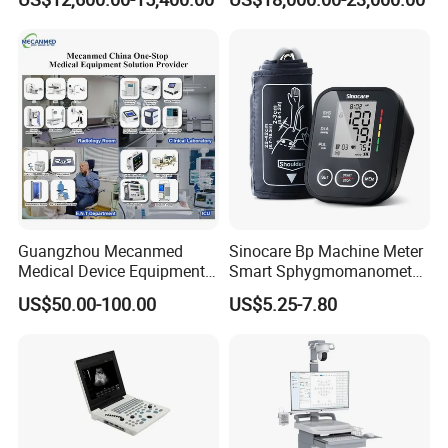
Guangzhou Mecanmed
Sinocare Bp Machine Meter
Medical Device Equipment
Smart Sphygmomanometer
Supplier X Ray Machine
Digital Blood Pressure
US$50.00-100.00
US$5.25-7.80
Ultrasound Patient Monitor
Monitor
for One Stop Hospital
Solution