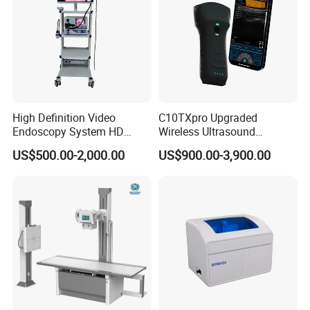
High Definition Video
C10TXpro Upgraded
Endoscopy System HD
Wireless Ultrasound
Colonoscope Machine
Scanner Dual-probes
US$500.00-2,000.00
US$900.00-3,900.00
Veterinary Gastroscope
Multipurpose Ultrasound
Convex +linear+ Cardiac
Probe