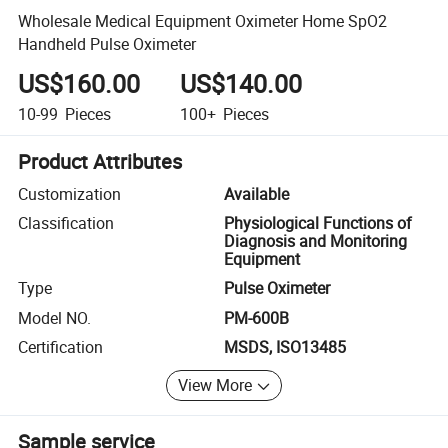
Wholesale Medical Equipment Oximeter Home SpO2
Handheld Pulse Oximeter
US$160.00
US$140.00
10-99
Pieces
100+
Pieces
Product Attributes
Customization
Available
Classification
Physiological Functions of
Diagnosis and Monitoring
Equipment
Type
Pulse Oximeter
Model NO.
PM-600B
Certification
MSDS, ISO13485
View More
Sample service