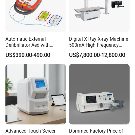
Automatic External
Digital X Ray X-ray Machine
Defibrillator Aed with
500mA High Frequency
Automatic Recording, High
Chest Dr Medical
US$390.00-490.00
US$7,800.00-12,800.00
Capacity Battery,
Radiography System for
Adult/Pediatric Pads
Hospital Mecanmed 32kw
50kw
Advanced Touch Screen
Dpmmed Factory Price of