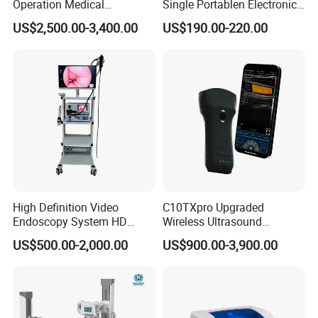
Operation Medical
Single Portablen Electronic
Instrument C13 Breath
Syringe Pumps Sp1
US$2,500.00-3,400.00
US$190.00-220.00
Testing Ubt Test
High Definition Video
C10TXpro Upgraded
Endoscopy System HD
Wireless Ultrasound
Colonoscope Machine
Scanner Dual-probes
US$500.00-2,000.00
US$900.00-3,900.00
Veterinary Gastroscope
Multipurpose Ultrasound
Convex +linear+ Cardiac
Probe