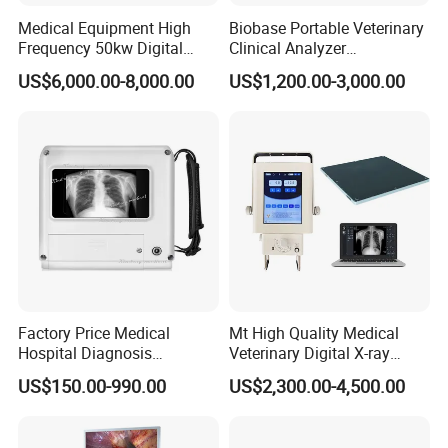
Medical Equipment High
Biobase Portable Veterinary
Frequency 50kw Digital
Clinical Analyzer
Radiography Dr X Ray
Biochemistry Analyzer
US$6,000.00-8,000.00
US$1,200.00-3,000.00
Machine
Complete with Reagents
Factory Price Medical
Mt High Quality Medical
Hospital Diagnosis
Veterinary Digital X-ray
Equipment Xray Handheld
Machine Portable X-ray Unit
US$150.00-990.00
US$2,300.00-4,500.00
Portable X-ray Machine
Complete X-ray Machine for
Human Radiology and
Animal Diagnosis