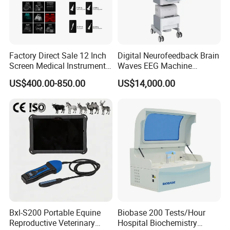
Factory Direct Sale 12 Inch
Digital Neurofeedback Brain
Screen Medical Instrument
Waves EEG Machine
Portable Ultrasound
System with Amplifier
US$400.00-850.00
US$14,000.00
Scanner Cheap Price
Electrodes & Caps Software
Medical Diagnostic
Equipment Medical
Ultrasound Device
Bxl-S200 Portable Equine
Biobase 200 Tests/Hour
Reproductive Veterinary
Hospital Biochemistry