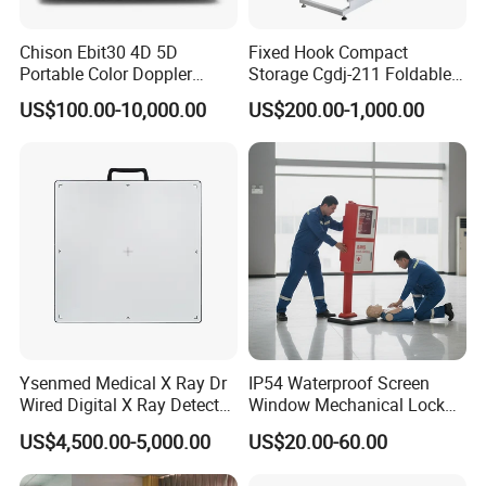
Chison Ebit30 4D 5D
Fixed Hook Compact
Portable Color Doppler
Storage Cgdj-211 Foldable
Digital Dianostic Imaging
Multifunction Animal Pet
US$100.00-10,000.00
US$200.00-1,000.00
System Human Ultrasound
Grooming Table
Gynecology, Cardiovascular
Echo Machine
Ysenmed Medical X Ray Dr
IP54 Waterproof Screen
Wired Digital X Ray Detector
Window Mechanical Lock
Flat Panel Detector X Ray
Aed Cabinet
US$4,500.00-5,000.00
US$20.00-60.00