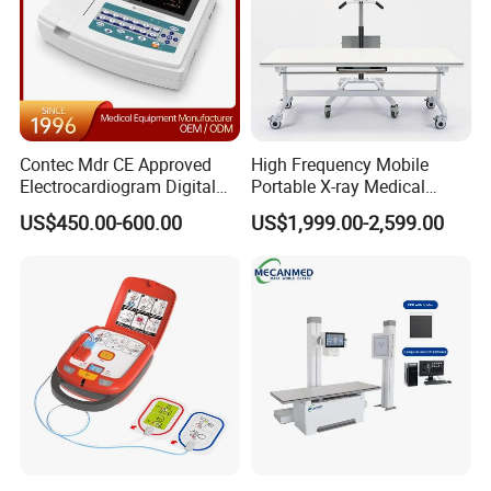
Contec Mdr CE Approved
High Frequency Mobile
Electrocardiogram Digital
Portable X-ray Medical
12 Lead 12 Channel ECG
Digital Radiography X Ray
US$450.00-600.00
US$1,999.00-2,599.00
Machine
Machine for Human or
Veterinary