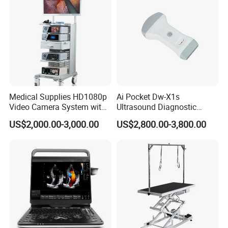
Medical Supplies HD1080p
Ai Pocket Dw-X1s
Video Camera System with
Ultrasound Diagnostic
CE for Endoscopy
Scanner
US$2,000.00-3,000.00
US$2,800.00-3,800.00
Company Profile