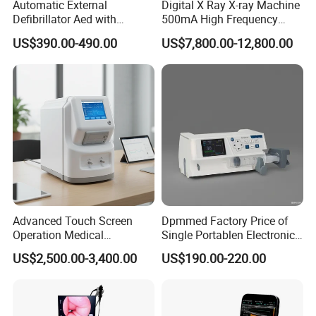
Automatic External
Digital X Ray X-ray Machine
Defibrillator Aed with
500mA High Frequency
Automatic Recording, High
Chest Dr Medical
US$390.00-490.00
US$7,800.00-12,800.00
Capacity Battery,
Radiography System for
Adult/Pediatric Pads
Hospital Mecanmed 32kw
50kw
Advanced Touch Screen
Dpmmed Factory Price of
Operation Medical
Single Portablen Electronic
Packaging & Shipping
Instrument C13 Breath
Syringe Pumps Sp1
US$2,500.00-3,400.00
US$190.00-220.00
Testing Ubt Test