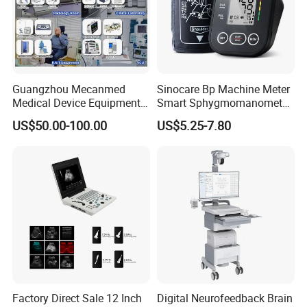
Guangzhou Mecanmed
Sinocare Bp Machine Meter
Medical Device Equipment
Smart Sphygmomanometer
Supplier X Ray Machine
Digital Blood Pressure
US$50.00-100.00
US$5.25-7.80
Ultrasound Patient Monitor
Monitor
for One Stop Hospital
Solution
Factory Direct Sale 12 Inch
Digital Neurofeedback Brain