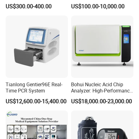
Vital Signs Bedside Patient
Operating Room Equipment
US$300.00-400.00
US$100.00-10,000.00
Monitor
One-Stop Medical Service
Tianlong Gentier96E Real-
Bohui Nucleic Acid Chip
Time PCR System
Analyzer: High-Performance
Lab Instrument
US$12,600.00-15,400.00
US$18,000.00-23,000.00