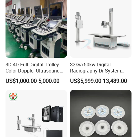
3D 4D Full Digital Trolley
32kw/50kw Digital
Color Doppler Ultrasound
Radiography Dr System
Scanner
High Frequency X Ray
US$1,000.00-5,000.00
US$5,999.00-13,489.00
Machine Floor Mounted
Xray Machine