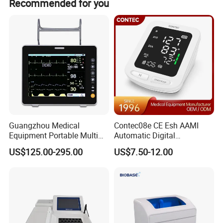
Recommended for you
sensor, temp probe, and 2 AA batteries.
Detailed Photos
Guangzhou Medical
Contec08e CE Esh AAMI
Equipment Portable Multi
Automatic Digital
Parameter Vital Signs Large
Sphygmomanometer
US$125.00-295.00
US$7.50-12.00
Screen 6 Parameters 8 Inch
Monitoring Blood Pressure
Patient Monitor
Monitor