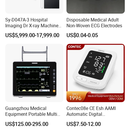
Sy-D047A-3 Hospital
Disposable Medical Adult
Imaging Dr X-ray Machine
Non-Woven ECG Electrodes
System Medical 50kw High
US$5,999.00-17,999.00
US$0.04-0.05
Frequency Digital X-ray
Equipment for Radiography
Guangzhou Medical
Contec08e CE Esh AAMI
Equipment Portable Multi
Automatic Digital
Parameter Vital Signs Large
Sphygmomanometer
US$125.00-295.00
US$7.50-12.00
Screen 6 Parameters 8 Inch
Monitoring Blood Pressure