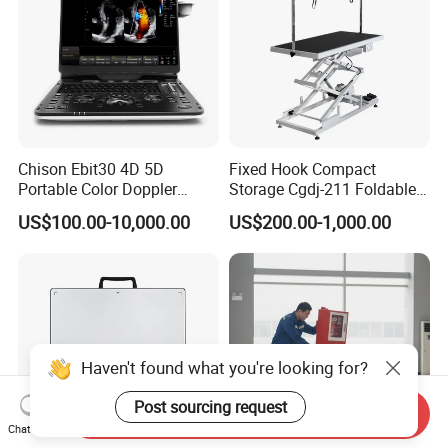
Chison Ebit30 4D 5D
Fixed Hook Compact
Portable Color Doppler
Storage Cgdj-211 Foldable
Digital Dianostic Imaging
Multifunction Animal Pet
US$100.00-10,000.00
US$200.00-1,000.00
System Human Ultrasound
Grooming Table
Gynecology, Cardiovascular
Echo Machine
Haven't found what you're looking for?
Post sourcing request
Send Inquiry
Chat Now