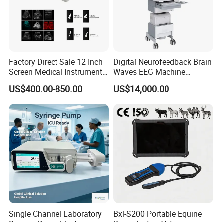
Factory Direct Sale 12 Inch
Digital Neurofeedback Brain
Screen Medical Instrument
Waves EEG Machine
Portable Ultrasound
System with Amplifier
US$400.00-850.00
US$14,000.00
Scanner Cheap Price
Electrodes & Caps Software
Medical Diagnostic
Equipment Medical
Ultrasound Device
Single Channel Laboratory
Bxl-S200 Portable Equine