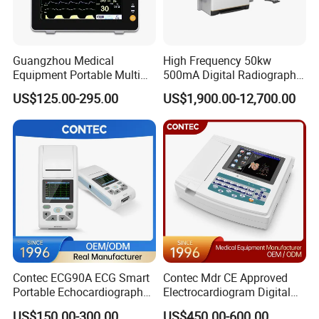
Guangzhou Medical
High Frequency 50kw
Equipment Portable Multi
500mA Digital Radiography
Parameter Vital Signs Large
Dr Xray Medical X Ray
US$125.00-295.00
US$1,900.00-12,700.00
Screen 6 Parameters 8 Inch
Machine
Patient Monitor
Contec ECG90A ECG Smart
Contec Mdr CE Approved
Portable Echocardiography
Electrocardiogram Digital
EKG Machine 12 Lead ECG
12 Lead 12 Channel ECG
US$150.00-300.00
US$450.00-600.00