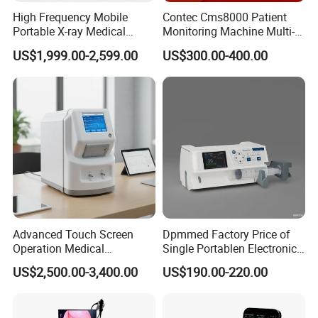
High Frequency Mobile
Contec Cms8000 Patient
Portable X-ray Medical
Monitoring Machine Multi-
Packaging & Shipping
Digital Radiography X Ray
Parameter Patient Monitor
US$1,999.00-2,599.00
US$300.00-400.00
Machine for Human or
Veterinary
Product dimension & weight
Length×Width×Height: 212mm×172mm×80mm
Weight: 2 Kg
Package list:
1* PM-300A Patient Monitor
1*
ECG Cable(5 Lead)
1*
ECG Electrodes
Advanced Touch Screen
Dpmmed Factory Price of
1* SpO2 Probe
Operation Medical
Single Portablen Electronic
Instrument C13 Breath
Syringe Pumps Sp1
1* NIBP Cuff
US$2,500.00-3,400.00
US$190.00-220.00
Testing Ubt Test
1*
Temp Probe
1* Extension tube