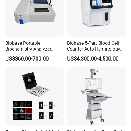
Biobase Portable
Biobase 5-Part Blood Cell
Biochemistry Analyzer
Counter Auto Hematology
Medical Semi Auto
Analyzer for Lab
US$360.00-700.00
US$4,300.00-4,500.00
Chemistry Analyzer