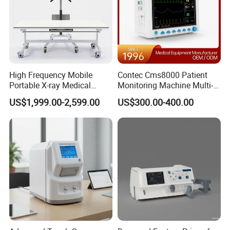
High Frequency Mobile
Contec Cms8000 Patient
Portable X-ray Medical
Monitoring Machine Multi-
Digital Radiography X Ray
Parameter Patient Monitor
US$1,999.00-2,599.00
US$300.00-400.00
Machine for Human or
Veterinary