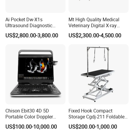
Ai Pocket Dw-X1s
Mt High Quality Medical
Ultrasound Diagnostic
Veterinary Digital X-ray
Scanner
Machine Portable X-ray Unit
US$2,800.00-3,800.00
US$2,300.00-4,500.00
Complete X-ray Machine for
Human Radiology and
Animal Diagnosis
Chison Ebit30 4D 5D
Fixed Hook Compact
Portable Color Doppler
Storage Cgdj-211 Foldable
Digital Dianostic Imaging
Multifunction Animal Pet
US$100.00-10,000.00
US$200.00-1,000.00
System Human Ultrasound
Grooming Table