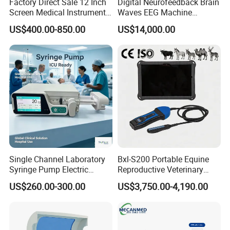
Factory Direct Sale 12 Inch
Digital Neurofeedback Brain
Screen Medical Instrument
Waves EEG Machine
Portable Ultrasound
System with Amplifier
US$400.00-850.00
US$14,000.00
Scanner Cheap Price
Electrodes & Caps Software
Medical Diagnostic
Equipment Medical
Ultrasound Device
Single Channel Laboratory
Bxl-S200 Portable Equine
Syringe Pump Electric
Reproductive Veterinary
Portable Medical Use
Ultrasound Devices for
US$260.00-300.00
US$3,750.00-4,190.00
ICU/Nicu Syringe Infusion
Cattle Horse Donkey
Pump High Accuracy
Livestock Pregnancy
Syringe Pump
Detection CE ISO