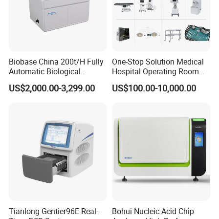
Biobase China 200t/H Fully
One-Stop Solution Medical
Automatic Biological
Hospital Operating Room
Chemistry Analyzer for Lab
Surgical Equipment
US$2,000.00-3,299.00
US$100.00-10,000.00
Tianlong Gentier96E Real-
Bohui Nucleic Acid Chip