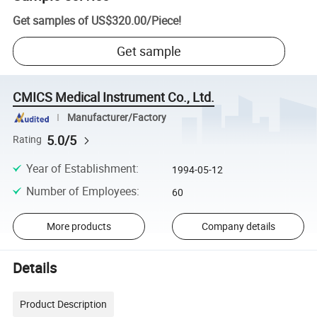
Get samples of
US$320.00
/
Piece
!
Get sample
CMICS Medical Instrument Co., Ltd.
Manufacturer/Factory
5.0/5
Rating
Year of Establishment
:
1994-05-12
Number of Employees
:
60
More products
Company details
Details
Product Description