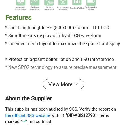
Features
* 8 inch high brightness (800x600) colorful TFT LCD
* Simultaneous display of 7 lead ECG waveform
* Indented menu layout to maximize the space for display
* Protection agasint defibrillation and ESU interference
* New SPO2 technology to assure precise measurement
* Precise SPO2 measurement for low prefusion & finger
View More
motion
About the Supplier
* Analysis of real time ST segment arrhythmia
* Able to analyze 15 kinds of drug level
This supplier has been audited by SGS. Verify the report on
* 168 hour graphic and tabular trend with data storage
the official SGS website
with ID "
QIP-ASI212790
". Items
marked "
" are certified.
* High efficient power management without electric fan to