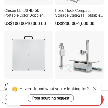
Chison Ebit30 4D 5D
Fixed Hook Compact
Portable Color Doppler
Storage Cgdj-211 Foldable
Digital Dianostic Imaging
Multifunction Animal Pet
US$100.00-10,000.00
US$200.00-1,000.00
System Human Ultrasound
Grooming Table
Gynecology, Cardiovascular
Echo Machine
Ysenmed Medical X Ray Dr
32kw/50kw Digital
Haven't found what you're looking for?
Wired Digital X Ray Detector
Radiography Dr System
Flat Panel Detector X Ray
High Frequency X Ray
US$4,500.00-5,000.00
US$5,999.00-13,489.00
Post sourcing request
Machine Floor Mounted
Send Inquiry
Xray Machine
Chat Now