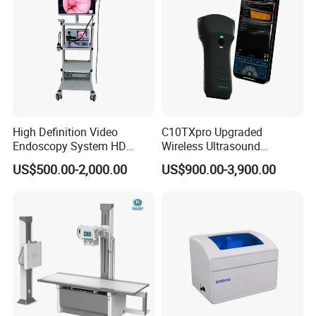
1* Power Wire
1* Grounding cable
1* User manual
1* Warranty
1* Certificate of Qualification
Packing: 1pc/carton, size: 25*27*20cm
High Definition Video
C10TXpro Upgraded
Endoscopy System HD
Wireless Ultrasound
Colonoscope Machine
Scanner Dual-probes
US$500.00-2,000.00
US$900.00-3,900.00
Company Profile
Veterinary Gastroscope
Multipurpose Ultrasound
Convex +linear+ Cardiac
Probe