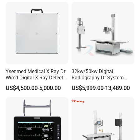
Gynecology, Cardiovascular
Echo Machine
Ysenmed Medical X Ray Dr
32kw/50kw Digital
Wired Digital X Ray Detector
Radiography Dr System
Flat Panel Detector X Ray
High Frequency X Ray
US$4,500.00-5,000.00
US$5,999.00-13,489.00
Machine Floor Mounted
Xray Machine