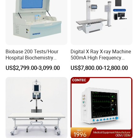
Biobase 200 Tests/Hour
Digital X Ray X-ray Machine
Hospital Biochemistry
500mA High Frequency
Clinical Blood Test Medical
Chest Dr Medical
US$2,799.00-3,099.00
US$7,800.00-12,800.00
Automated Chemistry
Radiography System for
Analyzer
Hospital Mecanmed 32kw
50kw