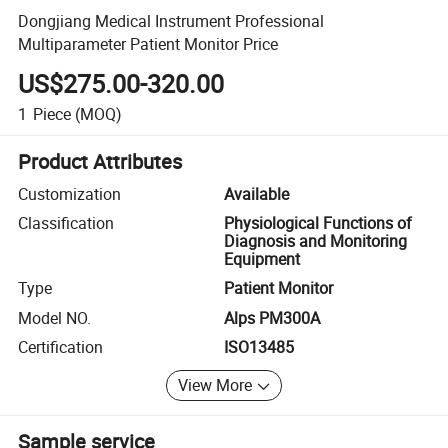
Dongjiang Medical Instrument Professional
Multiparameter Patient Monitor Price
US$275.00-320.00
1
Piece
(MOQ)
Product Attributes
Customization
Available
Classification
Physiological Functions of
Diagnosis and Monitoring
Equipment
Type
Patient Monitor
Model NO.
Alps PM300A
Certification
ISO13485
View More
Sample service