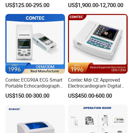
Parameter Vital Signs Large
Dr Xray Medical X Ray
7~150 BrPM: ±2 BrPM
US$125.00-295.00
US$1,900.00-12,700.00
Screen 6 Parameters 8 Inch
Machine
Apean Alarm
:
10 ~ 40 S
Patient Monitor
Temperature
Channel
:
1
Measuring and Alarm Range
:
0 ~ 50
°
C
Resolution
:
0.1
°
C
Accuracy
:
±
0.1
°
C
Actualization interval
:
about 1
s
ec
ond
Average Time Constant
:
< 10
s
ec
ond
Detailed Photos
Contec ECG90A ECG Smart
Contec Mdr CE Approved
Portable Echocardiography
Electrocardiogram Digital
EKG Machine 12 Lead ECG
12 Lead 12 Channel ECG
US$150.00-300.00
US$450.00-600.00
Machine