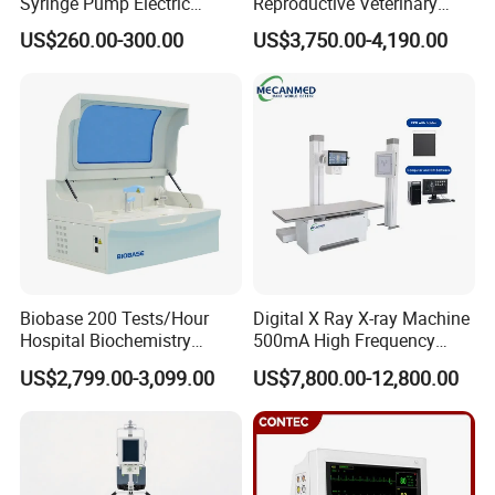
Syringe Pump Electric
Reproductive Veterinary
Portable Medical Use
Ultrasound Devices for
US$260.00-300.00
US$3,750.00-4,190.00
ICU/Nicu Syringe Infusion
Cattle Horse Donkey
Pump High Accuracy
Livestock Pregnancy
Syringe Pump
Detection CE ISO
Biobase 200 Tests/Hour
Digital X Ray X-ray Machine
Hospital Biochemistry
500mA High Frequency
Clinical Blood Test Medical
Chest Dr Medical
US$2,799.00-3,099.00
US$7,800.00-12,800.00
Automated Chemistry
Radiography System for
Analyzer
Hospital Mecanmed 32kw
50kw