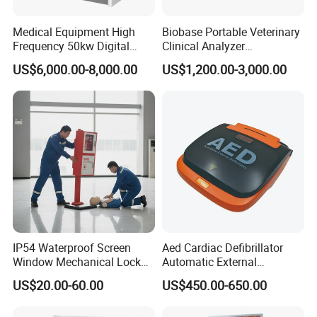
Medical Equipment High
Biobase Portable Veterinary
Frequency 50kw Digital
Clinical Analyzer
Radiography Dr X Ray
Biochemistry Analyzer
US$6,000.00-8,000.00
US$1,200.00-3,000.00
Machine
Complete with Reagents
IP54 Waterproof Screen
Aed Cardiac Defibrillator
Window Mechanical Lock
Automatic External
Aed Cabinet
Defibrillator for First Aid
US$20.00-60.00
US$450.00-650.00
with High Capacity Battery