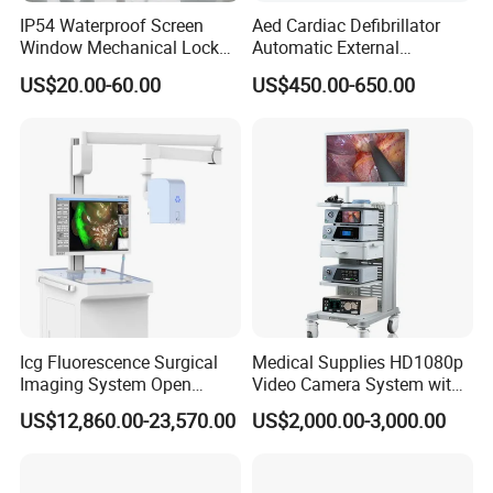
IP54 Waterproof Screen
Aed Cardiac Defibrillator
Window Mechanical Lock
Automatic External
Aed Cabinet
Defibrillator for First Aid
US$20.00-60.00
US$450.00-650.00
with High Capacity Battery
Icg Fluorescence Surgical
Medical Supplies HD1080p
Imaging System Open
Video Camera System with
Surgery Intraoperative
CE for Endoscopy
US$12,860.00-23,570.00
US$2,000.00-3,000.00
Tumor Navigation Device