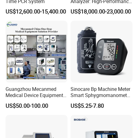
Time PCR System
Analyzer: High-Performance
Lab Instrument
US$12,600.00-15,400.00
US$18,000.00-23,000.00
Guangzhou Mecanmed
Sinocare Bp Machine Meter
Medical Device Equipment
Smart Sphygmomanometer
Supplier X Ray Machine
Digital Blood Pressure
US$50.00-100.00
US$5.25-7.80
Ultrasound Patient Monitor
Monitor
for One Stop Hospital
Solution