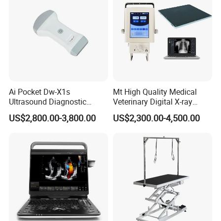
Ai Pocket Dw-X1s
Mt High Quality Medical
Ultrasound Diagnostic
Veterinary Digital X-ray
Scanner
Machine Portable X-ray Unit
US$2,800.00-3,800.00
US$2,300.00-4,500.00
Complete X-ray Machine for
Human Radiology and
Animal Diagnosis