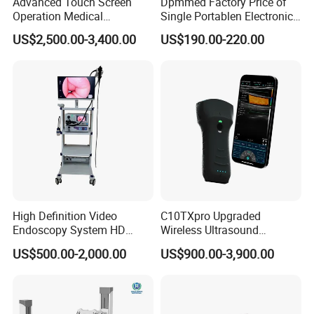
Advanced Touch Screen
Dpmmed Factory Price of
Operation Medical
Single Portablen Electronic
Instrument C13 Breath
Syringe Pumps Sp1
US$2,500.00-3,400.00
US$190.00-220.00
Testing Ubt Test
High Definition Video
C10TXpro Upgraded
Endoscopy System HD
Wireless Ultrasound
Colonoscope Machine
Scanner Dual-probes
US$500.00-2,000.00
US$900.00-3,900.00
Veterinary Gastroscope
Multipurpose Ultrasound
Convex +linear+ Cardiac
Probe