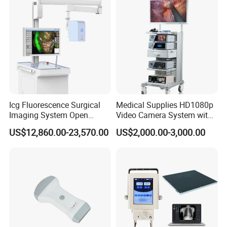
Icg Fluorescence Surgical
Medical Supplies HD1080p
Imaging System Open
Video Camera System with
Surgery Intraoperative
CE for Endoscopy
US$12,860.00-23,570.00
US$2,000.00-3,000.00
Tumor Navigation Device