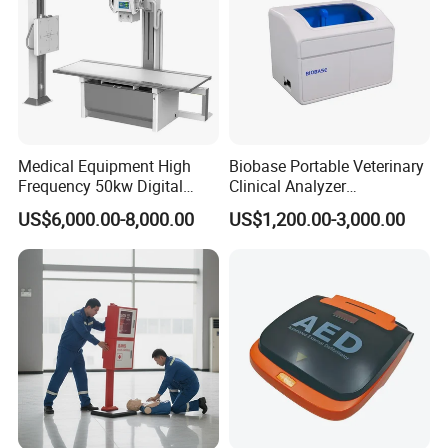
Medical Equipment High
Biobase Portable Veterinary
Frequency 50kw Digital
Clinical Analyzer
Radiography Dr X Ray
Biochemistry Analyzer
US$6,000.00-8,000.00
US$1,200.00-3,000.00
Machine
Complete with Reagents