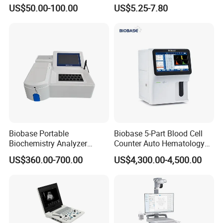
Supplier X Ray Machine
Digital Blood Pressure
US$50.00-100.00
US$5.25-7.80
Ultrasound Patient Monitor
Monitor
for One Stop Hospital
Solution
Biobase Portable
Biobase 5-Part Blood Cell
Biochemistry Analyzer
Counter Auto Hematology
Medical Semi Auto
Analyzer for Lab
US$360.00-700.00
US$4,300.00-4,500.00
Chemistry Analyzer