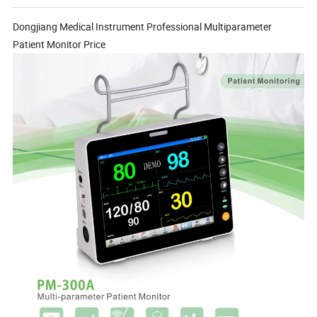
Dongjiang Medical Instrument Professional Multiparameter
Patient Monitor Price