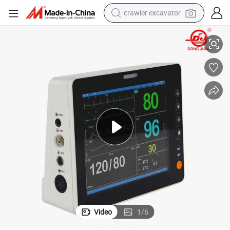
crawler excavator
or Price
Dongjiang Medical Instrument Professional Multiparameter Patient Monit
reagent
farm tractor
electric bike
shoulder bag
human hair wig
electric car
earbud
Video
1
/
6