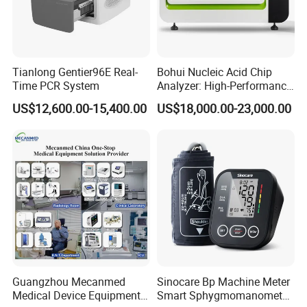
Tianlong Gentier96E Real-
Bohui Nucleic Acid Chip
Time PCR System
Analyzer: High-Performance
Lab Instrument
US$12,600.00-15,400.00
US$18,000.00-23,000.00
Guangzhou Mecanmed
Sinocare Bp Machine Meter
Medical Device Equipment
Smart Sphygmomanometer