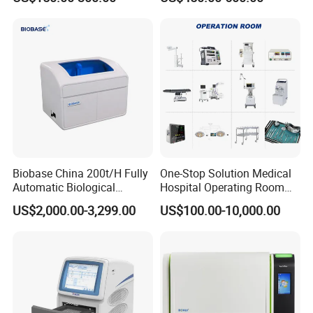
Machine
Biobase China 200t/H Fully
One-Stop Solution Medical
Automatic Biological
Hospital Operating Room
Chemistry Analyzer for Lab
Surgical Equipment
US$2,000.00-3,299.00
US$100.00-10,000.00