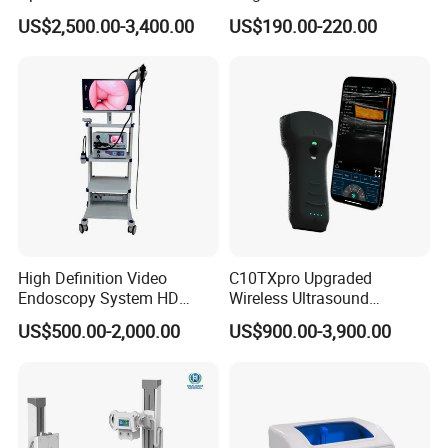
Instrument C13 Breath
Syringe Pumps Sp1
US$2,500.00-3,400.00
US$190.00-220.00
Testing Ubt Test
High Definition Video
C10TXpro Upgraded
Endoscopy System HD
Wireless Ultrasound
Colonoscope Machine
Scanner Dual-probes
US$500.00-2,000.00
US$900.00-3,900.00
Veterinary Gastroscope
Multipurpose Ultrasound
Convex +linear+ Cardiac
Probe