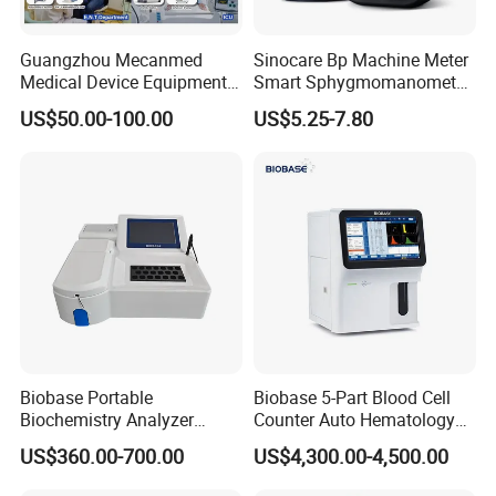
Guangzhou Mecanmed
Sinocare Bp Machine Meter
Medical Device Equipment
Smart Sphygmomanometer
Supplier X Ray Machine
Digital Blood Pressure
US$50.00-100.00
US$5.25-7.80
Ultrasound Patient Monitor
Monitor
for One Stop Hospital
Solution
Biobase Portable
Biobase 5-Part Blood Cell
Appearance of Color Box for 1 Unit
Biochemistry Analyzer
Counter Auto Hematology
Color Box with 1 Unit Included
Medical Semi Auto
Analyzer for Lab
US$360.00-700.00
US$4,300.00-4,500.00
Chemistry Analyzer