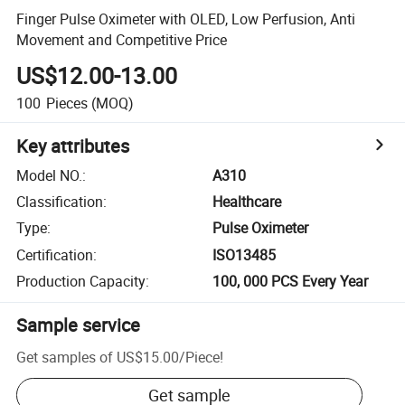
Finger Pulse Oximeter with OLED, Low Perfusion, Anti
Movement and Competitive Price
US$12.00-13.00
100
Pieces
(MOQ)
Key attributes
Model NO.
:
A310
Classification
:
Healthcare
Type
:
Pulse Oximeter
Certification
:
ISO13485
Production Capacity
:
100, 000 PCS Every Year
Sample service
Get samples of
US$15.00
/
Piece
!
Get sample