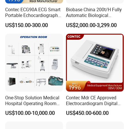
Colors
Contec ECG90A ECG Smart
Biobase China 200t/H Fully
Portable Echocardiography
Automatic Biological
EKG Machine 12 Lead ECG
Chemistry Analyzer for Lab
US$150.00-300.00
US$2,000.00-3,299.00
Packaging & Shipping
Packing list for A310 (Finger Pulse
Oximeter) with following items as
standard configuration
Main unit pulse oximeter A310 x 1
User manual x 1
Lanyaid x 1
One-Stop Solution Medical
Contec Mdr CE Approved
Certificate of Qualification x 1
Hospital Operating Room
Electrocardiogram Digital
Surgical Equipment
12 Lead 12 Channel ECG
AAA Baterry (as per customer request) x 2
US$100.00-10,000.00
US$450.00-600.00
Machine