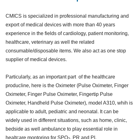
CMICS is specialized in professional manufacturing and
export of medical devices with more than 40 years
experience in the fields of cardiology, patient monitoring,
healthcare, veterinary as well the related
consumable/disposable items. We also act as one stop
supplier of medical devices.
Particularly, as an important part of the healthcare
producline, here is the Oximeter (Pulse Oximeter, Finger
Oximeter, Finger Pulse Oximeter, Fingertip Pulse
Oximeter, Handheld Pulse Oximeter), model A310, whih is
applicable to adult, pediatric and neonatal. It can be
widely used in different situations, such as home, clinic,
bedside as well ambulance to play essential role in
healtcare montoring for SPO
, PR and PI.