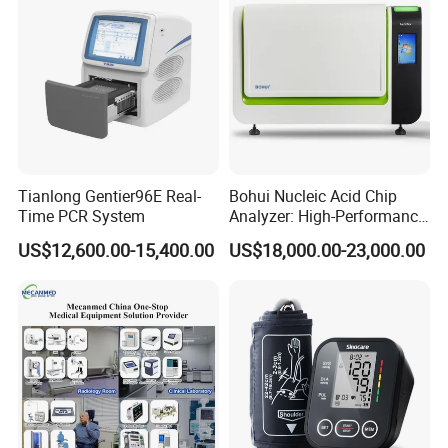
Tianlong Gentier96E Real-
Bohui Nucleic Acid Chip
Time PCR System
Analyzer: High-Performance
Lab Instrument
US$12,600.00-15,400.00
US$18,000.00-23,000.00