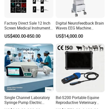
Factory Direct Sale 12 Inch
Digital Neurofeedback Brain
Screen Medical Instrument
Waves EEG Machine
Portable Ultrasound
System with Amplifier
US$400.00-850.00
US$14,000.00
Scanner Cheap Price
Electrodes & Caps Software
Medical Diagnostic
Equipment Medical
Ultrasound Device
Single Channel Laboratory
Bxl-S200 Portable Equine
Syringe Pump Electric
Reproductive Veterinary
Portable Medical Use
Ultrasound Devices for