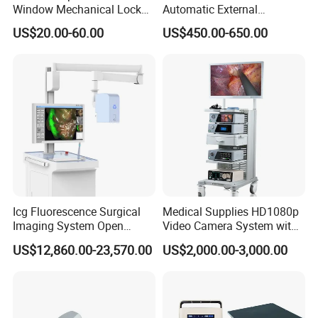
Window Mechanical Lock
Automatic External
Aed Cabinet
Defibrillator for First Aid
US$20.00-60.00
US$450.00-650.00
with High Capacity Battery
Icg Fluorescence Surgical
Medical Supplies HD1080p
Imaging System Open
Video Camera System with
Surgery Intraoperative
CE for Endoscopy
US$12,860.00-23,570.00
US$2,000.00-3,000.00
Tumor Navigation Device