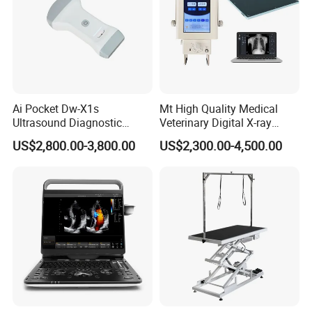
Ai Pocket Dw-X1s
Mt High Quality Medical
Ultrasound Diagnostic
Veterinary Digital X-ray
Scanner
Machine Portable X-ray Unit
US$2,800.00-3,800.00
US$2,300.00-4,500.00
Complete X-ray Machine for
Human Radiology and
Animal Diagnosis
Optional Gray Color
Optional Blue Color