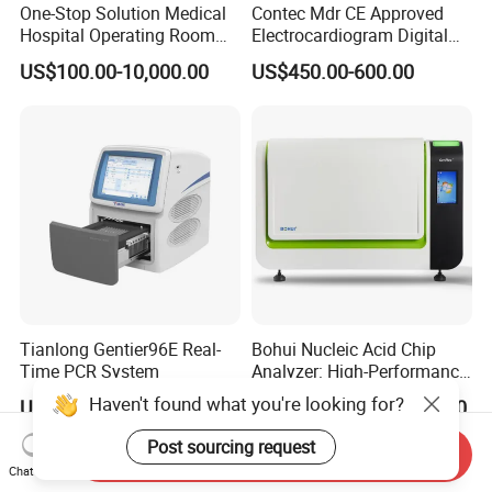
One-Stop Solution Medical
Contec Mdr CE Approved
Hospital Operating Room
Electrocardiogram Digital
Surgical Equipment
12 Lead 12 Channel ECG
US$100.00-10,000.00
US$450.00-600.00
Machine
Tianlong Gentier96E Real-
Bohui Nucleic Acid Chip
Time PCR System
Analyzer: High-Performance
Lab Instrument
Haven't found what you're looking for?
US$12,600.00-15,400.00
US$18,000.00-23,000.00
Post sourcing request
Send Inquiry
Chat Now