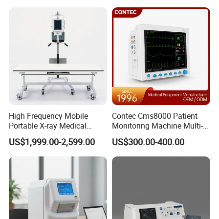
Analyzer
Hospital Mecanmed 32kw
50kw
High Frequency Mobile
Contec Cms8000 Patient
Portable X-ray Medical
Monitoring Machine Multi-
Digital Radiography X Ray
Parameter Patient Monitor
US$1,999.00-2,599.00
US$300.00-400.00
Machine for Human or
Veterinary