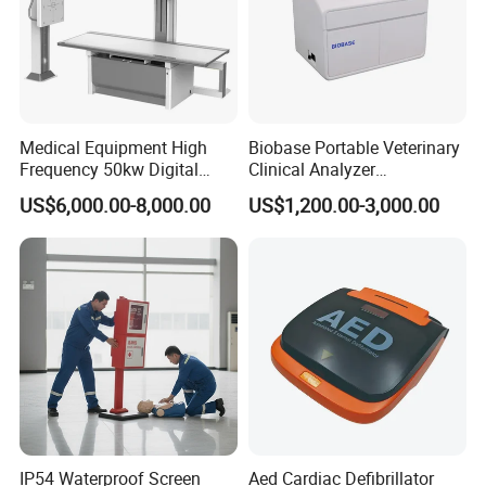
Medical Equipment High
Biobase Portable Veterinary
Frequency 50kw Digital
Clinical Analyzer
Radiography Dr X Ray
Biochemistry Analyzer
US$6,000.00-8,000.00
US$1,200.00-3,000.00
Machine
Complete with Reagents
Back View of the Finished Products with Label Shown
Top View of the Finished
Proucts A310
IP54 Waterproof Screen
Aed Cardiac Defibrillator