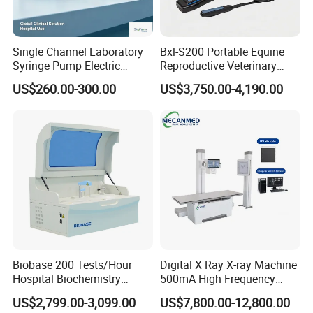
Single Channel Laboratory
Bxl-S200 Portable Equine
Syringe Pump Electric
Reproductive Veterinary
Portable Medical Use
Ultrasound Devices for
US$260.00-300.00
US$3,750.00-4,190.00
ICU/Nicu Syringe Infusion
Cattle Horse Donkey
Pump High Accuracy
Livestock Pregnancy
Syringe Pump
Detection CE ISO
Biobase 200 Tests/Hour
Digital X Ray X-ray Machine
Hospital Biochemistry
500mA High Frequency
Clinical Blood Test Medical
Chest Dr Medical
US$2,799.00-3,099.00
US$7,800.00-12,800.00
Automated Chemistry
Radiography System for