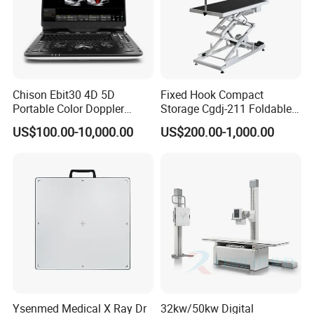
Chison Ebit30 4D 5D
Fixed Hook Compact
Portable Color Doppler
Storage Cgdj-211 Foldable
Digital Dianostic Imaging
Multifunction Animal Pet
US$100.00-10,000.00
US$200.00-1,000.00
System Human Ultrasound
Grooming Table
Gynecology, Cardiovascular
Echo Machine
Ysenmed Medical X Ray Dr
32kw/50kw Digital