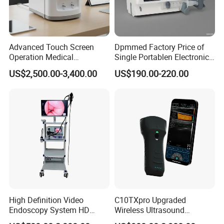
Advanced Touch Screen
Dpmmed Factory Price of
Operation Medical
Single Portablen Electronic
Instrument C13 Breath
Syringe Pumps Sp1
US$2,500.00-3,400.00
US$190.00-220.00
Testing Ubt Test
Medical SpO2 Pi Pr Finger Pulse Oximeter
High Definition Video
C10TXpro Upgraded
Endoscopy System HD
Wireless Ultrasound
Colonoscope Machine
Scanner Dual-probes