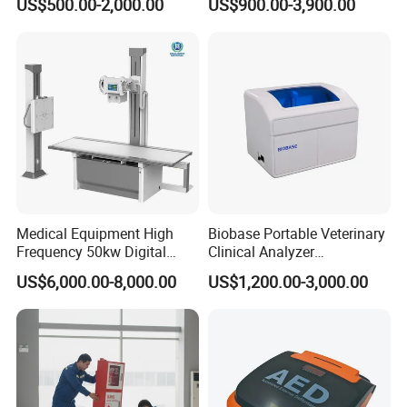
US$500.00-2,000.00
US$900.00-3,900.00
Veterinary Gastroscope
Multipurpose Ultrasound
Convex +linear+ Cardiac
Probe
Medical Equipment High
Biobase Portable Veterinary
Frequency 50kw Digital
Clinical Analyzer
Radiography Dr X Ray
Biochemistry Analyzer
US$6,000.00-8,000.00
US$1,200.00-3,000.00
Machine
Complete with Reagents