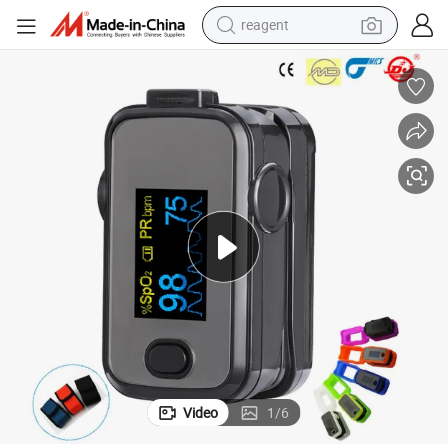
reagent
basketball shoe
tote bag
earbud
electric scooter
tshirt
weight loss capsule
electric bike
Video
1
/
6