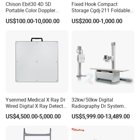
Chison Ebit30 4D 5D
Fixed Hook Compact
Portable Color Doppler
Storage Cgdj-211 Foldable
Digital Dianostic Imaging
Multifunction Animal Pet
US$100.00-10,000.00
US$200.00-1,000.00
System Human Ultrasound
Grooming Table
Gynecology, Cardiovascular
Echo Machine
Ysenmed Medical X Ray Dr
32kw/50kw Digital
Wired Digital X Ray Detector
Radiography Dr System
Flat Panel Detector X Ray
High Frequency X Ray
US$4,500.00-5,000.00
US$5,999.00-13,489.00
Machine Floor Mounted
Xray Machine