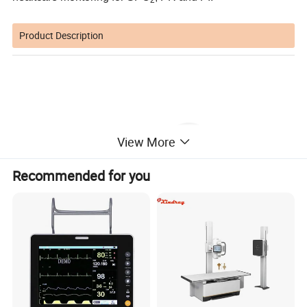
2
Product Description
View More
Recommended for you