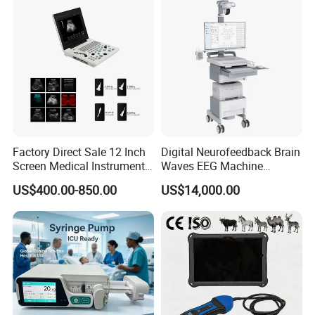
Company Profile
Factory Direct Sale 12 Inch
Digital Neurofeedback Brain
Screen Medical Instrument
Waves EEG Machine
Portable Ultrasound
System with Amplifier
US$400.00-850.00
US$14,000.00
Scanner Cheap Price
Electrodes & Caps Software
Medical Diagnostic
Equipment Medical
Ultrasound Device