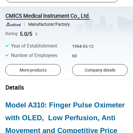
CMICS Medical Instrument Co., Ltd.
Manufacturer/Factory
5.0/5
Rating
Year of Establishment
:
1994-05-12
Number of Employees
:
60
More products
Company details
Details
Model A310: Finger Pulse Oximeter
with OLED, Low Perfusion, Anti
Movement and Competitive Price