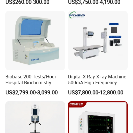
US$260.00-300.00
US$3,750.00-4,190.00
ICU/Nicu Syringe Infusion
Cattle Horse Donkey
Pump High Accuracy
Livestock Pregnancy
Syringe Pump
Detection CE ISO
Biobase 200 Tests/Hour
Digital X Ray X-ray Machine
Hospital Biochemistry
500mA High Frequency
Clinical Blood Test Medical
Chest Dr Medical
US$2,799.00-3,099.00
US$7,800.00-12,800.00
Automated Chemistry
Radiography System for
Analyzer
Hospital Mecanmed 32kw
50kw