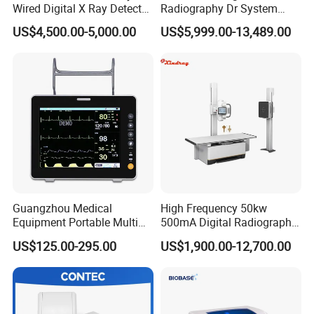
Wired Digital X Ray Detector
Radiography Dr System
Flat Panel Detector X Ray
High Frequency X Ray
US$4,500.00-5,000.00
US$5,999.00-13,489.00
Machine Floor Mounted
Xray Machine
Guangzhou Medical
High Frequency 50kw
Equipment Portable Multi
500mA Digital Radiography
Parameter Vital Signs Large
Dr Xray Medical X Ray
US$125.00-295.00
US$1,900.00-12,700.00
Screen 6 Parameters 8 Inch
Machine
Patient Monitor