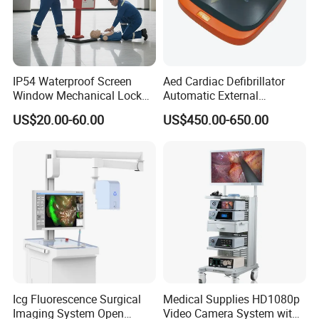
IP54 Waterproof Screen
Aed Cardiac Defibrillator
Window Mechanical Lock
Automatic External
Aed Cabinet
Defibrillator for First Aid
US$20.00-60.00
US$450.00-650.00
with High Capacity Battery
Icg Fluorescence Surgical
Medical Supplies HD1080p
Imaging System Open
Video Camera System with