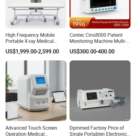
High Frequency Mobile
Contec Cms8000 Patient
Portable X-ray Medical
Monitoring Machine Multi-
Digital Radiography X Ray
Parameter Patient Monitor
US$1,999.00-2,599.00
US$300.00-400.00
Machine for Human or
Veterinary
White color with display of SPO
, PI and PR
2
0.96 inch OLED White color
with display of SPO
and PR
2
Advanced Touch Screen
Dpmmed Factory Price of
Operation Medical
Single Portablen Electronic