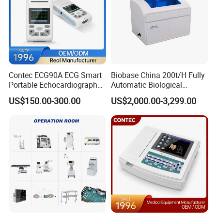
Contec ECG90A ECG Smart
Biobase China 200t/H Fully
Portable Echocardiography
Automatic Biological
EKG Machine 12 Lead ECG
Chemistry Analyzer for Lab
US$150.00-300.00
US$2,000.00-3,299.00