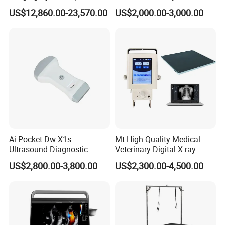
Surgery Intraoperative
CE for Endoscopy
US$12,860.00-23,570.00
US$2,000.00-3,000.00
Tumor Navigation Device
Ai Pocket Dw-X1s
Mt High Quality Medical
Ultrasound Diagnostic
Veterinary Digital X-ray
Scanner
Machine Portable X-ray Unit
US$2,800.00-3,800.00
US$2,300.00-4,500.00
Complete X-ray Machine for
Human Radiology and
Animal Diagnosis