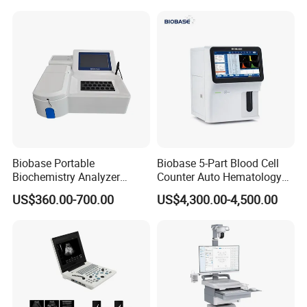
for One Stop Hospital
Solution
Biobase Portable
Biobase 5-Part Blood Cell
Biochemistry Analyzer
Counter Auto Hematology
Medical Semi Auto
Analyzer for Lab
US$360.00-700.00
US$4,300.00-4,500.00
Chemistry Analyzer
Detailed Photos