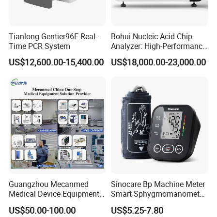
PR Measurement Range
30 ~ 250 bm
PR Alarm Range
30 ~ 250 bpm
Tianlong Gentier96E Real-
Bohui Nucleic Acid Chip
Time PCR System
Analyzer: High-Performance
Unit Dimension
61 x 34 x 31 mm
Lab Instrument
US$12,600.00-15,400.00
US$18,000.00-23,000.00
Unit Weight
52 g
Color Box Dimension
80 x 60 x 55 mm
Color Box Weight
70 g
Carton Package
100 pcs, 44 x 34 x 29 cm, 9 Kg
Guangzhou Mecanmed
Sinocare Bp Machine Meter
Medical Device Equipment
Smart Sphygmomanometer
Supplier X Ray Machine
Digital Blood Pressure
US$50.00-100.00
US$5.25-7.80
Ultrasound Patient Monitor
Monitor