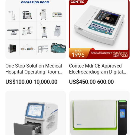
Product Parameters
Technical Data
± 2% (70 ~ 100%)
One-Stop Solution Medical
Contec Mdr CE Approved
SPO
Measurement Accuracy
2
Hospital Operating Room
Electrocardiogram Digital
Unspecified (< 70%)
Surgical Equipment
12 Lead 12 Channel ECG
US$100.00-10,000.00
US$450.00-600.00
Machine
SPO
Resolution
1%
2
SPO
Measuement Range
35 ~ 100%
2
SPO
Alarm Range
50 ~ 100%
2
PR Measurement Accuracy
± 2 bpm
PR Resolution
1 bpm