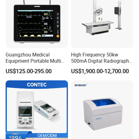
Guangzhou Medical
High Frequency 50kw
Equipment Portable Multi
500mA Digital Radiography
Parameter Vital Signs Large
Dr Xray Medical X Ray
US$125.00-295.00
US$1,900.00-12,700.00
Screen 6 Parameters 8 Inch
Machine
Patient Monitor
Optional Silcon Cover in Multiple Colors
Optional Pouch in Multiple