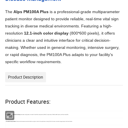
The
Alps PM100A Plus
is a professional-grade multiparameter
patient monitor designed to provide reliable, real-time vital sign
tracking in diverse medical environments
.
Featuring a high-
resolution
12.1-inch color display
(
800*600
pixels), it offers
clinicians a clear and intuitive interface for critical decision-
making
.
Whether used in general monitoring, intensive surgery,
or rapid diagnosis, the PM100A Plus adapts to your facility's
specific workflow requirements
.
Product Description
Product Features:
*
Comprehensive Vital Sign Tracking
: Standard configuration includes 5-lead ECG, Respiration (RESP), Temperature (TEMP), NIBP, SpO2, and Pulse Rate (PR)
*
Versatile Display Modes
: Easily switch between standard interface, big font mode for long-distance viewing, ECG full-screen cascade, Oxygen graph, and trend tables