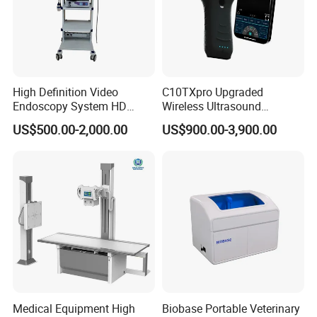
High Definition Video
C10TXpro Upgraded
Endoscopy System HD
Wireless Ultrasound
Colonoscope Machine
Scanner Dual-probes
US$500.00-2,000.00
US$900.00-3,900.00
Veterinary Gastroscope
Multipurpose Ultrasound
Convex +linear+ Cardiac
Probe
Medical Equipment High
Biobase Portable Veterinary