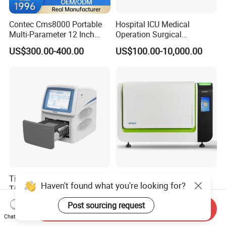
Contec Cms8000 Portable
Hospital ICU Medical
Multi-Parameter 12 Inch
Operation Surgical
Vital Signs Bedside Patient
Operating Room Equipment
US$300.00-400.00
US$100.00-10,000.00
Monitor
One-Stop Medical Service
Tianlong Gentier96E Real-
Bohui Nucleic Acid Chip
Haven't found what you're looking for?
Time PCR System
Analyzer: High-Performance
Lab Instrument
US$12,600.00-15,400.00
US$18,000.00-23,000.00
Post sourcing request
Send Inquiry
Chat Now