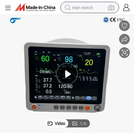
man watch
electric bike
farm tractor
earbud
motorcycle
electric tricycle
weight loss capsule
living room sofa
Video
1
/
6