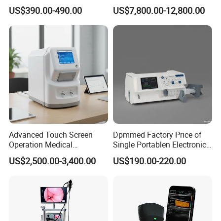
Automatic Recording, High
Chest Dr Medical
US$390.00-490.00
US$7,800.00-12,800.00
Capacity Battery,
Radiography System for
Adult/Pediatric Pads
Hospital Mecanmed 32kw
50kw
Advanced Touch Screen
Dpmmed Factory Price of
Operation Medical
Single Portablen Electronic
Instrument C13 Breath
Syringe Pumps Sp1
US$2,500.00-3,400.00
US$190.00-220.00
Testing Ubt Test