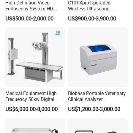
High Definition Video
C10TXpro Upgraded
Endoscopy System HD
Wireless Ultrasound
Colonoscope Machine
Scanner Dual-probes
US$500.00-2,000.00
US$900.00-3,900.00
Veterinary Gastroscope
Multipurpose Ultrasound
Convex +linear+ Cardiac
Probe
Packaging & Shipping
Package list:
1* Alps PM100A Plus Patient Monitor
1*
ECG Cable
Medical Equipment High
Biobase Portable Veterinary
1*
ECG Electrodes
Frequency 50kw Digital
Clinical Analyzer
Radiography Dr X Ray
Biochemistry Analyzer
1* SpO2 Probe
US$6,000.00-8,000.00
US$1,200.00-3,000.00
Machine
Complete with Reagents
1* NIBP Cuff
1*
Temp Probe
1* Extension tube