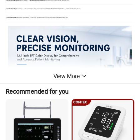
*
Advanced Operational Modes
: Optimized settings for
Monitoring, Surgery, and Diagnosis
to ensure accuracy across different clinical scenarios
*
Enhanced Portability
: Equipped with a built-in rechargeable Lithium battery supporting up to
2 hours of continuous operation
, ideal for bedside use and patient transport
*
Expandable Connectivity
: Includes a VGA output for external display connection and supports integration with a Central Monitoring System
View More
Recommended for you