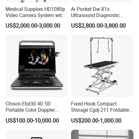
Medical Supplies HD1080p
Ai Pocket Dw-X1s
Company Profile
Video Camera System with
Ultrasound Diagnostic
CE for Endoscopy
Scanner
US$2,000.00-3,000.00
US$2,800.00-3,800.00
Chison Ebit30 4D 5D
Fixed Hook Compact
Portable Color Doppler
Storage Cgdj-211 Foldable
Digital Dianostic Imaging
Multifunction Animal Pet
US$100.00-10,000.00
US$200.00-1,000.00
System Human Ultrasound
Grooming Table
Gynecology, Cardiovascular
Echo Machine