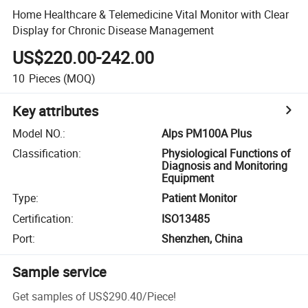
Home Healthcare & Telemedicine Vital Monitor with Clear
Display for Chronic Disease Management
US$220.00-242.00
10
Pieces
(MOQ)
Key attributes
Model NO.
:
Alps PM100A Plus
Classification
:
Physiological Functions of
Diagnosis and Monitoring
Equipment
Type
:
Patient Monitor
Certification
:
ISO13485
Port
:
Shenzhen, China
Sample service
Get samples of
US$290.40
/
Piece
!