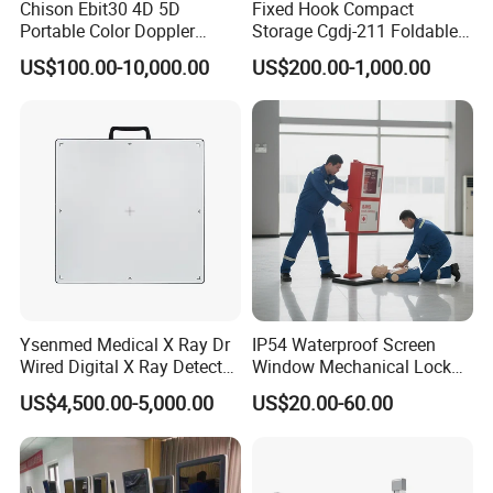
Chison Ebit30 4D 5D
Fixed Hook Compact
Portable Color Doppler
Storage Cgdj-211 Foldable
Digital Dianostic Imaging
Multifunction Animal Pet
US$100.00-10,000.00
US$200.00-1,000.00
System Human Ultrasound
Grooming Table
Gynecology, Cardiovascular
Echo Machine
Ysenmed Medical X Ray Dr
IP54 Waterproof Screen
Wired Digital X Ray Detector
Window Mechanical Lock
Flat Panel Detector X Ray
Aed Cabinet
US$4,500.00-5,000.00
US$20.00-60.00