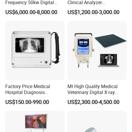
Frequency 50kw Digital
Clinical Analyzer
Radiography Dr X Ray
Biochemistry Analyzer
US$6,000.00-8,000.00
US$1,200.00-3,000.00
Machine
Complete with Reagents
Factory Price Medical
Mt High Quality Medical
Hospital Diagnosis
Veterinary Digital X-ray
Equipment Xray Handheld
Machine Portable X-ray Unit
US$150.00-990.00
US$2,300.00-4,500.00
Portable X-ray Machine
Complete X-ray Machine for
Human Radiology and
Animal Diagnosis