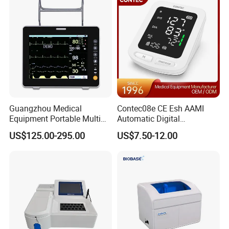
Guangzhou Medical
Contec08e CE Esh AAMI
Equipment Portable Multi
Automatic Digital
Parameter Vital Signs Large
Sphygmomanometer
US$125.00-295.00
US$7.50-12.00
Screen 6 Parameters 8 Inch
Monitoring Blood Pressure
Patient Monitor
Monitor