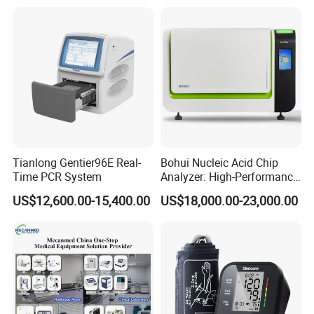
Tianlong Gentier96E Real-
Bohui Nucleic Acid Chip
Time PCR System
Analyzer: High-Performance
Lab Instrument
US$12,600.00-15,400.00
US$18,000.00-23,000.00