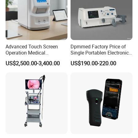
Advanced Touch Screen
Dpmmed Factory Price of
Operation Medical
Single Portablen Electronic
Instrument C13 Breath
Syringe Pumps Sp1
US$2,500.00-3,400.00
US$190.00-220.00
Testing Ubt Test