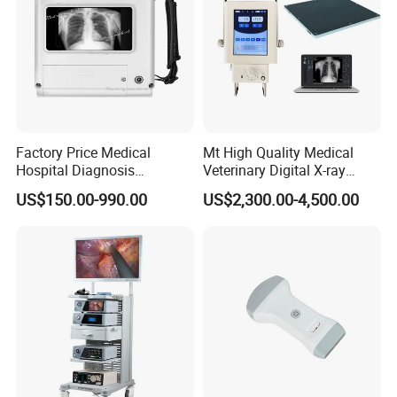
1* Power Wire
1* Grounding cable
1* User manual
1* Warranty
1* Certificate of Qualification
Factory Price Medical
Mt High Quality Medical
Hospital Diagnosis
Veterinary Digital X-ray
Packing: 1pc/carton, size: 37*28*35cm
Equipment Xray Handheld
Machine Portable X-ray Unit
US$150.00-990.00
US$2,300.00-4,500.00
Portable X-ray Machine
Complete X-ray Machine for
Human Radiology and
Animal Diagnosis