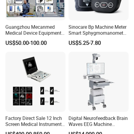
Guangzhou Mecanmed
Sinocare Bp Machine Meter
Medical Device Equipment
Smart Sphygmomanometer
Supplier X Ray Machine
Digital Blood Pressure
US$50.00-100.00
US$5.25-7.80
Ultrasound Patient Monitor
Monitor
for One Stop Hospital
Solution
Factory Direct Sale 12 Inch
Digital Neurofeedback Brain
Screen Medical Instrument
Waves EEG Machine
Portable Ultrasound
System with Amplifier