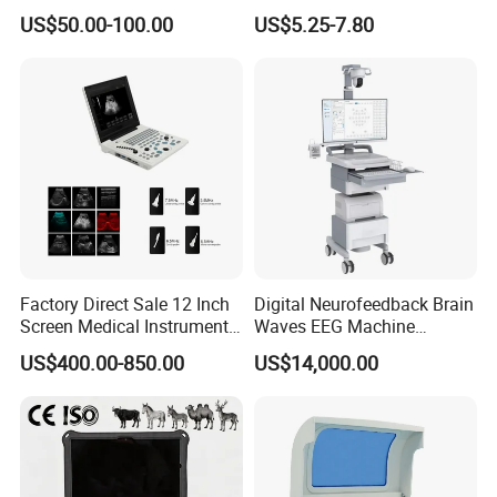
Supplier X Ray Machine
Digital Blood Pressure
US$50.00-100.00
US$5.25-7.80
Ultrasound Patient Monitor
Monitor
for One Stop Hospital
Solution
Factory Direct Sale 12 Inch
Digital Neurofeedback Brain
Screen Medical Instrument
Waves EEG Machine
Portable Ultrasound
System with Amplifier
US$400.00-850.00
US$14,000.00
Scanner Cheap Price
Electrodes & Caps Software
Medical Diagnostic
Equipment Medical
Ultrasound Device