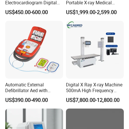
signs to advanced IBP and EtCO2-it serves as a dependable
Electrocardiogram Digital
Portable X-ray Medical
12 Lead 12 Channel ECG
Digital Radiography X Ray
cornerstone for patient safety in hospitals and clinics worldwide
.
US$450.00-600.00
US$1,999.00-2,599.00
Machine
Machine for Human or
Veterinary
Detailed Photos
Automatic External
Digital X Ray X-ray Machine
Defibrillator Aed with
500mA High Frequency
Automatic Recording, High
Chest Dr Medical
US$390.00-490.00
US$7,800.00-12,800.00
Capacity Battery,
Radiography System for
Adult/Pediatric Pads
Hospital Mecanmed 32kw
50kw