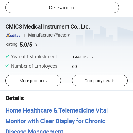
Get sample
CMICS Medical Instrument Co., Ltd.
Manufacturer/Factory
5.0/5
Rating
Year of Establishment
:
1994-05-12
Number of Employees
:
60
More products
Company details
Details
Home Healthcare & Telemedicine Vital
Monitor with Clear Display for Chronic
Disease Management