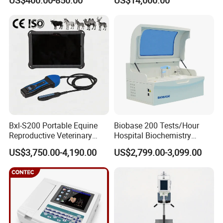
US$400.00-850.00
US$14,000.00
Scanner Cheap Price
Electrodes & Caps Software
Medical Diagnostic
Equipment Medical
Ultrasound Device
Bxl-S200 Portable Equine
Biobase 200 Tests/Hour
Reproductive Veterinary
Hospital Biochemistry
Ultrasound Devices for
Clinical Blood Test Medical
US$3,750.00-4,190.00
US$2,799.00-3,099.00
Cattle Horse Donkey
Automated Chemistry
Livestock Pregnancy
Analyzer
Detection CE ISO