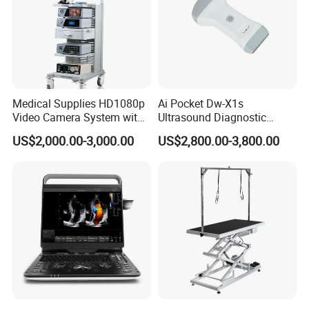
Medical Supplies HD1080p
Ai Pocket Dw-X1s
Video Camera System with
Ultrasound Diagnostic
CE for Endoscopy
Scanner
US$2,000.00-3,000.00
US$2,800.00-3,800.00