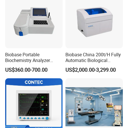
Biobase Portable
Biobase China 200t/H Fully
Biochemistry Analyzer
Automatic Biological
Medical Semi Auto
Chemistry Analyzer for Lab
US$360.00-700.00
US$2,000.00-3,299.00
Chemistry Analyzer