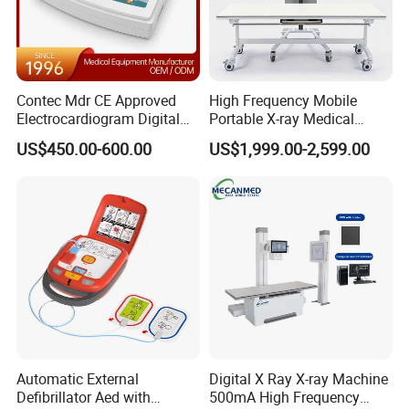
Contec Mdr CE Approved
High Frequency Mobile
Electrocardiogram Digital
Portable X-ray Medical
12 Lead 12 Channel ECG
Digital Radiography X Ray
US$450.00-600.00
US$1,999.00-2,599.00
Machine
Machine for Human or
Veterinary
Automatic External
Digital X Ray X-ray Machine
Defibrillator Aed with
500mA High Frequency