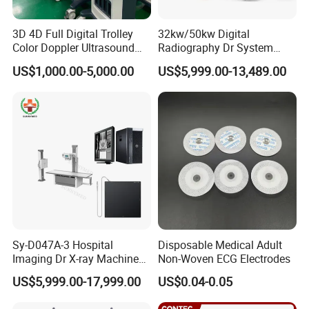
3D 4D Full Digital Trolley
32kw/50kw Digital
Color Doppler Ultrasound
Radiography Dr System
Scanner
High Frequency X Ray
US$1,000.00-5,000.00
US$5,999.00-13,489.00
Machine Floor Mounted
Xray Machine
Sy-D047A-3 Hospital
Disposable Medical Adult
Imaging Dr X-ray Machine
Non-Woven ECG Electrodes
System Medical 50kw High
US$5,999.00-17,999.00
US$0.04-0.05
Frequency Digital X-ray
Equipment for Radiography