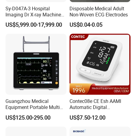
Sy-D047A-3 Hospital
Disposable Medical Adult
Imaging Dr X-ray Machine
Non-Woven ECG Electrodes
System Medical 50kw High
US$5,999.00-17,999.00
US$0.04-0.05
Frequency Digital X-ray
Equipment for Radiography
Guangzhou Medical
Contec08e CE Esh AAMI
Equipment Portable Multi
Automatic Digital
Parameter Vital Signs Large
Sphygmomanometer
US$125.00-295.00
US$7.50-12.00
Screen 6 Parameters 8 Inch
Monitoring Blood Pressure
Patient Monitor
Monitor