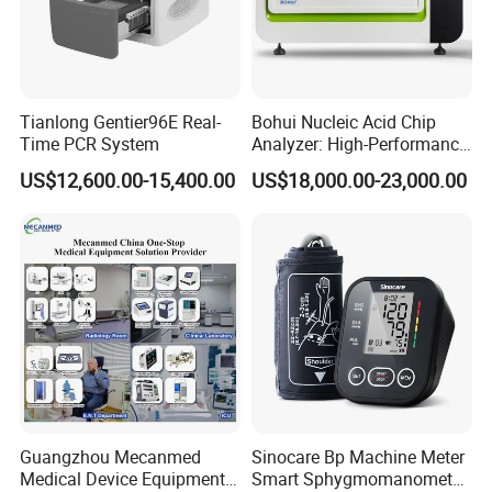
Neonatal Mode
SYS:40 ~ 135 mmHg
DIA:10~100 mmHg
MEAN: 20~110 mmHg
Tianlong Gentier96E Real-
Bohui Nucleic Acid Chip
Resolution: 1mmHg
Time PCR System
Analyzer: High-Performance
Accuracy: +5mmHg
Lab Instrument
US$12,600.00-15,400.00
US$18,000.00-23,000.00
Method: Impedance between RA-LLor RALA
Measurement Range:Adult: 10 ~ 120 BrPM
Respiration
Neonatal / Pediatric: 7 ~ 150 BrPM
Resolution: 1 BrPM
Accuracy: +2 BrPM
Measure and Alarm Range: 0~ 50 C
Temperature
Resolution: 0.1C
Accuracy: +0.1C
Guangzhou Mecanmed
Sinocare Bp Machine Meter
Medical Device Equipment
Smart Sphygmomanometer