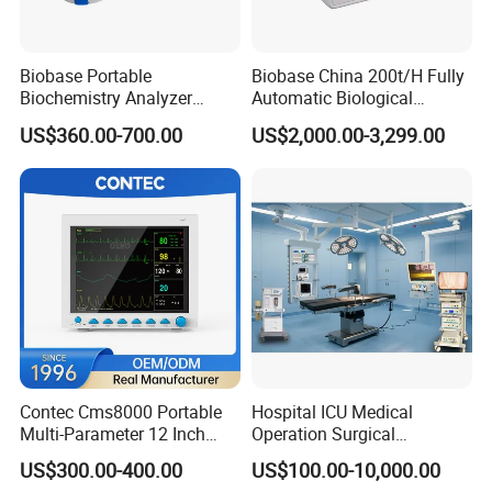
Biobase Portable
Biobase China 200t/H Fully
Biochemistry Analyzer
Automatic Biological
Medical Semi Auto
Chemistry Analyzer for Lab
US$360.00-700.00
US$2,000.00-3,299.00
Chemistry Analyzer
Contec Cms8000 Portable
Hospital ICU Medical
Multi-Parameter 12 Inch
Operation Surgical
Vital Signs Bedside Patient
Operating Room Equipment
US$300.00-400.00
US$100.00-10,000.00
Monitor
One-Stop Medical Service