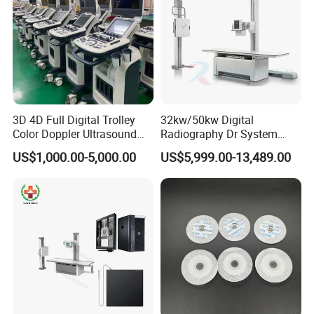
3D 4D Full Digital Trolley
32kw/50kw Digital
Color Doppler Ultrasound
Radiography Dr System
Scanner
High Frequency X Ray
US$1,000.00-5,000.00
US$5,999.00-13,489.00
Machine Floor Mounted
Xray Machine