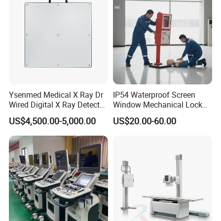
Ysenmed Medical X Ray Dr
IP54 Waterproof Screen
Wired Digital X Ray Detector
Window Mechanical Lock
Flat Panel Detector X Ray
Aed Cabinet
US$4,500.00-5,000.00
US$20.00-60.00