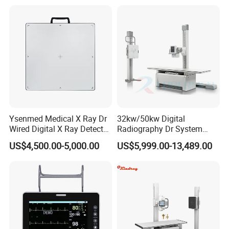
Gynecology, Cardiovascular
Echo Machine
Ysenmed Medical X Ray Dr
32kw/50kw Digital
Wired Digital X Ray Detector
Radiography Dr System
Flat Panel Detector X Ray
High Frequency X Ray
US$4,500.00-5,000.00
US$5,999.00-13,489.00
Machine Floor Mounted
Xray Machine