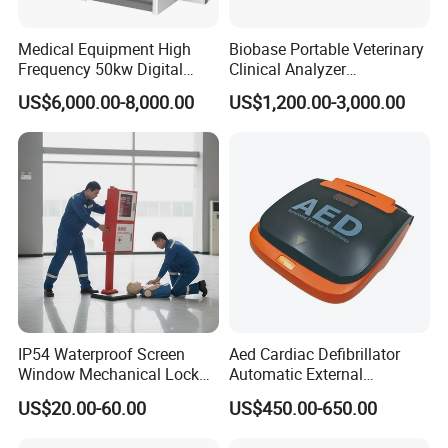
Medical Equipment High
Biobase Portable Veterinary
Frequency 50kw Digital
Clinical Analyzer
Radiography Dr X Ray
Biochemistry Analyzer
US$6,000.00-8,000.00
US$1,200.00-3,000.00
Machine
Complete with Reagents
IP54 Waterproof Screen
Aed Cardiac Defibrillator
Window Mechanical Lock
Automatic External
Aed Cabinet
Defibrillator for First Aid
US$20.00-60.00
US$450.00-650.00
with High Capacity Battery