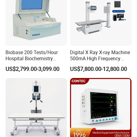
CMRR
>100dB with filter, >89dB without filter
Weight
1.65Kg
Company Profile
Biobase 200 Tests/Hour
Digital X Ray X-ray Machine
Hospital Biochemistry
500mA High Frequency
Clinical Blood Test Medical
Chest Dr Medical
US$2,799.00-3,099.00
US$7,800.00-12,800.00
Automated Chemistry
Radiography System for
Analyzer
Hospital Mecanmed 32kw
50kw