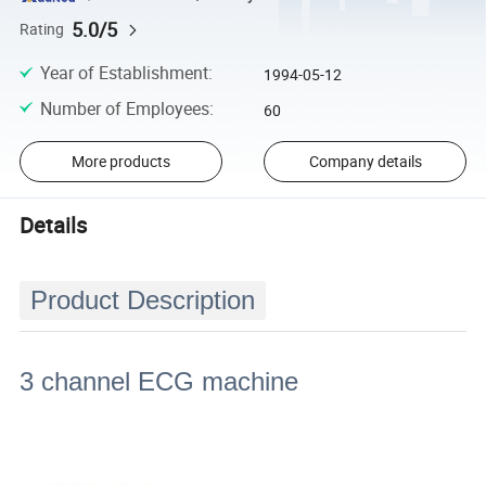
5.0/5
Rating
Year of Establishment
:
1994-05-12
Number of Employees
:
60
More products
Company details
Details
Product Description
3 channel ECG machine