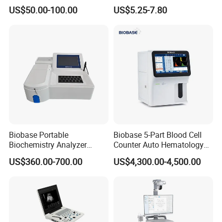
Supplier X Ray Machine
Digital Blood Pressure
US$50.00-100.00
US$5.25-7.80
Ultrasound Patient Monitor
Monitor
for One Stop Hospital
Solution
Biobase Portable
Biobase 5-Part Blood Cell
Biochemistry Analyzer
Counter Auto Hematology
Medical Semi Auto
Analyzer for Lab
US$360.00-700.00
US$4,300.00-4,500.00
Chemistry Analyzer