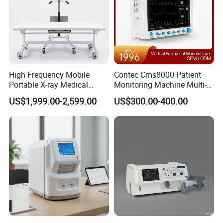
High Frequency Mobile
Contec Cms8000 Patient
Portable X-ray Medical
Monitoring Machine Multi-
Digital Radiography X Ray
Parameter Patient Monitor
US$1,999.00-2,599.00
US$300.00-400.00
Machine for Human or
Veterinary