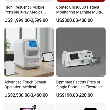
High Frequency Mobile
Contec Cms8000 Patient
Portable X-ray Medical
Monitoring Machine Multi-
Digital Radiography X Ray
Parameter Patient Monitor
US$1,999.00-2,599.00
US$300.00-400.00
Machine for Human or
Veterinary
Advanced Touch Screen
Dpmmed Factory Price of
Operation Medical
Single Portablen Electronic
Instrument C13 Breath
Syringe Pumps Sp1
US$2,500.00-3,400.00
US$190.00-220.00
Testing Ubt Test