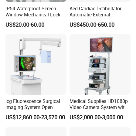
IP54 Waterproof Screen
Aed Cardiac Defibrillator
Window Mechanical Lock
Automatic External
Aed Cabinet
Defibrillator for First Aid
US$20.00-60.00
US$450.00-650.00
with High Capacity Battery
Icg Fluorescence Surgical
Medical Supplies HD1080p
Imaging System Open
Video Camera System with
Surgery Intraoperative
CE for Endoscopy
US$12,860.00-23,570.00
US$2,000.00-3,000.00
Tumor Navigation Device