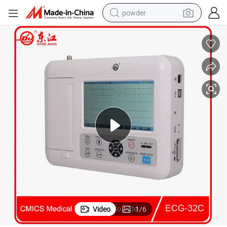
powder
electric car
electric tricycle
basketball shoe
smart phone
running shoe
shoulder bag
wheel loader
Video
1
/
6