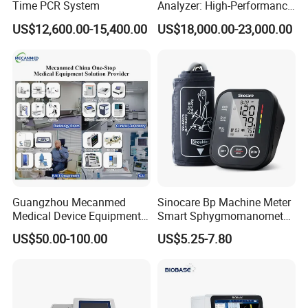
Time PCR System
Analyzer: High-Performance
Lab Instrument
US$12,600.00-15,400.00
US$18,000.00-23,000.00
Guangzhou Mecanmed
Sinocare Bp Machine Meter
Medical Device Equipment
Smart Sphygmomanometer
·
7" color LCD with touch screen to display ECG
Supplier X Ray Machine
Digital Blood Pressure
US$50.00-100.00
US$5.25-7.80
waveform, setting menu and operating status
Ultrasound Patient Monitor
Monitor
for One Stop Hospital
·
3/2, 3/2+1, 3/3, 3/3+1 channel printout format
Solution
·
Simultaneous 12 lead acquisition
·
Automatic measurement and interpretation of ECG