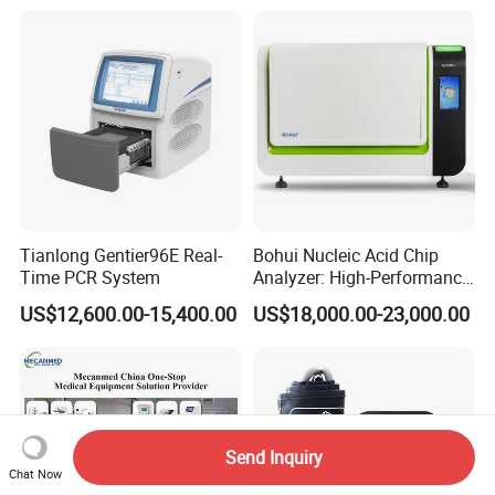
Tianlong Gentier96E Real-
Bohui Nucleic Acid Chip
Time PCR System
Analyzer: High-Performance
Lab Instrument
US$12,600.00-15,400.00
US$18,000.00-23,000.00
Send Inquiry
Chat Now