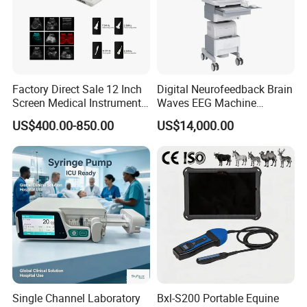
Factory Direct Sale 12 Inch
Digital Neurofeedback Brain
Screen Medical Instrument
Waves EEG Machine
Portable Ultrasound
System with Amplifier
US$400.00-850.00
US$14,000.00
Scanner Cheap Price
Electrodes & Caps Software
Medical Diagnostic
Equipment Medical
Ultrasound Device
Single Channel Laboratory
Bxl-S200 Portable Equine