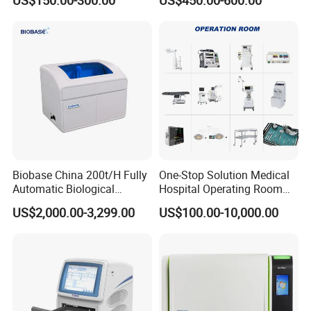
US$150.00-300.00
US$450.00-600.00
Machine
Biobase China 200t/H Fully
One-Stop Solution Medical
Automatic Biological
Hospital Operating Room
Chemistry Analyzer for Lab
Surgical Equipment
US$2,000.00-3,299.00
US$100.00-10,000.00