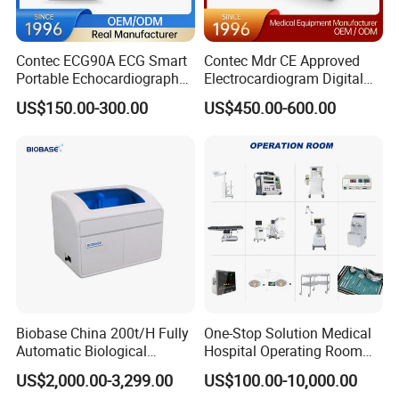
Contec ECG90A ECG Smart
Contec Mdr CE Approved
Portable Echocardiography
Electrocardiogram Digital
EKG Machine 12 Lead ECG
12 Lead 12 Channel ECG
US$150.00-300.00
US$450.00-600.00
Machine
Biobase China 200t/H Fully
One-Stop Solution Medical
Automatic Biological
Hospital Operating Room
Chemistry Analyzer for Lab
Surgical Equipment
US$2,000.00-3,299.00
US$100.00-10,000.00