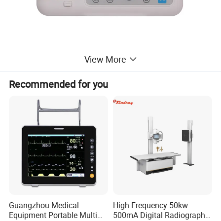
View More
Recommended for you
Guangzhou Medical
High Frequency 50kw
Equipment Portable Multi
500mA Digital Radiography