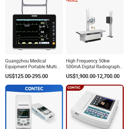
Guangzhou Medical
High Frequency 50kw
Equipment Portable Multi
500mA Digital Radiography
Parameter Vital Signs Large
Dr Xray Medical X Ray
US$125.00-295.00
US$1,900.00-12,700.00
Screen 6 Parameters 8 Inch
Machine
Patient Monitor