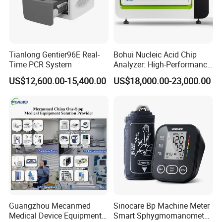
Tianlong Gentier96E Real-
Bohui Nucleic Acid Chip
Time PCR System
Analyzer: High-Performance
Lab Instrument
US$12,600.00-15,400.00
US$18,000.00-23,000.00
Guangzhou Mecanmed
Sinocare Bp Machine Meter
Medical Device Equipment
Smart Sphygmomanometer