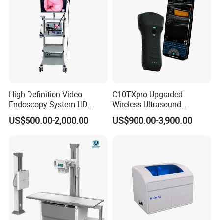
High Definition Video
C10TXpro Upgraded
Endoscopy System HD
Wireless Ultrasound
Colonoscope Machine
Scanner Dual-probes
US$500.00-2,000.00
US$900.00-3,900.00
Veterinary Gastroscope
Multipurpose Ultrasound
Convex +linear+ Cardiac
Probe