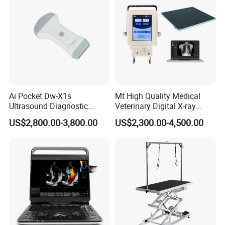
Ai Pocket Dw-X1s
Mt High Quality Medical
Ultrasound Diagnostic
Veterinary Digital X-ray
Scanner
Machine Portable X-ray Unit
US$2,800.00-3,800.00
US$2,300.00-4,500.00
Complete X-ray Machine for
Human Radiology and
Animal Diagnosis