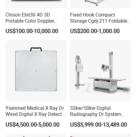
Chison Ebit30 4D 5D
Fixed Hook Compact
Portable Color Doppler
Storage Cgdj-211 Foldable
Digital Dianostic Imaging
Multifunction Animal Pet
US$100.00-10,000.00
US$200.00-1,000.00
System Human Ultrasound
Grooming Table
Gynecology, Cardiovascular
Echo Machine
Ysenmed Medical X Ray Dr
32kw/50kw Digital
Wired Digital X Ray Detector
Radiography Dr System
Flat Panel Detector X Ray
High Frequency X Ray
US$4,500.00-5,000.00
US$5,999.00-13,489.00
Machine Floor Mounted
Xray Machine