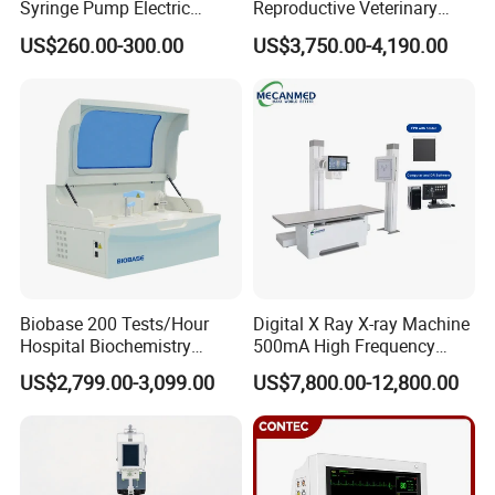
Syringe Pump Electric
Reproductive Veterinary
Portable Medical Use
Ultrasound Devices for
US$260.00-300.00
US$3,750.00-4,190.00
ICU/Nicu Syringe Infusion
Cattle Horse Donkey
Pump High Accuracy
Livestock Pregnancy
Syringe Pump
Detection CE ISO
Biobase 200 Tests/Hour
Digital X Ray X-ray Machine
Hospital Biochemistry
500mA High Frequency
Clinical Blood Test Medical
Chest Dr Medical
US$2,799.00-3,099.00
US$7,800.00-12,800.00
Automated Chemistry
Radiography System for
Analyzer
Hospital Mecanmed 32kw
50kw