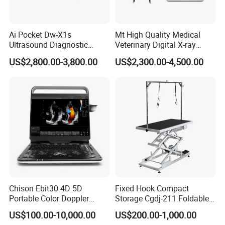
Ai Pocket Dw-X1s
Mt High Quality Medical
Ultrasound Diagnostic
Veterinary Digital X-ray
Scanner
Machine Portable X-ray Unit
US$2,800.00-3,800.00
US$2,300.00-4,500.00
Complete X-ray Machine for
Human Radiology and
Animal Diagnosis
Chison Ebit30 4D 5D
Fixed Hook Compact
Portable Color Doppler
Storage Cgdj-211 Foldable
Digital Dianostic Imaging
Multifunction Animal Pet
US$100.00-10,000.00
US$200.00-1,000.00
System Human Ultrasound
Grooming Table