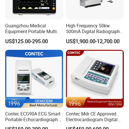
Guangzhou Medical
High Frequency 50kw
Equipment Portable Multi
500mA Digital Radiography
Parameter Vital Signs Large
Dr Xray Medical X Ray
US$125.00-295.00
US$1,900.00-12,700.00
Screen 6 Parameters 8 Inch
Machine
Patient Monitor
Contec ECG90A ECG Smart
Contec Mdr CE Approved
Portable Echocardiography
Electrocardiogram Digital
EKG Machine 12 Lead ECG
12 Lead 12 Channel ECG