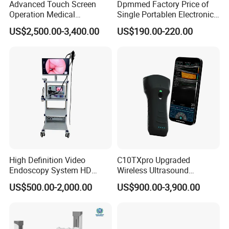
Advanced Touch Screen
Dpmmed Factory Price of
Operation Medical
Single Portablen Electronic
Instrument C13 Breath
Syringe Pumps Sp1
US$2,500.00-3,400.00
US$190.00-220.00
Testing Ubt Test
High Definition Video
C10TXpro Upgraded
Endoscopy System HD
Wireless Ultrasound
Colonoscope Machine
Scanner Dual-probes
US$500.00-2,000.00
US$900.00-3,900.00
Veterinary Gastroscope
Multipurpose Ultrasound
Convex +linear+ Cardiac
Probe