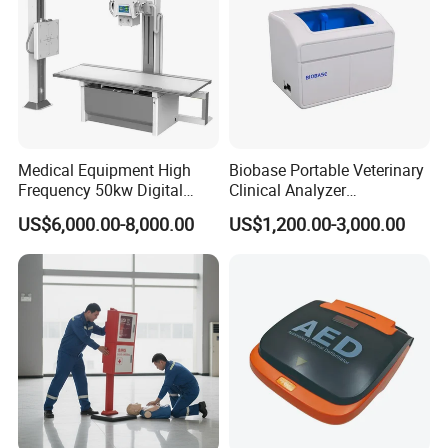
Medical Equipment High
Biobase Portable Veterinary
Frequency 50kw Digital
Clinical Analyzer
Radiography Dr X Ray
Biochemistry Analyzer
US$6,000.00-8,000.00
US$1,200.00-3,000.00
Machine
Complete with Reagents