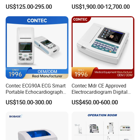
Parameter Vital Signs Large
Dr Xray Medical X Ray
US$125.00-295.00
US$1,900.00-12,700.00
Screen 6 Parameters 8 Inch
Machine
Patient Monitor
Contec ECG90A ECG Smart
Contec Mdr CE Approved
Portable Echocardiography
Electrocardiogram Digital
EKG Machine 12 Lead ECG
12 Lead 12 Channel ECG
US$150.00-300.00
US$450.00-600.00
Machine