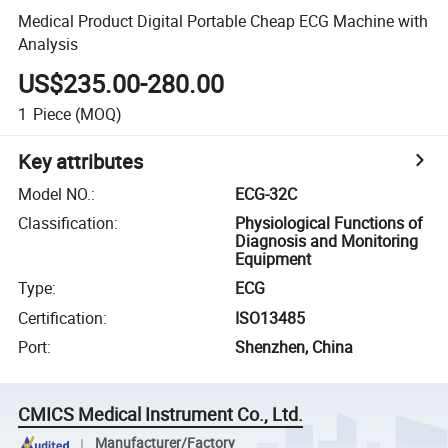
Medical Product Digital Portable Cheap ECG Machine with
Analysis
US$235.00-280.00
1
Piece
(MOQ)
Key attributes
Model NO.
:
ECG-32C
Classification
:
Physiological Functions of
Diagnosis and Monitoring
Equipment
Type
:
ECG
Certification
:
ISO13485
Port
:
Shenzhen, China
CMICS Medical Instrument Co., Ltd.
Manufacturer/Factory