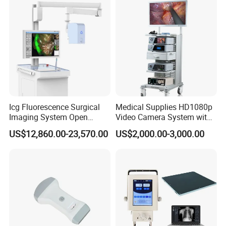
Icg Fluorescence Surgical
Medical Supplies HD1080p
Imaging System Open
Video Camera System with
Surgery Intraoperative
CE for Endoscopy
US$12,860.00-23,570.00
US$2,000.00-3,000.00
Tumor Navigation Device