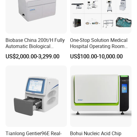
Biobase China 200t/H Fully
One-Stop Solution Medical
Automatic Biological
Hospital Operating Room
Chemistry Analyzer for Lab
Surgical Equipment
US$2,000.00-3,299.00
US$100.00-10,000.00
Tianlong Gentier96E Real-
Bohui Nucleic Acid Chip