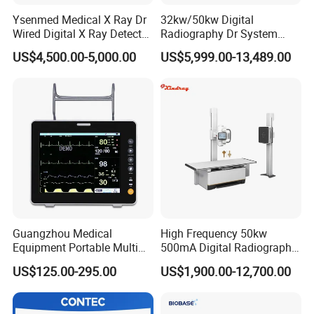
Ysenmed Medical X Ray Dr
32kw/50kw Digital
Wired Digital X Ray Detector
Radiography Dr System
Flat Panel Detector X Ray
High Frequency X Ray
US$4,500.00-5,000.00
US$5,999.00-13,489.00
Machine Floor Mounted
Xray Machine
Guangzhou Medical
High Frequency 50kw
Equipment Portable Multi
500mA Digital Radiography
Parameter Vital Signs Large
Dr Xray Medical X Ray
US$125.00-295.00
US$1,900.00-12,700.00
Screen 6 Parameters 8 Inch
Machine
Patient Monitor