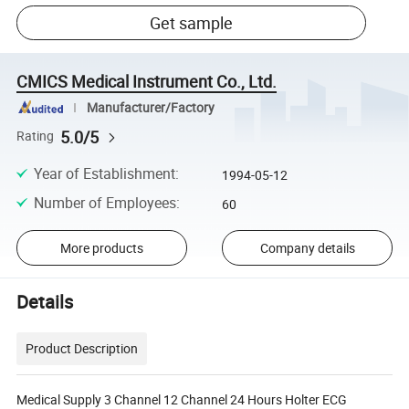
Get sample
CMICS Medical Instrument Co., Ltd.
Manufacturer/Factory
5.0/5
Rating
Year of Establishment
:
1994-05-12
Number of Employees
:
60
More products
Company details
Details
Product Description
Medical Supply 3 Channel 12 Channel 24 Hours Holter ECG