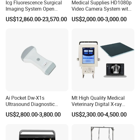
Icg Fluorescence Surgical
Medical Supplies HD1080p
Imaging System Open
Video Camera System with
Surgery Intraoperative
CE for Endoscopy
US$12,860.00-23,570.00
US$2,000.00-3,000.00
Tumor Navigation Device
Ai Pocket Dw-X1s
Mt High Quality Medical
Ultrasound Diagnostic
Veterinary Digital X-ray
Scanner
Machine Portable X-ray Unit
US$2,800.00-3,800.00
US$2,300.00-4,500.00
Complete X-ray Machine for
Human Radiology and
Animal Diagnosis