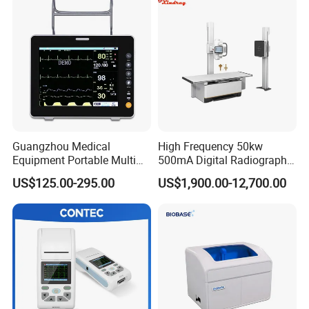
Guangzhou Medical
High Frequency 50kw
Equipment Portable Multi
500mA Digital Radiography
Parameter Vital Signs Large
Dr Xray Medical X Ray
US$125.00-295.00
US$1,900.00-12,700.00
Screen 6 Parameters 8 Inch
Machine
Patient Monitor