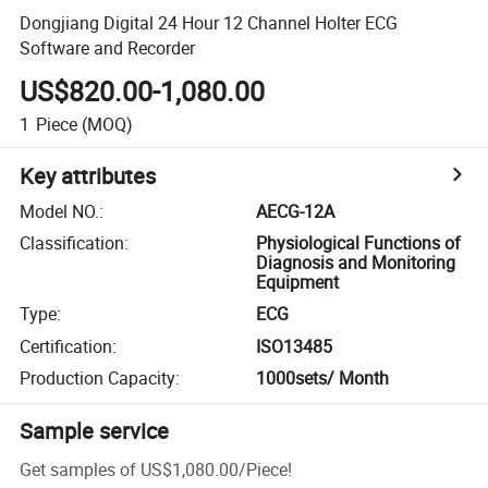
Dongjiang Digital 24 Hour 12 Channel Holter ECG
Software and Recorder
US$820.00-1,080.00
1
Piece
(MOQ)
Key attributes
Model NO.
:
AECG-12A
Classification
:
Physiological Functions of
Diagnosis and Monitoring
Equipment
Type
:
ECG
Certification
:
ISO13485
Production Capacity
:
1000sets/ Month
Sample service
Get samples of
US$1,080.00
/
Piece
!