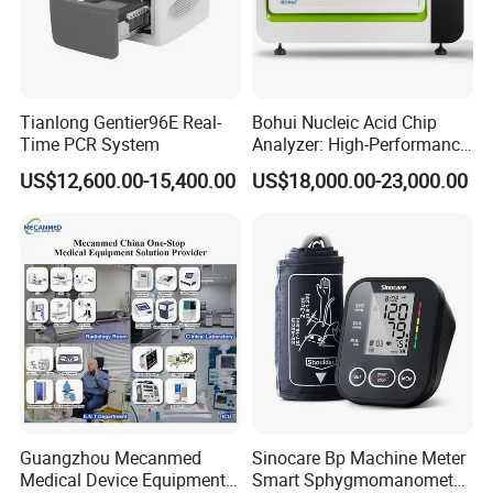
Tianlong Gentier96E Real-
Bohui Nucleic Acid Chip
Time PCR System
Analyzer: High-Performance
Lab Instrument
US$12,600.00-15,400.00
US$18,000.00-23,000.00
Guangzhou Mecanmed
Sinocare Bp Machine Meter
Medical Device Equipment
Smart Sphygmomanometer