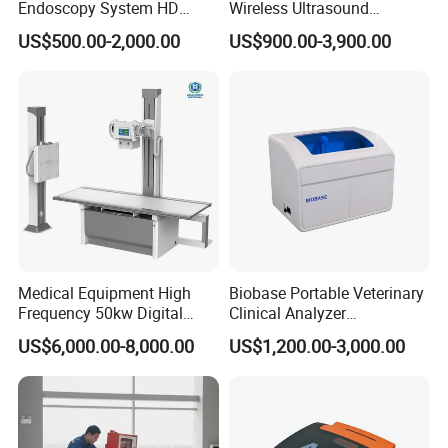
Endoscopy System HD
Wireless Ultrasound
Colonoscope Machine
Scanner Dual-probes
US$500.00-2,000.00
US$900.00-3,900.00
Veterinary Gastroscope
Multipurpose Ultrasound
Convex +linear+ Cardiac
Probe
Medical Equipment High
Biobase Portable Veterinary
Frequency 50kw Digital
Clinical Analyzer
Radiography Dr X Ray
Biochemistry Analyzer
US$6,000.00-8,000.00
US$1,200.00-3,000.00
Machine
Complete with Reagents