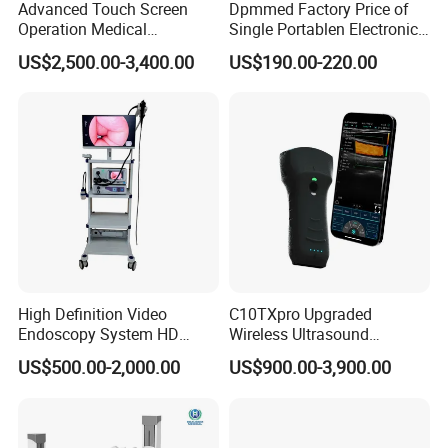
Advanced Touch Screen
Dpmmed Factory Price of
Operation Medical
Single Portablen Electronic
Instrument C13 Breath
Syringe Pumps Sp1
US$2,500.00-3,400.00
US$190.00-220.00
Testing Ubt Test
High Definition Video
C10TXpro Upgraded
Endoscopy System HD
Wireless Ultrasound
Colonoscope Machine
Scanner Dual-probes
US$500.00-2,000.00
US$900.00-3,900.00
Veterinary Gastroscope
Multipurpose Ultrasound
Convex +linear+ Cardiac
Probe