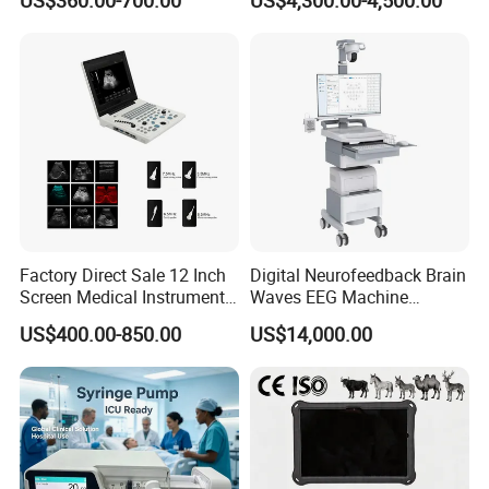
US$360.00-700.00
US$4,300.00-4,500.00
Chemistry Analyzer
Factory Direct Sale 12 Inch
Digital Neurofeedback Brain
Screen Medical Instrument
Waves EEG Machine
Portable Ultrasound
System with Amplifier
US$400.00-850.00
US$14,000.00
Scanner Cheap Price
Electrodes & Caps Software
Medical Diagnostic
Equipment Medical
Ultrasound Device