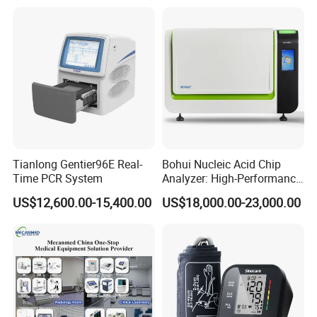
Tianlong Gentier96E Real-
Bohui Nucleic Acid Chip
Time PCR System
Analyzer: High-Performance
Lab Instrument
US$12,600.00-15,400.00
US$18,000.00-23,000.00