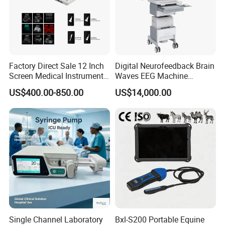
Company Profile
Factory Direct Sale 12 Inch
Digital Neurofeedback Brain
Screen Medical Instrument
Waves EEG Machine
Portable Ultrasound
System with Amplifier
US$400.00-850.00
US$14,000.00
Scanner Cheap Price
Electrodes & Caps Software
Medical Diagnostic
Equipment Medical
Ultrasound Device
Single Channel Laboratory
Bxl-S200 Portable Equine