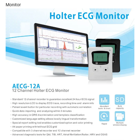
Monitor