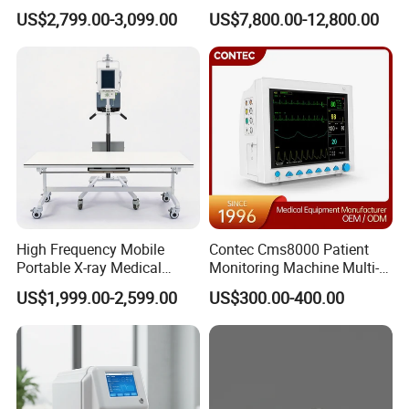
Clinical Blood Test Medical
Chest Dr Medical
US$2,799.00-3,099.00
US$7,800.00-12,800.00
Automated Chemistry
Radiography System for
Analyzer
Hospital Mecanmed 32kw
50kw
High Frequency Mobile
Contec Cms8000 Patient
Portable X-ray Medical
Monitoring Machine Multi-
Digital Radiography X Ray
Parameter Patient Monitor
US$1,999.00-2,599.00
US$300.00-400.00
Machine for Human or
Veterinary