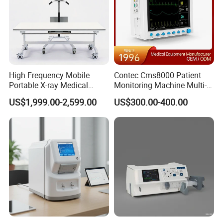
High Frequency Mobile
Contec Cms8000 Patient
Portable X-ray Medical
Monitoring Machine Multi-
Digital Radiography X Ray
Parameter Patient Monitor
US$1,999.00-2,599.00
US$300.00-400.00
Machine for Human or
Veterinary