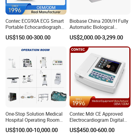
Contec ECG90A ECG Smart
Biobase China 200t/H Fully
Portable Echocardiography
Automatic Biological
EKG Machine 12 Lead ECG
Chemistry Analyzer for Lab
US$150.00-300.00
US$2,000.00-3,299.00
One-Stop Solution Medical
Contec Mdr CE Approved
Hospital Operating Room
Electrocardiogram Digital
Surgical Equipment
12 Lead 12 Channel ECG
US$100.00-10,000.00
US$450.00-600.00
Machine