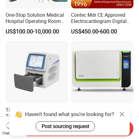
One-Stop Solution Medical
Contec Mdr CE Approved
Hospital Operating Room
Electrocardiogram Digital
Surgical Equipment
12 Lead 12 Channel ECG
US$100.00-10,000.00
US$450.00-600.00
Machine
Tianlong Gentier96E Real-
Bohui Nucleic Acid Chip
Haven't found what you're looking for?
Time PCR System
Analyzer: High-Performance
Lab Instrument
US$12,600.00-15,400.00
US$18,000.00-23,000.00
Post sourcing request
Send Inquiry
Chat Now