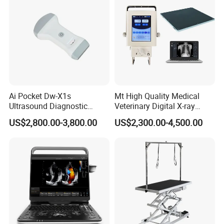
Ai Pocket Dw-X1s
Mt High Quality Medical
Ultrasound Diagnostic
Veterinary Digital X-ray
Scanner
Machine Portable X-ray Unit
US$2,800.00-3,800.00
US$2,300.00-4,500.00
Complete X-ray Machine for
Human Radiology and
Animal Diagnosis