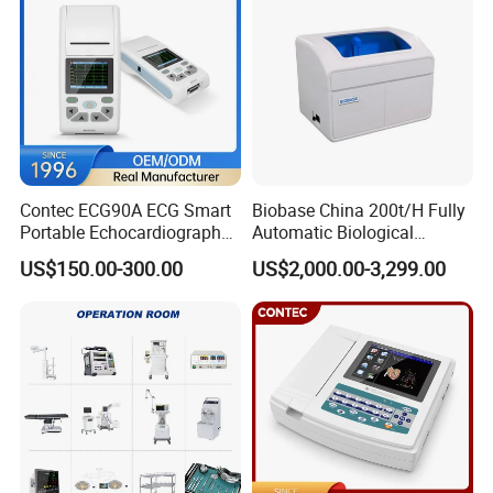
Contec ECG90A ECG Smart
Biobase China 200t/H Fully
Portable Echocardiography
Automatic Biological
EKG Machine 12 Lead ECG
Chemistry Analyzer for Lab
US$150.00-300.00
US$2,000.00-3,299.00