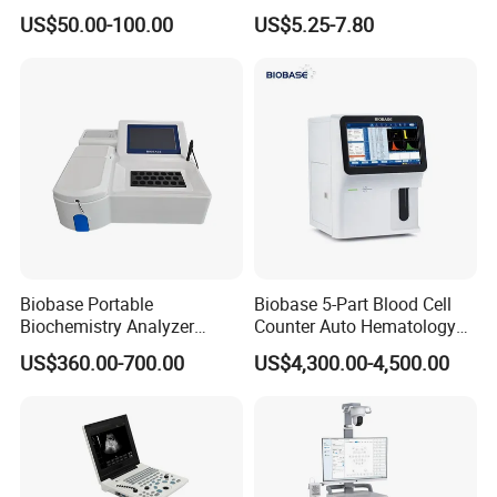
Supplier X Ray Machine
Digital Blood Pressure
US$50.00-100.00
US$5.25-7.80
Ultrasound Patient Monitor
Monitor
for One Stop Hospital
Solution
Packaging & Shipping
Biobase Portable
Biobase 5-Part Blood Cell
Biochemistry Analyzer
Counter Auto Hematology
Medical Semi Auto
Analyzer for Lab
US$360.00-700.00
US$4,300.00-4,500.00
Chemistry Analyzer