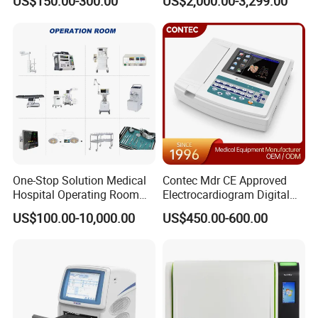
US$150.00-300.00
US$2,000.00-3,299.00
One-Stop Solution Medical
Contec Mdr CE Approved
Hospital Operating Room
Electrocardiogram Digital
Surgical Equipment
12 Lead 12 Channel ECG
US$100.00-10,000.00
US$450.00-600.00
Machine