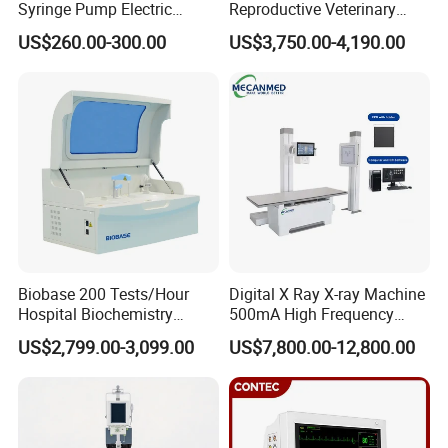
Syringe Pump Electric
Reproductive Veterinary
Portable Medical Use
Ultrasound Devices for
US$260.00-300.00
US$3,750.00-4,190.00
ICU/Nicu Syringe Infusion
Cattle Horse Donkey
Pump High Accuracy
Livestock Pregnancy
Syringe Pump
Detection CE ISO
Biobase 200 Tests/Hour
Digital X Ray X-ray Machine
Hospital Biochemistry
500mA High Frequency
Clinical Blood Test Medical
Chest Dr Medical
US$2,799.00-3,099.00
US$7,800.00-12,800.00
Automated Chemistry
Radiography System for
Analyzer
Hospital Mecanmed 32kw
50kw