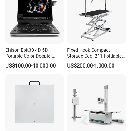
Chison Ebit30 4D 5D
Fixed Hook Compact
Portable Color Doppler
Storage Cgdj-211 Foldable
Digital Dianostic Imaging
Multifunction Animal Pet
US$100.00-10,000.00
US$200.00-1,000.00
System Human Ultrasound
Grooming Table
Gynecology, Cardiovascular
Echo Machine