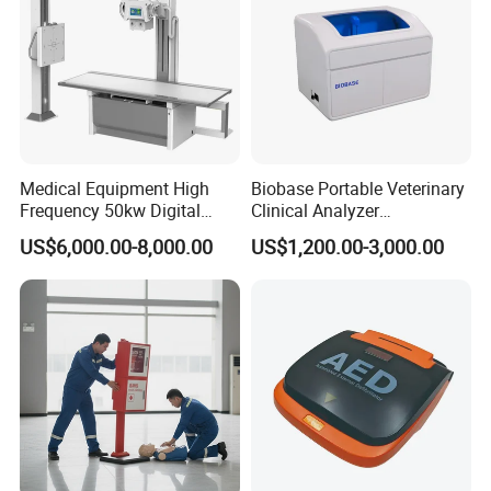
Medical Equipment High
Biobase Portable Veterinary
Frequency 50kw Digital
Clinical Analyzer
Radiography Dr X Ray
Biochemistry Analyzer
US$6,000.00-8,000.00
US$1,200.00-3,000.00
Machine
Complete with Reagents