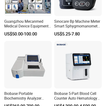
Guangzhou Mecanmed
Sinocare Bp Machine Meter
Medical Device Equipment
Smart Sphygmomanometer
Supplier X Ray Machine
Digital Blood Pressure
US$50.00-100.00
US$5.25-7.80
Ultrasound Patient Monitor
Monitor
for One Stop Hospital
Solution
Biobase Portable
Biobase 5-Part Blood Cell
Biochemistry Analyzer
Counter Auto Hematology
Medical Semi Auto
Analyzer for Lab