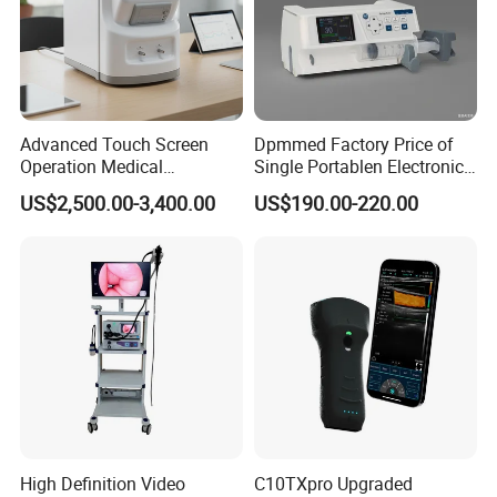
Advanced Touch Screen
Dpmmed Factory Price of
Operation Medical
Single Portablen Electronic
Instrument C13 Breath
Syringe Pumps Sp1
US$2,500.00-3,400.00
US$190.00-220.00
Testing Ubt Test
High Definition Video
C10TXpro Upgraded