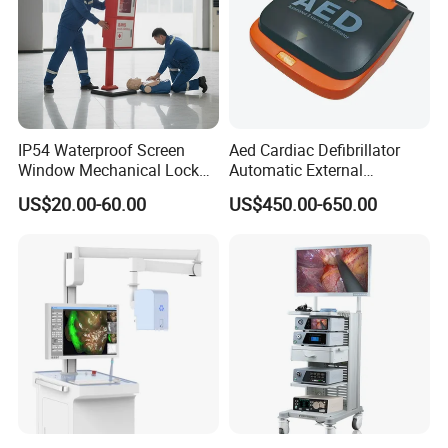
IP54 Waterproof Screen
Aed Cardiac Defibrillator
Window Mechanical Lock
Automatic External
Aed Cabinet
Defibrillator for First Aid
US$20.00-60.00
US$450.00-650.00
with High Capacity Battery