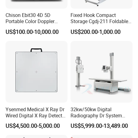
Chison Ebit30 4D 5D
Fixed Hook Compact
Portable Color Doppler
Storage Cgdj-211 Foldable
Digital Dianostic Imaging
Multifunction Animal Pet
US$100.00-10,000.00
US$200.00-1,000.00
System Human Ultrasound
Grooming Table
Gynecology, Cardiovascular
Echo Machine
Ysenmed Medical X Ray Dr
32kw/50kw Digital
Wired Digital X Ray Detector
Radiography Dr System
Flat Panel Detector X Ray
High Frequency X Ray
US$4,500.00-5,000.00
US$5,999.00-13,489.00
Machine Floor Mounted
Xray Machine