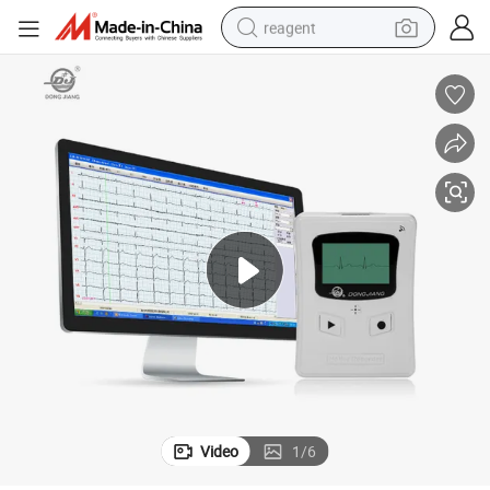
reagent
basketball shoe
tote bag
earbud
electric scooter
tshirt
weight loss capsule
electric bike
Video
1
/
6