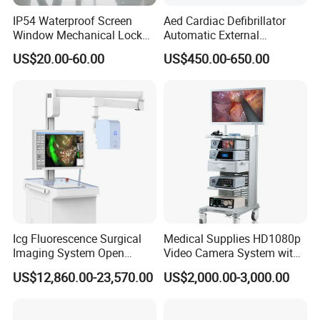
IP54 Waterproof Screen
Aed Cardiac Defibrillator
Window Mechanical Lock
Automatic External
Aed Cabinet
Defibrillator for First Aid
US$20.00-60.00
US$450.00-650.00
with High Capacity Battery
Icg Fluorescence Surgical
Medical Supplies HD1080p
Imaging System Open
Video Camera System with
Surgery Intraoperative
CE for Endoscopy
US$12,860.00-23,570.00
US$2,000.00-3,000.00
Tumor Navigation Device