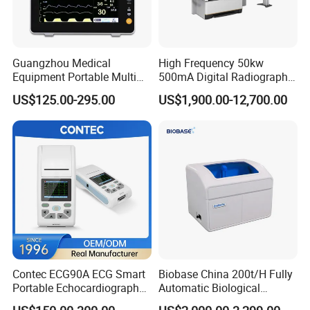
Input impedance
>10MΩ
Frequency Response
0.1Hz~60Hz
Minimum Detectable Signal
50µV
Inter-Channel Interference
<0.15mV
Guangzhou Medical
High Frequency 50kw
Input Dynamic Range
≥±4.5mV
Equipment Portable Multi
500mA Digital Radiography
Parameter Vital Signs Large
Dr Xray Medical X Ray
Dimension
84mm(L)×64mm(W)×20mm(H)
US$125.00-295.00
US$1,900.00-12,700.00
Screen 6 Parameters 8 Inch
Machine
Memory Capacity
≥256MB
Patient Monitor
Safety Level
Internal power supply,Type B
Contec ECG90A ECG Smart
Biobase China 200t/H Fully
Portable Echocardiography
Automatic Biological
EKG Machine 12 Lead ECG
Chemistry Analyzer for Lab