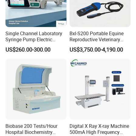
Single Channel Laboratory
Bxl-S200 Portable Equine
Syringe Pump Electric
Reproductive Veterinary
Portable Medical Use
Ultrasound Devices for
US$260.00-300.00
US$3,750.00-4,190.00
ICU/Nicu Syringe Infusion
Cattle Horse Donkey
Pump High Accuracy
Livestock Pregnancy
Syringe Pump
Detection CE ISO
Biobase 200 Tests/Hour
Digital X Ray X-ray Machine
Hospital Biochemistry
500mA High Frequency