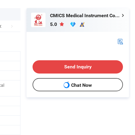
CMICS Medical Instrument Co., Ltd.
5.0
Send Inquiry
cal
Chat Now