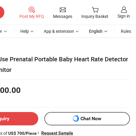
Sign in
Post My RFQ
Messages
Inquiry Basket
r
Help
App & extension
English
Rules
e Prenatal Portable Baby Heart Rate Detector
nitor
00.00
quiry
Chat Now
es of
!
Request Sample
US$ 700/Piece