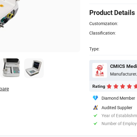
Product Details
Customization:
Classification:
Type:
CMICS Medic
Manufacturer
Rating
pare
Diamond Member
Audited Supplier
Year of Establish
Number of Employ