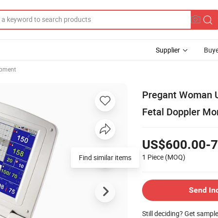
Supplier
Buye
ipment
Pregant Woman Us
Fetal Doppler Mo
US$600.00-7
1 Piece
(MOQ)
Find similar items
Send In
Still deciding? Get sampl