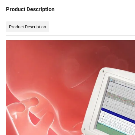
Product Description
Product Description