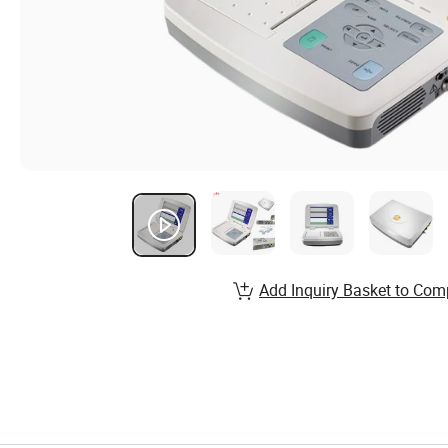
Add Inquiry Basket to Com