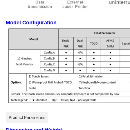
Model Configuration
Product Parameters
Dimension and Weight