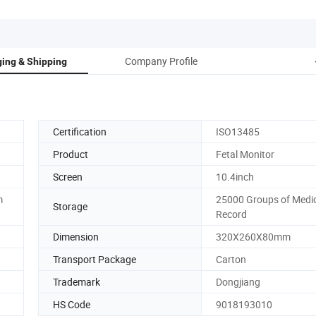
Company Profile
ing & Shipping
Certification
ISO13485
Product
Fetal Monitor
Screen
10.4inch
m
25000 Groups of Medi
Storage
Record
Dimension
320X260X80mm
Transport Package
Carton
Trademark
Dongjiang
HS Code
9018193010