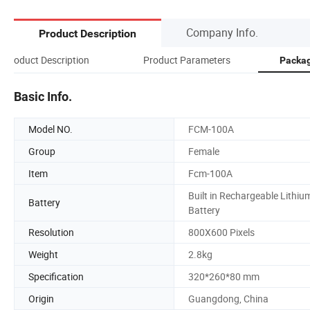
Company Info.
Product Description
Product Description
Product Parameters
Packag
Basic Info.
Model NO.
FCM-100A
Group
Female
Item
Fcm-100A
Built in Rechargeable Lithiu
Battery
Battery
Resolution
800X600 Pixels
Weight
2.8kg
Specification
320*260*80 mm
Origin
Guangdong, China