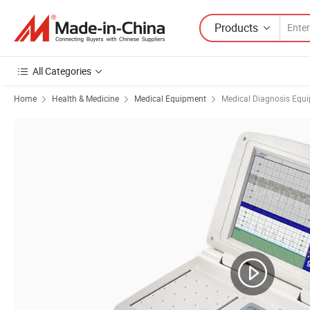
Products
All Categories
Home
Health & Medicine
Medical Equipment
Medical Diagnosis Equ