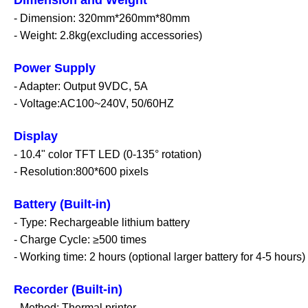
- Dimension: 320mm*260mm*80mm
- Weight: 2.8kg(excluding accessories)
Power Supply
- Adapter: Output 9VDC, 5A
- Voltage:AC100~240V, 50/60HZ
Display
- 10.4" color TFT LED (0-135° rotation)
- Resolution:800*600 pixels
Battery (Built-in)
- Type: Rechargeable lithium battery
- Charge Cycle: ≥500 times
- Working time: 2 hours (optional larger battery for
4-5 hours)
Recorder (Built-in)
- Method: Thermal printer