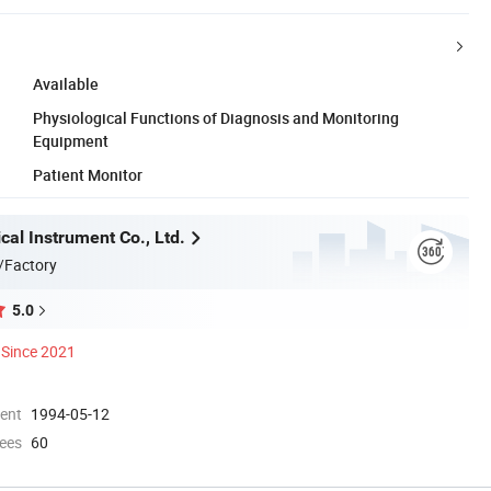
Available
Physiological Functions of Diagnosis and Monitoring
Equipment
Patient Monitor
al Instrument Co., Ltd.
/Factory
5.0
Since 2021
ment
1994-05-12
ees
60