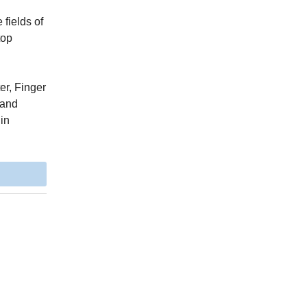
fields of
top
er, Finger
 and
 in