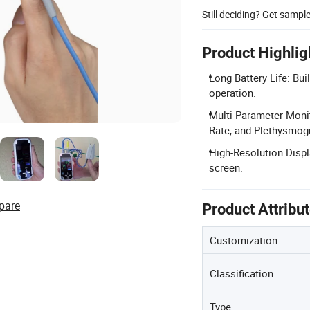
Still deciding? Get sampl
Product Highlig
Long Battery Life: Bui
operation.
Multi-Parameter Moni
Rate, and Plethysmog
High-Resolution Displ
screen.
pare
Product Attribu
Customization
Classification
Type