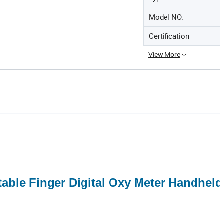
Model NO.
Certification
View More
able Finger Digital Oxy Meter Handhel