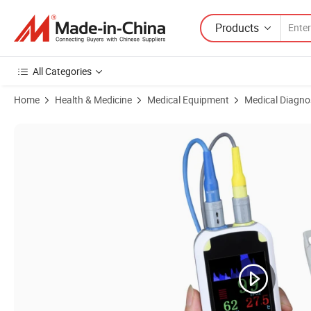
Products
All Categories
Home
Health & Medicine
Medical Equipment
Medical Diagno
Product Images of Blood Oxymetre Portable Finger Digital Oxy Meter