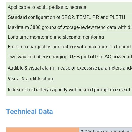
Applicable to adult, pediatric, neonatal
Standard configuration of SPO2, TEMP., PR and PLETH
Maximum 3888 groups of storage/review trend data with dur
Long time monitoring and sleeping monitoring
Built in rechargeable Lion battery with maximum 15 hour o
Two way for battery charging: USB port of P or AC power ad
Audible & visual alarm in case of excessive parameters and/
Visual & audible alarm
Indicator for battery capacity with related prompt in case of 
Technical Data
3.7 V Lion rechangeble b