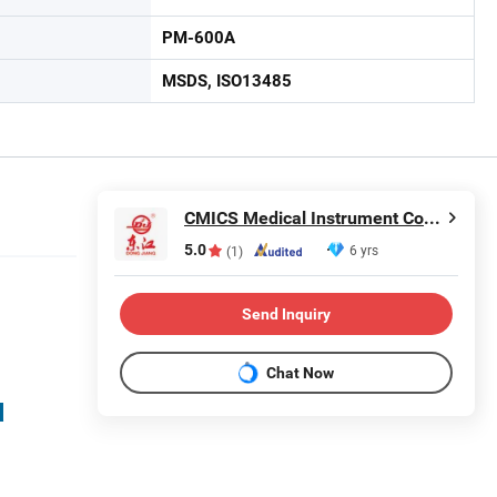
PM-600A
MSDS, ISO13485
CMICS Medical Instrument Co., Ltd.
5.0
6 yrs
(1)
Send Inquiry
Chat Now
d