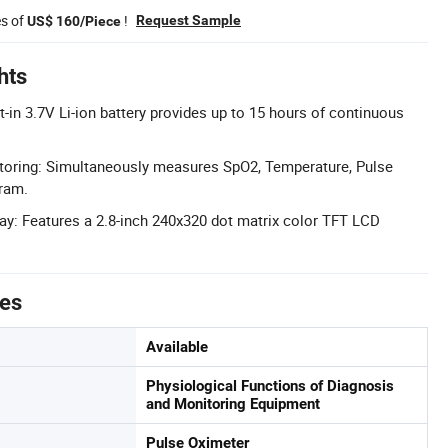
es of
!
Request Sample
US$ 160/Piece
hts
lt-in 3.7V Li-ion battery provides up to 15 hours of continuous
toring: Simultaneously measures SpO2, Temperature, Pulse
ram.
ay: Features a 2.8-inch 240x320 dot matrix color TFT LCD
tes
Available
Physiological Functions of Diagnosis
and Monitoring Equipment
Pulse Oximeter