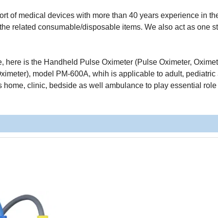
t of medical devices with more than 40 years experience in the 
ll the related consumable/disposable items. We also act as one s
ine, here is the Handheld Pulse Oximeter (Pulse Oximeter, Oximet
imeter), model PM-600A, whih is applicable to adult, pediatric
as home, clinic, bedside as well ambulance to play essential role