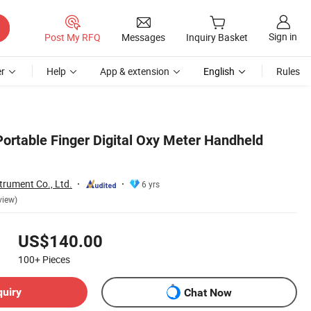
Sign in
Post My RFQ
Messages
Inquiry Basket
r
Help
App & extension
English
Rules
ortable Finger Digital Oxy Meter Handheld
trument Co., Ltd.
6 yrs
view)
US$140.00
100+
Pieces
quiry
Chat Now