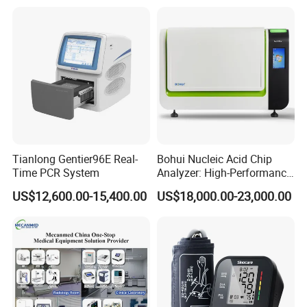
Tianlong Gentier96E Real-
Bohui Nucleic Acid Chip
Time PCR System
Analyzer: High-Performance
Lab Instrument
US$12,600.00-15,400.00
US$18,000.00-23,000.00