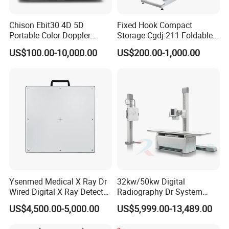
Chison Ebit30 4D 5D
Fixed Hook Compact
Portable Color Doppler
Storage Cgdj-211 Foldable
Digital Dianostic Imaging
Multifunction Animal Pet
US$100.00-10,000.00
US$200.00-1,000.00
System Human Ultrasound
Grooming Table
Gynecology, Cardiovascular
Echo Machine
Ysenmed Medical X Ray Dr
32kw/50kw Digital
Wired Digital X Ray Detector
Radiography Dr System
Flat Panel Detector X Ray
High Frequency X Ray
US$4,500.00-5,000.00
US$5,999.00-13,489.00
Machine Floor Mounted
Xray Machine