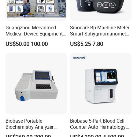
Guangzhou Mecanmed
Sinocare Bp Machine Meter
Medical Device Equipment
Smart Sphygmomanometer
Supplier X Ray Machine
Digital Blood Pressure
US$50.00-100.00
US$5.25-7.80
Ultrasound Patient Monitor
Monitor
for One Stop Hospital
Solution
Biobase Portable
Biobase 5-Part Blood Cell
Biochemistry Analyzer
Counter Auto Hematology
Medical Semi Auto
Analyzer for Lab