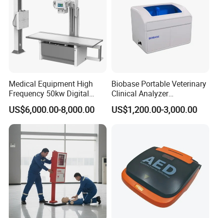
Medical Equipment High
Biobase Portable Veterinary
Frequency 50kw Digital
Clinical Analyzer
Radiography Dr X Ray
Biochemistry Analyzer
US$6,000.00-8,000.00
US$1,200.00-3,000.00
Machine
Complete with Reagents
Packaging & Shipping