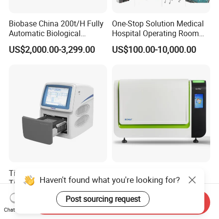
Biobase China 200t/H Fully
One-Stop Solution Medical
Automatic Biological
Hospital Operating Room
Chemistry Analyzer for Lab
Surgical Equipment
US$2,000.00-3,299.00
US$100.00-10,000.00
Tianlong Gentier96E Real-
Bohui Nucleic Acid Chip
Haven't found what you're looking for?
Time PCR System
Analyzer: High-Performance
Lab Instrument
US$12,600.00-15,400.00
US$18,000.00-23,000.00
Post sourcing request
Send Inquiry
Chat Now