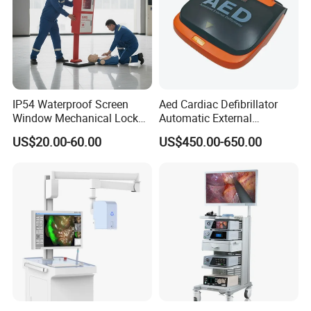
IP54 Waterproof Screen
Aed Cardiac Defibrillator
Window Mechanical Lock
Automatic External
Aed Cabinet
Defibrillator for First Aid
US$20.00-60.00
US$450.00-650.00
with High Capacity Battery