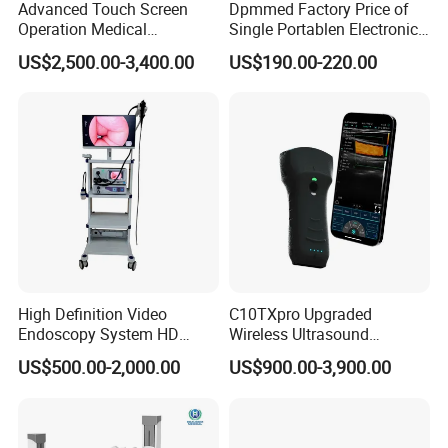
Advanced Touch Screen
Dpmmed Factory Price of
Operation Medical
Single Portablen Electronic
Instrument C13 Breath
Syringe Pumps Sp1
US$2,500.00-3,400.00
US$190.00-220.00
Testing Ubt Test
High Definition Video
C10TXpro Upgraded
Endoscopy System HD
Wireless Ultrasound
Colonoscope Machine
Scanner Dual-probes
US$500.00-2,000.00
US$900.00-3,900.00
Veterinary Gastroscope
Multipurpose Ultrasound
Convex +linear+ Cardiac
Probe