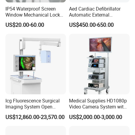
IP54 Waterproof Screen
Aed Cardiac Defibrillator
Window Mechanical Lock
Automatic External
Product dimension & weight
Aed Cabinet
Defibrillator for First Aid
US$20.00-60.00
US$450.00-650.00
Length×Width×Height: 212mm×172mm×80mm
with High Capacity Battery
Weight: 2 Kg
Package list:
1* PM-300A Patient Monitor
1*
ECG Cable(5 Lead)
1*
ECG Electrodes
1* SpO2 Probe
1* NIBP Cuff
Icg Fluorescence Surgical
Medical Supplies HD1080p
1*
Temp Probe
Imaging System Open
Video Camera System with
Surgery Intraoperative
CE for Endoscopy
1* Extension tube
US$12,860.00-23,570.00
US$2,000.00-3,000.00
Tumor Navigation Device
1* Power Wire
1* Grounding cable