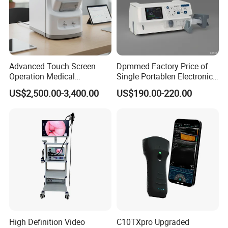
Advanced Touch Screen
Dpmmed Factory Price of
Operation Medical
Single Portablen Electronic
Instrument C13 Breath
Syringe Pumps Sp1
US$2,500.00-3,400.00
US$190.00-220.00
Testing Ubt Test
High Definition Video
C10TXpro Upgraded