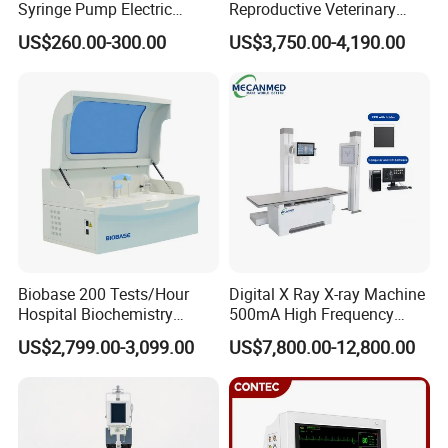
Syringe Pump Electric
Reproductive Veterinary
Portable Medical Use
Ultrasound Devices for
US$260.00-300.00
US$3,750.00-4,190.00
ICU/Nicu Syringe Infusion
Cattle Horse Donkey
Pump High Accuracy
Livestock Pregnancy
Syringe Pump
Detection CE ISO
Biobase 200 Tests/Hour
Digital X Ray X-ray Machine
Hospital Biochemistry
500mA High Frequency
Clinical Blood Test Medical
Chest Dr Medical
US$2,799.00-3,099.00
US$7,800.00-12,800.00
Automated Chemistry
Radiography System for
Analyzer
Hospital Mecanmed 32kw
50kw