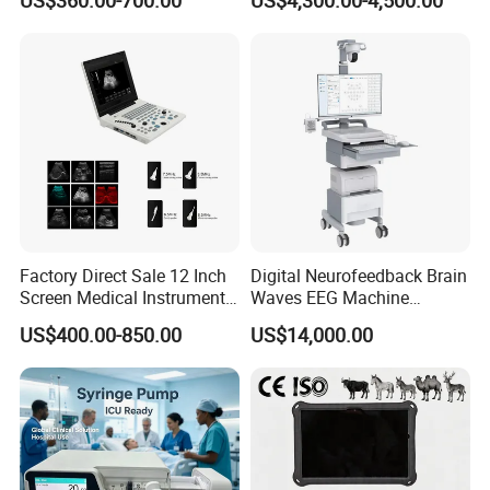
US$360.00-700.00
US$4,300.00-4,500.00
Chemistry Analyzer
Factory Direct Sale 12 Inch
Digital Neurofeedback Brain
Screen Medical Instrument
Waves EEG Machine
Portable Ultrasound
System with Amplifier
US$400.00-850.00
US$14,000.00
Scanner Cheap Price
Electrodes & Caps Software
Medical Diagnostic
Equipment Medical
Ultrasound Device