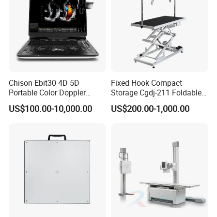
Chison Ebit30 4D 5D
Fixed Hook Compact
Portable Color Doppler
Storage Cgdj-211 Foldable
Digital Dianostic Imaging
Multifunction Animal Pet
US$100.00-10,000.00
US$200.00-1,000.00
System Human Ultrasound
Grooming Table
Gynecology, Cardiovascular
Echo Machine