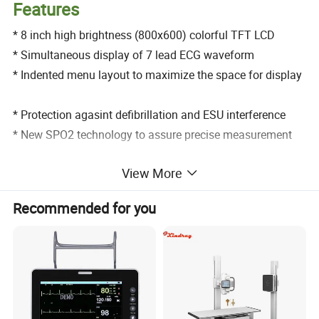
Features
* 8 inch high brightness (800x600) colorful TFT LCD
* Simultaneous display of 7 lead ECG waveform
* Indented menu layout to maximize the space for display
* Protection agasint defibrillation and ESU interference
* New SPO2 technology to assure precise measurement
View More
* Precise SPO2 measurement for low prefusion & finger
motion
Recommended for you
* Analysis of real time ST segment arrhythmia
* Able to analyze 15 kinds of drug level
* 168 hour graphic and tabular trend with data storage
* High efficient power management without electric fan to
avoid cross contamination
* Up to 66 beds for networking capacity to connect with