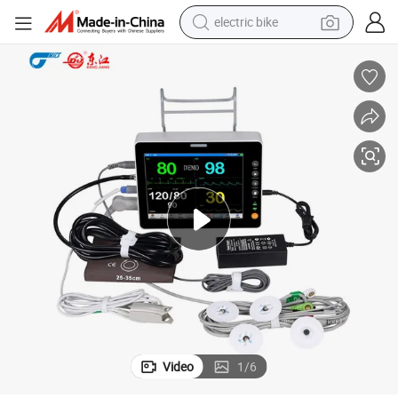
electric bike
farm tractor
man watch
electric car
tote bag
living room sofa
smart phone
electric motorcycle
Video
1
/
6