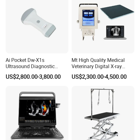
1* User manual
1* Warranty
1* Certificate of Qualification
Packing: 1pc/carton, size: 25*27*20cm
Ai Pocket Dw-X1s
Mt High Quality Medical
Ultrasound Diagnostic
Veterinary Digital X-ray
Scanner
Machine Portable X-ray Unit
US$2,800.00-3,800.00
US$2,300.00-4,500.00
Complete X-ray Machine for
Human Radiology and
Animal Diagnosis
Company Profile