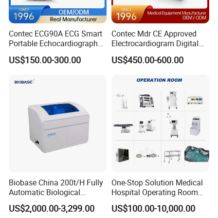
Contec ECG90A ECG Smart
Contec Mdr CE Approved
Portable Echocardiography
Electrocardiogram Digital
EKG Machine 12 Lead ECG
12 Lead 12 Channel ECG
US$150.00-300.00
US$450.00-600.00
Machine
Biobase China 200t/H Fully
One-Stop Solution Medical
Automatic Biological
Hospital Operating Room
Chemistry Analyzer for Lab
Surgical Equipment
US$2,000.00-3,299.00
US$100.00-10,000.00