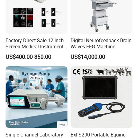
Factory Direct Sale 12 Inch
Digital Neurofeedback Brain
Screen Medical Instrument
Waves EEG Machine
Portable Ultrasound
System with Amplifier
US$400.00-850.00
US$14,000.00
Scanner Cheap Price
Electrodes & Caps Software
Medical Diagnostic
Equipment Medical
Ultrasound Device
Single Channel Laboratory
Bxl-S200 Portable Equine