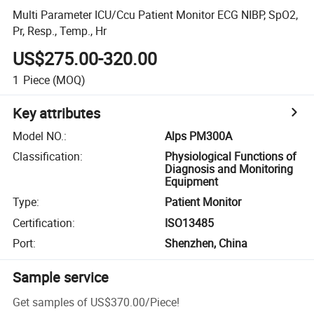
Multi Parameter ICU/Ccu Patient Monitor ECG NIBP, SpO2,
Pr, Resp., Temp., Hr
US$275.00-320.00
1
Piece
(MOQ)
Key attributes
Model NO.
:
Alps PM300A
Classification
:
Physiological Functions of
Diagnosis and Monitoring
Equipment
Type
:
Patient Monitor
Certification
:
ISO13485
Port
:
Shenzhen, China
Sample service
Get samples of
US$370.00
/
Piece
!