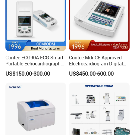
Contec ECG90A ECG Smart
Contec Mdr CE Approved
Portable Echocardiography
Electrocardiogram Digital
EKG Machine 12 Lead ECG
12 Lead 12 Channel ECG
US$150.00-300.00
US$450.00-600.00
Machine