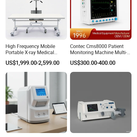
High Frequency Mobile
Contec Cms8000 Patient
Portable X-ray Medical
Monitoring Machine Multi-
Digital Radiography X Ray
Parameter Patient Monitor
US$1,999.00-2,599.00
US$300.00-400.00
Machine for Human or
Veterinary