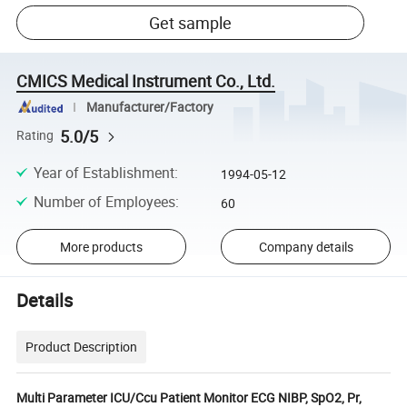
Get sample
CMICS Medical Instrument Co., Ltd.
Manufacturer/Factory
5.0/5
Rating
Year of Establishment
:
1994-05-12
Number of Employees
:
60
More products
Company details
Details
Product Description
Multi Parameter ICU/Ccu Patient Monitor ECG NIBP, SpO2, Pr,