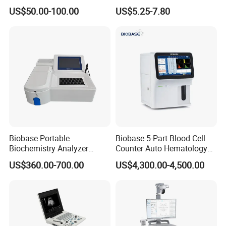
Supplier X Ray Machine
Digital Blood Pressure
Apean Alarm
:
10 ~ 40 S
US$50.00-100.00
US$5.25-7.80
Ultrasound Patient Monitor
Monitor
Temperature
for One Stop Hospital
Channel
:
1
Solution
Measuring and Alarm Range
:
0 ~ 50
°
C
Resolution
:
0.1
°
C
Accuracy
:
±
0.1
°
C
Actualization interval
:
about 1
s
ec
ond
Average Time Constant
:
< 10
s
ec
ond
Detailed Photos
Biobase Portable
Biobase 5-Part Blood Cell
Biochemistry Analyzer
Counter Auto Hematology
Medical Semi Auto
Analyzer for Lab
US$360.00-700.00
US$4,300.00-4,500.00
Chemistry Analyzer