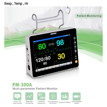
Resp., Temp., Hr