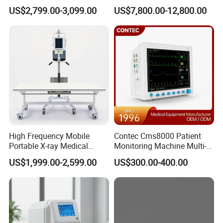
Clinical Blood Test Medical
Chest Dr Medical
US$2,799.00-3,099.00
US$7,800.00-12,800.00
Automated Chemistry
Radiography System for
Analyzer
Hospital Mecanmed 32kw
50kw
High Frequency Mobile
Contec Cms8000 Patient
Portable X-ray Medical
Monitoring Machine Multi-
Digital Radiography X Ray
Parameter Patient Monitor
US$1,999.00-2,599.00
US$300.00-400.00
Machine for Human or
Veterinary