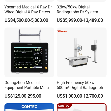
Ysenmed Medical X Ray Dr
32kw/50kw Digital
Wired Digital X Ray Detector
Radiography Dr System
Flat Panel Detector X Ray
High Frequency X Ray
US$4,500.00-5,000.00
US$5,999.00-13,489.00
Machine Floor Mounted
Xray Machine
Guangzhou Medical
High Frequency 50kw
Equipment Portable Multi
500mA Digital Radiography
Parameter Vital Signs Large
Dr Xray Medical X Ray
US$125.00-295.00
US$1,900.00-12,700.00
Screen 6 Parameters 8 Inch
Machine
Patient Monitor