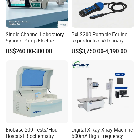
Single Channel Laboratory
Bxl-S200 Portable Equine
Syringe Pump Electric
Reproductive Veterinary
Portable Medical Use
Ultrasound Devices for
US$260.00-300.00
US$3,750.00-4,190.00
ICU/Nicu Syringe Infusion
Cattle Horse Donkey
Pump High Accuracy
Livestock Pregnancy
Syringe Pump
Detection CE ISO
Biobase 200 Tests/Hour
Digital X Ray X-ray Machine
Hospital Biochemistry
500mA High Frequency