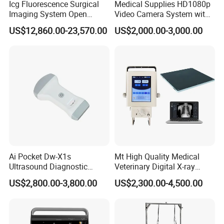
Icg Fluorescence Surgical
Medical Supplies HD1080p
Imaging System Open
Video Camera System with
Surgery Intraoperative
CE for Endoscopy
US$12,860.00-23,570.00
US$2,000.00-3,000.00
Tumor Navigation Device
Ai Pocket Dw-X1s
Mt High Quality Medical
Ultrasound Diagnostic
Veterinary Digital X-ray
Scanner
Machine Portable X-ray Unit
US$2,800.00-3,800.00
US$2,300.00-4,500.00
Complete X-ray Machine for
Human Radiology and
Animal Diagnosis