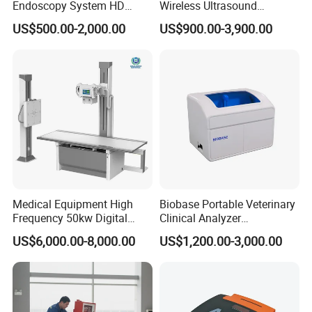
Endoscopy System HD
Wireless Ultrasound
Colonoscope Machine
Scanner Dual-probes
US$500.00-2,000.00
US$900.00-3,900.00
Veterinary Gastroscope
Multipurpose Ultrasound
Convex +linear+ Cardiac
Probe
Medical Equipment High
Biobase Portable Veterinary
Frequency 50kw Digital
Clinical Analyzer
Radiography Dr X Ray
Biochemistry Analyzer
US$6,000.00-8,000.00
US$1,200.00-3,000.00
Machine
Complete with Reagents