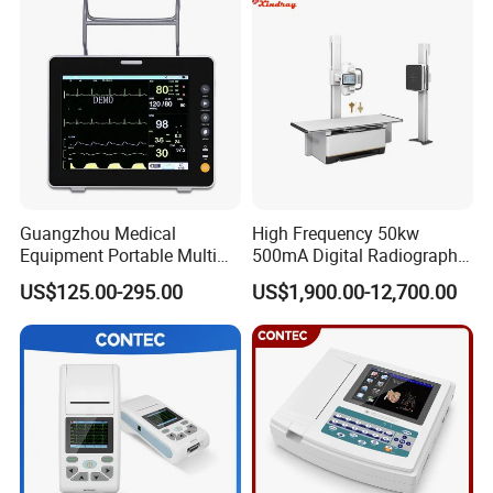
Guangzhou Medical
High Frequency 50kw
Equipment Portable Multi
500mA Digital Radiography
Parameter Vital Signs Large
Dr Xray Medical X Ray
US$125.00-295.00
US$1,900.00-12,700.00
Screen 6 Parameters 8 Inch
Machine
Patient Monitor