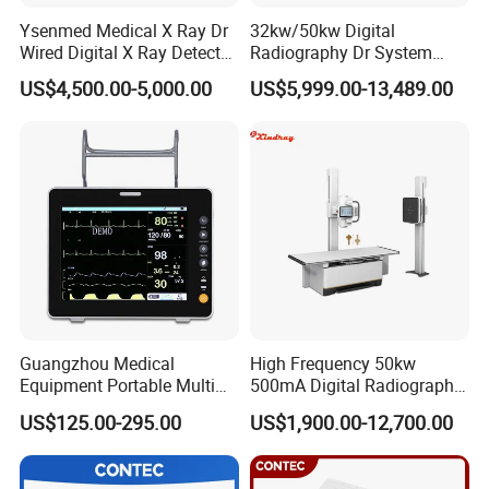
Ysenmed Medical X Ray Dr
32kw/50kw Digital
Wired Digital X Ray Detector
Radiography Dr System
Flat Panel Detector X Ray
High Frequency X Ray
US$4,500.00-5,000.00
US$5,999.00-13,489.00
Machine Floor Mounted
Xray Machine
Guangzhou Medical
High Frequency 50kw
Equipment Portable Multi
500mA Digital Radiography
Parameter Vital Signs Large
Dr Xray Medical X Ray
US$125.00-295.00
US$1,900.00-12,700.00
Screen 6 Parameters 8 Inch
Machine
Patient Monitor