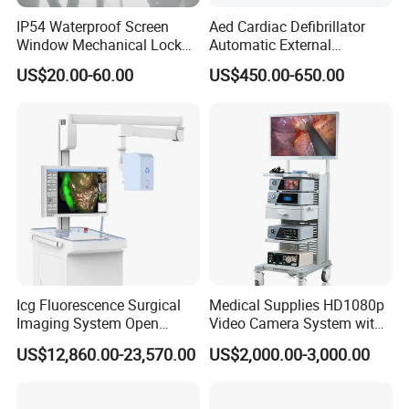
IP54 Waterproof Screen
Aed Cardiac Defibrillator
Window Mechanical Lock
Automatic External
Aed Cabinet
Defibrillator for First Aid
US$20.00-60.00
US$450.00-650.00
with High Capacity Battery
Icg Fluorescence Surgical
Medical Supplies HD1080p
Imaging System Open
Video Camera System with
Surgery Intraoperative
CE for Endoscopy
US$12,860.00-23,570.00
US$2,000.00-3,000.00
Tumor Navigation Device