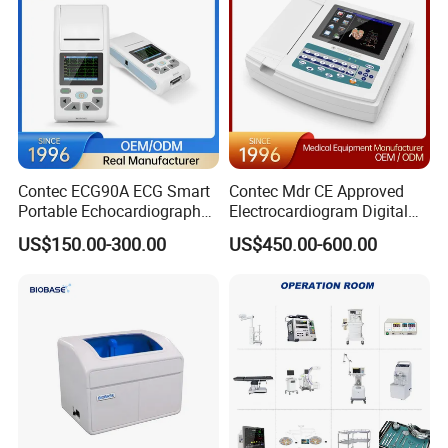
Contec ECG90A ECG Smart
Contec Mdr CE Approved
Portable Echocardiography
Electrocardiogram Digital
EKG Machine 12 Lead ECG
12 Lead 12 Channel ECG
US$150.00-300.00
US$450.00-600.00
Machine