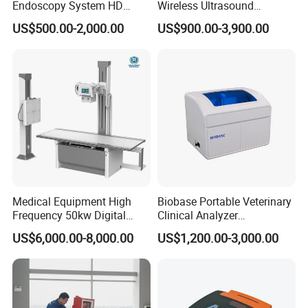
Endoscopy System HD
Wireless Ultrasound
Colonoscope Machine
Scanner Dual-probes
US$500.00-2,000.00
US$900.00-3,900.00
Veterinary Gastroscope
Multipurpose Ultrasound
Convex +linear+ Cardiac
Probe
Medical Equipment High
Biobase Portable Veterinary
Frequency 50kw Digital
Clinical Analyzer
Radiography Dr X Ray
Biochemistry Analyzer
US$6,000.00-8,000.00
US$1,200.00-3,000.00
Machine
Complete with Reagents