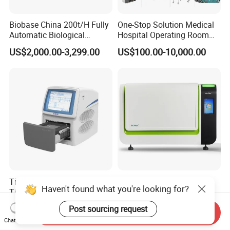
Biobase China 200t/H Fully
One-Stop Solution Medical
Automatic Biological
Hospital Operating Room
Chemistry Analyzer for Lab
Surgical Equipment
US$2,000.00-3,299.00
US$100.00-10,000.00
Tianlong Gentier96E Real-
Bohui Nucleic Acid Chip
Haven't found what you're looking for?
Time PCR System
Analyzer: High-Performance
Lab Instrument
US$12,600.00-15,400.00
US$18,000.00-23,000.00
Post sourcing request
Send Inquiry
Chat Now