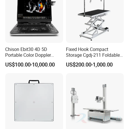
Chison Ebit30 4D 5D
Fixed Hook Compact
Portable Color Doppler
Storage Cgdj-211 Foldable
Digital Dianostic Imaging
Multifunction Animal Pet
US$100.00-10,000.00
US$200.00-1,000.00
System Human Ultrasound
Grooming Table
Gynecology, Cardiovascular
Echo Machine