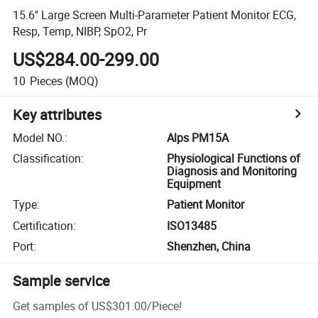
15.6'' Large Screen Multi-Parameter Patient Monitor ECG,
Resp, Temp, NIBP, SpO2, Pr
US$284.00-299.00
10
Pieces
(MOQ)
Key attributes
Model NO.
:
Alps PM15A
Classification
:
Physiological Functions of
Diagnosis and Monitoring
Equipment
Type
:
Patient Monitor
Certification
:
ISO13485
Port
:
Shenzhen, China
Sample service
Get samples of
US$301.00
/
Piece
!