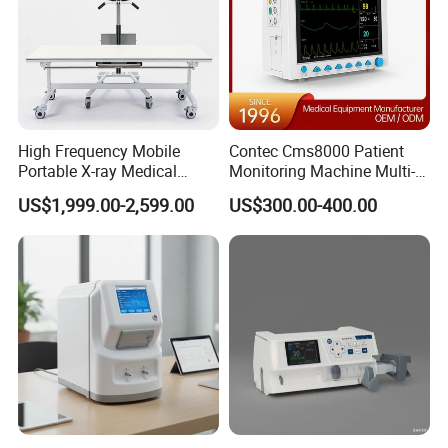
SunTech NIBP
These options allow hospitals to
customize the patient
monitoring system according to clinical requirements
.
High Frequency Mobile
Contec Cms8000 Patient
Portable X-ray Medical
Monitoring Machine Multi-
Digital Radiography X Ray
Parameter Patient Monitor
US$1,999.00-2,599.00
US$300.00-400.00
Machine for Human or
Veterinary