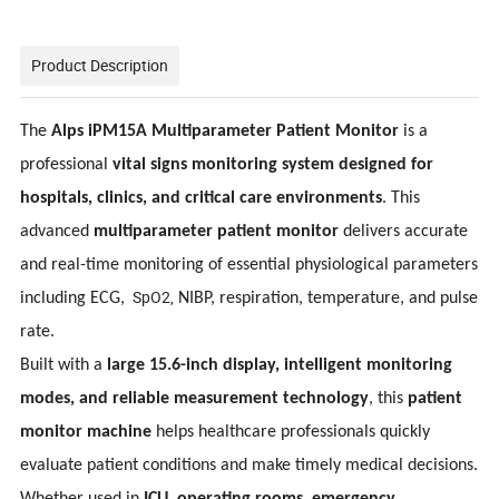
Product Description
The
Alps iPM15A Multiparameter Patient Monitor
is a
professional
vital signs monitoring system designed for
hospitals, clinics, and critical care environments
. This
advanced
multiparameter patient monitor
delivers accurate
and real-time monitoring of essential physiological parameters
SpO2,
including ECG,
NIBP, respiration, temperature, and pulse
rate.
Built with a
large 15.6-inch display, intelligent monitoring
modes, and reliable measurement technology
, this
patient
monitor machine
helps healthcare professionals quickly
evaluate patient conditions and make timely medical decisions.