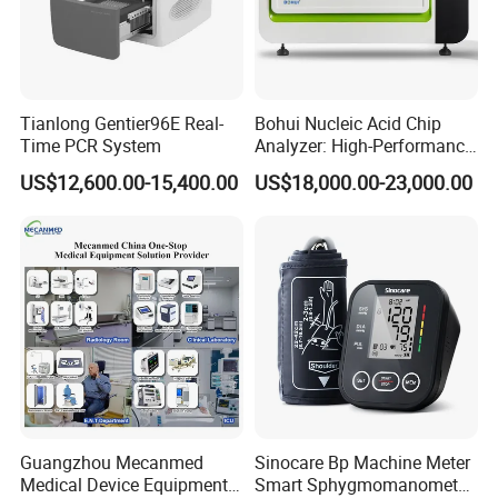
Tianlong Gentier96E Real-
Bohui Nucleic Acid Chip
Time PCR System
Analyzer: High-Performance
Lab Instrument
US$12,600.00-15,400.00
US$18,000.00-23,000.00
Guangzhou Mecanmed
Sinocare Bp Machine Meter
Medical Device Equipment
Smart Sphygmomanometer