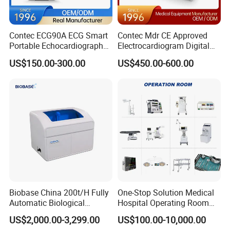
SYS40~135 mmHg
DIA10 - 100 mmHg
MEAN 20 ~ 110 mmHg
Contec ECG90A ECG Smart
Contec Mdr CE Approved
Resolution: 1mmHg
Portable Echocardiography
Electrocardiogram Digital
EKG Machine 12 Lead ECG
12 Lead 12 Channel ECG
Accuracy: +5mmHg
US$150.00-300.00
US$450.00-600.00
Machine
Respiration
Method: Impedance between RA-LLor RALA
Measurement Range:
Adult: 10 ~ 120 BrPM
Neonatal / Pediatric: 7 ~ 150 BrPM
Resolution: 1 BrPM
Biobase China 200t/H Fully
One-Stop Solution Medical
Accuracy: +2 BrPM
Automatic Biological
Hospital Operating Room
Chemistry Analyzer for Lab
Surgical Equipment
Temperature
US$2,000.00-3,299.00
US$100.00-10,000.00