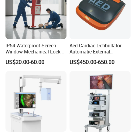
IP54 Waterproof Screen
Aed Cardiac Defibrillator
Window Mechanical Lock
Automatic External
Aed Cabinet
Defibrillator for First Aid
US$20.00-60.00
US$450.00-650.00
with High Capacity Battery