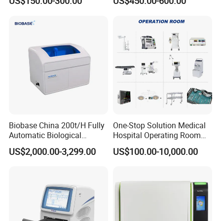
US$150.00-300.00
US$450.00-600.00
Machine
PR
TEMP
This advanced
hospital patient monitoring system
provides
clinicians with a
complete overview of patient health status
,
making it ideal for continuous bedside monitoring.
Biobase China 200t/H Fully
One-Stop Solution Medical
Automatic Biological
Hospital Operating Room
Chemistry Analyzer for Lab
Surgical Equipment
US$2,000.00-3,299.00
US$100.00-10,000.00