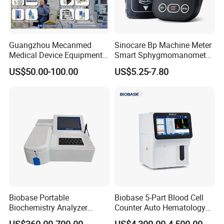
Adult NIBP Cuff ×1
NIBP Extension Tube ×1
Temperature Probe ×1
Guangzhou Mecanmed
Sinocare Bp Machine Meter
Power Cable ×1
Medical Device Equipment
Smart Sphygmomanometer
User Manual ×1
Supplier X Ray Machine
Digital Blood Pressure
US$50.00-100.00
US$5.25-7.80
Fuse ×3
Ultrasound Patient Monitor
Monitor
for One Stop Hospital
Solution
Company Profile
Biobase Portable
Biobase 5-Part Blood Cell
Biochemistry Analyzer
Counter Auto Hematology
Medical Semi Auto
Analyzer for Lab