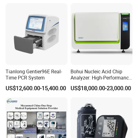
Measure and Alarm Range: 0 ~ 50 C
Resolution: 0.1C
Accuracy: +0.1C
Packaging & Shipping
Product dimension & weight
Tianlong Gentier96E Real-
Bohui Nucleic Acid Chip
Package Size: 45 × 40 × 32 cm
Time PCR System
Analyzer: High-Performance
Lab Instrument
Gross Weight: 5.7 kg
US$12,600.00-15,400.00
US$18,000.00-23,000.00
Package list:
Main Unit ×1
5-lead ECG Cable ×1
Disposable ECG Electrodes ×5
Adult SpO2 Probe ×1