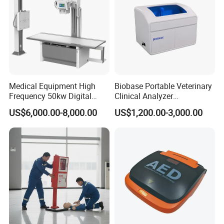
Medical Equipment High
Biobase Portable Veterinary
Frequency 50kw Digital
Clinical Analyzer
Radiography Dr X Ray
Biochemistry Analyzer
US$6,000.00-8,000.00
US$1,200.00-3,000.00
Machine
Complete with Reagents