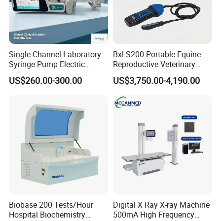
Single Channel Laboratory
Bxl-S200 Portable Equine
Syringe Pump Electric
Reproductive Veterinary
Portable Medical Use
Ultrasound Devices for
US$260.00-300.00
US$3,750.00-4,190.00
ICU/Nicu Syringe Infusion
Cattle Horse Donkey
Pump High Accuracy
Livestock Pregnancy
Syringe Pump
Detection CE ISO
Biobase 200 Tests/Hour
Digital X Ray X-ray Machine
Hospital Biochemistry
500mA High Frequency