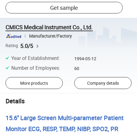
Get sample
CMICS Medical Instrument Co., Ltd.
Manufacturer/Factory
5.0/5
Rating
Year of Establishment
:
1994-05-12
Number of Employees
:
60
More products
Company details
Details
15.6'' Large Screen Multi-parameter Patient
Monitor ECG, RESP, TEMP, NIBP, SPO2, PR