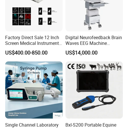
Flexible Monitoring Modes for Different Clinical
Factory Direct Sale 12 Inch
Digital Neurofeedback Brain
Screen Medical Instrument
Waves EEG Machine
Portable Ultrasound
System with Amplifier
Applications
US$400.00-850.00
US$14,000.00
Scanner Cheap Price
Electrodes & Caps Software
Medical Diagnostic
The Alps iPM15A supports multiple working modes to adapt to
Equipment Medical
different medical scenarios:
Ultrasound Device
Monitoring Mode
Surgery Mode
Diagnosis Mode
These modes allow the
hospital patient monitoring system
to
be used effectively in:
Single Channel Laboratory
Bxl-S200 Portable Equine