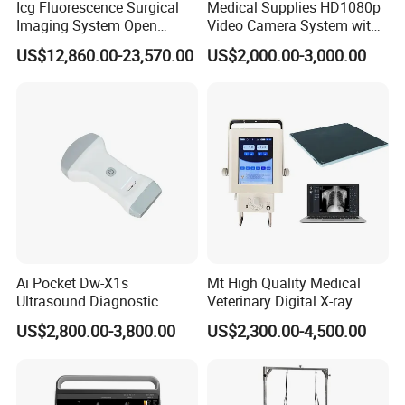
Icg Fluorescence Surgical
Medical Supplies HD1080p
Imaging System Open
Video Camera System with
Surgery Intraoperative
CE for Endoscopy
US$12,860.00-23,570.00
US$2,000.00-3,000.00
Tumor Navigation Device
Ai Pocket Dw-X1s
Mt High Quality Medical
Ultrasound Diagnostic
Veterinary Digital X-ray
Scanner
Machine Portable X-ray Unit
US$2,800.00-3,800.00
US$2,300.00-4,500.00
Complete X-ray Machine for
Human Radiology and
Animal Diagnosis