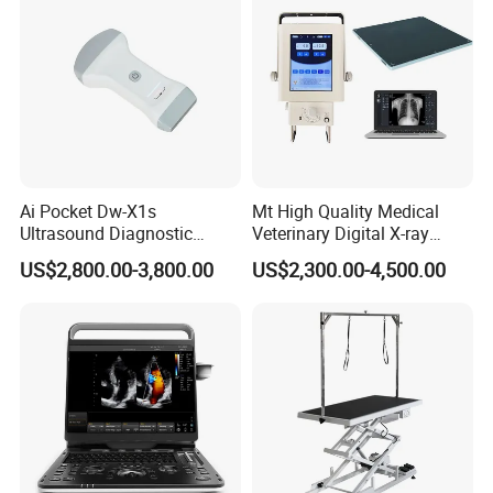
Ai Pocket Dw-X1s
Mt High Quality Medical
Ultrasound Diagnostic
Veterinary Digital X-ray
Scanner
Machine Portable X-ray Unit
US$2,800.00-3,800.00
US$2,300.00-4,500.00
Complete X-ray Machine for
Human Radiology and
Animal Diagnosis
Product Parameters
ECG