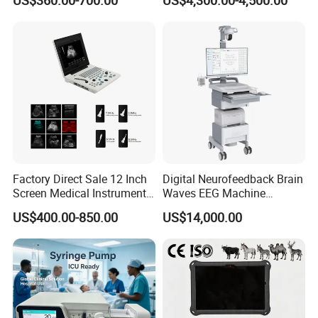
US$360.00-700.00
US$4,300.00-4,500.00
Chemistry Analyzer
Factory Direct Sale 12 Inch
Digital Neurofeedback Brain
Screen Medical Instrument
Waves EEG Machine
Portable Ultrasound
System with Amplifier
US$400.00-850.00
US$14,000.00
Scanner Cheap Price
Electrodes & Caps Software
Medical Diagnostic
Equipment Medical
Ultrasound Device