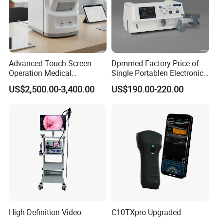
Advanced Touch Screen
Dpmmed Factory Price of
Operation Medical
Single Portablen Electronic
Instrument C13 Breath
Syringe Pumps Sp1
US$2,500.00-3,400.00
US$190.00-220.00
Testing Ubt Test
High Definition Video
C10TXpro Upgraded