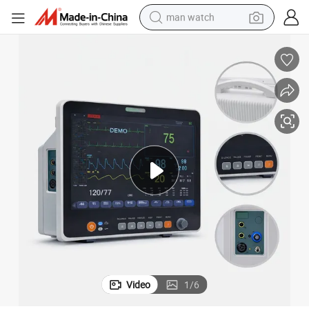
man watch
shoulder bag
racing motorcycle
crawler excavator
tote bag
electric motorcycle
electric car
container house
Video
1
/
6