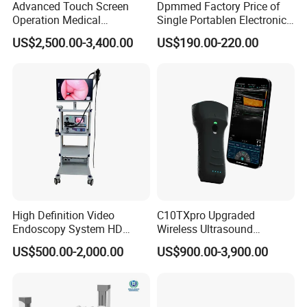
Advanced Touch Screen
Dpmmed Factory Price of
Operation Medical
Single Portablen Electronic
Instrument C13 Breath
Syringe Pumps Sp1
US$2,500.00-3,400.00
US$190.00-220.00
Testing Ubt Test
High Definition Video
C10TXpro Upgraded
Endoscopy System HD
Wireless Ultrasound
Colonoscope Machine
Scanner Dual-probes
US$500.00-2,000.00
US$900.00-3,900.00
Veterinary Gastroscope
Multipurpose Ultrasound
Convex +linear+ Cardiac
Probe
Detailed Photos