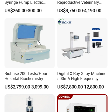
Syringe Pump Electric
Reproductive Veterinary
Intensive Care Units (ICU)
Portable Medical Use
Ultrasound Devices for
Operating rooms
US$260.00-300.00
US$3,750.00-4,190.00
ICU/Nicu Syringe Infusion
Cattle Horse Donkey
Emergency departments
Pump High Accuracy
Livestock Pregnancy
Recovery rooms
Syringe Pump
Detection CE ISO
Clinics
Expandable Patient Monitoring System
Healthcare facilities often require scalable monitoring
solutions. The Alps iPM15A
multiparameter patient
monitor
supports optional modules for advanced monitoring.
Biobase 200 Tests/Hour
Digital X Ray X-ray Machine
Optional upgrades include:
Hospital Biochemistry
500mA High Frequency
Clinical Blood Test Medical
Chest Dr Medical
Central Monitoring System
US$2,799.00-3,099.00
US$7,800.00-12,800.00
Automated Chemistry
Radiography System for
Built-in Recorder (Printer)
Analyzer
Hospital Mecanmed 32kw
50kw
Dual Invasive Blood Pressure (IBP)
EtCO2 Monitoring
12-Lead ECG