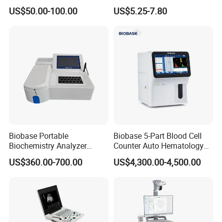
Supplier X Ray Machine
Digital Blood Pressure
US$50.00-100.00
US$5.25-7.80
Ultrasound Patient Monitor
Monitor
for One Stop Hospital
Solution
Biobase Portable
Biobase 5-Part Blood Cell
Biochemistry Analyzer
Counter Auto Hematology
Medical Semi Auto
Analyzer for Lab
US$360.00-700.00
US$4,300.00-4,500.00
Chemistry Analyzer