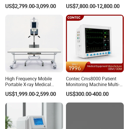
Clinical Blood Test Medical
Chest Dr Medical
US$2,799.00-3,099.00
US$7,800.00-12,800.00
Automated Chemistry
Radiography System for
Analyzer
Hospital Mecanmed 32kw
50kw
High Frequency Mobile
Contec Cms8000 Patient
Portable X-ray Medical
Monitoring Machine Multi-
Digital Radiography X Ray
Parameter Patient Monitor
US$1,999.00-2,599.00
US$300.00-400.00
Machine for Human or
Veterinary