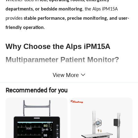
Whether used in
ICU, operating rooms, emergency
departments, or bedside monitoring
, the Alps iPM15A
provides
stable performance, precise monitoring, and user-
friendly operation
.
Why Choose the Alps iPM15A
Multiparameter Patient Monitor?
View More
Healthcare professionals require
fast, reliable, and clear
patient monitoring data
. The Alps iPM15A is engineered
Recommended for you
to meet these needs by combining advanced monitoring
technology with an intuitive interface.
Key advantages include:
Large
15.6-inch high-definition display
Comprehensive
multiparameter patient monitoring