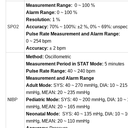
Measur
ement
Range
:
0 ~ 100 %
Alarm Range
:
0 ~ 100 %
Resolution
:
1 %
SPO2
Accuracy
:
70%
~ 100%: ±2 %, 0% ~ 69%: unspeci
Pulse Rate
Measur
ement
and Alarm Range
:
0
~
254
bpm
Accuracy
:
±
2
bpm
Method
:
Oscillometric
Measur
ement
Period in STAT Mode
:
5 minutes
Pulse Rate Range
:
40 ~ 240 bpm
Measur
ement
and
A
larm
R
ange
Adult Mode
:
SYS: 40 ~ 270 mmHg, DIA: 10 ~ 215
mmHg, MEAN: 20 ~ 235 mmHg
NIBP
Pediatric Mode
:
SYS: 40 ~ 200 mmHg, DIA: 10 ~
mmHg, MEAN: 20 ~ 165 mmHg
Neonatal Mode
:
SYS: 40 ~ 135 mHg, DIA: 10 ~ 
mmHg, MEAN: 20 ~ 110 mmHg