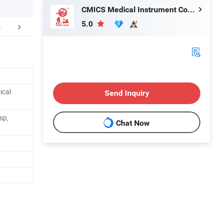
CMICS Medical Instrument Co., Ltd.
5.0
aging & Shipping
Company Profile
ical
Send Inquiry
sp,
Chat Now