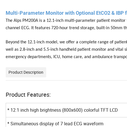
Multi-Parameter Monitor with Optional EtCO2 & IBP f
The Alps PM200A is a 12.1-inch multi-parameter patient monitor w
channel ECG. It features 720-hour trend storage, built-in 50mm t
Beyond the 12.1-inch model, we offer a complete range of patient
well as 2.8-inch and 5.5-inch handheld patient monitor and vital si
emergency departments, ICU, home care, and ambulance transpo
Product Description
Product Features:
* 12.1 inch high brightness (800x600) colorful TFT LCD
* Simultaneous display of 7 lead ECG waveform