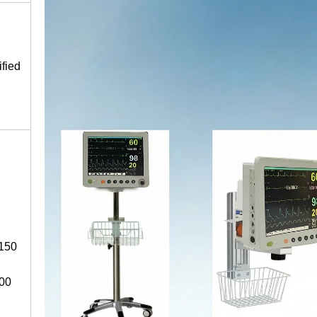
fied
 150
100