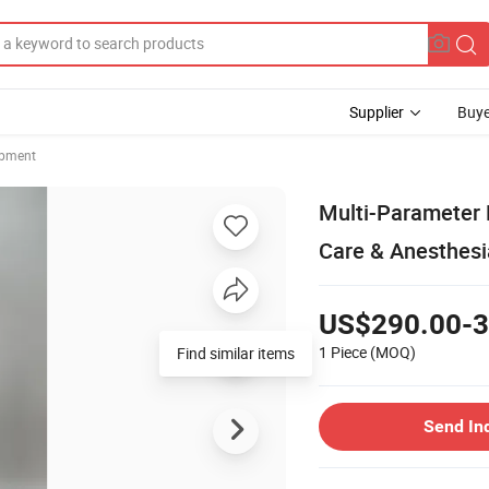
Supplier
Buye
ipment
Multi-Parameter M
Care & Anesthesi
US$290.00-3
1 Piece
(MOQ)
Find similar items
Send In