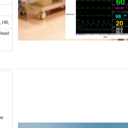
, HR,
 lead
on