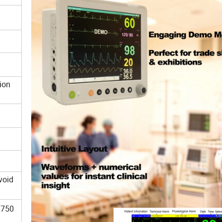
y
otion
void
 750