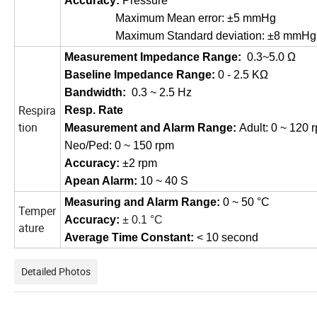
Accuracy
:
Pressure
Maximum Mean error: ±5
mmHg
Maximum Standard deviation: ±8
mmHg
Measur
ement
Impedance Range:
0.3~5.0
Ω
Baseline Impedance Range:
0 - 2.5 KΩ
Bandwidth
:
0.3 ~ 2.5 Hz
Respira
Resp. Rate
tion
Measur
ement
and Alarm Range
:
Adult: 0 ~ 120 
Neo/Ped: 0 ~ 150 rpm
Accuracy
:
±2 rpm
Apean Alarm
:
10 ~ 40 S
Measuring and Alarm Range
:
0 ~ 50 °C
Temper
Accuracy
:
±
0.1
°C
ature
Average Time Constant
:
< 10 second
Detailed Photos