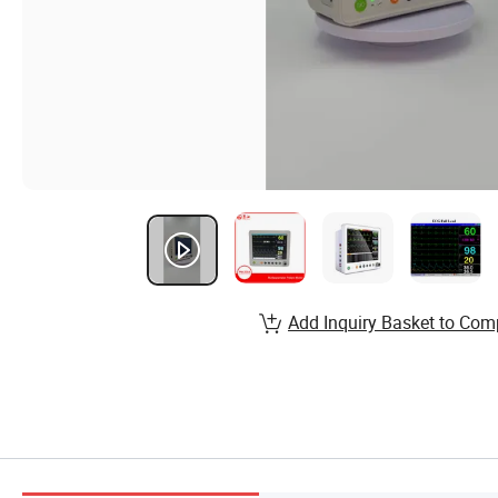
Add Inquiry Basket to Com