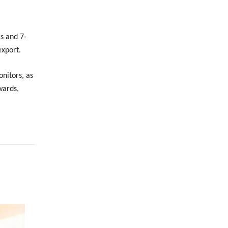
s and 7-
export.
nitors, as
wards,