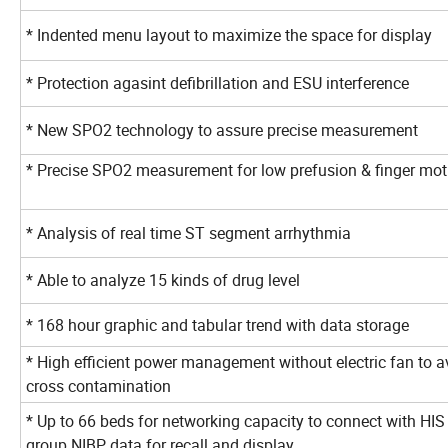
* Indented menu layout to maximize the space for displa
* Protection agasint defibrillation and ESU interference
* New SPO2 technology to assure precise measurement
* Precise SPO2 measurement for low prefusion & finger m
* Analysis of real time ST segment arrhythmia
* Able to analyze 15 kinds of drug level
* 168 hour graphic and tabular trend with data storage
* High efficient power management without electric fan to a
cross contamination
* Up to 66 beds for networking capacity to connect with HIS
group NIBP data for recall and display