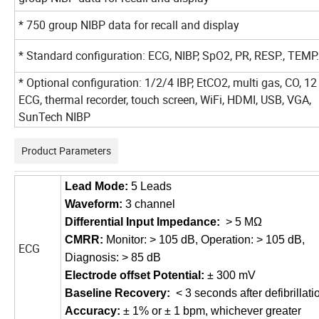
* 750 group NIBP data for recall and display
* Standard configuration: ECG, NIBP, SpO2, PR, RESP., TEMP.
* Optional configuration: 1/2/4 IBP, EtCO2, multi gas, CO, 12
ECG, thermal recorder, touch screen, WiFi, HDMI, USB, VGA,
SunTech NIBP
Product Parameters
Lead Mode
:
5 Leads
Waveform
:
3 channel
Differential Input Impedance
:
> 5 MΩ
CMRR
:
Monitor: > 105 dB, Operation: > 105 dB,
ECG
Diagnosis: > 85 dB
Electrode offset
P
otential
:
±
300
mV
Baseline Recovery
:
< 3 seconds after defibrillati
Accuracy
:
± 1% or ± 1
bpm,
whichever greater