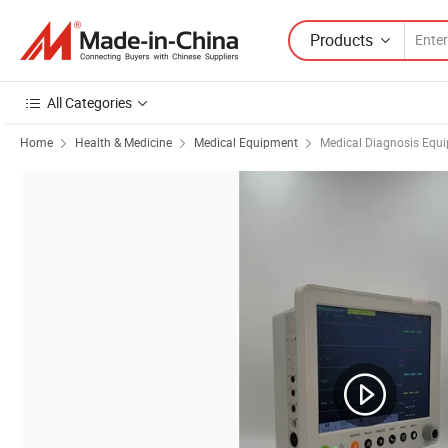
Products
All Categories
Home
Health & Medicine
Medical Equipment
Medical Diagnosis Equ