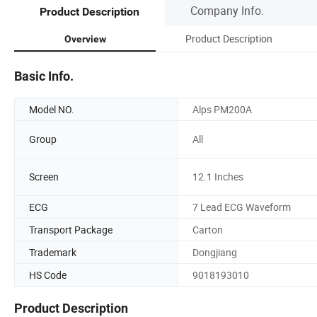
Company Info.
Product Description
Product Description
Overview
Basic Info.
Model NO.
Alps PM200A
Group
All
Screen
12.1 Inches
ECG
7 Lead ECG Waveform
Transport Package
Carton
Trademark
Dongjiang
HS Code
9018193010
Product Description