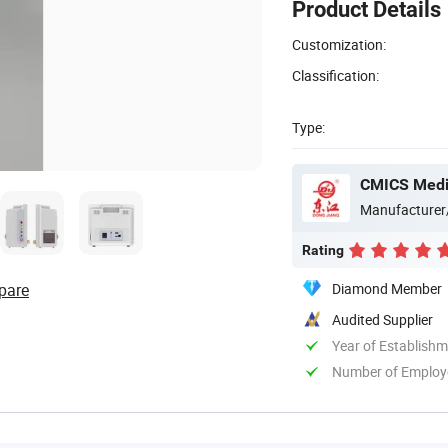
Product Details
Customization:
Classification:
Type:
CMICS Medic
Manufacturer
Rating
pare
Diamond Member
Audited Supplier
Year of Establish
Number of Employ