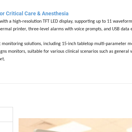
or Critical Care & Anesthesia
ith a high-resolution TFT LED display, supporting up to 11 waveform
hermal printer, three-level alarms with voice prompts, and USB data 
 monitoring solutions, including 15-inch tabletop multi-parameter mo
gns monitors, suitable for various clinical scenarios such as general 
rt.