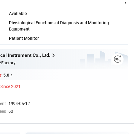
Available
Physiological Functions of Diagnosis and Monitoring
Equipment
Patient Monitor
al Instrument Co., Ltd.
/Factory
5.0
Since 2021
ment
1994-05-12
ees
60