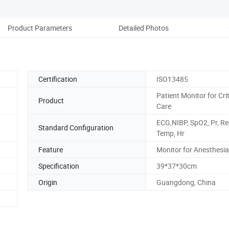
Product Parameters
Detailed Photos
Pack
Certification
ISO13485
Patient Monitor for Crit
Product
Care
ECG,NIBP, SpO2, Pr, Re
Standard Configuration
Temp, Hr
Feature
Monitor for Anesthesia
Specification
39*37*30cm
Origin
Guangdong, China