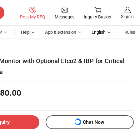
Sign in
Post My RFQ
Messages
Inquiry Basket
r
Help
App & extension
English
Rules
onitor with Optional Etco2 & IBP for Critical
a
80.00
quiry
Chat Now