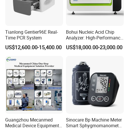
Tianlong Gentier96E Real-
Bohui Nucleic Acid Chip
Time PCR System
Analyzer: High-Performance
Lab Instrument
US$12,600.00-15,400.00
US$18,000.00-23,000.00
Product Parameters
Leads
Standard 12 leads
Guangzhou Mecanmed
Sinocare Bp Machine Meter
Input Circuit
Isolated input circuit
Medical Device Equipment
Smart Sphygmomanometer