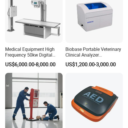
Medical Equipment High
Biobase Portable Veterinary
Frequency 50kw Digital
Clinical Analyzer
Radiography Dr X Ray
Biochemistry Analyzer
US$6,000.00-8,000.00
US$1,200.00-3,000.00
Machine
Complete with Reagents