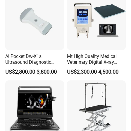
Ai Pocket Dw-X1s
Mt High Quality Medical
Ultrasound Diagnostic
Veterinary Digital X-ray
Scanner
Machine Portable X-ray Unit
US$2,800.00-3,800.00
US$2,300.00-4,500.00
Complete X-ray Machine for
Human Radiology and
Animal Diagnosis