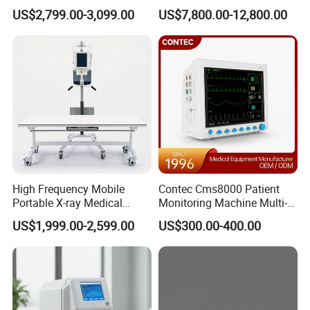
Clinical Blood Test Medical
Chest Dr Medical
US$2,799.00-3,099.00
US$7,800.00-12,800.00
Automated Chemistry
Radiography System for
Analyzer
Hospital Mecanmed 32kw
50kw
High Frequency Mobile
Contec Cms8000 Patient
Portable X-ray Medical
Monitoring Machine Multi-
Digital Radiography X Ray
Parameter Patient Monitor
US$1,999.00-2,599.00
US$300.00-400.00
Machine for Human or
Veterinary