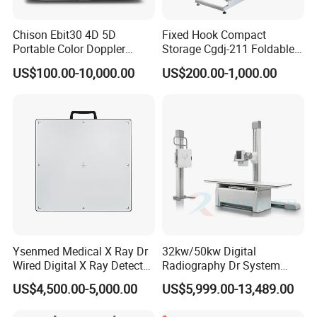
Chison Ebit30 4D 5D
Fixed Hook Compact
Portable Color Doppler
Storage Cgdj-211 Foldable
Digital Dianostic Imaging
Multifunction Animal Pet
US$100.00-10,000.00
US$200.00-1,000.00
System Human Ultrasound
Grooming Table
Gynecology, Cardiovascular
Echo Machine
Ysenmed Medical X Ray Dr
32kw/50kw Digital
Wired Digital X Ray Detector
Radiography Dr System
Flat Panel Detector X Ray
High Frequency X Ray
US$4,500.00-5,000.00
US$5,999.00-13,489.00
Machine Floor Mounted
Xray Machine