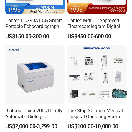
Contec ECG90A ECG Smart
Contec Mdr CE Approved
Portable Echocardiography
Electrocardiogram Digital
EKG Machine 12 Lead ECG
12 Lead 12 Channel ECG
US$150.00-300.00
US$450.00-600.00
Machine
Biobase China 200t/H Fully
One-Stop Solution Medical
Automatic Biological
Hospital Operating Room
Chemistry Analyzer for Lab
Surgical Equipment
US$2,000.00-3,299.00
US$100.00-10,000.00