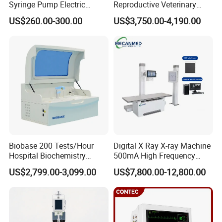
Syringe Pump Electric
Reproductive Veterinary
1 set Limb electrode(4PCS)
Portable Medical Use
Ultrasound Devices for
US$260.00-300.00
US$3,750.00-4,190.00
1 set Chest electrode(6PCS)
ICU/Nicu Syringe Infusion
Cattle Horse Donkey
Pump High Accuracy
Livestock Pregnancy
1 x User manual
Syringe Pump
Detection CE ISO
1 x Warranty
1 x Certificate of Qualification
Company Profile
Biobase 200 Tests/Hour
Digital X Ray X-ray Machine
Hospital Biochemistry
500mA High Frequency
Clinical Blood Test Medical
Chest Dr Medical
US$2,799.00-3,099.00
US$7,800.00-12,800.00
Automated Chemistry
Radiography System for
Analyzer
Hospital Mecanmed 32kw
50kw