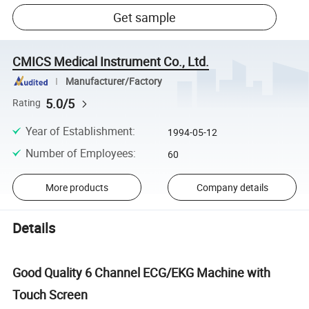
Get sample
CMICS Medical Instrument Co., Ltd.
Manufacturer/Factory
5.0/5
Rating
Year of Establishment
:
1994-05-12
Number of Employees
:
60
More products
Company details
Details
Good Quality 6 Channel ECG/EKG Machine with
Touch Screen