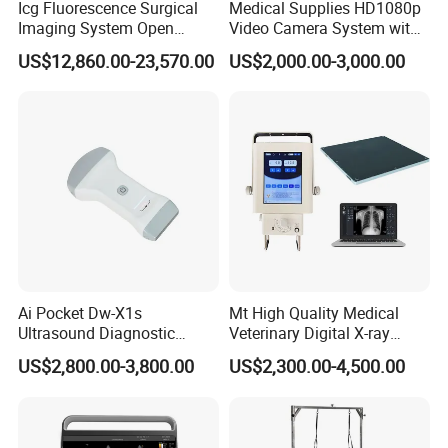
Icg Fluorescence Surgical
Medical Supplies HD1080p
Imaging System Open
Video Camera System with
Surgery Intraoperative
CE for Endoscopy
US$12,860.00-23,570.00
US$2,000.00-3,000.00
Tumor Navigation Device
Ai Pocket Dw-X1s
Mt High Quality Medical
Ultrasound Diagnostic
Veterinary Digital X-ray
Scanner
Machine Portable X-ray Unit
US$2,800.00-3,800.00
US$2,300.00-4,500.00
Complete X-ray Machine for
Human Radiology and
Animal Diagnosis