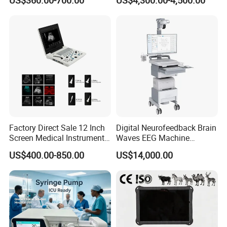
US$360.00-700.00
US$4,300.00-4,500.00
Chemistry Analyzer
Factory Direct Sale 12 Inch
Digital Neurofeedback Brain
Screen Medical Instrument
Waves EEG Machine
Portable Ultrasound
System with Amplifier
US$400.00-850.00
US$14,000.00
Scanner Cheap Price
Electrodes & Caps Software
Medical Diagnostic
Equipment Medical
Ultrasound Device