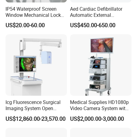
IP54 Waterproof Screen
Aed Cardiac Defibrillator
Window Mechanical Lock
Automatic External
Aed Cabinet
Defibrillator for First Aid
US$20.00-60.00
US$450.00-650.00
with High Capacity Battery
Icg Fluorescence Surgical
Medical Supplies HD1080p
Imaging System Open
Video Camera System with
Surgery Intraoperative
CE for Endoscopy
US$12,860.00-23,570.00
US$2,000.00-3,000.00
Tumor Navigation Device