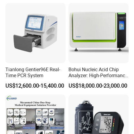
Tianlong Gentier96E Real-
Bohui Nucleic Acid Chip
Time PCR System
Analyzer: High-Performance
Lab Instrument
US$12,600.00-15,400.00
US$18,000.00-23,000.00