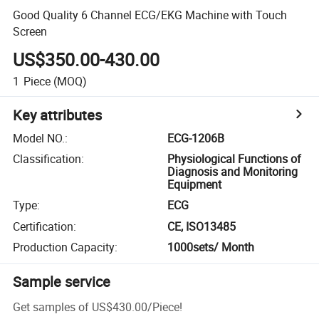
Good Quality 6 Channel ECG/EKG Machine with Touch
Screen
US$350.00-430.00
1
Piece
(MOQ)
Key attributes
Model NO.
:
ECG-1206B
Classification
:
Physiological Functions of
Diagnosis and Monitoring
Equipment
Type
:
ECG
Certification
:
CE, ISO13485
Production Capacity
:
1000sets/ Month
Sample service
Get samples of
US$430.00
/
Piece
!