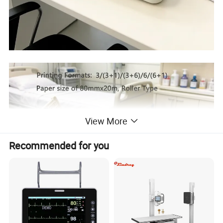
View More
Recommended for you