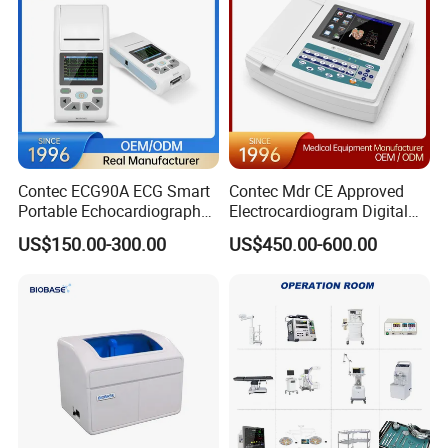
Contec ECG90A ECG Smart
Contec Mdr CE Approved
Portable Echocardiography
Electrocardiogram Digital
EKG Machine 12 Lead ECG
12 Lead 12 Channel ECG
US$150.00-300.00
US$450.00-600.00
Machine