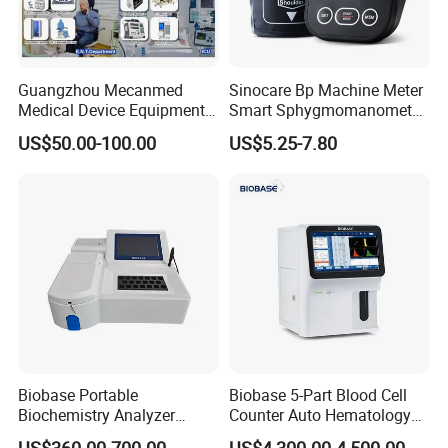
Guangzhou Mecanmed
Sinocare Bp Machine Meter
Medical Device Equipment
Smart Sphygmomanometer
Supplier X Ray Machine
Digital Blood Pressure
US$50.00-100.00
US$5.25-7.80
Ultrasound Patient Monitor
Monitor
for One Stop Hospital
Solution
Biobase Portable
Biobase 5-Part Blood Cell
Biochemistry Analyzer
Counter Auto Hematology
Medical Semi Auto
Analyzer for Lab