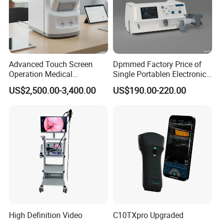
Advanced Touch Screen
Dpmmed Factory Price of
Operation Medical
Single Portablen Electronic
Instrument C13 Breath
Syringe Pumps Sp1
US$2,500.00-3,400.00
US$190.00-220.00
Testing Ubt Test
High Definition Video
C10TXpro Upgraded