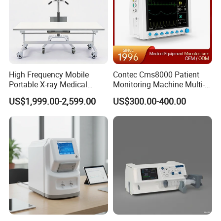
High Frequency Mobile
Contec Cms8000 Patient
Portable X-ray Medical
Monitoring Machine Multi-
Digital Radiography X Ray
Parameter Patient Monitor
US$1,999.00-2,599.00
US$300.00-400.00
Machine for Human or
Veterinary