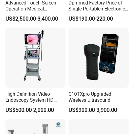
Advanced Touch Screen
Dpmmed Factory Price of
Operation Medical
Single Portablen Electronic
Instrument C13 Breath
Syringe Pumps Sp1
US$2,500.00-3,400.00
US$190.00-220.00
Testing Ubt Test
High Definition Video
C10TXpro Upgraded
Endoscopy System HD
Wireless Ultrasound
Colonoscope Machine
Scanner Dual-probes
US$500.00-2,000.00
US$900.00-3,900.00
Veterinary Gastroscope
Multipurpose Ultrasound
Convex +linear+ Cardiac
Probe