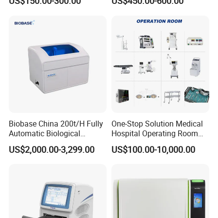
US$150.00-300.00
US$450.00-600.00
Machine
Biobase China 200t/H Fully
One-Stop Solution Medical
Automatic Biological
Hospital Operating Room
Chemistry Analyzer for Lab
Surgical Equipment
US$2,000.00-3,299.00
US$100.00-10,000.00