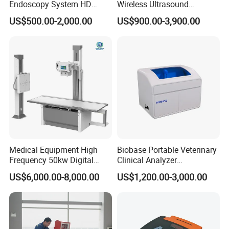
Endoscopy System HD
Wireless Ultrasound
Colonoscope Machine
Scanner Dual-probes
US$500.00-2,000.00
US$900.00-3,900.00
Veterinary Gastroscope
Multipurpose Ultrasound
Convex +linear+ Cardiac
Probe
Medical Equipment High
Biobase Portable Veterinary
Frequency 50kw Digital
Clinical Analyzer
Radiography Dr X Ray
Biochemistry Analyzer
US$6,000.00-8,000.00
US$1,200.00-3,000.00
Machine
Complete with Reagents