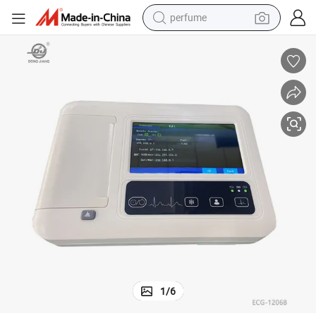
perfume
container house
crawler excavator
tshirt
dirt bike
wheel loader
man watch
living room sofa
1
/
6