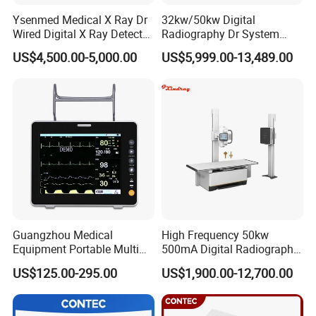
Ysenmed Medical X Ray Dr
32kw/50kw Digital
Wired Digital X Ray Detector
Radiography Dr System
Flat Panel Detector X Ray
High Frequency X Ray
US$4,500.00-5,000.00
US$5,999.00-13,489.00
Machine Floor Mounted
Xray Machine
Guangzhou Medical
High Frequency 50kw
Equipment Portable Multi
500mA Digital Radiography
Parameter Vital Signs Large
Dr Xray Medical X Ray
US$125.00-295.00
US$1,900.00-12,700.00
Screen 6 Parameters 8 Inch
Machine
Patient Monitor