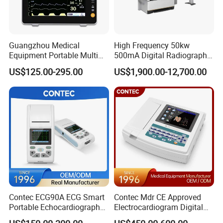
Guangzhou Medical
High Frequency 50kw
Equipment Portable Multi
500mA Digital Radiography
Parameter Vital Signs Large
Dr Xray Medical X Ray
US$125.00-295.00
US$1,900.00-12,700.00
Screen 6 Parameters 8 Inch
Machine
Patient Monitor
Contec ECG90A ECG Smart
Contec Mdr CE Approved
Portable Echocardiography
Electrocardiogram Digital
EKG Machine 12 Lead ECG
12 Lead 12 Channel ECG