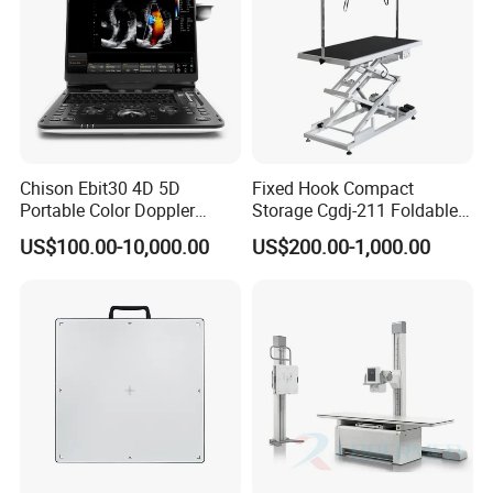
Chison Ebit30 4D 5D
Fixed Hook Compact
Portable Color Doppler
Storage Cgdj-211 Foldable
Digital Dianostic Imaging
Multifunction Animal Pet
US$100.00-10,000.00
US$200.00-1,000.00
System Human Ultrasound
Grooming Table
Gynecology, Cardiovascular
Echo Machine