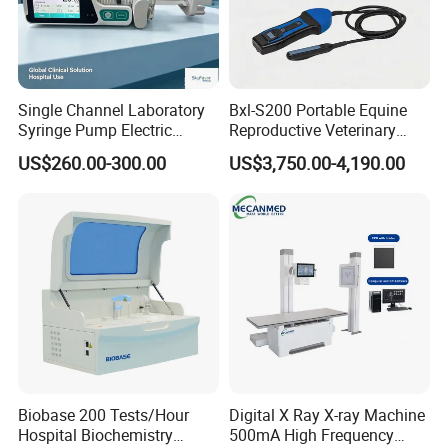
Single Channel Laboratory
Bxl-S200 Portable Equine
Syringe Pump Electric
Reproductive Veterinary
Portable Medical Use
Ultrasound Devices for
US$260.00-300.00
US$3,750.00-4,190.00
ICU/Nicu Syringe Infusion
Cattle Horse Donkey
Pump High Accuracy
Livestock Pregnancy
Syringe Pump
Detection CE ISO
Biobase 200 Tests/Hour
Digital X Ray X-ray Machine
Hospital Biochemistry
500mA High Frequency