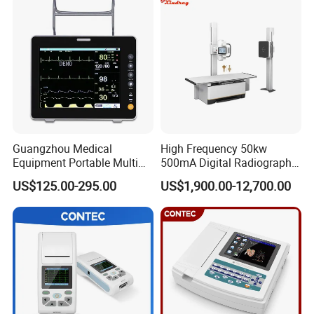
Guangzhou Medical
High Frequency 50kw
Equipment Portable Multi
500mA Digital Radiography
Parameter Vital Signs Large
Dr Xray Medical X Ray
US$125.00-295.00
US$1,900.00-12,700.00
Screen 6 Parameters 8 Inch
Machine
Patient Monitor