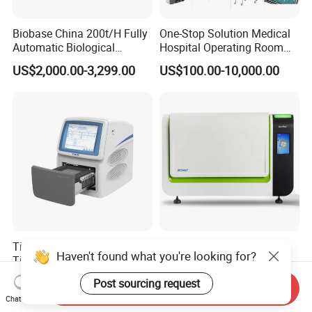
Biobase China 200t/H Fully
One-Stop Solution Medical
Automatic Biological
Hospital Operating Room
Chemistry Analyzer for Lab
Surgical Equipment
US$2,000.00-3,299.00
US$100.00-10,000.00
Tianlong Gentier96E Real-
Bohui Nucleic Acid Chip
Haven't found what you're looking for?
Time PCR System
Analyzer: High-Performance
Lab Instrument
US$12,600.00-15,400.00
US$18,000.00-23,000.00
Post sourcing request
Send Inquiry
Chat Now