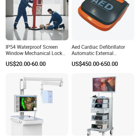
IP54 Waterproof Screen
Aed Cardiac Defibrillator
Window Mechanical Lock
Automatic External
Aed Cabinet
Defibrillator for First Aid
US$20.00-60.00
US$450.00-650.00
with High Capacity Battery