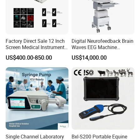
Polarizing Voltage
± 600mV
Packaging & Shipping
Factory Direct Sale 12 Inch
Digital Neurofeedback Brain
Screen Medical Instrument
Waves EEG Machine
Portable Ultrasound
System with Amplifier
Product dimension & weight
US$400.00-850.00
US$14,000.00
Scanner Cheap Price
Electrodes & Caps Software
Length×Width×Height: 370x310x250mm
Medical Diagnostic
Equipment Medical
Weight: 6.5Kg
Ultrasound Device
Package list:
1 x Andes ECG-1206B main unit
1 x Patient cable
1 x Thermal recording paper
1 x Power cord
Single Channel Laboratory
Bxl-S200 Portable Equine
1 x Grounding cable