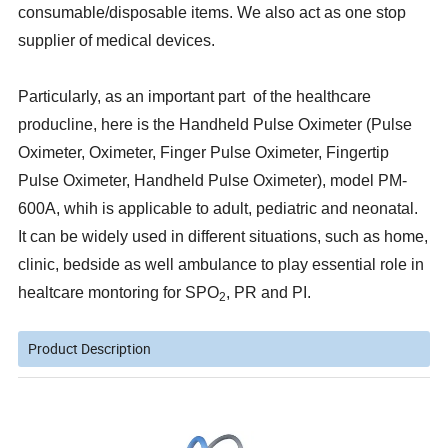
consumable/disposable items. We also act as one stop
supplier of medical devices.
Particularly, as an important part of the healthcare
producline, here is the Handheld Pulse Oximeter (Pulse
Oximeter, Oximeter, Finger Pulse Oximeter, Fingertip
Pulse Oximeter, Handheld Pulse Oximeter), model PM-
600A, whih is applicable to adult, pediatric and neonatal.
It can be widely used in different situations, such as home,
clinic, bedside as well ambulance to play essential role in
healtcare montoring for SPO
, PR and PI.
2
Product Description