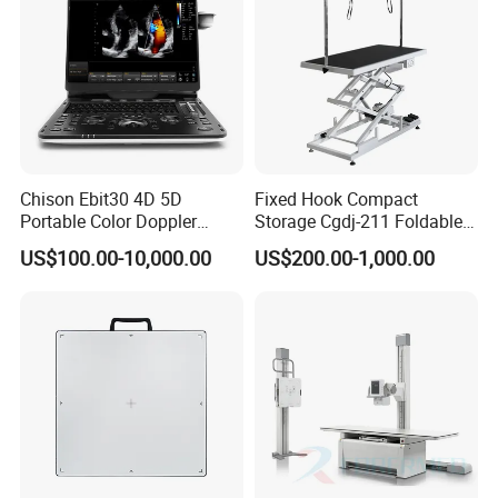
Chison Ebit30 4D 5D
Fixed Hook Compact
Portable Color Doppler
Storage Cgdj-211 Foldable
Digital Dianostic Imaging
Multifunction Animal Pet
US$100.00-10,000.00
US$200.00-1,000.00
System Human Ultrasound
Grooming Table
Gynecology, Cardiovascular
Echo Machine