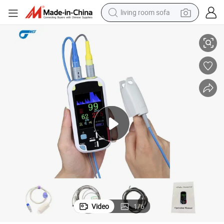
living room sofa
2.8 Inch TFT LCD Display Portable Digital Handheld Pulse Oximeter
running shoe
crawler excavator
human hair wig
shoulder bag
farm tractor
basketball shoe
tote bag
Video
1
/
6