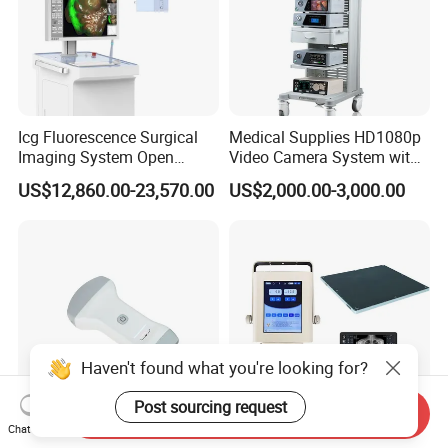
Icg Fluorescence Surgical
Medical Supplies HD1080p
Imaging System Open
Video Camera System with
Surgery Intraoperative
CE for Endoscopy
US$12,860.00-23,570.00
US$2,000.00-3,000.00
Tumor Navigation Device
Haven't found what you're looking for?
Post sourcing request
Send Inquiry
Chat Now
Ai Pocket Dw-X1s
Mt High Quality Medical