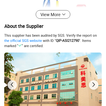
View More
About the Supplier
This supplier has been audited by SGS. Verify the report on
the official SGS website
with ID "
QIP-ASI212790
". Items
marked "
" are certified.
Features