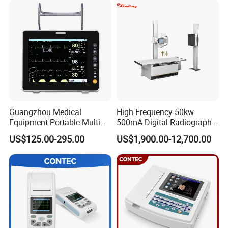
Guangzhou Medical
High Frequency 50kw
Equipment Portable Multi
500mA Digital Radiography
Parameter Vital Signs Large
Dr Xray Medical X Ray
US$125.00-295.00
US$1,900.00-12,700.00
Screen 6 Parameters 8 Inch
Machine
Patient Monitor