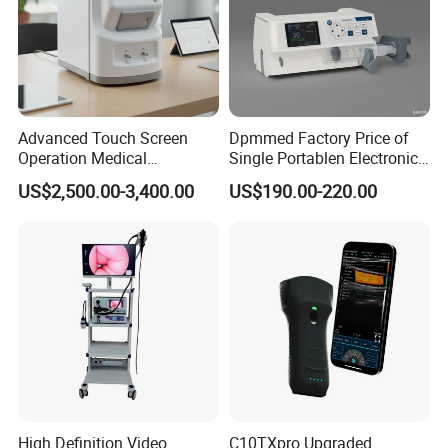
Advanced Touch Screen
Dpmmed Factory Price of
Operation Medical
Single Portablen Electronic
Instrument C13 Breath
Syringe Pumps Sp1
US$2,500.00-3,400.00
US$190.00-220.00
Testing Ubt Test
High Definition Video
C10TXpro Upgraded