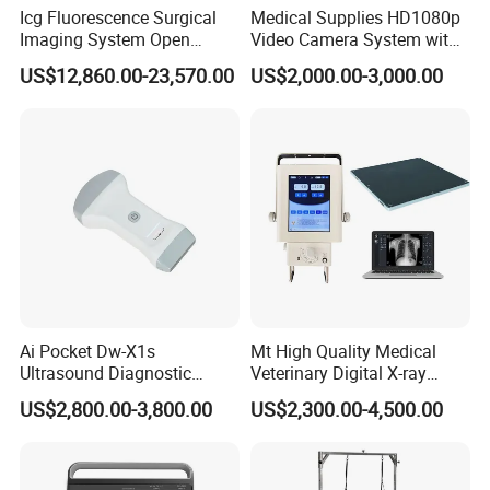
Icg Fluorescence Surgical
Medical Supplies HD1080p
Imaging System Open
Video Camera System with
Surgery Intraoperative
CE for Endoscopy
US$12,860.00-23,570.00
US$2,000.00-3,000.00
Tumor Navigation Device
Company Profile
Ai Pocket Dw-X1s
Mt High Quality Medical
Ultrasound Diagnostic
Veterinary Digital X-ray
Scanner
Machine Portable X-ray Unit
US$2,800.00-3,800.00
US$2,300.00-4,500.00
Complete X-ray Machine for
Human Radiology and
Animal Diagnosis