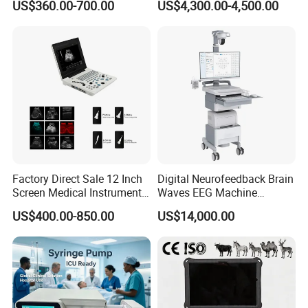
US$360.00-700.00
US$4,300.00-4,500.00
Chemistry Analyzer
Factory Direct Sale 12 Inch
Digital Neurofeedback Brain
Screen Medical Instrument
Waves EEG Machine
Portable Ultrasound
System with Amplifier
US$400.00-850.00
US$14,000.00
Scanner Cheap Price
Electrodes & Caps Software
Medical Diagnostic
Equipment Medical
Ultrasound Device