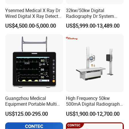
Ysenmed Medical X Ray Dr
32kw/50kw Digital
Wired Digital X Ray Detector
Radiography Dr System
Flat Panel Detector X Ray
High Frequency X Ray
US$4,500.00-5,000.00
US$5,999.00-13,489.00
Machine Floor Mounted
Xray Machine
Guangzhou Medical
High Frequency 50kw
Equipment Portable Multi
500mA Digital Radiography
Parameter Vital Signs Large
Dr Xray Medical X Ray
US$125.00-295.00
US$1,900.00-12,700.00
Screen 6 Parameters 8 Inch
Machine
Patient Monitor