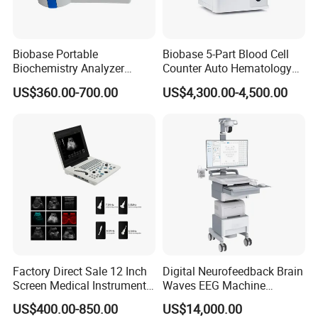
Biobase Portable
Biobase 5-Part Blood Cell
Biochemistry Analyzer
Counter Auto Hematology
Medical Semi Auto
Analyzer for Lab
US$360.00-700.00
US$4,300.00-4,500.00
Chemistry Analyzer
Factory Direct Sale 12 Inch
Digital Neurofeedback Brain
Screen Medical Instrument
Waves EEG Machine
Portable Ultrasound
System with Amplifier
US$400.00-850.00
US$14,000.00
Scanner Cheap Price
Electrodes & Caps Software