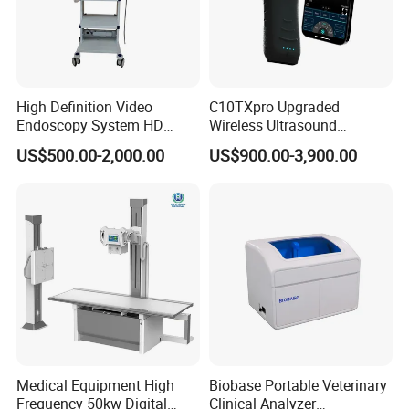
High Definition Video
C10TXpro Upgraded
Endoscopy System HD
Wireless Ultrasound
Colonoscope Machine
Scanner Dual-probes
US$500.00-2,000.00
US$900.00-3,900.00
Veterinary Gastroscope
Multipurpose Ultrasound
Convex +linear+ Cardiac
Probe
Medical Equipment High
Biobase Portable Veterinary
Frequency 50kw Digital
Clinical Analyzer