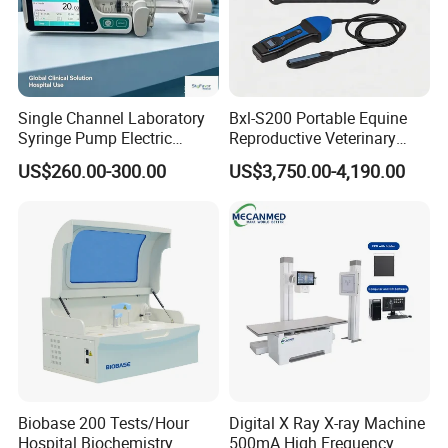
Single Channel Laboratory
Bxl-S200 Portable Equine
Syringe Pump Electric
Reproductive Veterinary
Portable Medical Use
Ultrasound Devices for
US$260.00-300.00
US$3,750.00-4,190.00
ICU/Nicu Syringe Infusion
Cattle Horse Donkey
Pump High Accuracy
Livestock Pregnancy
Syringe Pump
Detection CE ISO
Biobase 200 Tests/Hour
Digital X Ray X-ray Machine
Hospital Biochemistry
500mA High Frequency