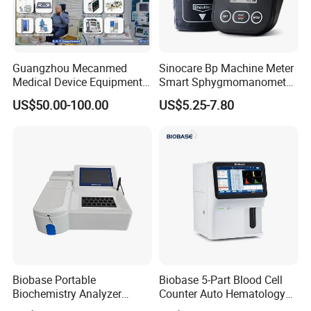
Guangzhou Mecanmed
Sinocare Bp Machine Meter
Medical Device Equipment
Smart Sphygmomanometer
Supplier X Ray Machine
Digital Blood Pressure
US$50.00-100.00
US$5.25-7.80
Ultrasound Patient Monitor
Monitor
for One Stop Hospital
Solution
Biobase Portable
Biobase 5-Part Blood Cell
Biochemistry Analyzer
Counter Auto Hematology
Medical Semi Auto
Analyzer for Lab