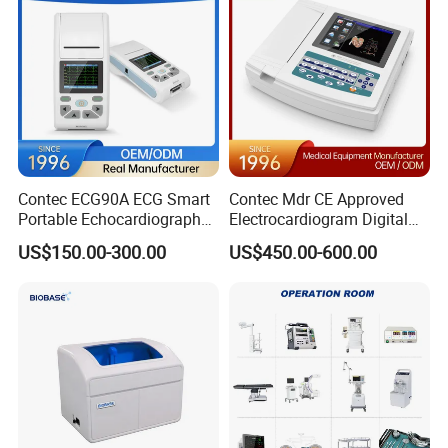
Contec ECG90A ECG Smart
Contec Mdr CE Approved
Portable Echocardiography
Electrocardiogram Digital
EKG Machine 12 Lead ECG
12 Lead 12 Channel ECG
US$150.00-300.00
US$450.00-600.00
Machine