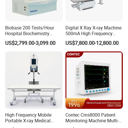
Biobase 200 Tests/Hour
Digital X Ray X-ray Machine
Hospital Biochemistry
500mA High Frequency
Clinical Blood Test Medical
Chest Dr Medical
US$2,799.00-3,099.00
US$7,800.00-12,800.00
Automated Chemistry
Radiography System for
Analyzer
Hospital Mecanmed 32kw
50kw
High Frequency Mobile
Contec Cms8000 Patient
Portable X-ray Medical
Monitoring Machine Multi-
Digital Radiography X Ray
Parameter Patient Monitor