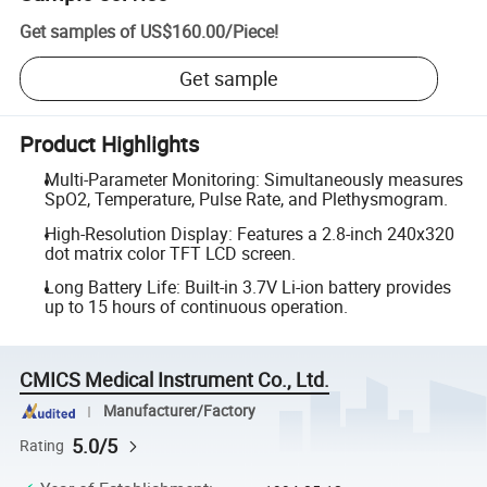
Get samples of
US$160.00
/
Piece
!
Get sample
Product Highlights
Multi-Parameter Monitoring: Simultaneously measures
SpO2, Temperature, Pulse Rate, and Plethysmogram.
High-Resolution Display: Features a 2.8-inch 240x320
dot matrix color TFT LCD screen.
Long Battery Life: Built-in 3.7V Li-ion battery provides
up to 15 hours of continuous operation.
CMICS Medical Instrument Co., Ltd.
Manufacturer/Factory
5.0/5
Rating