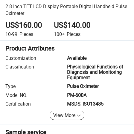
2.8 Inch TFT LCD Display Portable Digital Handheld Pulse
Oximeter
US$160.00
US$140.00
10-99
Pieces
100+
Pieces
Product Attributes
Customization
Available
Classification
Physiological Functions of
Diagnosis and Monitoring
Equipment
Type
Pulse Oximeter
Model NO.
PM-600A
Certification
MSDS, ISO13485
View More
Sample service