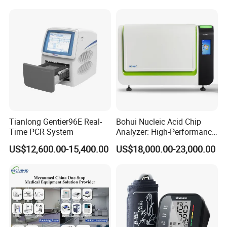
Tianlong Gentier96E Real-
Bohui Nucleic Acid Chip
Time PCR System
Analyzer: High-Performance
Lab Instrument
US$12,600.00-15,400.00
US$18,000.00-23,000.00