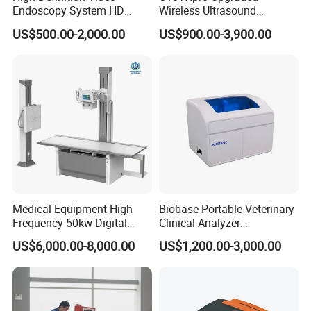
Endoscopy System HD
Wireless Ultrasound
Colonoscope Machine
Scanner Dual-probes
US$500.00-2,000.00
US$900.00-3,900.00
Veterinary Gastroscope
Multipurpose Ultrasound
Convex +linear+ Cardiac
Probe
Medical Equipment High
Biobase Portable Veterinary
Frequency 50kw Digital
Clinical Analyzer
Radiography Dr X Ray
Biochemistry Analyzer
US$6,000.00-8,000.00
US$1,200.00-3,000.00
Machine
Complete with Reagents