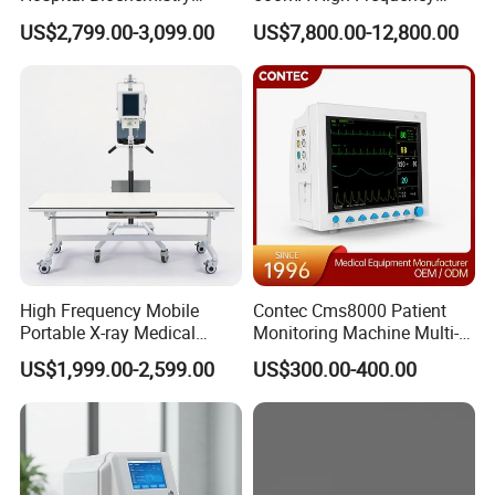
Clinical Blood Test Medical
Chest Dr Medical
US$2,799.00-3,099.00
US$7,800.00-12,800.00
Automated Chemistry
Radiography System for
Analyzer
Hospital Mecanmed 32kw
50kw
Packaging & Shipping
High Frequency Mobile
Contec Cms8000 Patient
Portable X-ray Medical
Monitoring Machine Multi-
Digital Radiography X Ray
Parameter Patient Monitor
US$1,999.00-2,599.00
US$300.00-400.00
Machine for Human or
Veterinary