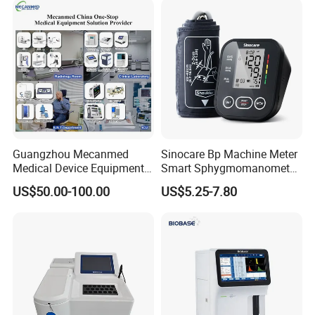
Guangzhou Mecanmed
Sinocare Bp Machine Meter
Medical Device Equipment
Smart Sphygmomanometer
Supplier X Ray Machine
Digital Blood Pressure
US$50.00-100.00
US$5.25-7.80
Ultrasound Patient Monitor
Monitor
for One Stop Hospital
Solution