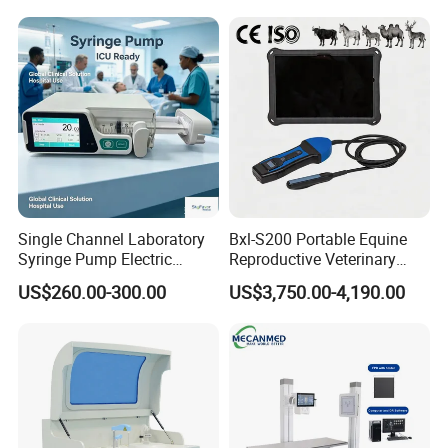
Medical Diagnostic
Equipment Medical
Ultrasound Device
Single Channel Laboratory
Bxl-S200 Portable Equine
Syringe Pump Electric
Reproductive Veterinary
Portable Medical Use
Ultrasound Devices for
US$260.00-300.00
US$3,750.00-4,190.00
ICU/Nicu Syringe Infusion
Cattle Horse Donkey
Pump High Accuracy
Livestock Pregnancy
Syringe Pump
Detection CE ISO