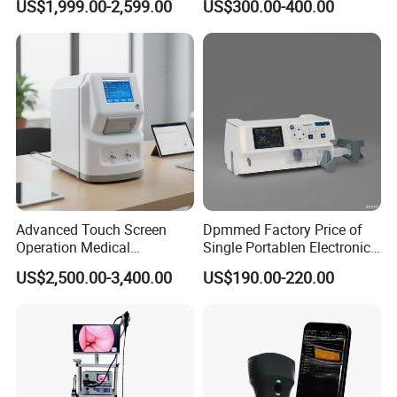
US$1,999.00-2,599.00
US$300.00-400.00
Machine for Human or
Veterinary
Advanced Touch Screen
Dpmmed Factory Price of
Operation Medical
Single Portablen Electronic
Instrument C13 Breath
Syringe Pumps Sp1
US$2,500.00-3,400.00
US$190.00-220.00
Testing Ubt Test