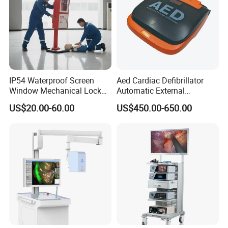
IP54 Waterproof Screen
Aed Cardiac Defibrillator
Window Mechanical Lock
Automatic External
Aed Cabinet
Defibrillator for First Aid
US$20.00-60.00
US$450.00-650.00
with High Capacity Battery