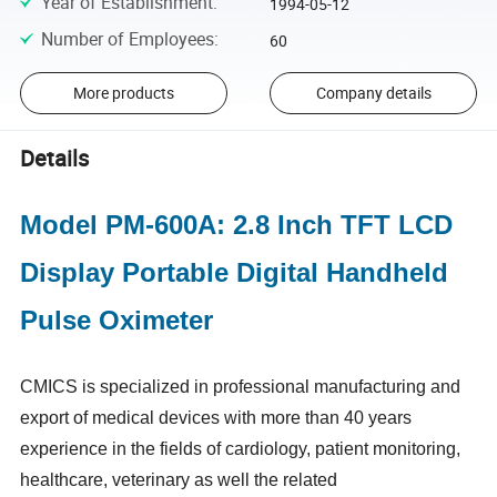
Year of Establishment
:
1994-05-12
Number of Employees
:
60
More products
Company details
Details
Model PM-600A: 2.8 Inch TFT LCD
Display Portable Digital Handheld
Pulse Oximeter
CMICS is specialized in professional manufacturing and
export of medical devices with more than 40 years
experience in the fields of cardiology, patient monitoring,
healthcare, veterinary as well the related