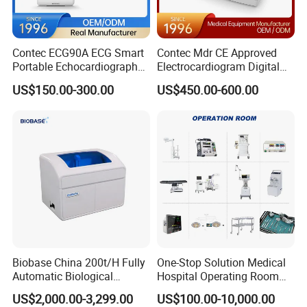
Contec ECG90A ECG Smart
Contec Mdr CE Approved
Portable Echocardiography
Electrocardiogram Digital
EKG Machine 12 Lead ECG
12 Lead 12 Channel ECG
US$150.00-300.00
US$450.00-600.00
Machine
Biobase China 200t/H Fully
One-Stop Solution Medical
Automatic Biological
Hospital Operating Room
Chemistry Analyzer for Lab
Surgical Equipment
US$2,000.00-3,299.00
US$100.00-10,000.00