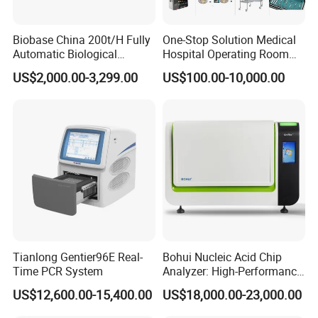
Biobase China 200t/H Fully
One-Stop Solution Medical
Automatic Biological
Hospital Operating Room
Chemistry Analyzer for Lab
Surgical Equipment
US$2,000.00-3,299.00
US$100.00-10,000.00
Tianlong Gentier96E Real-
Bohui Nucleic Acid Chip
Time PCR System
Analyzer: High-Performance
Lab Instrument
US$12,600.00-15,400.00
US$18,000.00-23,000.00