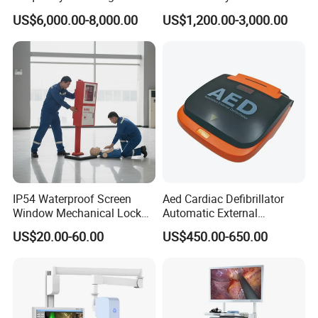
Radiography Dr X Ray
Biochemistry Analyzer
US$6,000.00-8,000.00
US$1,200.00-3,000.00
Machine
Complete with Reagents
IP54 Waterproof Screen
Aed Cardiac Defibrillator
Window Mechanical Lock
Automatic External
Aed Cabinet
Defibrillator for First Aid
US$20.00-60.00
US$450.00-650.00
with High Capacity Battery