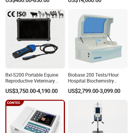
US$400.00-850.00
US$14,000.00
Scanner Cheap Price
Electrodes & Caps Software
Medical Diagnostic
Equipment Medical
Ultrasound Device
Bxl-S200 Portable Equine
Biobase 200 Tests/Hour
Reproductive Veterinary
Hospital Biochemistry
Ultrasound Devices for
Clinical Blood Test Medical
US$3,750.00-4,190.00
US$2,799.00-3,099.00
Cattle Horse Donkey
Automated Chemistry
Livestock Pregnancy
Analyzer
Detection CE ISO