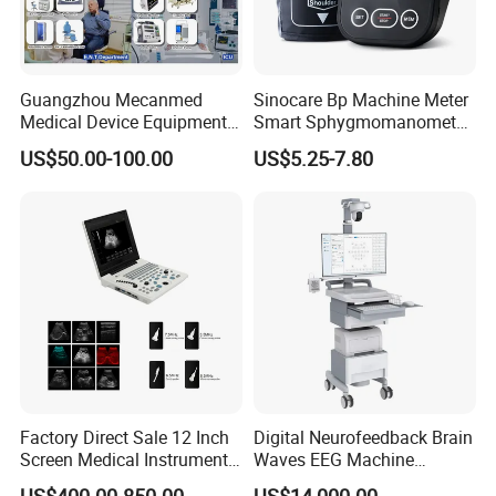
Guangzhou Mecanmed
Sinocare Bp Machine Meter
Medical Device Equipment
Smart Sphygmomanometer
Supplier X Ray Machine
Digital Blood Pressure
US$50.00-100.00
US$5.25-7.80
Ultrasound Patient Monitor
Monitor
for One Stop Hospital
Solution
Factory Direct Sale 12 Inch
Digital Neurofeedback Brain
Screen Medical Instrument
Waves EEG Machine
Portable Ultrasound
System with Amplifier