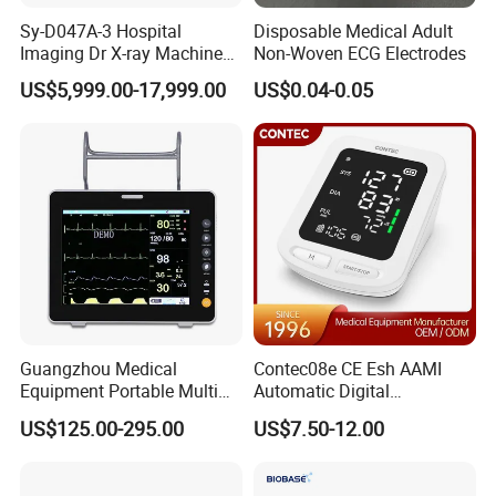
Sy-D047A-3 Hospital
Disposable Medical Adult
Imaging Dr X-ray Machine
Non-Woven ECG Electrodes
System Medical 50kw High
US$5,999.00-17,999.00
US$0.04-0.05
Frequency Digital X-ray
Equipment for Radiography
Guangzhou Medical
Contec08e CE Esh AAMI
Equipment Portable Multi
Automatic Digital
Parameter Vital Signs Large
Sphygmomanometer
US$125.00-295.00
US$7.50-12.00
Screen 6 Parameters 8 Inch
Monitoring Blood Pressure
Patient Monitor
Monitor