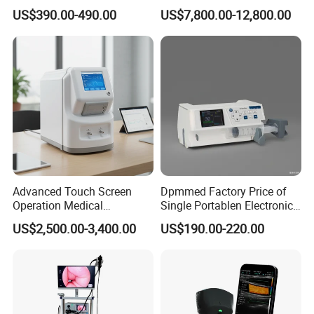
Automatic Recording, High
Chest Dr Medical
US$390.00-490.00
US$7,800.00-12,800.00
Capacity Battery,
Radiography System for
Adult/Pediatric Pads
Hospital Mecanmed 32kw
50kw
Advanced Touch Screen
Dpmmed Factory Price of
Operation Medical
Single Portablen Electronic
Instrument C13 Breath
Syringe Pumps Sp1
US$2,500.00-3,400.00
US$190.00-220.00
Testing Ubt Test