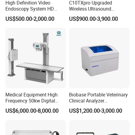
High Definition Video
C10TXpro Upgraded
Endoscopy System HD
Wireless Ultrasound
Colonoscope Machine
Scanner Dual-probes
US$500.00-2,000.00
US$900.00-3,900.00
Veterinary Gastroscope
Multipurpose Ultrasound
Convex +linear+ Cardiac
Probe
Medical Equipment High
Biobase Portable Veterinary
Frequency 50kw Digital
Clinical Analyzer
Radiography Dr X Ray
Biochemistry Analyzer
US$6,000.00-8,000.00
US$1,200.00-3,000.00
Machine
Complete with Reagents