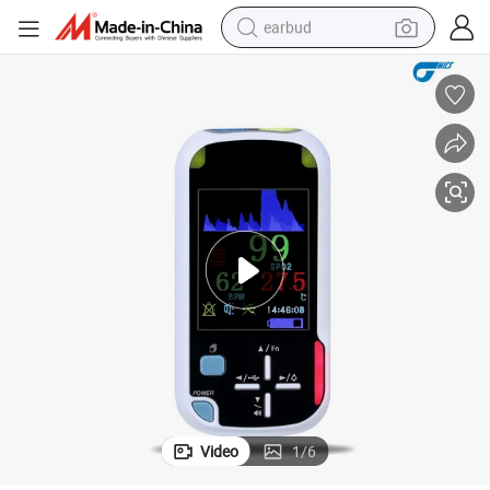
earbud
man watch
tshirt
human hair wig
powder
wheel loader
living room sofa
electric bike
Video
1
/
6