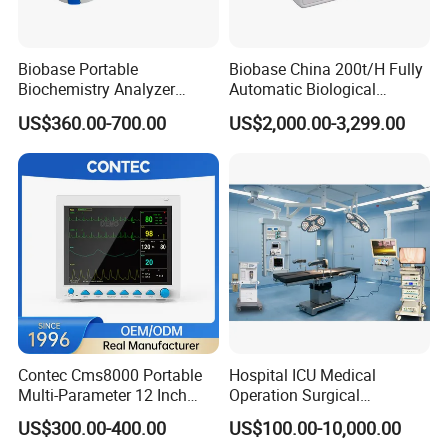
Biobase Portable
Biobase China 200t/H Fully
Biochemistry Analyzer
Automatic Biological
Medical Semi Auto
Chemistry Analyzer for Lab
US$360.00-700.00
US$2,000.00-3,299.00
Chemistry Analyzer
Contec Cms8000 Portable
Hospital ICU Medical
Multi-Parameter 12 Inch
Operation Surgical
Vital Signs Bedside Patient
Operating Room Equipment
US$300.00-400.00
US$100.00-10,000.00
Monitor
One-Stop Medical Service