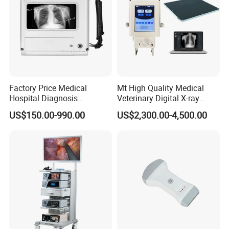
Factory Price Medical
Mt High Quality Medical
Hospital Diagnosis
Veterinary Digital X-ray
Equipment Xray Handheld
Machine Portable X-ray Unit
US$150.00-990.00
US$2,300.00-4,500.00
Portable X-ray Machine
Complete X-ray Machine for
Human Radiology and
Animal Diagnosis
Packaging & Shipping