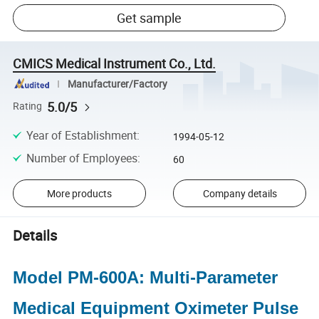
Get sample
CMICS Medical Instrument Co., Ltd.
Manufacturer/Factory
5.0/5
Rating
Year of Establishment
:
1994-05-12
Number of Employees
:
60
More products
Company details
Details
Model PM-600A: Multi-Parameter
Medical Equipment Oximeter Pulse