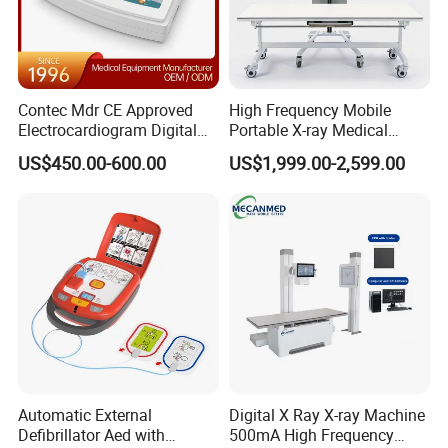
Contec Mdr CE Approved
High Frequency Mobile
Electrocardiogram Digital
Portable X-ray Medical
12 Lead 12 Channel ECG
Digital Radiography X Ray
US$450.00-600.00
US$1,999.00-2,599.00
Machine
Machine for Human or
Veterinary
Automatic External
Digital X Ray X-ray Machine
Defibrillator Aed with
500mA High Frequency