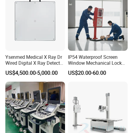
Ysenmed Medical X Ray Dr
IP54 Waterproof Screen
Wired Digital X Ray Detector
Window Mechanical Lock
Flat Panel Detector X Ray
Aed Cabinet
US$4,500.00-5,000.00
US$20.00-60.00