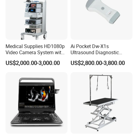
Medical Supplies HD1080p
Ai Pocket Dw-X1s
Video Camera System with
Ultrasound Diagnostic
CE for Endoscopy
Scanner
US$2,000.00-3,000.00
US$2,800.00-3,800.00