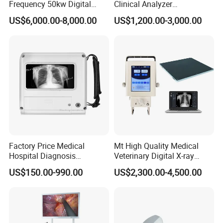
Frequency 50kw Digital
Clinical Analyzer
Radiography Dr X Ray
Biochemistry Analyzer
US$6,000.00-8,000.00
US$1,200.00-3,000.00
Machine
Complete with Reagents
Factory Price Medical
Mt High Quality Medical
Hospital Diagnosis
Veterinary Digital X-ray
Equipment Xray Handheld
Machine Portable X-ray Unit
US$150.00-990.00
US$2,300.00-4,500.00
Portable X-ray Machine
Complete X-ray Machine for
Human Radiology and
Animal Diagnosis