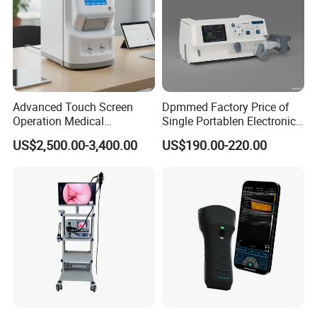
Advanced Touch Screen
Dpmmed Factory Price of
Operation Medical
Single Portablen Electronic
Instrument C13 Breath
Syringe Pumps Sp1
US$2,500.00-3,400.00
US$190.00-220.00
Testing Ubt Test