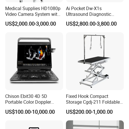
Medical Supplies HD1080p
Ai Pocket Dw-X1s
Video Camera System with
Ultrasound Diagnostic
CE for Endoscopy
Scanner
US$2,000.00-3,000.00
US$2,800.00-3,800.00
Chison Ebit30 4D 5D
Fixed Hook Compact
Portable Color Doppler
Storage Cgdj-211 Foldable
Digital Dianostic Imaging
Multifunction Animal Pet
US$100.00-10,000.00
US$200.00-1,000.00
System Human Ultrasound
Grooming Table
Gynecology, Cardiovascular
Echo Machine