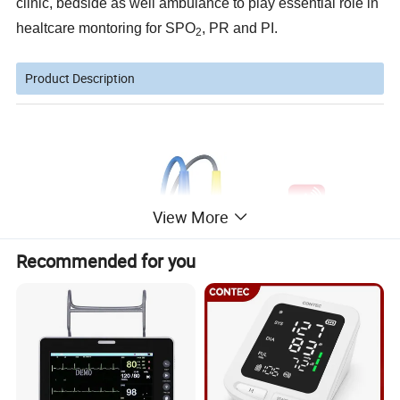
clinic, bedside as well ambulance to play essential role in
healtcare montoring for SPO
, PR and PI.
2
Product Description
View More
Recommended for you