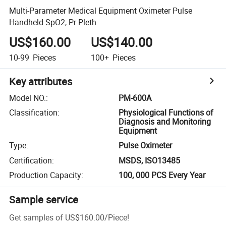
Multi-Parameter Medical Equipment Oximeter Pulse
Handheld SpO2, Pr Pleth
US$160.00
US$140.00
10-99
Pieces
100+
Pieces
Key attributes
Model NO.
:
PM-600A
Classification
:
Physiological Functions of
Diagnosis and Monitoring
Equipment
Type
:
Pulse Oximeter
Certification
:
MSDS, ISO13485
Production Capacity
:
100, 000 PCS Every Year
Sample service
Get samples of
US$160.00
/
Piece
!