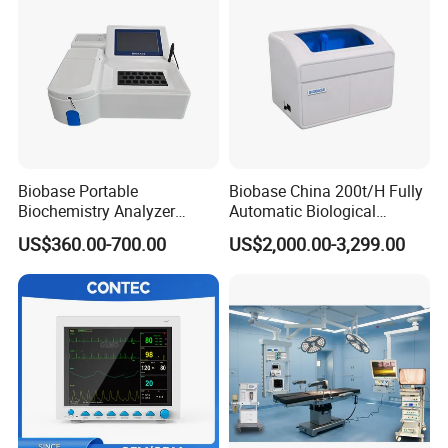
Biobase Portable
Biobase China 200t/H Fully
Biochemistry Analyzer
Automatic Biological
Medical Semi Auto
Chemistry Analyzer for Lab
US$360.00-700.00
US$2,000.00-3,299.00
Chemistry Analyzer