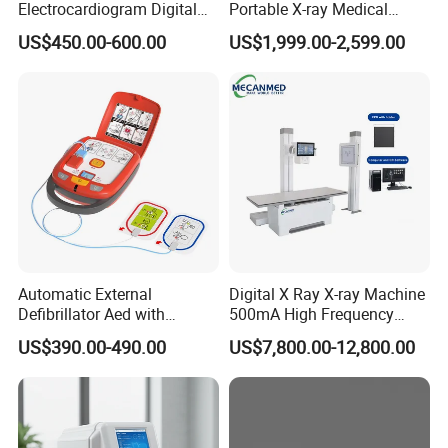
Electrocardiogram Digital
Portable X-ray Medical
12 Lead 12 Channel ECG
Digital Radiography X Ray
US$450.00-600.00
US$1,999.00-2,599.00
Machine
Machine for Human or
Veterinary
Automatic External
Digital X Ray X-ray Machine
Defibrillator Aed with
500mA High Frequency
Automatic Recording, High
Chest Dr Medical
US$390.00-490.00
US$7,800.00-12,800.00
Capacity Battery,
Radiography System for
Adult/Pediatric Pads
Hospital Mecanmed 32kw
50kw