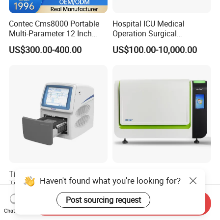
Contec Cms8000 Portable
Hospital ICU Medical
Multi-Parameter 12 Inch
Operation Surgical
Vital Signs Bedside Patient
Operating Room Equipment
US$300.00-400.00
US$100.00-10,000.00
Monitor
One-Stop Medical Service
Tianlong Gentier96E Real-
Bohui Nucleic Acid Chip
Haven't found what you're looking for?
Time PCR System
Analyzer: High-Performance
Lab Instrument
US$12,600.00-15,400.00
US$18,000.00-23,000.00
Post sourcing request
Send Inquiry
Chat Now