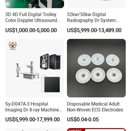
3D 4D Full Digital Trolley
32kw/50kw Digital
Color Doppler Ultrasound
Radiography Dr System
Scanner
High Frequency X Ray
US$1,000.00-5,000.00
US$5,999.00-13,489.00
Machine Floor Mounted
Xray Machine
Sy-D047A-3 Hospital
Disposable Medical Adult
Imaging Dr X-ray Machine
Non-Woven ECG Electrodes
System Medical 50kw High
US$5,999.00-17,999.00
US$0.04-0.05
Frequency Digital X-ray
Equipment for Radiography