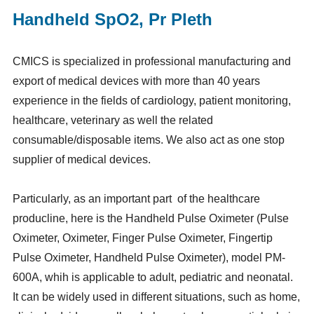
Handheld SpO2, Pr Pleth
CMICS is specialized in professional manufacturing and
export of medical devices with more than 40 years
experience in the fields of cardiology, patient monitoring,
healthcare, veterinary as well the related
consumable/disposable items. We also act as one stop
supplier of medical devices.
Particularly, as an important part of the healthcare
producline, here is the Handheld Pulse Oximeter (Pulse
Oximeter, Oximeter, Finger Pulse Oximeter, Fingertip
Pulse Oximeter, Handheld Pulse Oximeter), model PM-
600A, whih is applicable to adult, pediatric and neonatal.
It can be widely used in different situations, such as home,