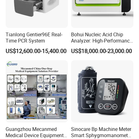
Accuracy:
±0.2 ºC
Measurement range: 0 ~ 100 %
SpO2
Resolution: 1 %
Accuracy:
±2 % (70% ~ 100%),
unspecified (0 ~ 69%)
Measurement range: 0 ~ 25
0 bpm
Pulse Rate
Resolution: 1
bpm
Accuracy: ±2
bpm
Tianlong Gentier96E Real-
Bohui Nucleic Acid Chip
Time PCR System
Analyzer: High-Performance
Detailed Photos
Lab Instrument
US$12,600.00-15,400.00
US$18,000.00-23,000.00
Guangzhou Mecanmed
Sinocare Bp Machine Meter
Medical Device Equipment
Smart Sphygmomanometer