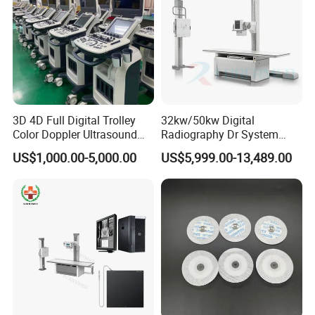
3D 4D Full Digital Trolley
32kw/50kw Digital
Color Doppler Ultrasound
Radiography Dr System
Scanner
High Frequency X Ray
US$1,000.00-5,000.00
US$5,999.00-13,489.00
Machine Floor Mounted
Xray Machine