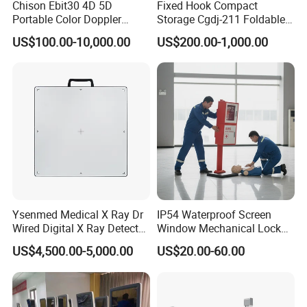
Chison Ebit30 4D 5D
Fixed Hook Compact
Portable Color Doppler
Storage Cgdj-211 Foldable
Digital Dianostic Imaging
Multifunction Animal Pet
US$100.00-10,000.00
US$200.00-1,000.00
System Human Ultrasound
Grooming Table
Gynecology, Cardiovascular
Echo Machine
Ysenmed Medical X Ray Dr
IP54 Waterproof Screen
Wired Digital X Ray Detector
Window Mechanical Lock
Flat Panel Detector X Ray
Aed Cabinet
US$4,500.00-5,000.00
US$20.00-60.00