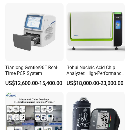
Tianlong Gentier96E Real-
Bohui Nucleic Acid Chip
Time PCR System
Analyzer: High-Performance
Lab Instrument
US$12,600.00-15,400.00
US$18,000.00-23,000.00