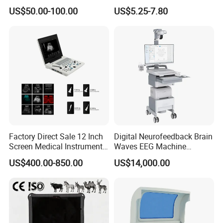
Supplier X Ray Machine
Digital Blood Pressure
US$50.00-100.00
US$5.25-7.80
Ultrasound Patient Monitor
Monitor
for One Stop Hospital
Solution
Factory Direct Sale 12 Inch
Digital Neurofeedback Brain
Screen Medical Instrument
Waves EEG Machine
Portable Ultrasound
System with Amplifier
US$400.00-850.00
US$14,000.00
Scanner Cheap Price
Electrodes & Caps Software
Medical Diagnostic
Equipment Medical
Ultrasound Device