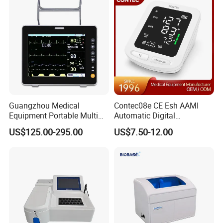
Guangzhou Medical
Contec08e CE Esh AAMI
Equipment Portable Multi
Automatic Digital
Parameter Vital Signs Large
Sphygmomanometer
US$125.00-295.00
US$7.50-12.00
Screen 6 Parameters 8 Inch
Monitoring Blood Pressure
Patient Monitor
Monitor
Company Profile