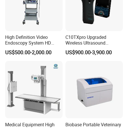
High Definition Video
C10TXpro Upgraded
Endoscopy System HD
Wireless Ultrasound
Colonoscope Machine
Scanner Dual-probes
US$500.00-2,000.00
US$900.00-3,900.00
Veterinary Gastroscope
Multipurpose Ultrasound
Convex +linear+ Cardiac
Probe
Medical Equipment High
Biobase Portable Veterinary