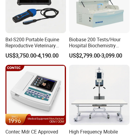
Bxl-S200 Portable Equine
Biobase 200 Tests/Hour
Reproductive Veterinary
Hospital Biochemistry
Ultrasound Devices for
Clinical Blood Test Medical
US$3,750.00-4,190.00
US$2,799.00-3,099.00
Cattle Horse Donkey
Automated Chemistry
Livestock Pregnancy
Analyzer
Detection CE ISO
Contec Mdr CE Approved
High Frequency Mobile