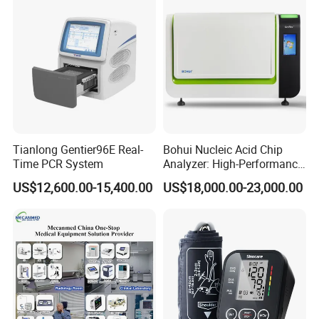
Tianlong Gentier96E Real-
Bohui Nucleic Acid Chip
Time PCR System
Analyzer: High-Performance
Lab Instrument
US$12,600.00-15,400.00
US$18,000.00-23,000.00