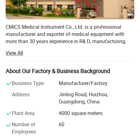
Audible alarm
Audio output to earphone, PC, MP3/MP4
CMICS Medical Instrument Co., Ltd. is a professional
Powered by AA alkaline battery/rechargeable Ni-MH battery
manufacturer and exporter of medical equipment with
more than 30 years experience in R& D, manufacturing,
marketing and after sale service of our products under the
View All
trade mark of DONGJIANG brand.
Since the establishment in 1985, We have been supplying
About Our Factory & Business Background
the mandatory products and services as per market
situation and customers requirments, by focusing the
Business Type
Manufacturer/Factory
efforts on constant extension of product line and
Address
Jinling Road, Huizhou,
aggressive exploration of worldwide market, Currently, our
Guangdong, China
product lines cover Cardiology (AED, resting ECG machine,
Holter ECG monitor, Holter BP monitor, ECG workstation),
Plant Area
4000 square meters
Patient Monitoring (multi parameter patient monitor,
Number of
60
bedside monitor, cardiac monitor, vital sign monitor,
Employees
ICU/CCU monitor), Home Healthcare (fingertip pulse
oximeter, handheld pulse oximeter, tabletop pulse