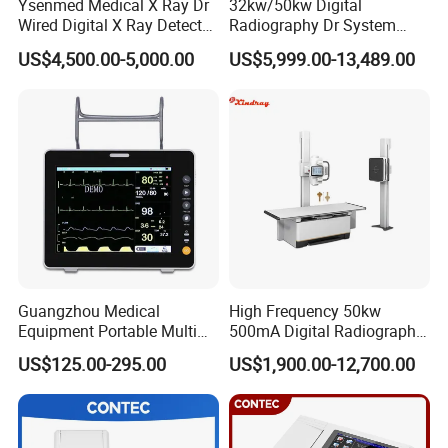
Ysenmed Medical X Ray Dr
32kw/50kw Digital
Wired Digital X Ray Detector
Radiography Dr System
Flat Panel Detector X Ray
High Frequency X Ray
US$4,500.00-5,000.00
US$5,999.00-13,489.00
Machine Floor Mounted
Xray Machine
Guangzhou Medical
High Frequency 50kw
Equipment Portable Multi
500mA Digital Radiography
Parameter Vital Signs Large
Dr Xray Medical X Ray
US$125.00-295.00
US$1,900.00-12,700.00
Screen 6 Parameters 8 Inch
Machine
Patient Monitor