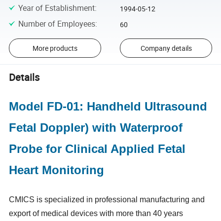
Year of Establishment
:
1994-05-12
Number of Employees
:
60
More products
Company details
Details
Model FD-01: Handheld Ultrasound
Fetal Doppler) with Waterproof
Probe for Clinical Applied Fetal
Heart Monitoring
CMICS is specialized in professional manufacturing and
export of medical devices with more than 40 years