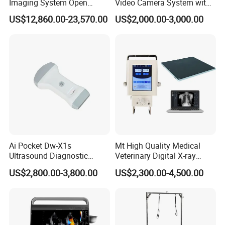
Imaging System Open
Video Camera System with
Surgery Intraoperative
CE for Endoscopy
US$12,860.00-23,570.00
US$2,000.00-3,000.00
Tumor Navigation Device
Ai Pocket Dw-X1s
Mt High Quality Medical
Ultrasound Diagnostic
Veterinary Digital X-ray
Scanner
Machine Portable X-ray Unit
US$2,800.00-3,800.00
US$2,300.00-4,500.00
Complete X-ray Machine for
Human Radiology and
Animal Diagnosis