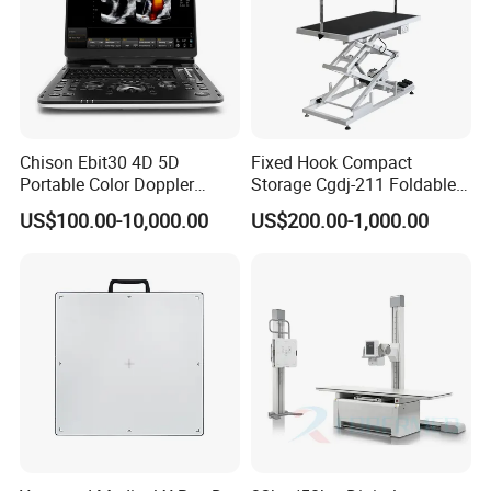
Chison Ebit30 4D 5D
Fixed Hook Compact
Portable Color Doppler
Storage Cgdj-211 Foldable
Digital Dianostic Imaging
Multifunction Animal Pet
US$100.00-10,000.00
US$200.00-1,000.00
System Human Ultrasound
Grooming Table
Gynecology, Cardiovascular
Echo Machine