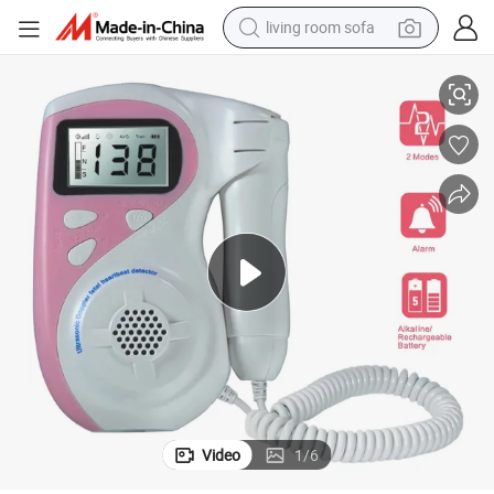
living room sofa
plied Fetal Heart Monitoring
Handheld Ultrasound Fetal Doppler with Waterproof Probe for Clinical Ap
pullover hoody
earbud
electric scooter
powder
reagent
electric bike
basketball shoe
Video
1
/
6