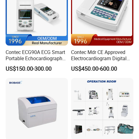
Contec ECG90A ECG Smart
Contec Mdr CE Approved
Portable Echocardiography
Electrocardiogram Digital
EKG Machine 12 Lead ECG
12 Lead 12 Channel ECG
US$150.00-300.00
US$450.00-600.00
Machine