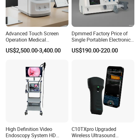
Advanced Touch Screen
Dpmmed Factory Price of
Operation Medical
Single Portablen Electronic
Instrument C13 Breath
Syringe Pumps Sp1
US$2,500.00-3,400.00
US$190.00-220.00
Testing Ubt Test
High Definition Video
C10TXpro Upgraded
Endoscopy System HD
Wireless Ultrasound