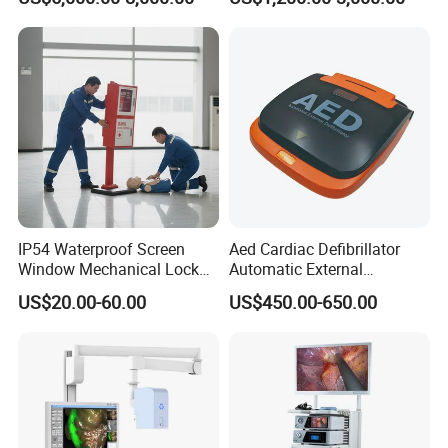
Machine
Complete with Reagents
IP54 Waterproof Screen
Aed Cardiac Defibrillator
Window Mechanical Lock
Automatic External
Aed Cabinet
Defibrillator for First Aid
US$20.00-60.00
US$450.00-650.00
with High Capacity Battery