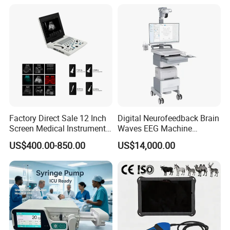
Factory Direct Sale 12 Inch
Digital Neurofeedback Brain
Screen Medical Instrument
Waves EEG Machine
Portable Ultrasound
System with Amplifier
US$400.00-850.00
US$14,000.00
Scanner Cheap Price
Electrodes & Caps Software
Medical Diagnostic
Equipment Medical
Ultrasound Device