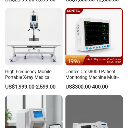
Automated Chemistry
Radiography System for
Analyzer
Hospital Mecanmed 32kw
50kw
Packaging & Shipping
High Frequency Mobile
Contec Cms8000 Patient
Portable X-ray Medical
Monitoring Machine Multi-
Digital Radiography X Ray
Parameter Patient Monitor
US$1,999.00-2,599.00
US$300.00-400.00
Machine for Human or
Veterinary