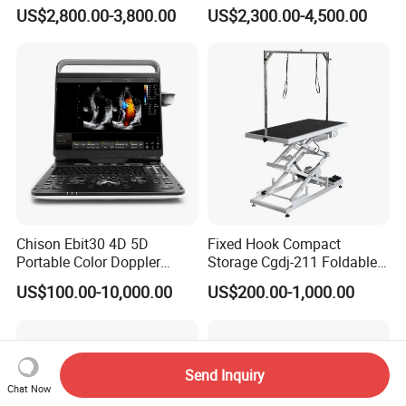
Scanner
Machine Portable X-ray Unit
US$2,800.00-3,800.00
US$2,300.00-4,500.00
Complete X-ray Machine for
Human Radiology and
Animal Diagnosis
Chison Ebit30 4D 5D
Fixed Hook Compact
Portable Color Doppler
Storage Cgdj-211 Foldable
Digital Dianostic Imaging
Multifunction Animal Pet
US$100.00-10,000.00
US$200.00-1,000.00
System Human Ultrasound
Grooming Table
Gynecology, Cardiovascular
Echo Machine
Send Inquiry
Chat Now