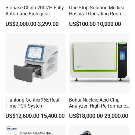
Biobase China 200t/H Fully
One-Stop Solution Medical
Automatic Biological
Hospital Operating Room
Chemistry Analyzer for Lab
Surgical Equipment
US$2,000.00-3,299.00
US$100.00-10,000.00
Tianlong Gentier96E Real-
Bohui Nucleic Acid Chip
Time PCR System
Analyzer: High-Performance
Lab Instrument
US$12,600.00-15,400.00
US$18,000.00-23,000.00