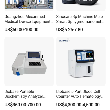
Guangzhou Mecanmed
Sinocare Bp Machine Meter
Medical Device Equipment
Smart Sphygmomanometer
Supplier X Ray Machine
Digital Blood Pressure
US$50.00-100.00
US$5.25-7.80
Ultrasound Patient Monitor
Monitor
for One Stop Hospital
Solution
Biobase Portable
Biobase 5-Part Blood Cell
Biochemistry Analyzer
Counter Auto Hematology
Medical Semi Auto
Analyzer for Lab
US$360.00-700.00
US$4,300.00-4,500.00
Chemistry Analyzer