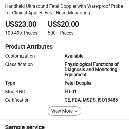
Handheld Ultrasound Fetal Doppler with Waterproof Probe
for Clinical Applied Fetal Heart Monitoring
US$23.00
US$20.00
100-499
Pieces
500+
Pieces
Product Attributes
Customization
Available
Classification
Physiological Functions of
Diagnosis and Monitoring
Equipment
Type
Fetal Doppler
Model NO.
FD-01
Certification
CE, FDA, MSDS, ISO13485
View More
Sample service