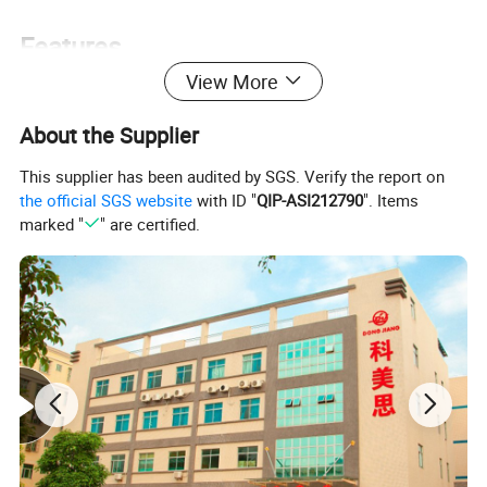
Features
View More
About the Supplier
Easy to use
This supplier has been audited by SGS. Verify the report on
High resolution LCD with backligh
the official SGS website
with ID "
QIP-ASI212790
". Items
marked "
" are certified.
Built in loudspeaker
Automatic power off
Waterproof interchangeable probe
Two operation modes: real time FHR, average FHR
Two colors (blue and pink) for main unit
Volume, battery capacity, FHR displayed