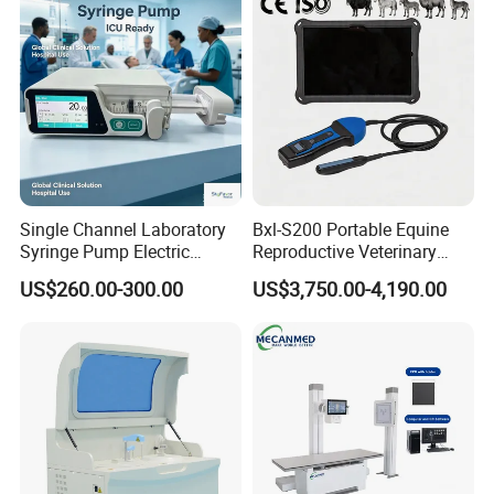
Equipment Medical
Ultrasound Device
Single Channel Laboratory
Bxl-S200 Portable Equine
Syringe Pump Electric
Reproductive Veterinary
Portable Medical Use
Ultrasound Devices for
US$260.00-300.00
US$3,750.00-4,190.00
ICU/Nicu Syringe Infusion
Cattle Horse Donkey
Pump High Accuracy
Livestock Pregnancy
Syringe Pump
Detection CE ISO