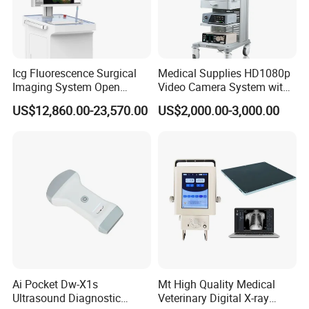
Icg Fluorescence Surgical
Medical Supplies HD1080p
Imaging System Open
Video Camera System with
Surgery Intraoperative
CE for Endoscopy
US$12,860.00-23,570.00
US$2,000.00-3,000.00
Tumor Navigation Device
Ai Pocket Dw-X1s
Mt High Quality Medical
Ultrasound Diagnostic
Veterinary Digital X-ray