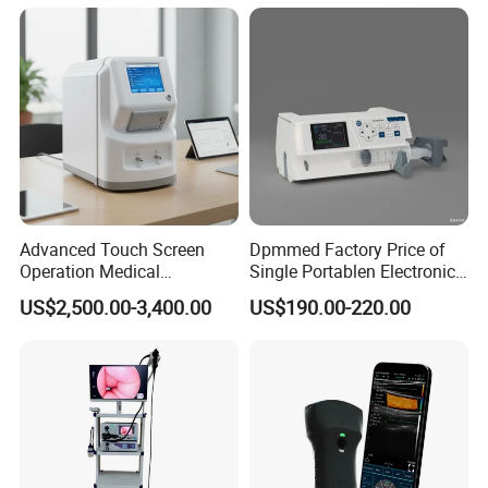
Veterinary
Advanced Touch Screen
Dpmmed Factory Price of
Operation Medical
Single Portablen Electronic
Instrument C13 Breath
Syringe Pumps Sp1
US$2,500.00-3,400.00
US$190.00-220.00
Testing Ubt Test