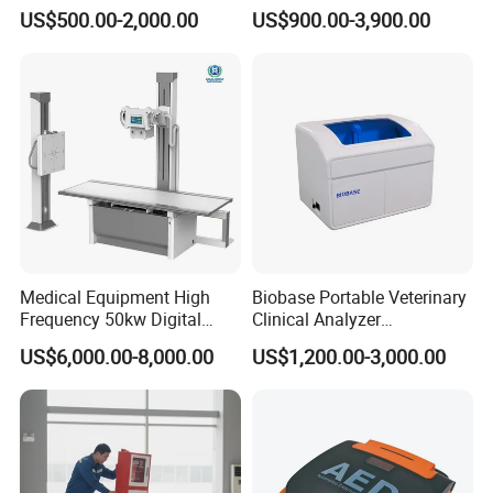
Colonoscope Machine
Scanner Dual-probes
US$500.00-2,000.00
US$900.00-3,900.00
Veterinary Gastroscope
Multipurpose Ultrasound
Convex +linear+ Cardiac
Probe
Medical Equipment High
Biobase Portable Veterinary
Frequency 50kw Digital
Clinical Analyzer
Radiography Dr X Ray
Biochemistry Analyzer
US$6,000.00-8,000.00
US$1,200.00-3,000.00
Machine
Complete with Reagents
Company Profile