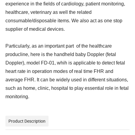
experience in the fields of cardiology, patient monitoring,
healthcare, veterinary as well the related
consumable/disposable items. We also act as one stop
supplier of medical devices.
Particularly, as an important part of the healthcare
producline, here is the handheld baby Doppler (fetal
Doppler)
, model FD-01, whih is applicable to detect fetal
heart rate in operation modes of real time FHR and
average FHR. It can be widely used in different situations,
such as home, clinic, hospital to play essential role in fetal
monitoring.
Product Description