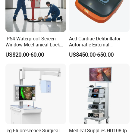
IP54 Waterproof Screen
Aed Cardiac Defibrillator
Window Mechanical Lock
Automatic External
Aed Cabinet
Defibrillator for First Aid
US$20.00-60.00
US$450.00-650.00
with High Capacity Battery
Icg Fluorescence Surgical
Medical Supplies HD1080p