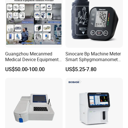
Guangzhou Mecanmed
Sinocare Bp Machine Meter
Medical Device Equipment
Smart Sphygmomanometer
Supplier X Ray Machine
Digital Blood Pressure
US$50.00-100.00
US$5.25-7.80
Ultrasound Patient Monitor
Monitor
for One Stop Hospital
Solution