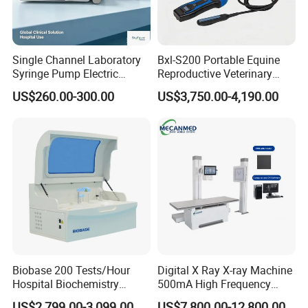
Single Channel Laboratory
Bxl-S200 Portable Equine
Syringe Pump Electric
Reproductive Veterinary
Portable Medical Use
Ultrasound Devices for
US$260.00-300.00
US$3,750.00-4,190.00
ICU/Nicu Syringe Infusion
Cattle Horse Donkey
Pump High Accuracy
Livestock Pregnancy
Syringe Pump
Detection CE ISO
Biobase 200 Tests/Hour
Digital X Ray X-ray Machine
Hospital Biochemistry
500mA High Frequency
Clinical Blood Test Medical
Chest Dr Medical
US$2,799.00-3,099.00
US$7,800.00-12,800.00