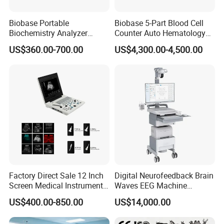
Biobase Portable
Biobase 5-Part Blood Cell
Biochemistry Analyzer
Counter Auto Hematology
Medical Semi Auto
Analyzer for Lab
US$360.00-700.00
US$4,300.00-4,500.00
Chemistry Analyzer
Factory Direct Sale 12 Inch
Digital Neurofeedback Brain
Screen Medical Instrument
Waves EEG Machine
Portable Ultrasound
System with Amplifier
US$400.00-850.00
US$14,000.00
Scanner Cheap Price
Electrodes & Caps Software
Medical Diagnostic