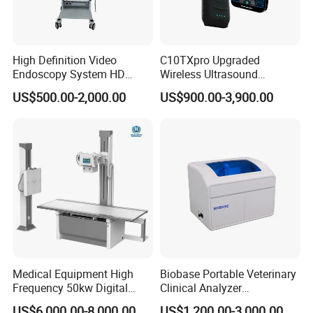
High Definition Video
C10TXpro Upgraded
Endoscopy System HD
Wireless Ultrasound
Colonoscope Machine
Scanner Dual-probes
US$500.00-2,000.00
US$900.00-3,900.00
Veterinary Gastroscope
Multipurpose Ultrasound
Convex +linear+ Cardiac
Probe
Medical Equipment High
Biobase Portable Veterinary
Frequency 50kw Digital
Clinical Analyzer
Radiography Dr X Ray
Biochemistry Analyzer
US$6,000.00-8,000.00
US$1,200.00-3,000.00