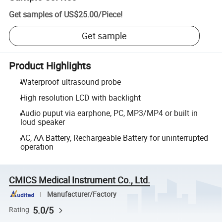
Get samples of
US$25.00
/
Piece
!
Get sample
Product Highlights
Waterproof ultrasound probe
High resolution LCD with backlight
Audio puput via earphone, PC, MP3/MP4 or built in
loud speaker
AC, AA Battery, Rechargeable Battery for uninterrupted
operation
CMICS Medical Instrument Co., Ltd.
Manufacturer/Factory
5.0/5
Rating