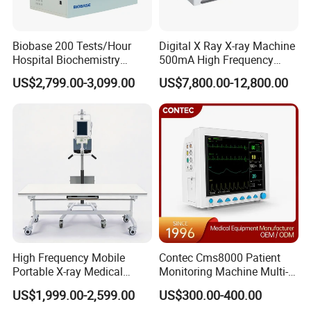
Biobase 200 Tests/Hour
Digital X Ray X-ray Machine
Hospital Biochemistry
500mA High Frequency
Clinical Blood Test Medical
Chest Dr Medical
US$2,799.00-3,099.00
US$7,800.00-12,800.00
Automated Chemistry
Radiography System for
Analyzer
Hospital Mecanmed 32kw
50kw
High Frequency Mobile
Contec Cms8000 Patient
Portable X-ray Medical
Monitoring Machine Multi-
Digital Radiography X Ray
Parameter Patient Monitor
US$1,999.00-2,599.00
US$300.00-400.00
Machine for Human or