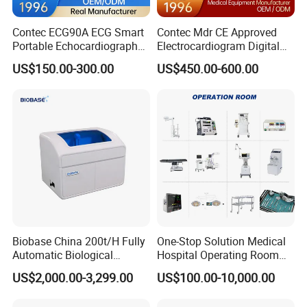
Contec ECG90A ECG Smart
Contec Mdr CE Approved
Portable Echocardiography
Electrocardiogram Digital
EKG Machine 12 Lead ECG
12 Lead 12 Channel ECG
US$150.00-300.00
US$450.00-600.00
Machine
Detailed Photos
Biobase China 200t/H Fully
One-Stop Solution Medical
Automatic Biological
Hospital Operating Room
Chemistry Analyzer for Lab
Surgical Equipment
US$2,000.00-3,299.00
US$100.00-10,000.00