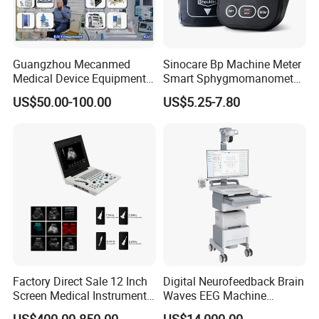
Guangzhou Mecanmed
Sinocare Bp Machine Meter
Medical Device Equipment
Smart Sphygmomanometer
Supplier X Ray Machine
Digital Blood Pressure
US$50.00-100.00
US$5.25-7.80
Ultrasound Patient Monitor
Monitor
for One Stop Hospital
Solution
Factory Direct Sale 12 Inch
Digital Neurofeedback Brain
Screen Medical Instrument
Waves EEG Machine
Portable Ultrasound
System with Amplifier