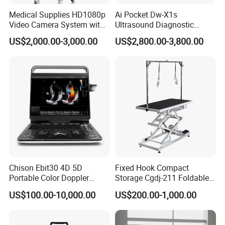
Medical Supplies HD1080p
Ai Pocket Dw-X1s
Video Camera System with
Ultrasound Diagnostic
CE for Endoscopy
Scanner
US$2,000.00-3,000.00
US$2,800.00-3,800.00
Chison Ebit30 4D 5D
Fixed Hook Compact
Portable Color Doppler
Storage Cgdj-211 Foldable
Packaging & Shipping
Digital Dianostic Imaging
Multifunction Animal Pet
US$100.00-10,000.00
US$200.00-1,000.00
System Human Ultrasound
Grooming Table
Gynecology, Cardiovascular
Packing: 1pc/box
Echo Machine