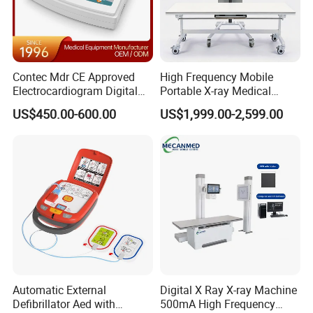
Contec Mdr CE Approved
High Frequency Mobile
Electrocardiogram Digital
Portable X-ray Medical
12 Lead 12 Channel ECG
Digital Radiography X Ray
US$450.00-600.00
US$1,999.00-2,599.00
Machine
Machine for Human or
Veterinary
Automatic External
Digital X Ray X-ray Machine
Defibrillator Aed with
500mA High Frequency