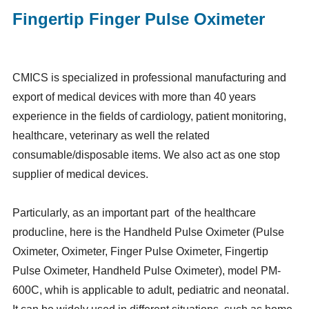
Fingertip Finger Pulse Oximeter
CMICS is specialized in professional manufacturing and
export of medical devices with more than 40 years
experience in the fields of cardiology, patient monitoring,
healthcare, veterinary as well the related
consumable/disposable items. We also act as one stop
supplier of medical devices.
Particularly, as an important part of the healthcare
producline, here is the Handheld Pulse Oximeter (Pulse
Oximeter, Oximeter, Finger Pulse Oximeter, Fingertip
Pulse Oximeter, Handheld Pulse Oximeter), model PM-
600C, whih is applicable to adult, pediatric and neonatal.