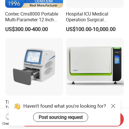
Contec Cms8000 Portable
Hospital ICU Medical
Multi-Parameter 12 Inch
Operation Surgical
Vital Signs Bedside Patient
Operating Room Equipment
US$300.00-400.00
US$100.00-10,000.00
Monitor
One-Stop Medical Service
Tianlong Gentier96E Real-
Bohui Nucleic Acid Chip
Haven't found what you're looking for?
Time PCR System
Analyzer: High-Performance
Lab Instrument
US$12,600.00-15,400.00
US$18,000.00-23,000.00
Post sourcing request
Send Inquiry
Chat Now