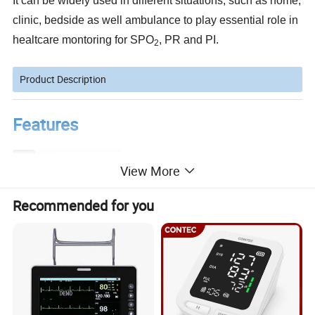
It can be widely used in different situations, such as home,
clinic, bedside as well ambulance to play essential role in
healtcare montoring for SPO
, PR and PI.
2
Product Description
Features
Light weight for carrying and eaay to use
D89 type connector compatible with other SPO2 sensor
View More
Support the oximeter probe for adult, pediatric and neonate
Big size 3.5 inch colot TFT LCD display for SPO, PR, PI (perfusion index), pulse bargraph and plethysmogram
Three levels of visual and audible alarm
Low battery voltage indication
Automatical switch off within 3 minutes whenno signal
Recommended for you
Large internal flash memory can store test reults
Standard 3.7 V 2600 mA rechargeable Lithium battery for power supply