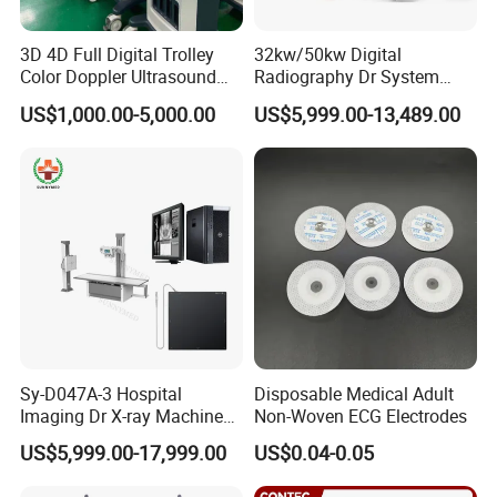
3D 4D Full Digital Trolley
32kw/50kw Digital
Color Doppler Ultrasound
Radiography Dr System
Standard Package list
Scanner
High Frequency X Ray
US$1,000.00-5,000.00
US$5,999.00-13,489.00
Machine Floor Mounted
Item
Description
QTY
Xray Machine
1
1
PM-600C Handheld Pulse Oximeter
2
1
SpO2 sensor
3
1
USB Cable
4
1
User manual
Optional Package list:
Sy-D047A-3 Hospital
Disposable Medical Adult
1 Pediatric Finger / Toe SpO2 Sensor
Imaging Dr X-ray Machine
Non-Woven ECG Electrodes
System Medical 50kw High
US$5,999.00-17,999.00
US$0.04-0.05
Frequency Digital X-ray
Equipment for Radiography