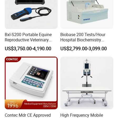
Bxl-S200 Portable Equine
Biobase 200 Tests/Hour
Reproductive Veterinary
Hospital Biochemistry
Ultrasound Devices for
Clinical Blood Test Medical
US$3,750.00-4,190.00
US$2,799.00-3,099.00
Cattle Horse Donkey
Automated Chemistry
Livestock Pregnancy
Analyzer
Detection CE ISO
Contec Mdr CE Approved
High Frequency Mobile