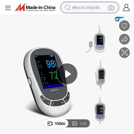
electric tricycle
shoulder bag
dirt bike
tote bag
perfume
farm tractor
container house
wheel loader
Video
1
/
6