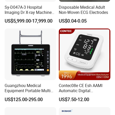
Sy-D047A-3 Hospital
Disposable Medical Adult
Imaging Dr X-ray Machine
Non-Woven ECG Electrodes
System Medical 50kw High
US$5,999.00-17,999.00
US$0.04-0.05
Frequency Digital X-ray
Equipment for Radiography
Guangzhou Medical
Contec08e CE Esh AAMI
Equipment Portable Multi
Automatic Digital
Parameter Vital Signs Large
Sphygmomanometer
US$125.00-295.00
US$7.50-12.00
Screen 6 Parameters 8 Inch
Monitoring Blood Pressure
Patient Monitor
Monitor