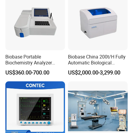
Biobase Portable
Biobase China 200t/H Fully
Biochemistry Analyzer
Automatic Biological
Medical Semi Auto
Chemistry Analyzer for Lab
US$360.00-700.00
US$2,000.00-3,299.00
Chemistry Analyzer