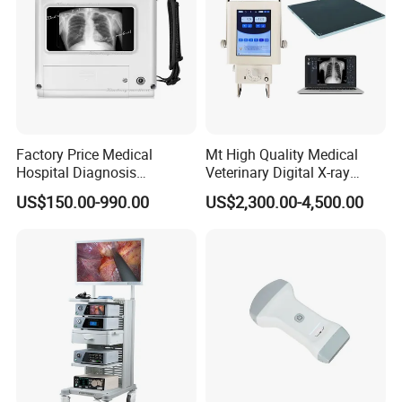
Factory Price Medical
Mt High Quality Medical
Hospital Diagnosis
Veterinary Digital X-ray
Equipment Xray Handheld
Machine Portable X-ray Unit
US$150.00-990.00
US$2,300.00-4,500.00
Portable X-ray Machine
Complete X-ray Machine for
Human Radiology and
Animal Diagnosis