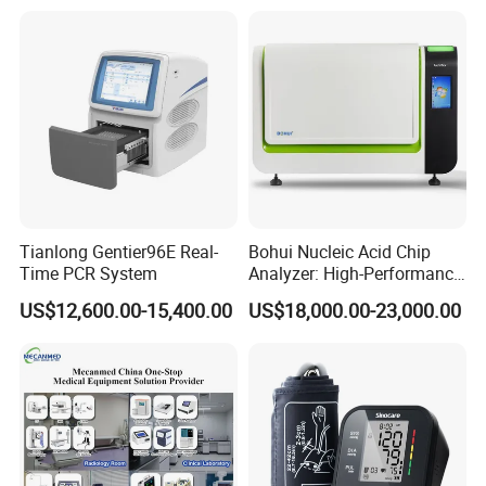
Company Profile
Tianlong Gentier96E Real-
Bohui Nucleic Acid Chip
Time PCR System
Analyzer: High-Performance
Lab Instrument
US$12,600.00-15,400.00
US$18,000.00-23,000.00