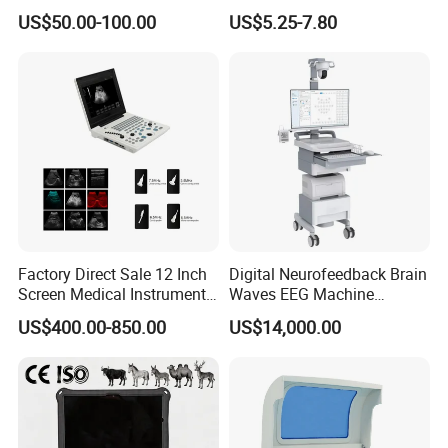
Supplier X Ray Machine
Digital Blood Pressure
US$50.00-100.00
US$5.25-7.80
Ultrasound Patient Monitor
Monitor
for One Stop Hospital
Solution
Factory Direct Sale 12 Inch
Digital Neurofeedback Brain
Screen Medical Instrument
Waves EEG Machine
Portable Ultrasound
System with Amplifier
US$400.00-850.00
US$14,000.00
Scanner Cheap Price
Electrodes & Caps Software
Medical Diagnostic
Equipment Medical
Ultrasound Device