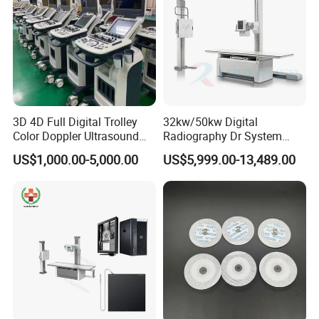
3D 4D Full Digital Trolley
32kw/50kw Digital
Color Doppler Ultrasound
Radiography Dr System
Scanner
High Frequency X Ray
US$1,000.00-5,000.00
US$5,999.00-13,489.00
Machine Floor Mounted
Xray Machine