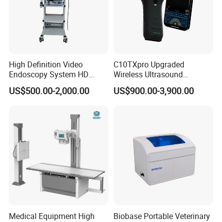
High Definition Video
C10TXpro Upgraded
Endoscopy System HD
Wireless Ultrasound
Colonoscope Machine
Scanner Dual-probes
US$500.00-2,000.00
US$900.00-3,900.00
Veterinary Gastroscope
Multipurpose Ultrasound
Convex +linear+ Cardiac
Probe
Medical Equipment High
Biobase Portable Veterinary