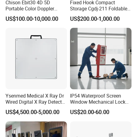
Chison Ebit30 4D 5D
Fixed Hook Compact
Portable Color Doppler
Storage Cgdj-211 Foldable
Digital Dianostic Imaging
Multifunction Animal Pet
US$100.00-10,000.00
US$200.00-1,000.00
System Human Ultrasound
Grooming Table
Gynecology, Cardiovascular
Echo Machine
Ysenmed Medical X Ray Dr
IP54 Waterproof Screen
Wired Digital X Ray Detector
Window Mechanical Lock
Flat Panel Detector X Ray
Aed Cabinet
US$4,500.00-5,000.00
US$20.00-60.00