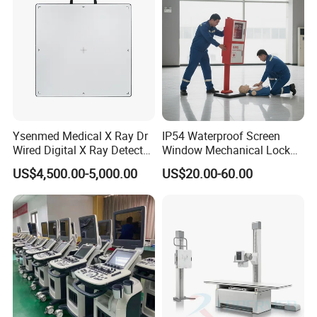
Ysenmed Medical X Ray Dr
IP54 Waterproof Screen
Wired Digital X Ray Detector
Window Mechanical Lock
Flat Panel Detector X Ray
Aed Cabinet
US$4,500.00-5,000.00
US$20.00-60.00