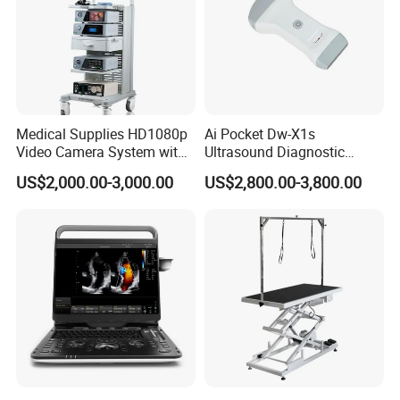
Medical Supplies HD1080p
Ai Pocket Dw-X1s
Video Camera System with
Ultrasound Diagnostic
CE for Endoscopy
Scanner
US$2,000.00-3,000.00
US$2,800.00-3,800.00