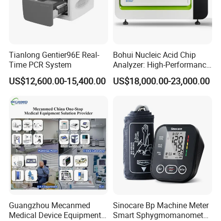
Tianlong Gentier96E Real-
Bohui Nucleic Acid Chip
Detailed Photos
Time PCR System
Analyzer: High-Performance
Lab Instrument
US$12,600.00-15,400.00
US$18,000.00-23,000.00
Guangzhou Mecanmed
Sinocare Bp Machine Meter
Medical Device Equipment
Smart Sphygmomanometer