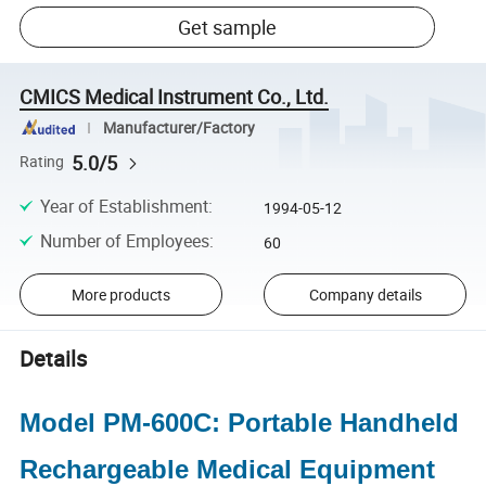
Get sample
CMICS Medical Instrument Co., Ltd.
Manufacturer/Factory
5.0/5
Rating
Year of Establishment
:
1994-05-12
Number of Employees
:
60
More products
Company details
Details
Model PM-600C: Portable Handheld
Rechargeable Medical Equipment