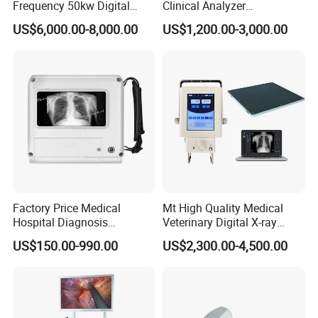
Frequency 50kw Digital
Clinical Analyzer
Radiography Dr X Ray
Biochemistry Analyzer
US$6,000.00-8,000.00
US$1,200.00-3,000.00
Machine
Complete with Reagents
Factory Price Medical
Mt High Quality Medical
Hospital Diagnosis
Veterinary Digital X-ray
Equipment Xray Handheld
Machine Portable X-ray Unit
US$150.00-990.00
US$2,300.00-4,500.00
Portable X-ray Machine
Complete X-ray Machine for
Human Radiology and
Animal Diagnosis