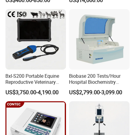
US$400.00-850.00
US$14,000.00
Scanner Cheap Price
Electrodes & Caps Software
Medical Diagnostic
Equipment Medical
Ultrasound Device
Bxl-S200 Portable Equine
Biobase 200 Tests/Hour
Reproductive Veterinary
Hospital Biochemistry
Ultrasound Devices for
Clinical Blood Test Medical
US$3,750.00-4,190.00
US$2,799.00-3,099.00
Cattle Horse Donkey
Automated Chemistry
Livestock Pregnancy
Analyzer
Detection CE ISO