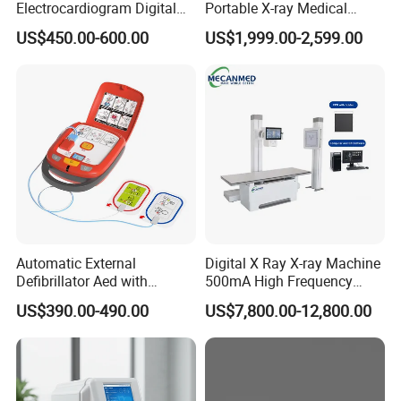
Electrocardiogram Digital
Portable X-ray Medical
12 Lead 12 Channel ECG
Digital Radiography X Ray
US$450.00-600.00
US$1,999.00-2,599.00
Machine
Machine for Human or
Veterinary
Automatic External
Digital X Ray X-ray Machine
Defibrillator Aed with
500mA High Frequency
Automatic Recording, High
Chest Dr Medical
US$390.00-490.00
US$7,800.00-12,800.00
Capacity Battery,
Radiography System for
Adult/Pediatric Pads
Hospital Mecanmed 32kw
50kw