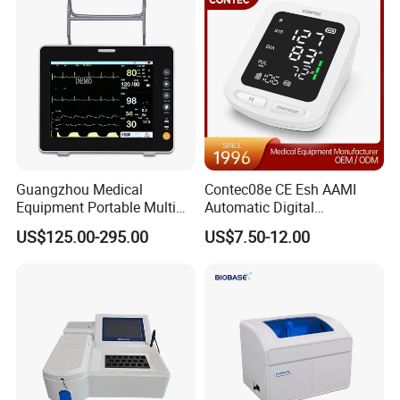
Guangzhou Medical
Contec08e CE Esh AAMI
Equipment Portable Multi
Automatic Digital
Parameter Vital Signs Large
Sphygmomanometer
US$125.00-295.00
US$7.50-12.00
Screen 6 Parameters 8 Inch
Monitoring Blood Pressure
Patient Monitor
Monitor