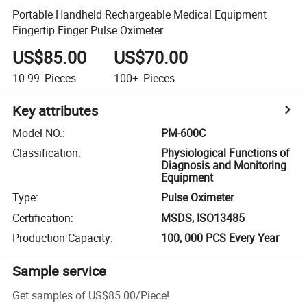
Portable Handheld Rechargeable Medical Equipment
Fingertip Finger Pulse Oximeter
US$85.00
US$70.00
10-99
Pieces
100+
Pieces
Key attributes
Model NO.
:
PM-600C
Classification
:
Physiological Functions of
Diagnosis and Monitoring
Equipment
Type
:
Pulse Oximeter
Certification
:
MSDS, ISO13485
Production Capacity
:
100, 000 PCS Every Year
Sample service
Get samples of
US$85.00
/
Piece
!