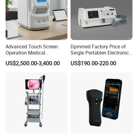
Advanced Touch Screen
Dpmmed Factory Price of
Operation Medical
Single Portablen Electronic
Instrument C13 Breath
Syringe Pumps Sp1
US$2,500.00-3,400.00
US$190.00-220.00
Testing Ubt Test