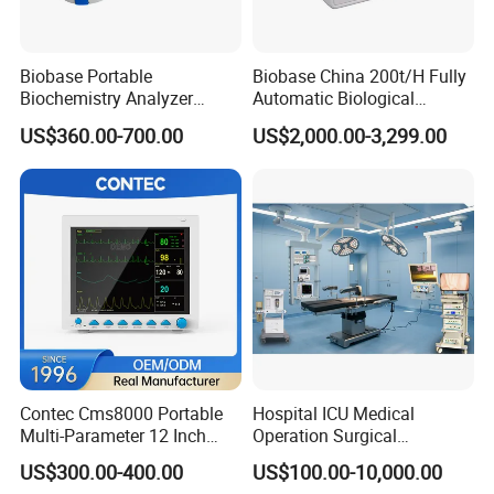
Biobase Portable
Biobase China 200t/H Fully
Biochemistry Analyzer
Automatic Biological
Medical Semi Auto
Chemistry Analyzer for Lab
US$360.00-700.00
US$2,000.00-3,299.00
Chemistry Analyzer
Contec Cms8000 Portable
Hospital ICU Medical
Multi-Parameter 12 Inch
Operation Surgical
Vital Signs Bedside Patient
Operating Room Equipment
US$300.00-400.00
US$100.00-10,000.00
Monitor
One-Stop Medical Service