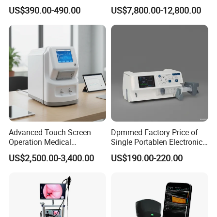
Automatic Recording, High
Chest Dr Medical
US$390.00-490.00
US$7,800.00-12,800.00
Capacity Battery,
Radiography System for
Adult/Pediatric Pads
Hospital Mecanmed 32kw
50kw
Advanced Touch Screen
Dpmmed Factory Price of
Operation Medical
Single Portablen Electronic
Instrument C13 Breath
Syringe Pumps Sp1
US$2,500.00-3,400.00
US$190.00-220.00
Testing Ubt Test