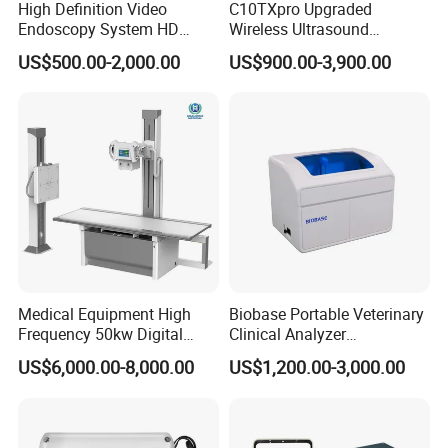
High Definition Video
C10TXpro Upgraded
Endoscopy System HD
Wireless Ultrasound
Colonoscope Machine
Scanner Dual-probes
US$500.00-2,000.00
US$900.00-3,900.00
Veterinary Gastroscope
Multipurpose Ultrasound
Convex +linear+ Cardiac
Probe
Medical Equipment High
Biobase Portable Veterinary
Frequency 50kw Digital
Clinical Analyzer
Radiography Dr X Ray
Biochemistry Analyzer
US$6,000.00-8,000.00
US$1,200.00-3,000.00
Machine
Complete with Reagents