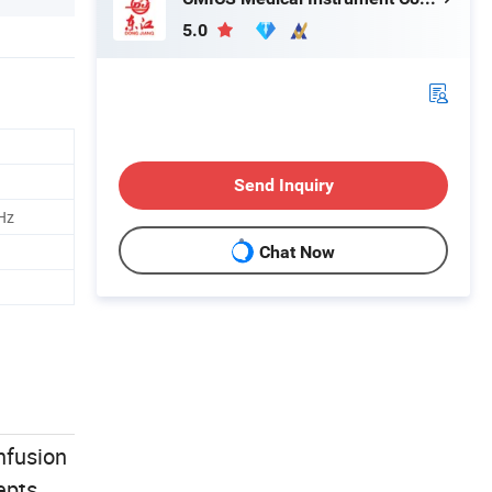
5.0
Send Inquiry
Hz
Chat Now
infusion
epts