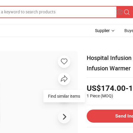
Supplier
Buye
Hospital Infusion
Infusion Warmer
US$174.00-1
1 Piece
(MOQ)
Find similar items
Send In