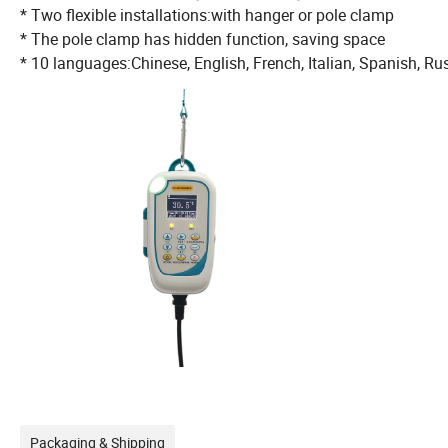
* Two flexible installations:with hanger or pole clamp
* The pole clamp has hidden function, saving space
* 10 languages:Chinese, English, French, Italian, Spanish, R
Packaging & Shipping