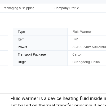
Packaging & Shipping
Company Profile
Type
Fluid Warmer
Item
Fw1
Power
AC100-240V, 50Hz/60
Transport Package
Carton
Origin
Guangdong, China
Fluid warmer is a device heating fluid inside 
set based on thermal transfer principle.It acc