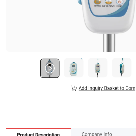
Add Inquiry Basket to Com
Company Info.
Product Description