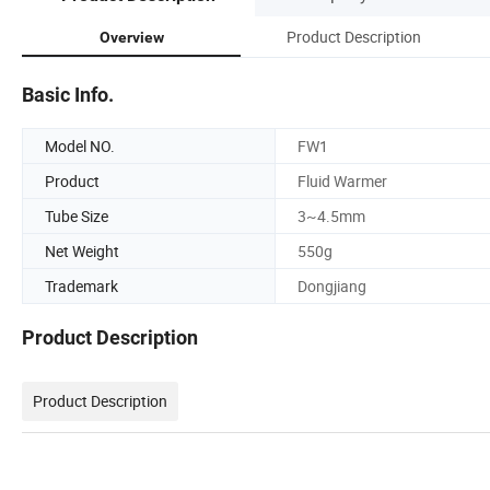
Product Description
Overview
Basic Info.
Model NO.
FW1
Product
Fluid Warmer
Tube Size
3~4.5mm
Net Weight
550g
Trademark
Dongjiang
Product Description
Product Description