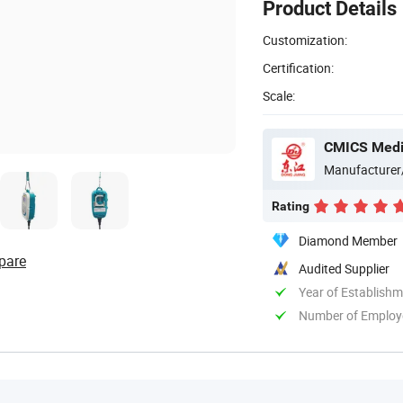
Product Details
Customization:
Certification:
Scale:
CMICS Medic
Manufacturer
Rating
Diamond Member
pare
Audited Supplier
Year of Establish
Number of Employ