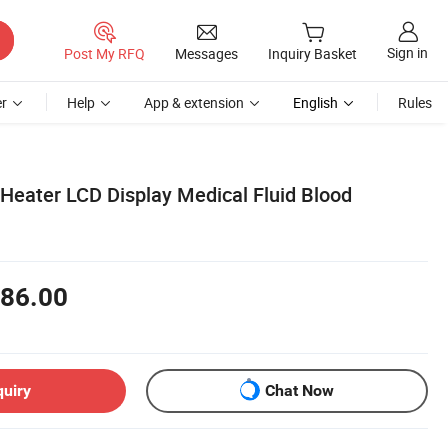
Sign in
Post My RFQ
Messages
Inquiry Basket
r
Help
App & extension
English
Rules
 Heater LCD Display Medical Fluid Blood
86.00
quiry
Chat Now