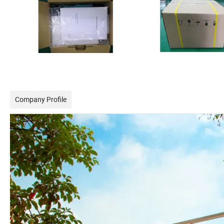
Company Profile