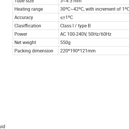
Tube size
3~4.5 mm
Heating range
30ºC~42ºC, with increment of 1ºC
Accuracy
≤±1ºC
Clasiffication
Class l / type B
Power
AC 100-240V, 50Hz/60Hz
Net weight
550g
Packing dimension
220*190*121mm
uid