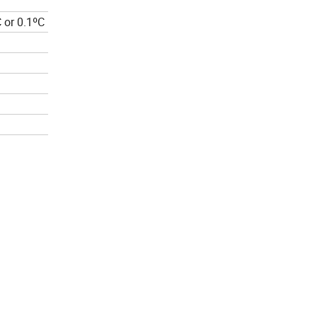
 or 0.1ºC