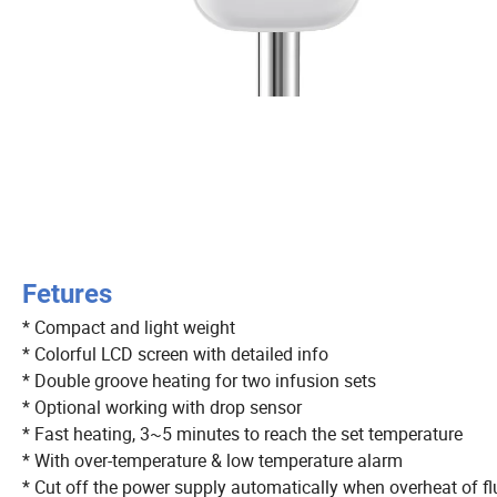
Fetures
* Compact and light weight
* Colorful LCD screen with detailed info
* Double groove heating for two infusion sets
* Optional working with drop sensor
* Fast heating, 3~5 minutes to reach the set temperature
* With over-temperature & low temperature alarm
* Cut off the power supply automatically when overheat of fl