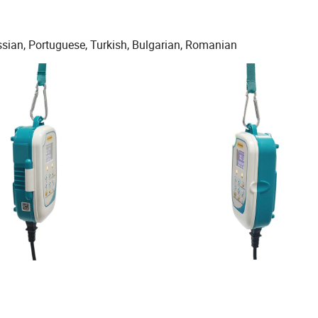
ussian, Portuguese, Turkish, Bulgarian, Romanian