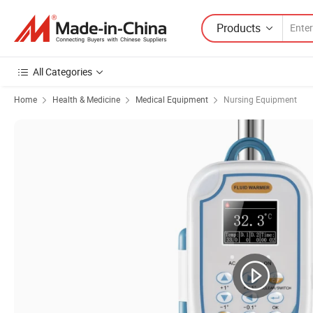
Products
All Categories
Home
Health & Medicine
Medical Equipment
Nursing Equipment