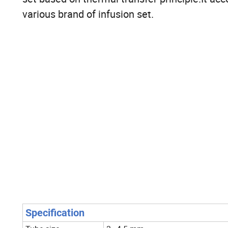
various brand of infusion set.
Specification