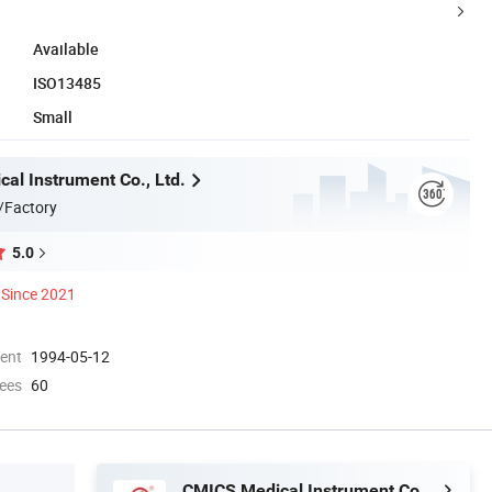
Available
ISO13485
Small
al Instrument Co., Ltd.
/Factory
5.0
Since 2021
ment
1994-05-12
ees
60
CMICS Medical Instrument Co., Ltd.