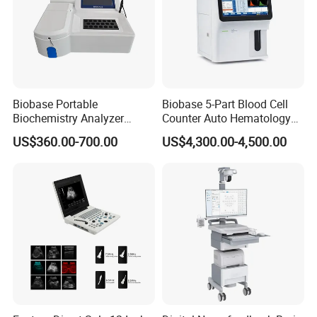
Central Monitoring System
Built-in Recorder (Printer)
Dual Invasive Blood Pressure (IBP)
EtCO2 Monitoring
12-Lead ECG
SunTech NIBP
Biobase Portable
Biobase 5-Part Blood Cell
Biochemistry Analyzer
Counter Auto Hematology
These options allow hospitals to
customize the patient
Medical Semi Auto
Analyzer for Lab
US$360.00-700.00
US$4,300.00-4,500.00
Chemistry Analyzer
monitoring system according to clinical requirements
.