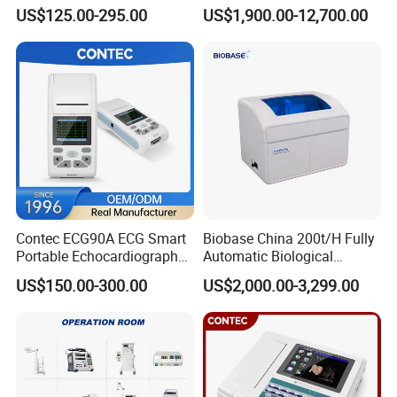
Parameter Vital Signs Large
Dr Xray Medical X Ray
US$125.00-295.00
US$1,900.00-12,700.00
Screen 6 Parameters 8 Inch
Machine
Patient Monitor
Contec ECG90A ECG Smart
Biobase China 200t/H Fully
Portable Echocardiography
Automatic Biological
EKG Machine 12 Lead ECG
Chemistry Analyzer for Lab
US$150.00-300.00
US$2,000.00-3,299.00