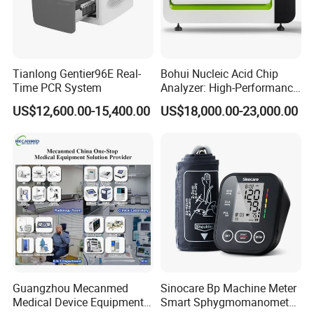
Tianlong Gentier96E Real-
Bohui Nucleic Acid Chip
Time PCR System
Analyzer: High-Performance
Lab Instrument
US$12,600.00-15,400.00
US$18,000.00-23,000.00
Guangzhou Mecanmed
Sinocare Bp Machine Meter
Medical Device Equipment
Smart Sphygmomanometer