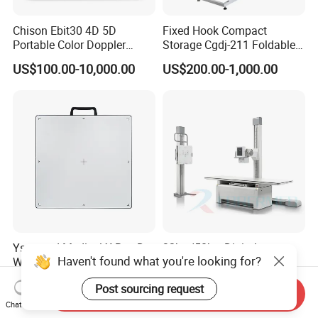
Chison Ebit30 4D 5D
Fixed Hook Compact
Portable Color Doppler
Storage Cgdj-211 Foldable
Digital Dianostic Imaging
Multifunction Animal Pet
US$100.00-10,000.00
US$200.00-1,000.00
System Human Ultrasound
Grooming Table
Gynecology, Cardiovascular
Echo Machine
Ysenmed Medical X Ray Dr
32kw/50kw Digital
Haven't found what you're looking for?
Wired Digital X Ray Detector
Radiography Dr System
Flat Panel Detector X Ray
High Frequency X Ray
US$4,500.00-5,000.00
US$5,999.00-13,489.00
Post sourcing request
Machine Floor Mounted
Send Inquiry
Xray Machine
Chat Now