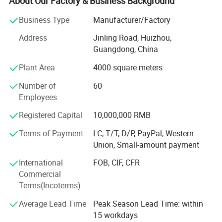
About Our Factory & Business Background
NIBP
the mandatory products and services as per market
situation and customers requirments, by focusing the
SpO2
Business Type
Manufacturer/Factory
efforts on constant extension of product line and
PR
Address
Jinling Road, Huizhou,
aggressive exploration of worldwide market, Currently, our
TEMP
Guangdong, China
product lines cover Cardiology (AED, resting ECG machine,
Holter ECG monitor, Holter BP monitor, ECG workstation),
This advanced
hospital patient monitoring system
provides
Plant Area
4000 square meters
Patient Monitoring (multi parameter patient monitor,
clinicians with a
complete overview of patient health status
,
Number of
60
bedside monitor, cardiac monitor, vital sign monitor,
making it ideal for continuous bedside monitoring.
Employees
ICU/CCU monitor), Home Healthcare (fingertip pulse
oximeter, handheld pulse oximeter, tabletop pulse
Registered Capital
10,000,000 RMB
oximeter, air compressor nebulizer, infrared thermometer,
blood pressure monitor), Veterinary (veterinary cardiac
Terms of Payment
LC, T/T, D/P, PayPal, Western
monitor, veterinary ECG machine, veterinary syringe pump,
Union, Small-amount payment
veterinary infusion pump), Syringe Pump, Infusion Pump,
International
FOB, CIF, CFR
as well the related consumable& Disposable items. These
Commercial
products are ISO13485 certified and well sold in 100
Terms(Incoterms)
countries on the basis of 12 office in China and worldwide
distributor network.
Average Lead Time
Peak Season Lead Time: within
15 workdays
We are also acting as one stop supplier of medical