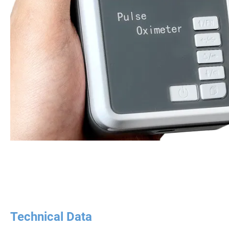
Technical Data