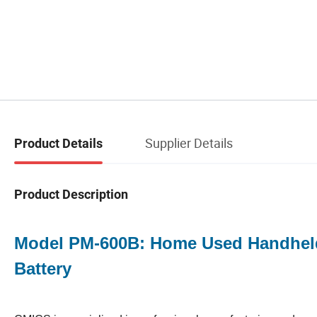
Supplier Details
Product Details
Product Description
Model PM-600B: Home Used Handheld
Battery