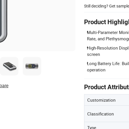
Still deciding? Get sampl
Product Highlig
Multi-Parameter Moni
Rate, and Plethysmo
High-Resolution Displ
screen
Long Battery Life: Bui
operation
pare
Product Attribu
Customization
Classification
Type