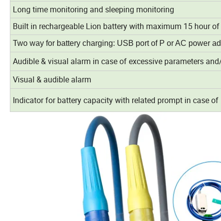
Long time monitoring and sleeping monitoring
Built in rechargeable Lion battery with maximum 15 hour o
Two way for battery charging: USB port of P or AC power ad
Audible & visual alarm in case of excessive parameters and/
Visual & audible alarm
Indicator for battery capacity with related prompt in case of 