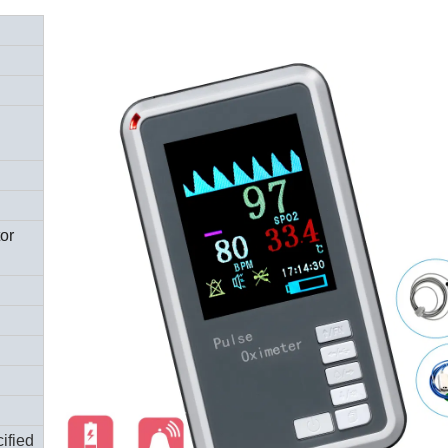
tor
ified