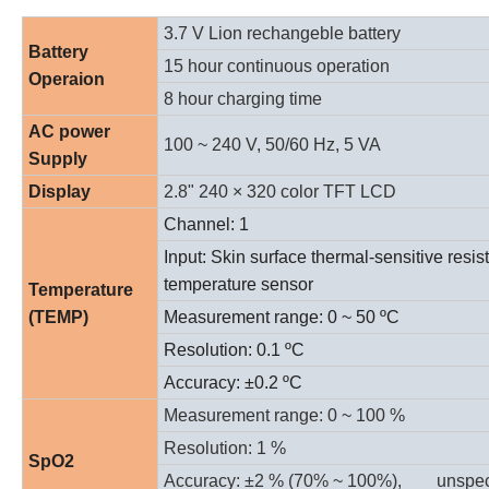
3.7 V Lion rechangeble battery
Battery
15 hour continuous operation
Operaion
8 hour charging time
AC power
100 ~ 240 V, 50/60 Hz, 5 VA
Supply
Display
2.8" 240
× 320
color TFT LCD
Channel: 1
Input: Skin surface thermal-sensitive resis
temperature sensor
Temperature
(TEMP)
Measurement range: 0 ~
50 ºC
Resolution:
0.1 ºC
Accuracy:
±0.2 ºC
Measurement range: 0 ~ 100 %
Resolution: 1 %
SpO2
Accuracy:
±2 % (70% ~ 100%),
unspec