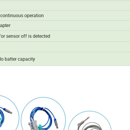
f continuous operation
apter
or sensor off is detected
lo batter capacity