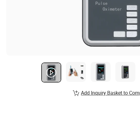
Add Inquiry Basket to Com