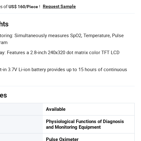
es of
!
Request Sample
US$ 160/Piece
hts
toring: Simultaneously measures SpO2, Temperature, Pulse
gram
ay: Features a 2.8-inch 240x320 dot matrix color TFT LCD
lt-in 3.7V Li-ion battery provides up to 15 hours of continuous
tes
Available
Physiological Functions of Diagnosis
and Monitoring Equipment
Pulse Oximeter