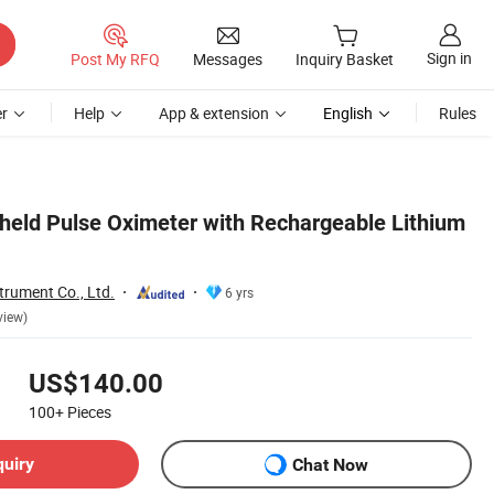
Sign in
Post My RFQ
Messages
Inquiry Basket
r
Help
App & extension
English
Rules
eld Pulse Oximeter with Rechargeable Lithium
trument Co., Ltd.
6 yrs
view)
US$140.00
100+
Pieces
quiry
Chat Now