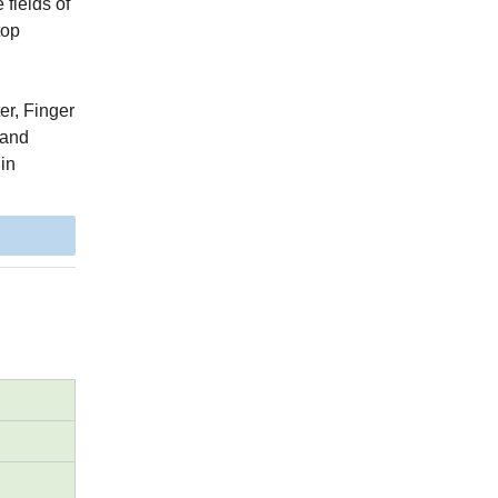
fields of
top
er, Finger
 and
 in