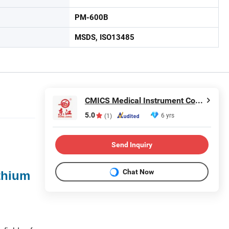
PM-600B
MSDS, ISO13485
CMICS Medical Instrument Co., Ltd.
5.0
6 yrs
(1)
Send Inquiry
Chat Now
thium