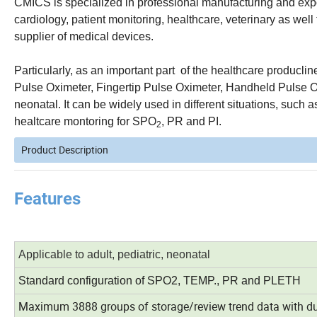
CMICS is specialized in professional manufacturing and expor
cardiology, patient monitoring, healthcare, veterinary as we
supplier of medical devices.
Particularly, as an important part of the healthcare producl
Pulse Oximeter, Fingertip Pulse Oximeter, Handheld Pulse Ox
neonatal. It can be widely used in different situations, such 
healtcare montoring for SPO
, PR and PI.
2
Product Description
Features
Applicable to adult, pediatric, neonatal
Standard configuration of SPO2, TEMP., PR and PLETH
Maximum 3888 groups of storage/review trend data with dur