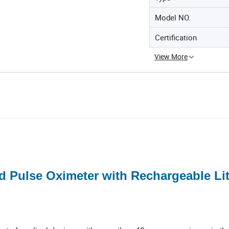
Model NO.
Certification
View More
 Pulse Oximeter with Rechargeable Li