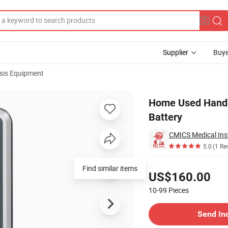
Supplier
Buye
sis Equipment
eable Lithium Battery
Home Used Handh
Battery
CMICS Medical Ins
5.0
(1 Re
Pricing
Find similar items
US$160.00
10-99
Pieces
Contact Supplier
Send In