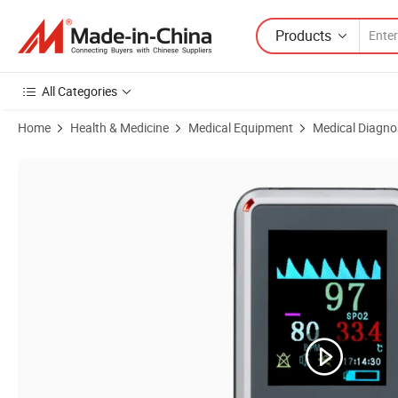
Products
All Categories
Home
Health & Medicine
Medical Equipment
Medical Diagno
Product Images of Home Used Handheld Pulse Oximeter with Recharg