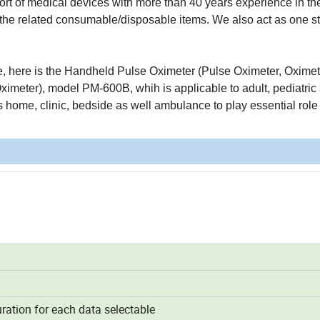
t of medical devices with more than 40 years experience in the 
ll the related consumable/disposable items. We also act as one s
ine, here is the Handheld Pulse Oximeter (Pulse Oximeter, Oximet
imeter), model PM-600B, whih is applicable to adult, pediatric
as home, clinic, bedside as well ambulance to play essential role
ation for each data selectable