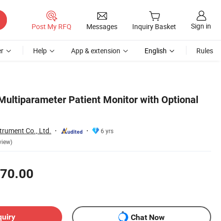
Sign in
Post My RFQ
Messages
Inquiry Basket
r
Help
App & extension
English
Rules
Multiparameter Patient Monitor with Optional
trument Co., Ltd.
6 yrs
view)
70.00
quiry
Chat Now