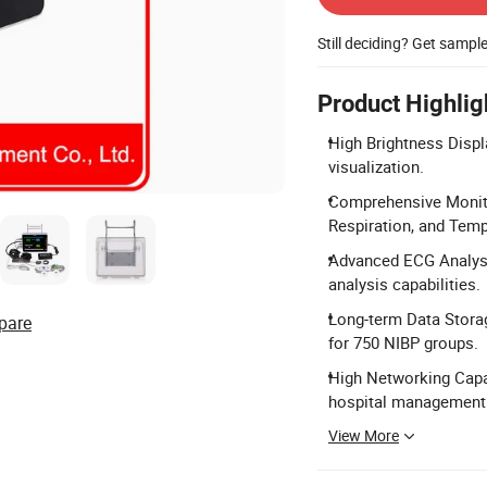
Still deciding? Get sampl
Product Highlig
High Brightness Displ
visualization.
Comprehensive Monito
Respiration, and Temp
Advanced ECG Analysi
analysis capabilities.
Long-term Data Storag
pare
for 750 NIBP groups.
High Networking Capac
hospital management
View More