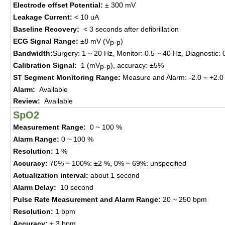
Electrode offset
P
otential
:
±
300
mV
Leakage Current
:
< 10 uA
Baseline Recovery
:
< 3
seconds a
fter
d
efi
brillation
ECG Signal Range
:
±
8 mV
(
V
)
p-p
Bandwidth
:
Surgery
:
1 ~ 20 Hz
,
Monitor
:
0.5 ~ 40 Hz
,
Diagnostic
:
0
Calibration Signal
:
1 (mV
)
, a
ccuracy
:
±
5%
p-p
ST Segment Monitoring Range
:
Measure and Alarm
:
-2.0 ~ +2.
Alarm
:
Available
Review
:
Available
SpO2
Measur
ement
Range
:
0 ~ 100 %
Alarm Range
:
0 ~ 100 %
Resolution
:
1 %
Accuracy
:
70%
~ 100%
:
±
2 %
,
0% ~ 69%
:
unspecified
Actualization interval
:
about 1
s
ec
ond
Alarm Delay
:
10
s
ec
ond
Pulse Rate
Measur
ement
and Alarm Range
:
20 ~
250
bpm
Resolution
:
1
bpm
Accuracy
:
±
3
bpm