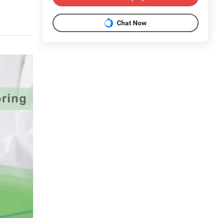
Chat Now