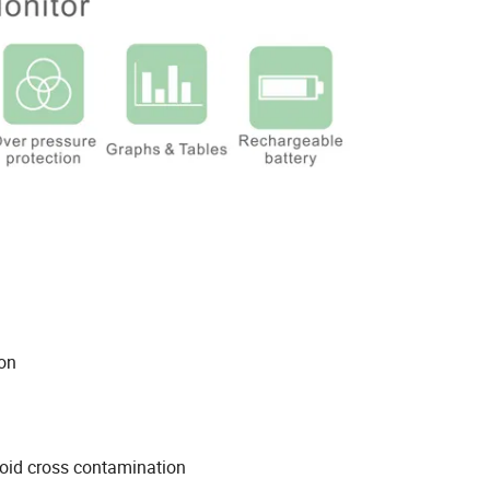
ay
nt
 finger motion
avoid cross contamination