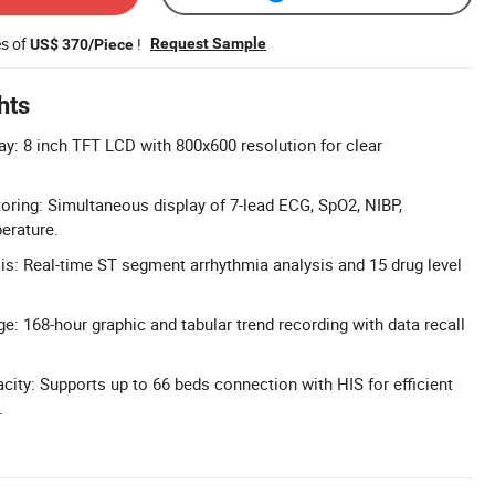
es of
!
Request Sample
US$ 370/Piece
hts
ay: 8 inch TFT LCD with 800x600 resolution for clear
ring: Simultaneous display of 7-lead ECG, SpO2, NIBP,
erature.
s: Real-time ST segment arrhythmia analysis and 15 drug level
e: 168-hour graphic and tabular trend recording with data recall
ity: Supports up to 66 beds connection with HIS for efficient
.