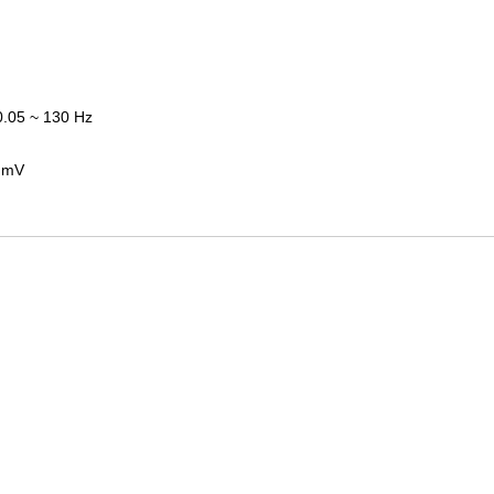
.05 ~ 130 Hz
0 mV