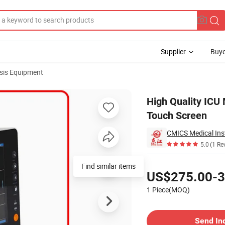
Supplier
Buye
sis Equipment
with Optional Touch Screen
High Quality ICU 
Touch Screen
CMICS Medical Ins
5.0
(1 Re
Pricing
Find similar items
US$275.00-3
1 Piece(MOQ)
Contact Supplier
Send In