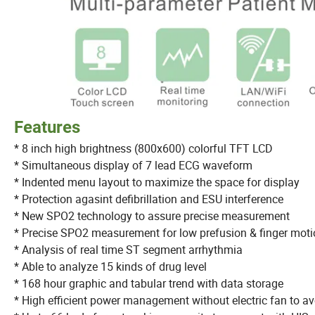
Features
* 8 inch high brightness (800x600) colorful TFT LCD
* Simultaneous display of 7 lead ECG waveform
* Indented menu layout to maximize the space for displ
* Protection agasint defibrillation and ESU interference
* New SPO2 technology to assure precise measureme
* Precise SPO2 measurement for low prefusion &
* Analysis of real time ST segment arrhythmia
* Able to analyze 15 kinds of drug level
* 168 hour graphic and tabular trend with data storage
* High efficient power management without electric fan to 