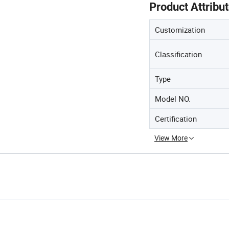
Product Attribu
Customization
Classification
Type
Model NO.
Certification
View More