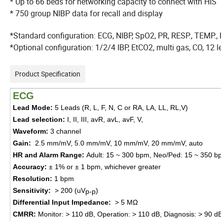
* Up to 66 beds for networking capacity to connect with HIS
* 750 group NIBP data for recall and display
*Standard configuration: ECG, NIBP, SpO2, PR, RESP., TEMP.,
*Optional configuration: 1/2/4 IBP, EtCO2, multi gas, CO, 12
Product Specification
ECG
Lead Mode
:
5 Leads (R, L, F, N, C or RA, LA, LL, RL,V)
Lead selection
:
I, II, III, avR, avL, avF, V,
Waveform
:
3 ch
annel
Gain
:
2.5
mm/mV,
5.0
mm/mV,
10
mm/mV,
20
mm/mV, auto
HR and Alarm
Range
:
Adult
:
15 ~ 300 bpm
,
Neo/Ped
:
15 ~ 350 b
Accuracy
:
± 1% or ± 1
bpm,
which
ever
great
er
Resolution
:
1 bpm
Sensitivity
:
> 200 (uV
)
p-p
Differential Input Impedance
:
> 5 MΩ
CMRR
:
Monitor
:
> 110 dB
,
Operation
:
> 110 dB
,
Diagnosis
:
> 90 d