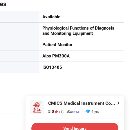
tes
Available
Physiological Functions of Diagnosis
and Monitoring Equipment
Patient Monitor
Alps PM300A
ISO13485
CMICS Medical Instrument Co., Ltd.
5.0
6 yrs
(1)
Send Inquiry