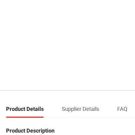
Supplier Details
FAQ
Product Details
Product Description