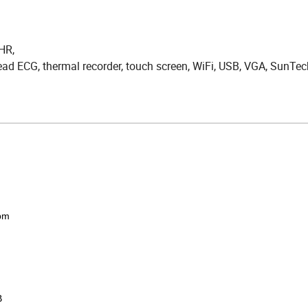
 HR,
 lead ECG, thermal recorder, touch screen, WiFi, USB, VGA, SunTe
pm
B