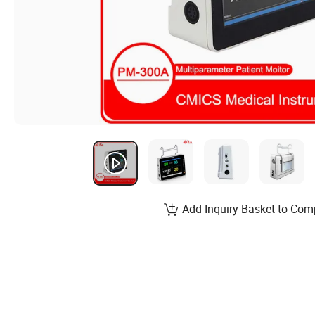
Add Inquiry Basket to Com