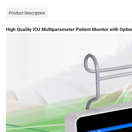
Product Description
High Quality ICU Multiparameter Patient Monitor with Opti