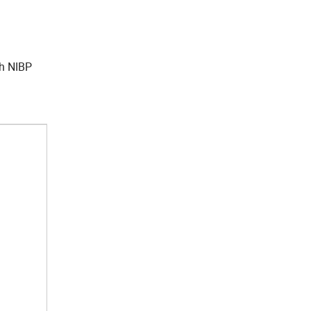
ch NIBP