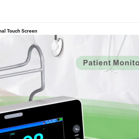
onal Touch Screen