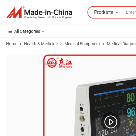
Products
All Categories
Home
Health & Medicine
Medical Equipment
Medical Diagno
Product Images of High Quality ICU Multiparameter Patient Monitor 