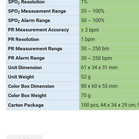
1%
SPO
Resolution
2
35 ~ 100%
SPO
Measuement Range
2
50 ~ 100%
SPO
Alarm Range
2
± 2 bpm
PR Measurement Accuracy
1 bpm
PR Resolution
30 ~ 250 bm
PR Measurement Range
30 ~ 250 bpm
PR Alarm Range
61 x 34 x 31 mm
Unit Dimension
52 g
Unit Weight
80 x 60 x 55 mm
Color Box Dimension
70 g
Color Box Weight
100 pcs, 44 x 34 x 29 cm, 
Carton Package