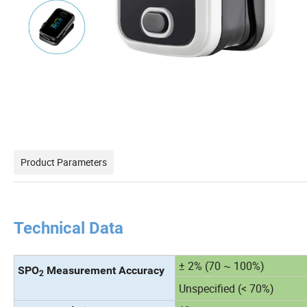
Product Parameters
Technical Data
± 2% (70 ~ 100%)
SPO
Measurement Accuracy
2
Unspecified (< 70%)