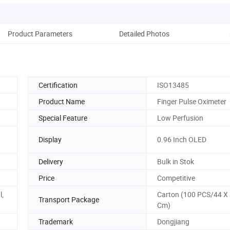
Product Parameters
Detailed Photos
Pack
Certification
ISO13485
Product Name
Finger Pulse Oximeter
Special Feature
Low Perfusion
Display
0.96 Inch OLED
Delivery
Bulk in Stok
Price
Competitive
l,
Carton (100 PCS/44 X 
Transport Package
Cm)
Trademark
Dongjiang