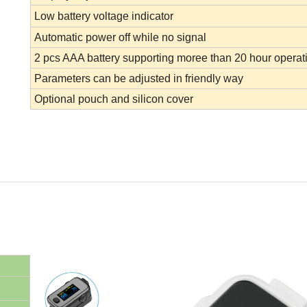
Low battery voltage indicator
Automatic power off while no signal
2 pcs AAA battery supporting moree than 20 hour operat
Parameters can be adjusted in friendly way
Optional pouch and silicon cover