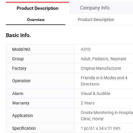
Company Info.
Product Description
Product Description
Overview
Basic Info.
Model NO.
A310
Group
Adult, Pediatric, Neonate
Factory
Original Manufacturer
Friendly in 6 Modes and 4
Operation
Directions
Alarm
Visual & Audible
Warranty
2 Years
Onsite Monitoring in Hospita
Application
Clinic, Home
Specification
1 pc/61 x 34 x 31 mm