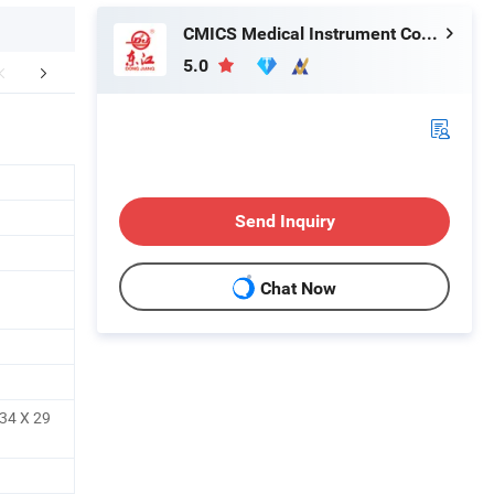
CMICS Medical Instrument Co., Ltd.
5.0
aging & Shipping
Company Profile
Send Inquiry
Chat Now
34 X 29