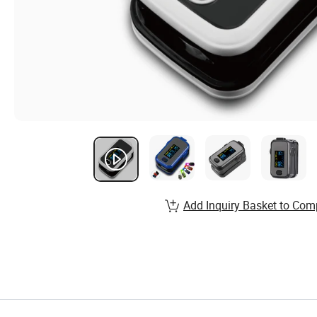
Add Inquiry Basket to Com