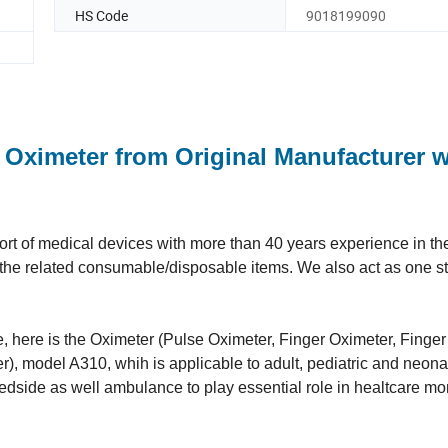
HS Code
9018199090
 Oximeter from Original Manufacturer w
t of medical devices with more than 40 years experience in the 
ll the related consumable/disposable items. We also act as one s
ne, here is the Oximeter (Pulse Oximeter, Finger Oximeter, Finge
, model A310, whih is applicable to adult, pediatric and neonata
 bedside as well ambulance to play essential role in healtcare mo