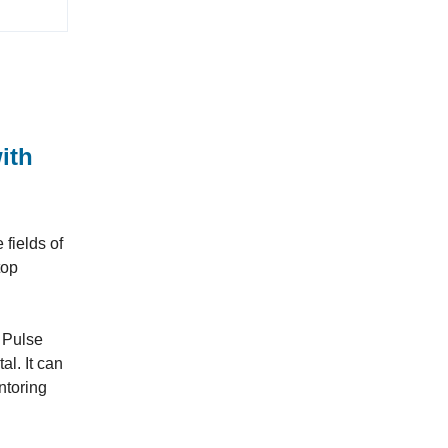
ith
fields of
top
r Pulse
l. It can
ntoring