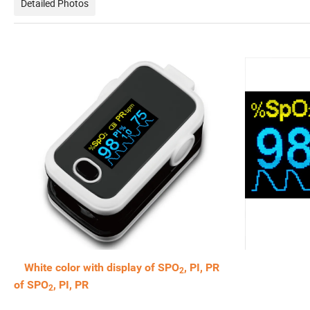
Detailed Photos
White color with display of SPO
, PI, PR 0.96
2
of SPO
, PI, PR
2