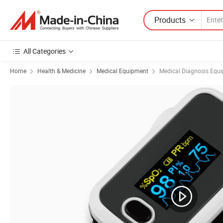
Products
All Categories
Home
Health & Medicine
Medical Equipment
Medical Diagnosis Equ