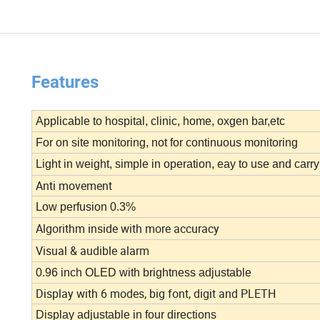
Features
Applicable to hospital, clinic, home, oxgen bar,etc
For on site monitoring, not for continuous monitoring
Light in weight, simple in operation, eay to use and carry
Anti movement
Low perfusion 0.3%
Algorithm inside with more accuracy
Visual & audible alarm
0.96 inch OLED with brightness adjustable
Display with 6 modes, big font, digit and PLETH
Display adjustable in four directions