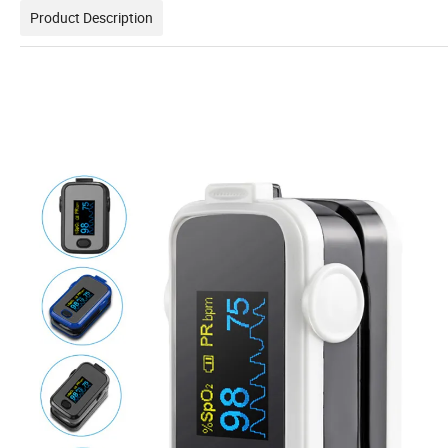
Product Description