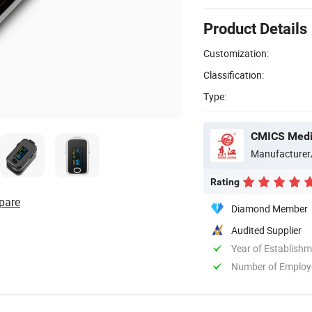
Product Details
Customization:
Classification:
Type:
CMICS Medic
Manufacturer
Rating
pare
Diamond Member
Audited Supplier
Year of Establish
Number of Employ