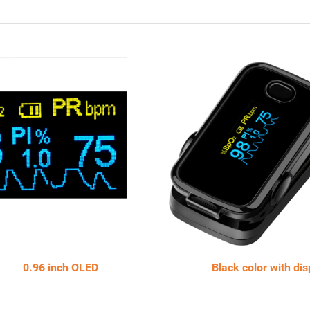
 inch OLED Black color with displ