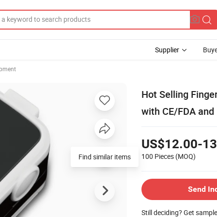
Supplier
Buye
ipment
Hot Selling Fing
with CE/FDA and 
US$12.00-13
100 Pieces
(MOQ)
Find similar items
Send In
Still deciding? Get sampl