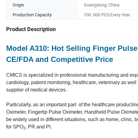
Origin
Guangdong, China
Production Capacity
100, 000 PCS Every Year
Product Description
Model A310: Hot Selling Finger Pulse
CE/FDA and Competitive Price
CMICS is specialized in professional manufacturing and expor
cardiology, patient monitoring, healthcare, veterinary as we
supplier of medical devices.
Particularly, as an important part of the healthcare producli
Oximeter, Fingertip Pulse Oximeter, Handheld Pulse Oximeter)
be widely used in different situations, such as home, clinic,
for SPO
, PR and PI.
2