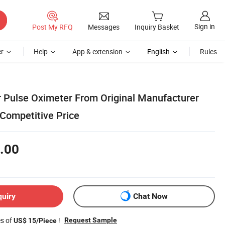
Sign in
Post My RFQ
Messages
Inquiry Basket
r
Help
App & extension
English
Rules
er Pulse Oximeter From Original Manufacturer
Competitive Price
.00
quiry
Chat Now
es of
!
Request Sample
US$ 15/Piece