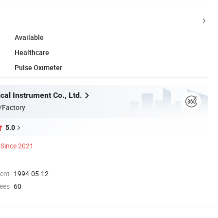
Available
Healthcare
Pulse Oximeter
al Instrument Co., Ltd.
/Factory
5.0
Since 2021
ment
1994-05-12
ees
60