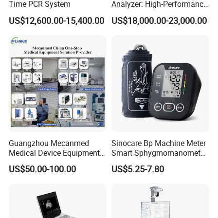
Time PCR System
Analyzer: High-Performance
Lab Instrument
US$12,600.00-15,400.00
US$18,000.00-23,000.00
Guangzhou Mecanmed
Sinocare Bp Machine Meter
Medical Device Equipment
Smart Sphygmomanometer
Supplier X Ray Machine
Digital Blood Pressure
US$50.00-100.00
US$5.25-7.80
Ultrasound Patient Monitor
Monitor
for One Stop Hospital
Solution