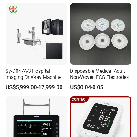
Xray Machine
Sy-D047A-3 Hospital
Disposable Medical Adult
Imaging Dr X-ray Machine
Non-Woven ECG Electrodes
System Medical 50kw High
US$5,999.00-17,999.00
US$0.04-0.05
Frequency Digital X-ray
Equipment for Radiography