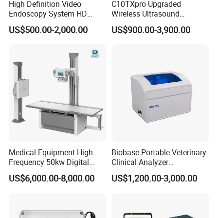
High Definition Video
C10TXpro Upgraded
Endoscopy System HD
Wireless Ultrasound
Colonoscope Machine
Scanner Dual-probes
US$500.00-2,000.00
US$900.00-3,900.00
Veterinary Gastroscope
Multipurpose Ultrasound
Convex +linear+ Cardiac
Probe
Medical Equipment High
Biobase Portable Veterinary
Frequency 50kw Digital
Clinical Analyzer
Radiography Dr X Ray
Biochemistry Analyzer
US$6,000.00-8,000.00
US$1,200.00-3,000.00
Machine
Complete with Reagents