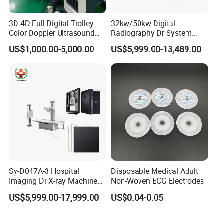
3D 4D Full Digital Trolley
32kw/50kw Digital
Color Doppler Ultrasound
Radiography Dr System
Scanner
High Frequency X Ray
US$1,000.00-5,000.00
US$5,999.00-13,489.00
Machine Floor Mounted
Xray Machine
Sy-D047A-3 Hospital
Disposable Medical Adult
Imaging Dr X-ray Machine
Non-Woven ECG Electrodes
System Medical 50kw High
US$5,999.00-17,999.00
US$0.04-0.05
Frequency Digital X-ray
Equipment for Radiography