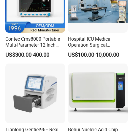
Contec Cms8000 Portable
Hospital ICU Medical
Multi-Parameter 12 Inch
Operation Surgical
Vital Signs Bedside Patient
Operating Room Equipment
US$300.00-400.00
US$100.00-10,000.00
Monitor
One-Stop Medical Service
Tianlong Gentier96E Real-
Bohui Nucleic Acid Chip