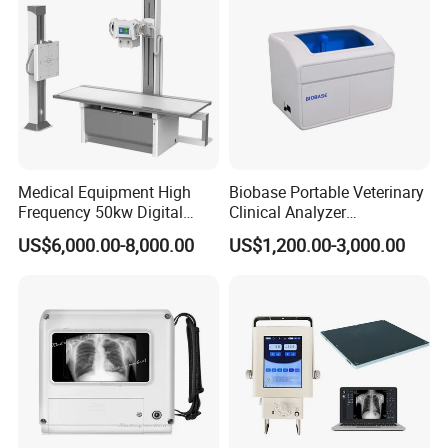
Medical Equipment High
Biobase Portable Veterinary
Frequency 50kw Digital
Clinical Analyzer
Radiography Dr X Ray
Biochemistry Analyzer
US$6,000.00-8,000.00
US$1,200.00-3,000.00
Machine
Complete with Reagents