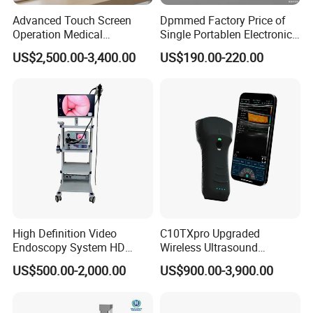
Advanced Touch Screen
Dpmmed Factory Price of
Operation Medical
Single Portablen Electronic
Instrument C13 Breath
Syringe Pumps Sp1
US$2,500.00-3,400.00
US$190.00-220.00
Testing Ubt Test
High Definition Video
C10TXpro Upgraded
Endoscopy System HD
Wireless Ultrasound
Colonoscope Machine
Scanner Dual-probes
US$500.00-2,000.00
US$900.00-3,900.00
Veterinary Gastroscope
Multipurpose Ultrasound
Convex +linear+ Cardiac
Probe