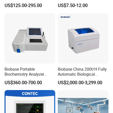
Parameter Vital Signs Large
Sphygmomanometer
US$125.00-295.00
US$7.50-12.00
Screen 6 Parameters 8 Inch
Monitoring Blood Pressure
Patient Monitor
Monitor
Biobase Portable
Biobase China 200t/H Fully
Biochemistry Analyzer
Automatic Biological
Medical Semi Auto
Chemistry Analyzer for Lab
US$360.00-700.00
US$2,000.00-3,299.00
Chemistry Analyzer