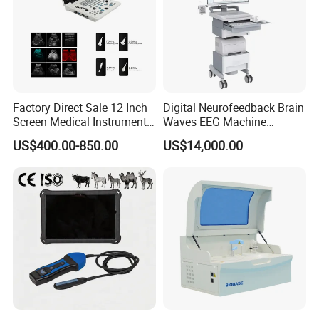
Factory Direct Sale 12 Inch
Digital Neurofeedback Brain
Screen Medical Instrument
Waves EEG Machine
Portable Ultrasound
System with Amplifier
US$400.00-850.00
US$14,000.00
Scanner Cheap Price
Electrodes & Caps Software
Medical Diagnostic
Equipment Medical
Ultrasound Device
Product Parameters