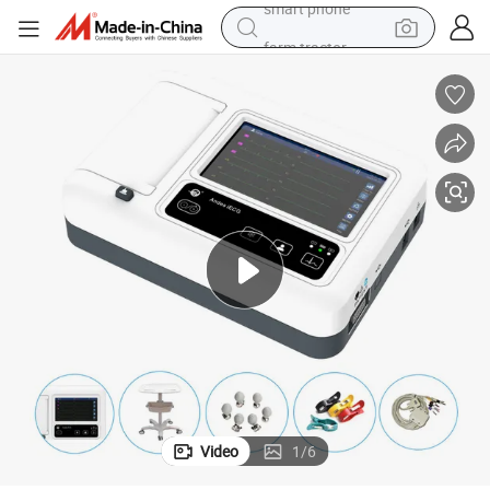
farm tractor
man watch
powder
electric scooter
living room sofa
earbud
dirt bike
smart phone
Video
1
/
6