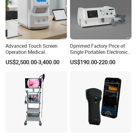
Advanced Touch Screen
Dpmmed Factory Price of
Operation Medical
Single Portablen Electronic
Instrument C13 Breath
Syringe Pumps Sp1
US$2,500.00-3,400.00
US$190.00-220.00
Testing Ubt Test