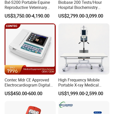
Bxl-S200 Portable Equine
Biobase 200 Tests/Hour
Reproductive Veterinary
Hospital Biochemistry
Leads
Standard 12 leads
Ultrasound Devices for
Clinical Blood Test Medical
US$3,750.00-4,190.00
US$2,799.00-3,099.00
Cattle Horse Donkey
Automated Chemistry
Input Circuit
Isolated input circuit
Livestock Pregnancy
Analyzer
Detection CE ISO
Time Constant
≥ 3.2 s
CMRR
> 60dB, >100dB (filters in use)
Frequency Response
0.05 ~ 300 Hz (-3dB ~ +0.4dB)
Patient leak current
<10 µA
Calibration Voltage
1 mV ± 3%
Contec Mdr CE Approved
High Frequency Mobile
Sensitivity
5, 10, 20 40 mm/mV ± 3%
Electrocardiogram Digital
Portable X-ray Medical
12 Lead 12 Channel ECG
Digital Radiography X Ray
Recording Speed
5, 6.25, 10, 12.5, 25, 50 mm/s ± 3%
US$450.00-600.00
US$1,999.00-2,599.00
Machine
Machine for Human or
Veterinary
Recording Paper
Rolling Type/Z-fold:80mm × 20 m
CMRR
>100 dB with filter, >89 dB without filter