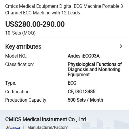
Cmics Medical Equipment Digital ECG Machine Portable 3
Channel ECG Machine with 12 Leads
US$280.00-290.00
10
Sets
(MOQ)
Key attributes
Model NO.
:
Andes iECG03A
Classification
:
Physiological Functions of
Diagnosis and Monitoring
Equipment
Type
:
ECG
Certification
:
CE, ISO13485
Production Capacity
:
500 Sets / Month
CMICS Medical Instrument Co., Ltd.
Manufacturer/Factory