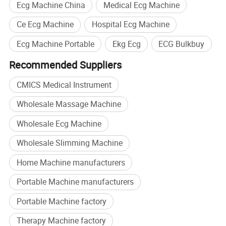
Ecg Machine China
Medical Ecg Machine
Ce Ecg Machine
Hospital Ecg Machine
Ecg Machine Portable
Ekg Ecg
ECG Bulkbuy
Recommended Suppliers
CMICS Medical Instrument
Wholesale Massage Machine
Wholesale Ecg Machine
Wholesale Slimming Machine
Home Machine manufacturers
Portable Machine manufacturers
Portable Machine factory
Therapy Machine factory