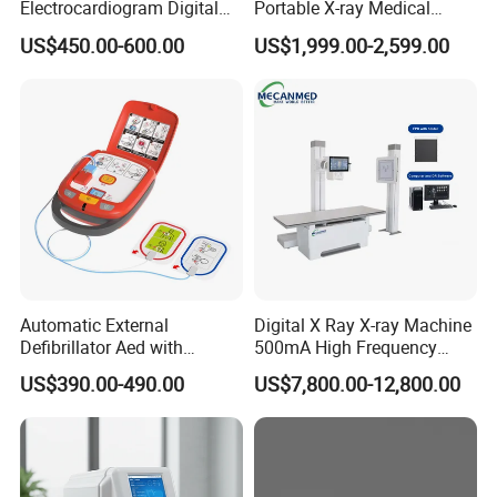
Electrocardiogram Digital
Portable X-ray Medical
12 Lead 12 Channel ECG
Digital Radiography X Ray
US$450.00-600.00
US$1,999.00-2,599.00
Machine
Machine for Human or
Veterinary
Automatic External
Digital X Ray X-ray Machine
Defibrillator Aed with
500mA High Frequency
Automatic Recording, High
Chest Dr Medical
US$390.00-490.00
US$7,800.00-12,800.00
Capacity Battery,
Radiography System for
Adult/Pediatric Pads
Hospital Mecanmed 32kw
50kw