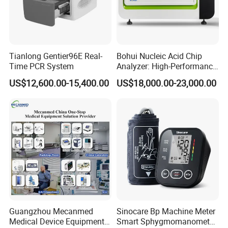
Tianlong Gentier96E Real-
Bohui Nucleic Acid Chip
Time PCR System
Analyzer: High-Performance
Lab Instrument
US$12,600.00-15,400.00
US$18,000.00-23,000.00
Guangzhou Mecanmed
Sinocare Bp Machine Meter
Medical Device Equipment
Smart Sphygmomanometer