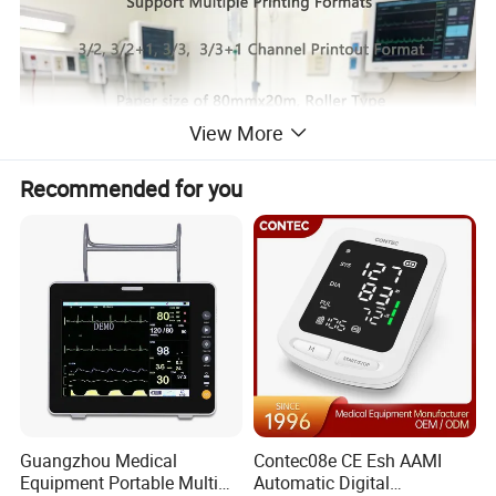
View More
Recommended for you
Guangzhou Medical
Contec08e CE Esh AAMI
Equipment Portable Multi
Automatic Digital