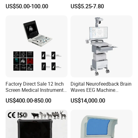
Supplier X Ray Machine
Digital Blood Pressure
US$50.00-100.00
US$5.25-7.80
Ultrasound Patient Monitor
Monitor
for One Stop Hospital
Solution
Factory Direct Sale 12 Inch
Digital Neurofeedback Brain
Screen Medical Instrument
Waves EEG Machine
Portable Ultrasound
System with Amplifier
US$400.00-850.00
US$14,000.00
Scanner Cheap Price
Electrodes & Caps Software
Medical Diagnostic
Equipment Medical
Ultrasound Device