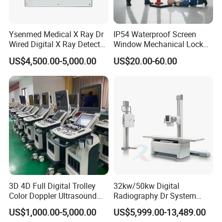
Ysenmed Medical X Ray Dr
IP54 Waterproof Screen
Wired Digital X Ray Detector
Window Mechanical Lock
Flat Panel Detector X Ray
Aed Cabinet
US$4,500.00-5,000.00
US$20.00-60.00
3D 4D Full Digital Trolley
32kw/50kw Digital
Color Doppler Ultrasound
Radiography Dr System
Scanner
High Frequency X Ray
US$1,000.00-5,000.00
US$5,999.00-13,489.00
Machine Floor Mounted