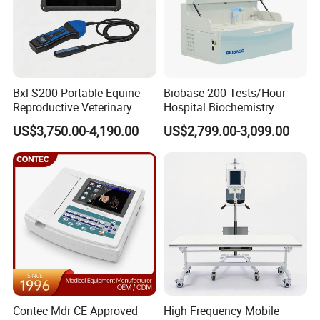
Bxl-S200 Portable Equine
Biobase 200 Tests/Hour
Reproductive Veterinary
Hospital Biochemistry
Ultrasound Devices for
Clinical Blood Test Medical
US$3,750.00-4,190.00
US$2,799.00-3,099.00
Cattle Horse Donkey
Automated Chemistry
Livestock Pregnancy
Analyzer
Detection CE ISO
Contec Mdr CE Approved
High Frequency Mobile