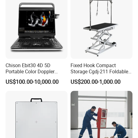
1 x Warranty
1 x Certificate of Qualification
Company Profile
Chison Ebit30 4D 5D
Fixed Hook Compact
Portable Color Doppler
Storage Cgdj-211 Foldable
Digital Dianostic Imaging
Multifunction Animal Pet
US$100.00-10,000.00
US$200.00-1,000.00
System Human Ultrasound
Grooming Table
Gynecology, Cardiovascular
Echo Machine