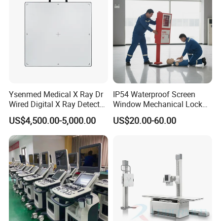
Ysenmed Medical X Ray Dr
IP54 Waterproof Screen
Wired Digital X Ray Detector
Window Mechanical Lock
Flat Panel Detector X Ray
Aed Cabinet
US$4,500.00-5,000.00
US$20.00-60.00