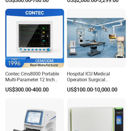
US$360.00-700.00
US$2,000.00-3,299.00
Chemistry Analyzer
Contec Cms8000 Portable
Hospital ICU Medical
Multi-Parameter 12 Inch
Operation Surgical
Vital Signs Bedside Patient
Operating Room Equipment
US$300.00-400.00
US$100.00-10,000.00
Monitor
One-Stop Medical Service