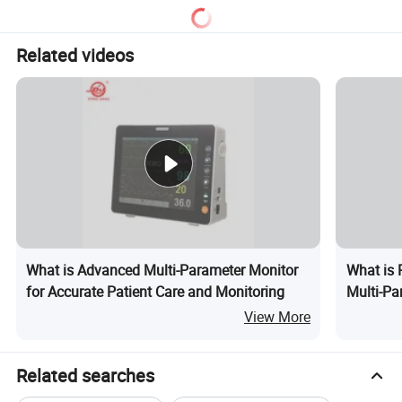
Related videos
What is Advanced Multi-Parameter Monitor
What is 
for Accurate Patient Care and Monitoring
Multi-Pa
View More
Related searches