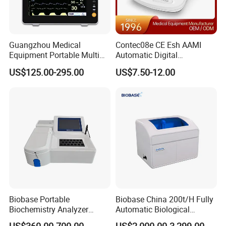
Guangzhou Medical
Contec08e CE Esh AAMI
Equipment Portable Multi
Automatic Digital
Parameter Vital Signs Large
Sphygmomanometer
US$125.00-295.00
US$7.50-12.00
Screen 6 Parameters 8 Inch
Monitoring Blood Pressure
Patient Monitor
Monitor
Biobase Portable
Biobase China 200t/H Fully
Biochemistry Analyzer
Automatic Biological
Medical Semi Auto
Chemistry Analyzer for Lab