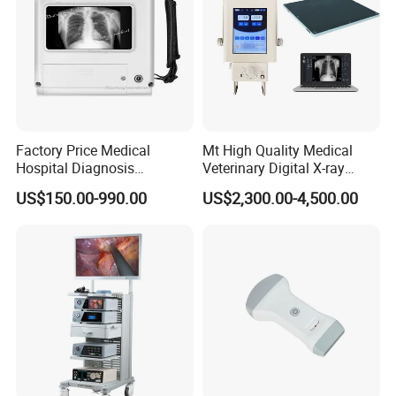
Factory Price Medical
Mt High Quality Medical
Hospital Diagnosis
Veterinary Digital X-ray
Equipment Xray Handheld
Machine Portable X-ray Unit
US$150.00-990.00
US$2,300.00-4,500.00
Portable X-ray Machine
Complete X-ray Machine for
Human Radiology and
Animal Diagnosis