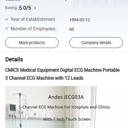
5.0/5
Rating
Year of Establishment
:
1994-05-12
Number of Employees
:
60
More products
Company details
Details
CMICS Medical Equipment Digital ECG Machine Portable
3 Channel ECG Machine with 12 Leads