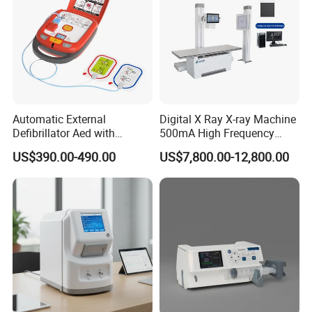
Noise leve
<12.5 µV
p-p
Input impedance
> 50MΩ
Polarizing Voltage
± 600mV
Automatic External
Digital X Ray X-ray Machine
Detailed Photos
Defibrillator Aed with
500mA High Frequency
Automatic Recording, High
Chest Dr Medical
US$390.00-490.00
US$7,800.00-12,800.00
Capacity Battery,
Radiography System for
Adult/Pediatric Pads
Hospital Mecanmed 32kw
50kw