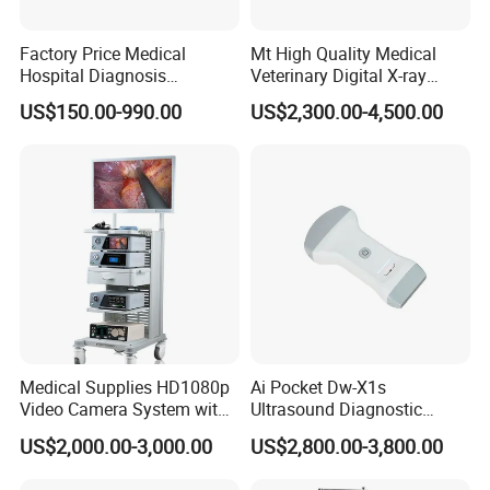
Packaging & Shipping
Factory Price Medical
Mt High Quality Medical
Hospital Diagnosis
Veterinary Digital X-ray
Equipment Xray Handheld
Machine Portable X-ray Unit
Product dimension & weight
US$150.00-990.00
US$2,300.00-4,500.00
Portable X-ray Machine
Complete X-ray Machine for
Length×Width×Height: 290mm×225mm×75mm
Human Radiology and
Animal Diagnosis
Weight: 3Kg
Package list:
1 x Andes iECG3A main unit
1 x Patient cable
1 x Thermal recording paper
1 x Power cord
Medical Supplies HD1080p
Ai Pocket Dw-X1s
1 x Grounding cable
Video Camera System with
Ultrasound Diagnostic
1 set Limb electrode(4PCS)
CE for Endoscopy
Scanner
US$2,000.00-3,000.00
US$2,800.00-3,800.00
1 set Chest electrode(6PCS)
1 x User manual