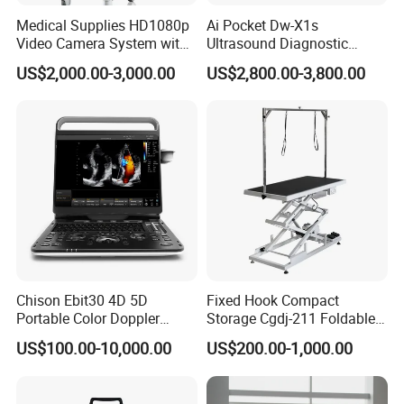
Medical Supplies HD1080p
Ai Pocket Dw-X1s
Video Camera System with
Ultrasound Diagnostic
CE for Endoscopy
Scanner
US$2,000.00-3,000.00
US$2,800.00-3,800.00
Chison Ebit30 4D 5D
Fixed Hook Compact
Portable Color Doppler
Storage Cgdj-211 Foldable
Digital Dianostic Imaging
Multifunction Animal Pet
US$100.00-10,000.00
US$200.00-1,000.00
System Human Ultrasound
Grooming Table
Gynecology, Cardiovascular
Echo Machine