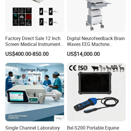
1
Air hose
1
NIBP cuff
1
Battery
Factory Direct Sale 12 Inch
Digital Neurofeedback Brain
Packing Size: 268×194×101mm, 3kg (1 set)
Screen Medical Instrument
Waves EEG Machine
Portable Ultrasound
System with Amplifier
US$400.00-850.00
US$14,000.00
Scanner Cheap Price
Electrodes & Caps Software
Company Profile
Medical Diagnostic
Equipment Medical
Ultrasound Device
Single Channel Laboratory
Bxl-S200 Portable Equine