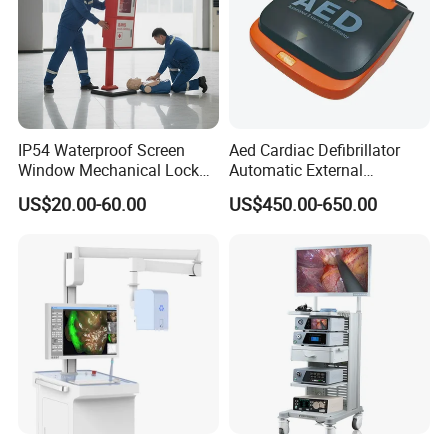
IP54 Waterproof Screen
Aed Cardiac Defibrillator
Window Mechanical Lock
Automatic External
Aed Cabinet
Defibrillator for First Aid
US$20.00-60.00
US$450.00-650.00
with High Capacity Battery