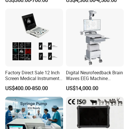
US$360.00-700.00
US$4,300.00-4,500.00
Chemistry Analyzer
Factory Direct Sale 12 Inch
Digital Neurofeedback Brain
Screen Medical Instrument
Waves EEG Machine
Portable Ultrasound
System with Amplifier
US$400.00-850.00
US$14,000.00
Scanner Cheap Price
Electrodes & Caps Software
Medical Diagnostic
Equipment Medical
Ultrasound Device