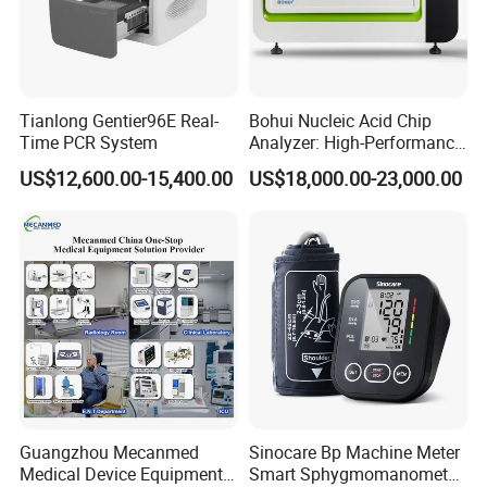
Tianlong Gentier96E Real-
Bohui Nucleic Acid Chip
Time PCR System
Analyzer: High-Performance
Lab Instrument
US$12,600.00-15,400.00
US$18,000.00-23,000.00
Guangzhou Mecanmed
Sinocare Bp Machine Meter
Medical Device Equipment
Smart Sphygmomanometer