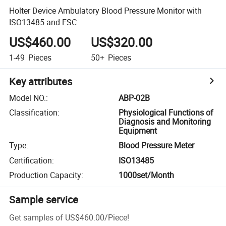
Holter Device Ambulatory Blood Pressure Monitor with
ISO13485 and FSC
US$460.00
US$320.00
1-49
Pieces
50+
Pieces
Key attributes
Model NO.
:
ABP-02B
Classification
:
Physiological Functions of
Diagnosis and Monitoring
Equipment
Type
:
Blood Pressure Meter
Certification
:
ISO13485
Production Capacity
:
1000set/Month
Sample service
Get samples of
US$460.00
/
Piece
!