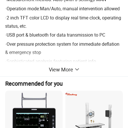
·
Operation mode:Man/Auto, manual intervention allowed
·
2 inch TFT color LCD to display real time clock, operating
status, etc.
·
USB port & bluetooth for data transmission to PC
·
Over pressure protection system for immediate deflation
& emergency stop
·
Sophisticated analysis featuring patient info
View More
management, report edition, data statistics, data recall,
data sort, etc.
Recommended for you
·
Optional 4G module for data communication
Standard configuration: one software + one recorder
Product Parameters