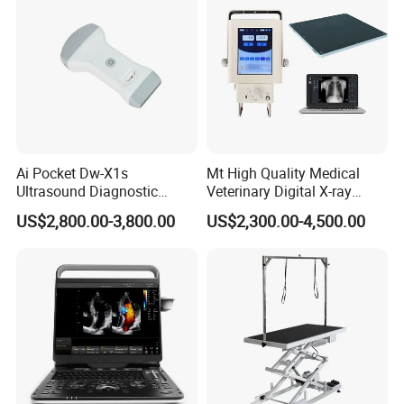
Ai Pocket Dw-X1s
Mt High Quality Medical
Ultrasound Diagnostic
Veterinary Digital X-ray
Scanner
Machine Portable X-ray Unit
US$2,800.00-3,800.00
US$2,300.00-4,500.00
Complete X-ray Machine for
Human Radiology and
Animal Diagnosis