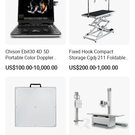
Chison Ebit30 4D 5D
Fixed Hook Compact
Portable Color Doppler
Storage Cgdj-211 Foldable
Digital Dianostic Imaging
Multifunction Animal Pet
US$100.00-10,000.00
US$200.00-1,000.00
System Human Ultrasound
Grooming Table
Gynecology, Cardiovascular
Echo Machine