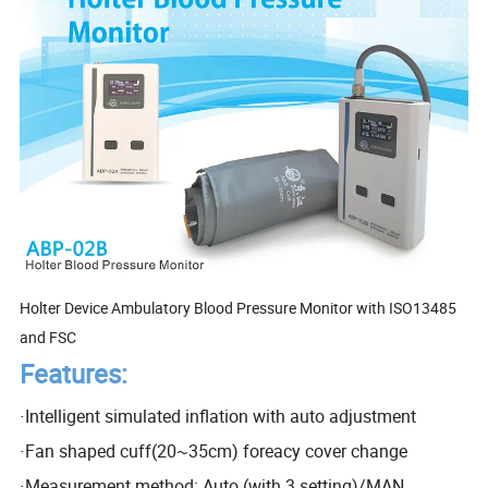
Holter Device Ambulatory Blood Pressure Monitor with ISO13485
and FSC
Features:
·
Intelligent simulated inflation with auto adjustment
·
Fan shaped cuff(20~35cm) foreacy cover change
·
Measurement method: Auto (with 3 setting)/MAN