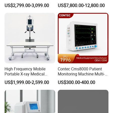
Clinical Blood Test Medical
Chest Dr Medical
US$2,799.00-3,099.00
US$7,800.00-12,800.00
Automated Chemistry
Radiography System for
Analyzer
Hospital Mecanmed 32kw
50kw
High Frequency Mobile
Contec Cms8000 Patient
Portable X-ray Medical
Monitoring Machine Multi-
Digital Radiography X Ray
Parameter Patient Monitor
US$1,999.00-2,599.00
US$300.00-400.00
Machine for Human or
Veterinary