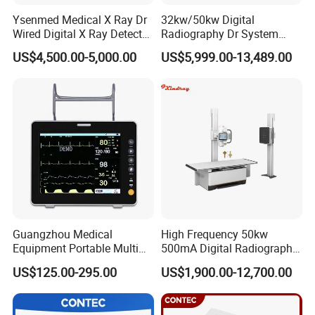
Ysenmed Medical X Ray Dr
32kw/50kw Digital
Wired Digital X Ray Detector
Radiography Dr System
Flat Panel Detector X Ray
High Frequency X Ray
US$4,500.00-5,000.00
US$5,999.00-13,489.00
Machine Floor Mounted
Xray Machine
Guangzhou Medical
High Frequency 50kw
Equipment Portable Multi
500mA Digital Radiography
Parameter Vital Signs Large
Dr Xray Medical X Ray
US$125.00-295.00
US$1,900.00-12,700.00
Screen 6 Parameters 8 Inch
Machine
Patient Monitor