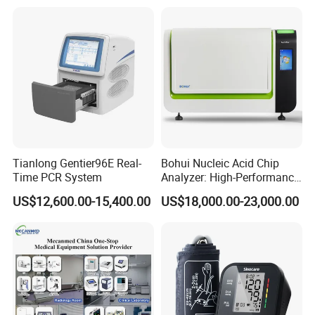
Tianlong Gentier96E Real-
Bohui Nucleic Acid Chip
Time PCR System
Analyzer: High-Performance
Lab Instrument
US$12,600.00-15,400.00
US$18,000.00-23,000.00