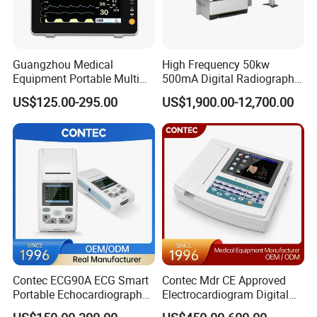
60-280mm Hg (systolic) 40-160mm
Blood Pressure Range
Hg(diastolic)
precision
±2mm Hg for BP, ±5% for PR
Guangzhou Medical
High Frequency 50kw
Battery
2XAA battery
Equipment Portable Multi
500mA Digital Radiography
Size
70×97×26mm
Parameter Vital Signs Large
Dr Xray Medical X Ray
US$125.00-295.00
US$1,900.00-12,700.00
Patient leak current
<10µA
Screen 6 Parameters 8 Inch
Machine
Patient Monitor
Weight
105g (without battery)
Manual interval
Measurement Mode
Automatic tabulated measurement
Automatic interval allowing manual intervention
Contec ECG90A ECG Smart
Contec Mdr CE Approved
Portable Echocardiography
Electrocardiogram Digital
EKG Machine 12 Lead ECG
12 Lead 12 Channel ECG