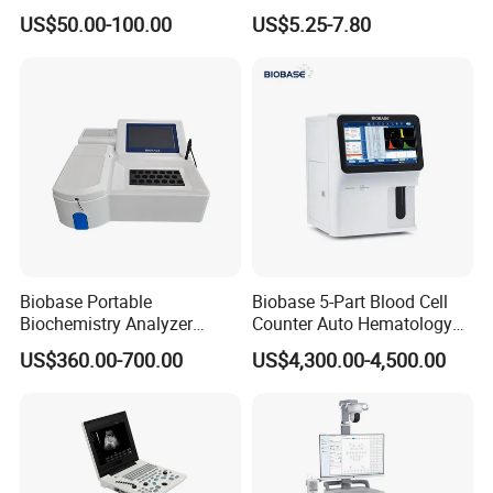
Supplier X Ray Machine
Digital Blood Pressure
US$50.00-100.00
US$5.25-7.80
Ultrasound Patient Monitor
Monitor
for One Stop Hospital
Solution
Packaging & Shipping
Accessories
Name
QTY
Biobase Portable
Biobase 5-Part Blood Cell
1
Waist strap
Biochemistry Analyzer
Counter Auto Hematology
Medical Semi Auto
Analyzer for Lab
1
Shoulder strap
US$360.00-700.00
US$4,300.00-4,500.00
Chemistry Analyzer
1
Install package u disk
1
USB Cable