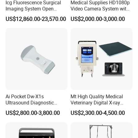
Icg Fluorescence Surgical
Medical Supplies HD1080p
Imaging System Open
Video Camera System with
Surgery Intraoperative
CE for Endoscopy
US$12,860.00-23,570.00
US$2,000.00-3,000.00
Tumor Navigation Device
Ai Pocket Dw-X1s
Mt High Quality Medical
Ultrasound Diagnostic
Veterinary Digital X-ray
Scanner
Machine Portable X-ray Unit
US$2,800.00-3,800.00
US$2,300.00-4,500.00
Complete X-ray Machine for
Human Radiology and
Animal Diagnosis