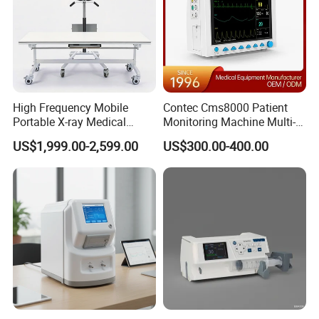
High Frequency Mobile
Contec Cms8000 Patient
Portable X-ray Medical
Monitoring Machine Multi-
Digital Radiography X Ray
Parameter Patient Monitor
US$1,999.00-2,599.00
US$300.00-400.00
Machine for Human or
Veterinary