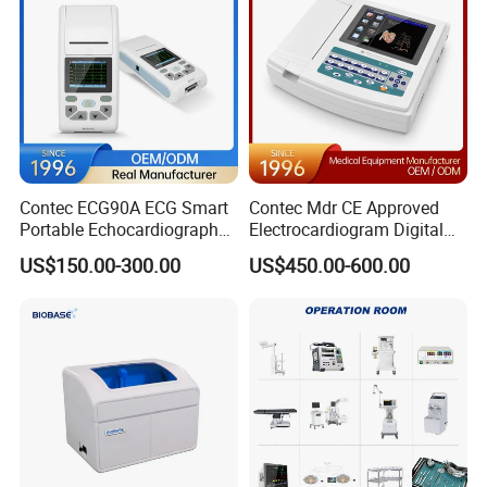
Contec ECG90A ECG Smart
Contec Mdr CE Approved
Portable Echocardiography
Electrocardiogram Digital
EKG Machine 12 Lead ECG
12 Lead 12 Channel ECG
US$150.00-300.00
US$450.00-600.00
Machine