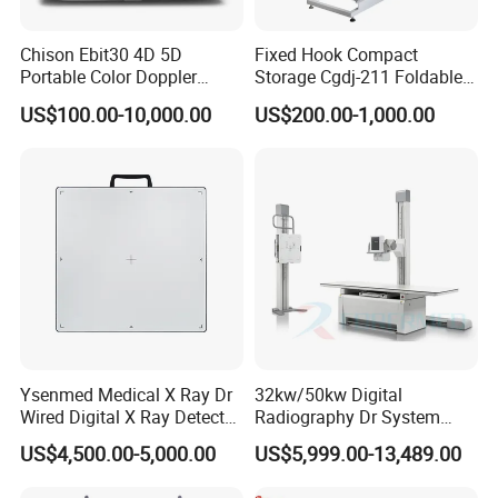
Chison Ebit30 4D 5D
Fixed Hook Compact
Portable Color Doppler
Storage Cgdj-211 Foldable
Digital Dianostic Imaging
Multifunction Animal Pet
US$100.00-10,000.00
US$200.00-1,000.00
System Human Ultrasound
Grooming Table
Gynecology, Cardiovascular
Echo Machine
Ysenmed Medical X Ray Dr
32kw/50kw Digital
Wired Digital X Ray Detector
Radiography Dr System
Flat Panel Detector X Ray
High Frequency X Ray
US$4,500.00-5,000.00
US$5,999.00-13,489.00
Machine Floor Mounted
Xray Machine