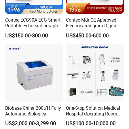
Contec ECG90A ECG Smart
Contec Mdr CE Approved
Portable Echocardiography
Electrocardiogram Digital
EKG Machine 12 Lead ECG
12 Lead 12 Channel ECG
US$150.00-300.00
US$450.00-600.00
Machine
Biobase China 200t/H Fully
One-Stop Solution Medical
Automatic Biological
Hospital Operating Room
Chemistry Analyzer for Lab
Surgical Equipment
US$2,000.00-3,299.00
US$100.00-10,000.00