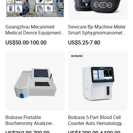
Guangzhou Mecanmed
Sinocare Bp Machine Meter
Medical Device Equipment
Smart Sphygmomanometer
Supplier X Ray Machine
Digital Blood Pressure
US$50.00-100.00
US$5.25-7.80
Ultrasound Patient Monitor
Monitor
for One Stop Hospital
Solution
Biobase Portable
Biobase 5-Part Blood Cell
Biochemistry Analyzer
Counter Auto Hematology
Medical Semi Auto
Analyzer for Lab