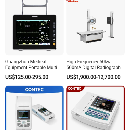
Guangzhou Medical
High Frequency 50kw
Equipment Portable Multi
500mA Digital Radiography
Parameter Vital Signs Large
Dr Xray Medical X Ray
US$125.00-295.00
US$1,900.00-12,700.00
Screen 6 Parameters 8 Inch
Machine
Patient Monitor