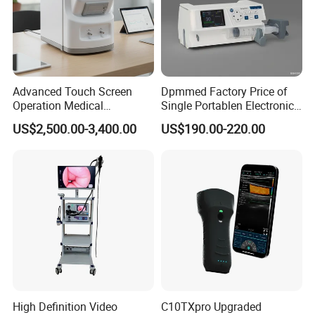
Advanced Touch Screen
Dpmmed Factory Price of
Operation Medical
Single Portablen Electronic
Instrument C13 Breath
Syringe Pumps Sp1
US$2,500.00-3,400.00
US$190.00-220.00
Testing Ubt Test
High Definition Video
C10TXpro Upgraded