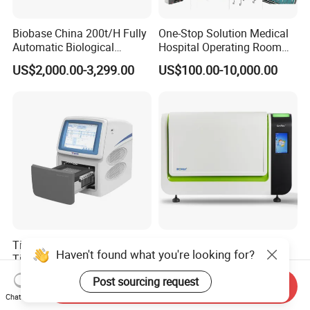
Biobase China 200t/H Fully
One-Stop Solution Medical
Automatic Biological
Hospital Operating Room
Chemistry Analyzer for Lab
Surgical Equipment
US$2,000.00-3,299.00
US$100.00-10,000.00
Tianlong Gentier96E Real-
Bohui Nucleic Acid Chip
Haven't found what you're looking for?
Time PCR System
Analyzer: High-Performance
Lab Instrument
US$12,600.00-15,400.00
US$18,000.00-23,000.00
Post sourcing request
Send Inquiry
Chat Now