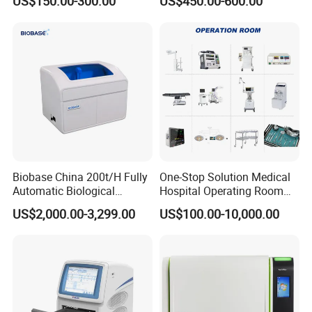
US$150.00-300.00
US$450.00-600.00
Machine
Biobase China 200t/H Fully
One-Stop Solution Medical
Automatic Biological
Hospital Operating Room
Chemistry Analyzer for Lab
Surgical Equipment
US$2,000.00-3,299.00
US$100.00-10,000.00