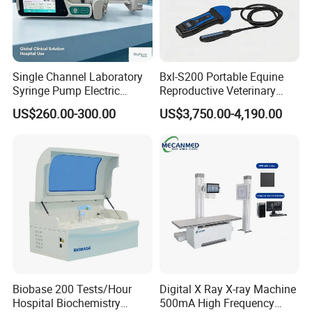
Single Channel Laboratory
Bxl-S200 Portable Equine
Syringe Pump Electric
Reproductive Veterinary
Portable Medical Use
Ultrasound Devices for
US$260.00-300.00
US$3,750.00-4,190.00
ICU/Nicu Syringe Infusion
Cattle Horse Donkey
Pump High Accuracy
Livestock Pregnancy
Syringe Pump
Detection CE ISO
Biobase 200 Tests/Hour
Digital X Ray X-ray Machine
Hospital Biochemistry
500mA High Frequency