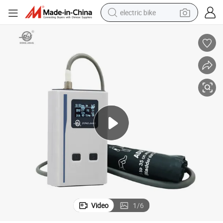
electric bike
farm tractor
man watch
electric car
tote bag
living room sofa
smart phone
electric motorcycle
Video
1
/
6