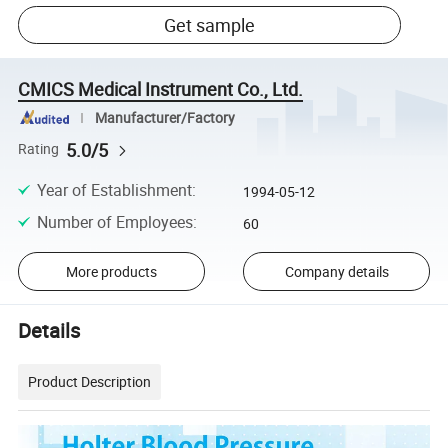
Get sample
CMICS Medical Instrument Co., Ltd.
Manufacturer/Factory
5.0/5
Rating
Year of Establishment
:
1994-05-12
Number of Employees
:
60
More products
Company details
Details
Product Description