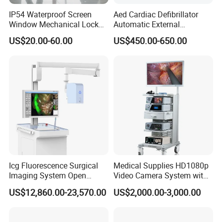
IP54 Waterproof Screen
Aed Cardiac Defibrillator
Window Mechanical Lock
Automatic External
Aed Cabinet
Defibrillator for First Aid
US$20.00-60.00
US$450.00-650.00
with High Capacity Battery
Icg Fluorescence Surgical
Medical Supplies HD1080p
Imaging System Open
Video Camera System with
Surgery Intraoperative
CE for Endoscopy
US$12,860.00-23,570.00
US$2,000.00-3,000.00
Tumor Navigation Device