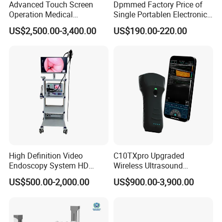
Advanced Touch Screen
Dpmmed Factory Price of
Operation Medical
Single Portablen Electronic
Instrument C13 Breath
Syringe Pumps Sp1
US$2,500.00-3,400.00
US$190.00-220.00
Testing Ubt Test
High Definition Video
C10TXpro Upgraded
Endoscopy System HD
Wireless Ultrasound
Colonoscope Machine
Scanner Dual-probes
US$500.00-2,000.00
US$900.00-3,900.00
Veterinary Gastroscope
Multipurpose Ultrasound
Convex +linear+ Cardiac
Probe