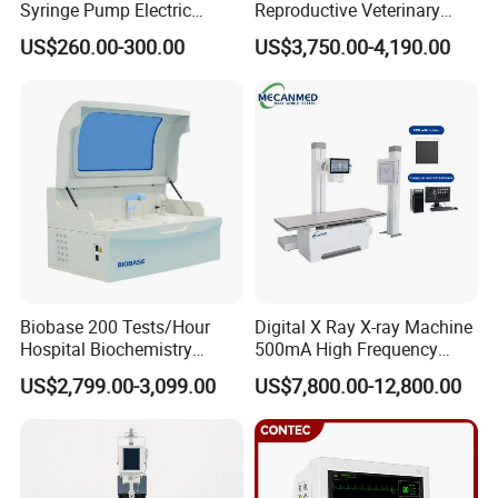
Syringe Pump Electric
Reproductive Veterinary
Portable Medical Use
Ultrasound Devices for
US$260.00-300.00
US$3,750.00-4,190.00
ICU/Nicu Syringe Infusion
Cattle Horse Donkey
Pump High Accuracy
Livestock Pregnancy
Syringe Pump
Detection CE ISO
Biobase 200 Tests/Hour
Digital X Ray X-ray Machine
Hospital Biochemistry
500mA High Frequency
Clinical Blood Test Medical
Chest Dr Medical
US$2,799.00-3,099.00
US$7,800.00-12,800.00
Automated Chemistry
Radiography System for
Analyzer
Hospital Mecanmed 32kw
50kw