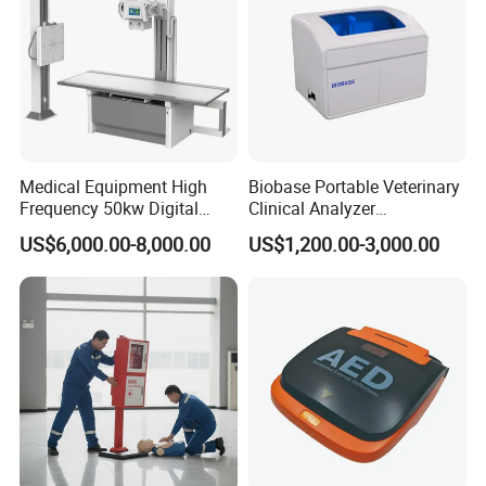
Medical Equipment High
Biobase Portable Veterinary
Frequency 50kw Digital
Clinical Analyzer
Radiography Dr X Ray
Biochemistry Analyzer
US$6,000.00-8,000.00
US$1,200.00-3,000.00
Machine
Complete with Reagents