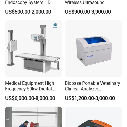
Endoscopy System HD
Wireless Ultrasound
Colonoscope Machine
Scanner Dual-probes
US$500.00-2,000.00
US$900.00-3,900.00
Veterinary Gastroscope
Multipurpose Ultrasound
Convex +linear+ Cardiac
Probe
Medical Equipment High
Biobase Portable Veterinary
Frequency 50kw Digital
Clinical Analyzer
Radiography Dr X Ray
Biochemistry Analyzer
US$6,000.00-8,000.00
US$1,200.00-3,000.00
Machine
Complete with Reagents