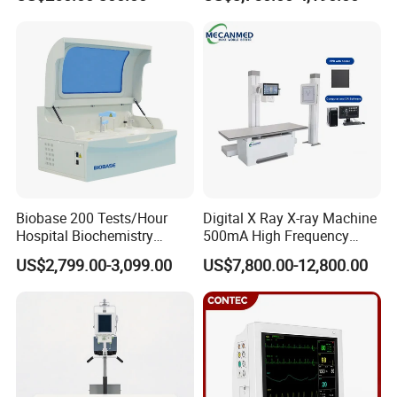
ICU/Nicu Syringe Infusion
Cattle Horse Donkey
Pump High Accuracy
Livestock Pregnancy
Syringe Pump
Detection CE ISO
Biobase 200 Tests/Hour
Digital X Ray X-ray Machine
Hospital Biochemistry
500mA High Frequency
Clinical Blood Test Medical
Chest Dr Medical
US$2,799.00-3,099.00
US$7,800.00-12,800.00
Automated Chemistry
Radiography System for
Analyzer
Hospital Mecanmed 32kw
50kw