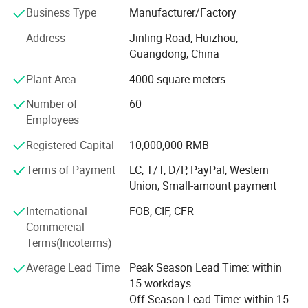
situation and customers requirments, by focusing the
Business Type
Manufacturer/Factory
efforts on constant extension of product line and
Address
Jinling Road, Huizhou,
aggressive exploration of worldwide market, Currently, our
Guangdong, China
product lines cover Cardiology (AED, resting ECG machine,
Holter ECG monitor, Holter BP monitor, ECG workstation),
Plant Area
4000 square meters
Patient Monitoring (multi parameter patient monitor,
Number of
60
bedside monitor, cardiac monitor, vital sign monitor,
Employees
ICU/CCU monitor), Home Healthcare (fingertip pulse
oximeter, handheld pulse oximeter, tabletop pulse
Registered Capital
10,000,000 RMB
oximeter, air compressor nebulizer, infrared thermometer,
blood pressure monitor), Veterinary (veterinary cardiac
Terms of Payment
LC, T/T, D/P, PayPal, Western
monitor, veterinary ECG machine, veterinary syringe pump,
Union, Small-amount payment
veterinary infusion pump), Syringe Pump, Infusion Pump,
International
FOB, CIF, CFR
as well the related consumable& Disposable items. These
Commercial
products are ISO13485 certified and well sold in 100
Terms(Incoterms)
countries on the basis of 12 office in China and worldwide
distributor network.
Average Lead Time
Peak Season Lead Time: within
15 workdays
We are also acting as one stop supplier of medical
Off Season Lead Time: within 15
devices for overseas clients in the fields of emergency &