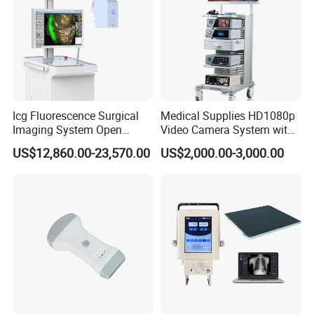
Icg Fluorescence Surgical
Medical Supplies HD1080p
Imaging System Open
Video Camera System with
Surgery Intraoperative
CE for Endoscopy
US$12,860.00-23,570.00
US$2,000.00-3,000.00
Tumor Navigation Device