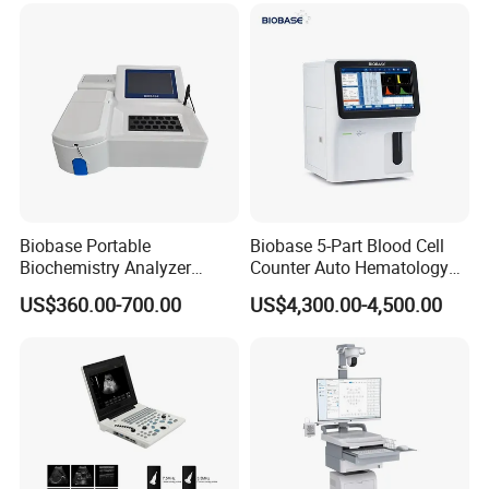
for One Stop Hospital
Solution
Biobase Portable
Biobase 5-Part Blood Cell
Biochemistry Analyzer
Counter Auto Hematology
Medical Semi Auto
Analyzer for Lab
US$360.00-700.00
US$4,300.00-4,500.00
Chemistry Analyzer