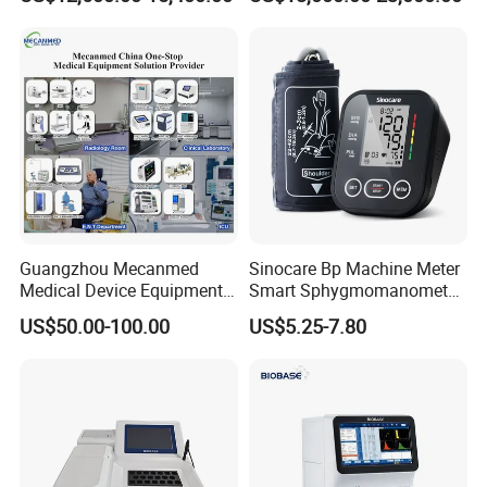
Guangzhou Mecanmed
Sinocare Bp Machine Meter
Medical Device Equipment
Smart Sphygmomanometer
Supplier X Ray Machine
Digital Blood Pressure
US$50.00-100.00
US$5.25-7.80
Ultrasound Patient Monitor
Monitor
for One Stop Hospital
Solution