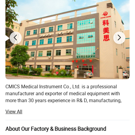
60-280mm Hg (systolic) 40-160mm
Blood Pressure Range
Hg(diastolic)
precision
±2mm Hg for BP, ±5% for PR
Battery
2XAA battery
Size
70×97×26mm
Patient leak current
<10µA
Weight
105g (without battery)
Manual interval
Measurement Mode
Automatic tabulated measurement
Automatic interval allowing manual intervention
CMICS Medical Instrument Co., Ltd. is a professional
manufacturer and exporter of medical equipment with
more than 30 years experience in R& D, manufacturing,
marketing and after sale service of our products under the
View All
trade mark of DONGJIANG brand.
Since the establishment in 1985, We have been supplying
About Our Factory & Business Background
the mandatory products and services as per market