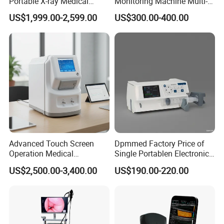
Portable X-ray Medical
Monitoring Machine Multi-
Digital Radiography X Ray
Parameter Patient Monitor
US$1,999.00-2,599.00
US$300.00-400.00
Machine for Human or
Veterinary
Advanced Touch Screen
Dpmmed Factory Price of
Operation Medical
Single Portablen Electronic
Instrument C13 Breath
Syringe Pumps Sp1
US$2,500.00-3,400.00
US$190.00-220.00
Testing Ubt Test