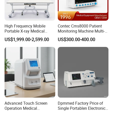
High Frequency Mobile
Contec Cms8000 Patient
Portable X-ray Medical
Monitoring Machine Multi-
Digital Radiography X Ray
Parameter Patient Monitor
US$1,999.00-2,599.00
US$300.00-400.00
Machine for Human or
Veterinary
Advanced Touch Screen
Dpmmed Factory Price of
Operation Medical
Single Portablen Electronic