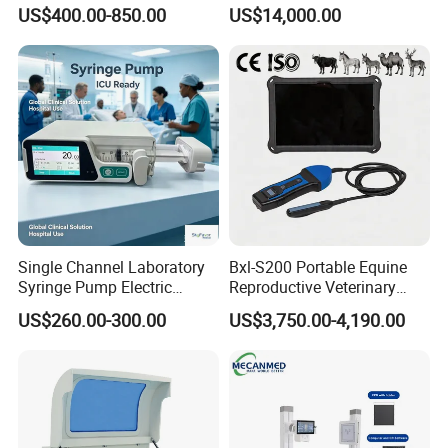
Portable Ultrasound
System with Amplifier
US$400.00-850.00
US$14,000.00
Scanner Cheap Price
Electrodes & Caps Software
Medical Diagnostic
Equipment Medical
Ultrasound Device
Single Channel Laboratory
Bxl-S200 Portable Equine
Syringe Pump Electric
Reproductive Veterinary
Portable Medical Use
Ultrasound Devices for
US$260.00-300.00
US$3,750.00-4,190.00
ICU/Nicu Syringe Infusion
Cattle Horse Donkey
Pump High Accuracy
Livestock Pregnancy
Syringe Pump
Detection CE ISO