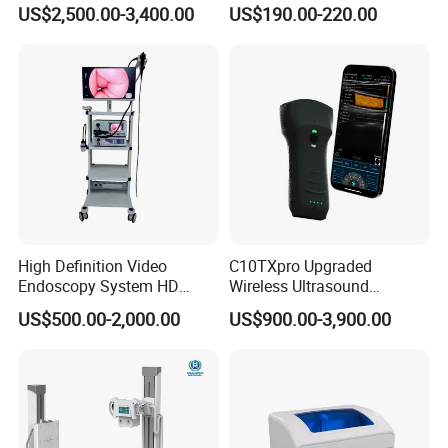
Instrument C13 Breath
Syringe Pumps Sp1
US$2,500.00-3,400.00
US$190.00-220.00
Testing Ubt Test
High Definition Video
C10TXpro Upgraded
Endoscopy System HD
Wireless Ultrasound
Colonoscope Machine
Scanner Dual-probes
US$500.00-2,000.00
US$900.00-3,900.00
Veterinary Gastroscope
Multipurpose Ultrasound
Convex +linear+ Cardiac
Probe