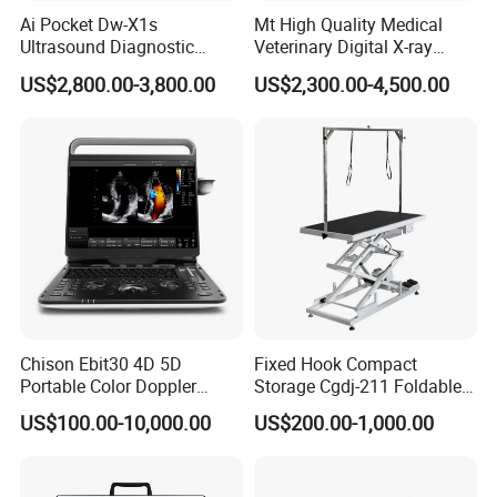
Ai Pocket Dw-X1s
Mt High Quality Medical
Ultrasound Diagnostic
Veterinary Digital X-ray
Scanner
Machine Portable X-ray Unit
US$2,800.00-3,800.00
US$2,300.00-4,500.00
Complete X-ray Machine for
Human Radiology and
Animal Diagnosis
Chison Ebit30 4D 5D
Fixed Hook Compact
Portable Color Doppler
Storage Cgdj-211 Foldable
Digital Dianostic Imaging
Multifunction Animal Pet
US$100.00-10,000.00
US$200.00-1,000.00
System Human Ultrasound
Grooming Table
Gynecology, Cardiovascular
Echo Machine