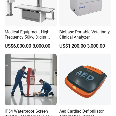
Medical Equipment High
Biobase Portable Veterinary
Frequency 50kw Digital
Clinical Analyzer
Radiography Dr X Ray
Biochemistry Analyzer
US$6,000.00-8,000.00
US$1,200.00-3,000.00
Machine
Complete with Reagents
IP54 Waterproof Screen
Aed Cardiac Defibrillator