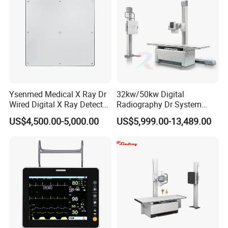
Ysenmed Medical X Ray Dr
32kw/50kw Digital
Wired Digital X Ray Detector
Radiography Dr System
Flat Panel Detector X Ray
High Frequency X Ray
US$4,500.00-5,000.00
US$5,999.00-13,489.00
Machine Floor Mounted
Xray Machine