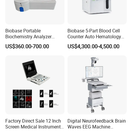
Biobase Portable
Biobase 5-Part Blood Cell
Biochemistry Analyzer
Counter Auto Hematology
Medical Semi Auto
Analyzer for Lab
US$360.00-700.00
US$4,300.00-4,500.00
Chemistry Analyzer
Factory Direct Sale 12 Inch
Digital Neurofeedback Brain
Screen Medical Instrument
Waves EEG Machine