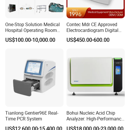
One-Stop Solution Medical
Contec Mdr CE Approved
Hospital Operating Room
Electrocardiogram Digital
Surgical Equipment
12 Lead 12 Channel ECG
US$100.00-10,000.00
US$450.00-600.00
Machine
Tianlong Gentier96E Real-
Bohui Nucleic Acid Chip
Time PCR System
Analyzer: High-Performance
Lab Instrument
US$12,600.00-15,400.00
US$18,000.00-23,000.00