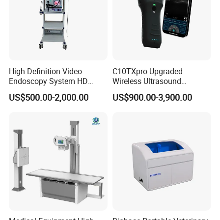
High Definition Video
C10TXpro Upgraded
Endoscopy System HD
Wireless Ultrasound
Colonoscope Machine
Scanner Dual-probes
US$500.00-2,000.00
US$900.00-3,900.00
Veterinary Gastroscope
Multipurpose Ultrasound
Convex +linear+ Cardiac
Probe