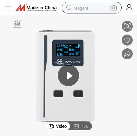
reagent
ressure Monitor
Family and Hospital-Specific Arm Type Abpm Holter Ambulatory Blood P
earbud
weight loss capsule
pullover hoody
electric tricycle
basketball shoe
crawler excavator
shoulder bag
Video
1
/
6