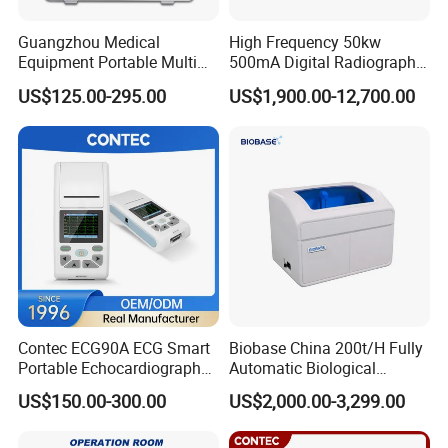
Guangzhou Medical
High Frequency 50kw
Equipment Portable Multi
500mA Digital Radiography
Parameter Vital Signs Large
Dr Xray Medical X Ray
US$125.00-295.00
US$1,900.00-12,700.00
Screen 6 Parameters 8 Inch
Machine
Patient Monitor
Contec ECG90A ECG Smart
Biobase China 200t/H Fully
Portable Echocardiography
Automatic Biological
EKG Machine 12 Lead ECG
Chemistry Analyzer for Lab
US$150.00-300.00
US$2,000.00-3,299.00