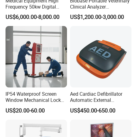
Medical Equipment High
Biobase Portable Veterinary
Frequency 50kw Digital
Clinical Analyzer
Radiography Dr X Ray
Biochemistry Analyzer
US$6,000.00-8,000.00
US$1,200.00-3,000.00
Machine
Complete with Reagents
IP54 Waterproof Screen
Aed Cardiac Defibrillator
Window Mechanical Lock
Automatic External
Aed Cabinet
Defibrillator for First Aid
US$20.00-60.00
US$450.00-650.00
with High Capacity Battery