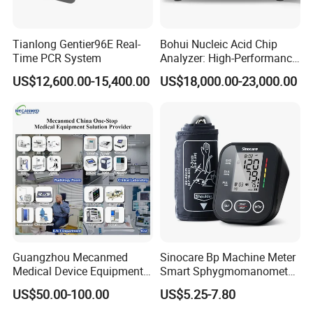
Tianlong Gentier96E Real-
Bohui Nucleic Acid Chip
Time PCR System
Analyzer: High-Performance
Lab Instrument
US$12,600.00-15,400.00
US$18,000.00-23,000.00
Guangzhou Mecanmed
Sinocare Bp Machine Meter
Medical Device Equipment
Smart Sphygmomanometer
Supplier X Ray Machine
Digital Blood Pressure
US$50.00-100.00
US$5.25-7.80
Ultrasound Patient Monitor
Monitor