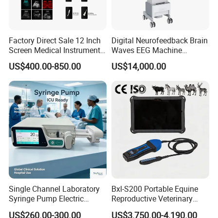
Factory Direct Sale 12 Inch
Digital Neurofeedback Brain
Screen Medical Instrument
Waves EEG Machine
Portable Ultrasound
System with Amplifier
US$400.00-850.00
US$14,000.00
Scanner Cheap Price
Electrodes & Caps Software
Medical Diagnostic
Equipment Medical
Ultrasound Device
Single Channel Laboratory
Bxl-S200 Portable Equine
Syringe Pump Electric
Reproductive Veterinary
Portable Medical Use
Ultrasound Devices for
US$260.00-300.00
US$3,750.00-4,190.00