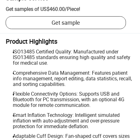
Get samples of
US$460.00
/
Piece
!
Get sample
Product Highlights
ISO13485 Certified Quality: Manufactured under
ISO13485 standards ensuring high quality and safety
for medical use.
Comprehensive Data Management: Features patient
info management, report editing, data statistics, recall,
and sorting capabilities.
Flexible Connectivity Options: Supports USB and
Bluetooth for PC transmission, with an optional 4G
module for remote communication.
Smart Inflation Technology: Intelligent simulated
inflation with auto-adjustment and over-pressure
protection for immediate deflation.
Adaptable Cuff Design: Fan-shaped cuff covers sizes