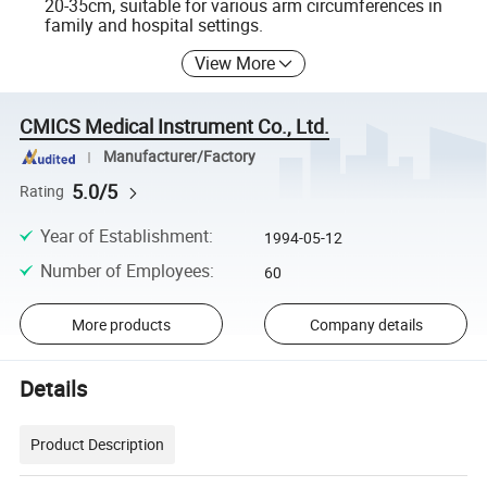
20-35cm, suitable for various arm circumferences in
family and hospital settings.
View More
CMICS Medical Instrument Co., Ltd.
Manufacturer/Factory
5.0/5
Rating
Year of Establishment
:
1994-05-12
Number of Employees
:
60
More products
Company details
Details
Product Description