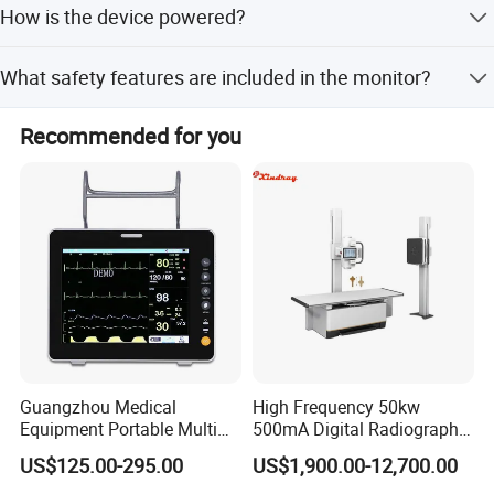
How is the device powered?
customize the product to fit your specific branding and
requirements.
The monitor is powered by 2 AA batteries, making it
What safety features are included in the monitor?
portable and easy to use without constant external power
sources.
It includes an over-pressure protection system that allows
Recommended for you
for immediate deflation and emergency stop to ensure
patient safety.
Packaging & Shipping
Accessories
Name
QTY
1
Waist strap
1
Shoulder strap
Guangzhou Medical
High Frequency 50kw
Equipment Portable Multi
500mA Digital Radiography
1
Install package u disk
Parameter Vital Signs Large
Dr Xray Medical X Ray
US$125.00-295.00
US$1,900.00-12,700.00
Screen 6 Parameters 8 Inch
Machine
1
USB Cable