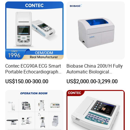
Patient Monitor
1
Air hose
1
NIBP cuff
1
Battery
Packing Size: 268×194×101mm, 3kg (1 set)
Contec ECG90A ECG Smart
Biobase China 200t/H Fully
Company Profile
Portable Echocardiography
Automatic Biological
EKG Machine 12 Lead ECG
Chemistry Analyzer for Lab
US$150.00-300.00
US$2,000.00-3,299.00