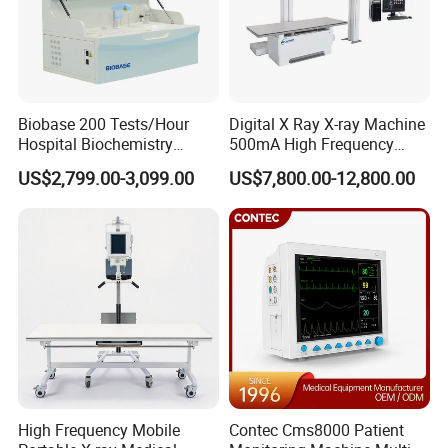
Biobase 200 Tests/Hour
Digital X Ray X-ray Machine
Hospital Biochemistry
500mA High Frequency
Clinical Blood Test Medical
Chest Dr Medical
US$2,799.00-3,099.00
US$7,800.00-12,800.00
Automated Chemistry
Radiography System for
Analyzer
Hospital Mecanmed 32kw
50kw
High Frequency Mobile
Contec Cms8000 Patient