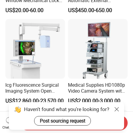
Window Mechanical Lock
Automatic External
Aed Cabinet
Defibrillator for First Aid
US$20.00-60.00
US$450.00-650.00
with High Capacity Battery
Icg Fluorescence Surgical
Medical Supplies HD1080p
Imaging System Open
Video Camera System with
Surgery Intraoperative
CE for Endoscopy
US$12,860.00-23,570.00
US$2,000.00-3,000.00
Tumor Navigation Device
Haven't found what you're looking for?
Post sourcing request
Send Inquiry
Chat Now