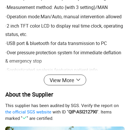
·
Measurement method: Auto (with 3 setting)/MAN
·
Operation mode:Man/Auto, manual intervention allowed
·
2 inch TFT color LCD to display real time clock, operating
status, etc.
·
USB port & bluetooth for data transmission to PC
·
Over pressure protection system for immediate deflation
& emergency stop
·
Sophisticated analysis featuring patient info
management, report edition, data statistics, data recall,
View More
data sort, etc.
About the Supplier
·
Optional 4G module for data communication
This supplier has been audited by SGS. Verify the report on
Standard configuration: one software + one recorder
the official SGS website
with ID "
QIP-ASI212790
". Items
marked "
" are certified.
Product Parameters