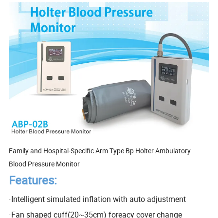
Family and Hospital-Specific Arm Type Bp Holter Ambulatory
Blood Pressure Monitor
Features:
·
Intelligent simulated inflation with auto adjustment
·
Fan shaped cuff(20~35cm) foreacy cover change