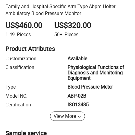
Family and Hospital-Specific Arm Type Abpm Holter
Ambulatory Blood Pressure Monitor
US$460.00
US$320.00
1-49
Pieces
50+
Pieces
Product Attributes
Customization
Available
Classification
Physiological Functions of
Diagnosis and Monitoring
Equipment
Type
Blood Pressure Meter
Model NO.
ABP-02B
Certification
ISO13485
View More
Sample service