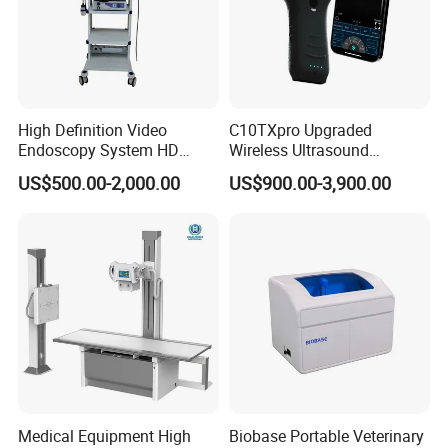
High Definition Video
C10TXpro Upgraded
Endoscopy System HD
Wireless Ultrasound
Colonoscope Machine
Scanner Dual-probes
US$500.00-2,000.00
US$900.00-3,900.00
Veterinary Gastroscope
Multipurpose Ultrasound
Convex +linear+ Cardiac
Probe
Medical Equipment High
Biobase Portable Veterinary