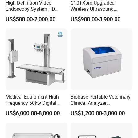
High Definition Video
C10TXpro Upgraded
Endoscopy System HD
Wireless Ultrasound
Colonoscope Machine
Scanner Dual-probes
US$500.00-2,000.00
US$900.00-3,900.00
Veterinary Gastroscope
Multipurpose Ultrasound
Convex +linear+ Cardiac
Probe
Medical Equipment High
Biobase Portable Veterinary
Frequency 50kw Digital
Clinical Analyzer
Radiography Dr X Ray
Biochemistry Analyzer
US$6,000.00-8,000.00
US$1,200.00-3,000.00
Machine
Complete with Reagents