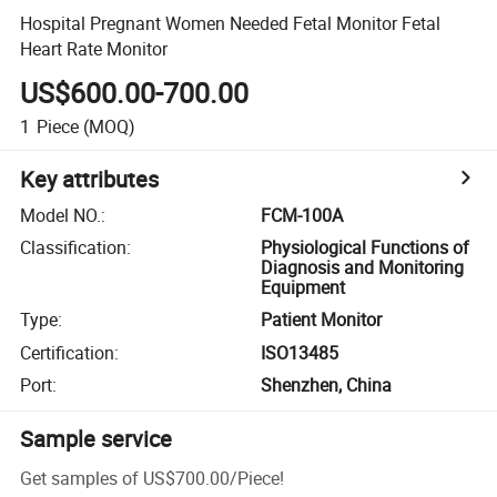
Hospital Pregnant Women Needed Fetal Monitor Fetal
Heart Rate Monitor
US$600.00-700.00
1
Piece
(MOQ)
Key attributes
Model NO.
:
FCM-100A
Classification
:
Physiological Functions of
Diagnosis and Monitoring
Equipment
Type
:
Patient Monitor
Certification
:
ISO13485
Port
:
Shenzhen, China
Sample service
Get samples of
US$700.00
/
Piece
!