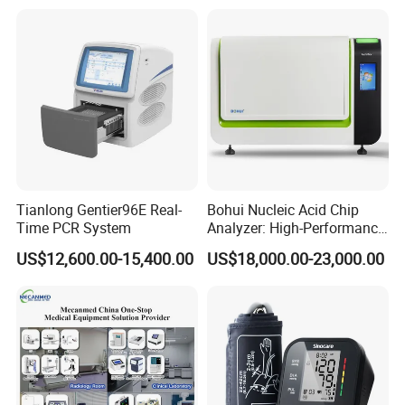
Tianlong Gentier96E Real-
Bohui Nucleic Acid Chip
Time PCR System
Analyzer: High-Performance
Lab Instrument
US$12,600.00-15,400.00
US$18,000.00-23,000.00