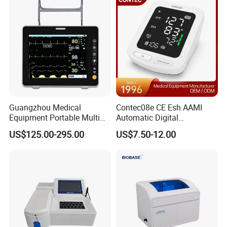
Guangzhou Medical
Contec08e CE Esh AAMI
Equipment Portable Multi
Automatic Digital
Parameter Vital Signs Large
Sphygmomanometer
US$125.00-295.00
US$7.50-12.00
Screen 6 Parameters 8 Inch
Monitoring Blood Pressure
Patient Monitor
Monitor