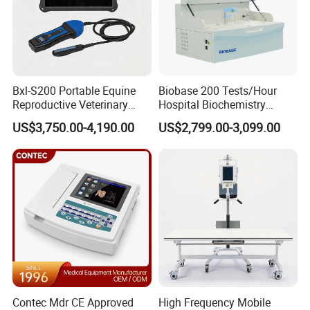
Fetal Movement Recording
- Automatic fetal movement (AFM): pulsed doppler
ultrasound
- Automatic fetal movement autograph
Bxl-S200 Portable Equine
Biobase 200 Tests/Hour
- Manual fetal movement marker (MFM)
Reproductive Veterinary
Hospital Biochemistry
Ultrasound Devices for
Clinical Blood Test Medical
US$3,750.00-4,190.00
US$2,799.00-3,099.00
Cattle Horse Donkey
Automated Chemistry
Packaging & Shipping
Livestock Pregnancy
Analyzer
Detection CE ISO
Standard Packing List
FCM-100A Fetal monitor main unit
1 pc
FHR Transducer
1 pc
TOCO Transducer
1 pc
Event Marker
1 pc
Belt
2 pcs
Contec Mdr CE Approved
High Frequency Mobile
Recording Paper (112mmx100mmx150p)
2 pcs