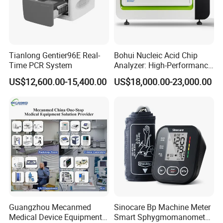
System Output & Extensible Interface
- Ethernet Network: 1 standard RJ45 socket
- USB Port:1
Tianlong Gentier96E Real-
Bohui Nucleic Acid Chip
Time PCR System
Analyzer: High-Performance
Lab Instrument
Trend & Reviewing
US$12,600.00-15,400.00
US$18,000.00-23,000.00
- Cardiotocography (CTG):
Waveform Review: 8640 hours
- Vital Signs:
Trend: 2160 hours
Waveform Review: 2 hours
NIBP Review: 2000 groups
- Alarm Review: 2000 groups
Ultrasound (FHR)
- Transducer type: 12-Crystal ultrasound transducer
- Measure method: Wide beam pulse doppler
Guangzhou Mecanmed
Sinocare Bp Machine Meter
- FHR Measurement range:
30 to 240 bpm (US Standard)
Medical Device Equipment
Smart Sphygmomanometer