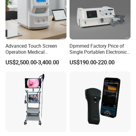
Advanced Touch Screen
Dpmmed Factory Price of
Operation Medical
Single Portablen Electronic
Instrument C13 Breath
Syringe Pumps Sp1
US$2,500.00-3,400.00
US$190.00-220.00
Testing Ubt Test