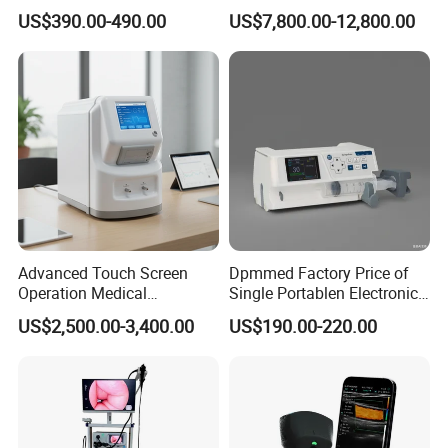
Automatic Recording, High
Chest Dr Medical
US$390.00-490.00
US$7,800.00-12,800.00
Capacity Battery,
Radiography System for
Adult/Pediatric Pads
Hospital Mecanmed 32kw
50kw
Advanced Touch Screen
Dpmmed Factory Price of
Operation Medical
Single Portablen Electronic
Instrument C13 Breath
Syringe Pumps Sp1
US$2,500.00-3,400.00
US$190.00-220.00
Testing Ubt Test