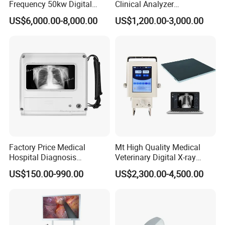
Frequency 50kw Digital
Clinical Analyzer
Radiography Dr X Ray
Biochemistry Analyzer
US$6,000.00-8,000.00
US$1,200.00-3,000.00
Machine
Complete with Reagents
Factory Price Medical
Mt High Quality Medical
Hospital Diagnosis
Veterinary Digital X-ray
Equipment Xray Handheld
Machine Portable X-ray Unit
US$150.00-990.00
US$2,300.00-4,500.00
Portable X-ray Machine
Complete X-ray Machine for
Human Radiology and
Animal Diagnosis