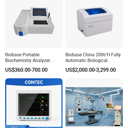
Biobase Portable
Biobase China 200t/H Fully
Biochemistry Analyzer
Automatic Biological
Medical Semi Auto
Chemistry Analyzer for Lab
US$360.00-700.00
US$2,000.00-3,299.00
Chemistry Analyzer