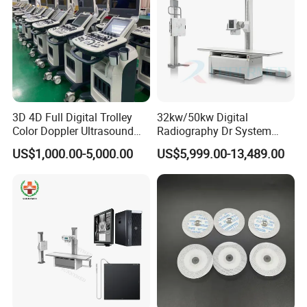
3D 4D Full Digital Trolley
32kw/50kw Digital
Color Doppler Ultrasound
Radiography Dr System
Scanner
High Frequency X Ray
US$1,000.00-5,000.00
US$5,999.00-13,489.00
Machine Floor Mounted
Xray Machine