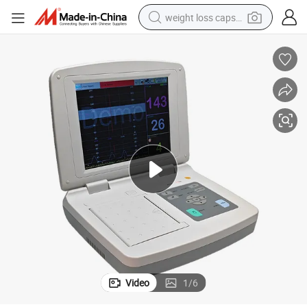
weight loss capsule
electric car
reagent
farm tractor
container house
shoulder bag
electric bike
wheel loader
Video
1
/
6