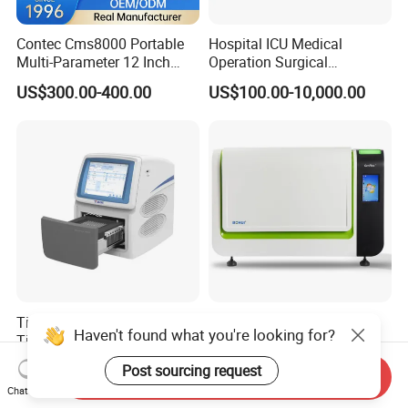
Contec Cms8000 Portable
Hospital ICU Medical
Multi-Parameter 12 Inch
Operation Surgical
Vital Signs Bedside Patient
Operating Room Equipment
US$300.00-400.00
US$100.00-10,000.00
Monitor
One-Stop Medical Service
Tianlong Gentier96E Real-
Bohui Nucleic Acid Chip
Haven't found what you're looking for?
Time PCR System
Analyzer: High-Performance
Lab Instrument
US$12,600.00-15,400.00
US$18,000.00-23,000.00
Post sourcing request
Send Inquiry
Chat Now