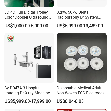
3D 4D Full Digital Trolley
32kw/50kw Digital
Color Doppler Ultrasound
Radiography Dr System
Scanner
High Frequency X Ray
US$1,000.00-5,000.00
US$5,999.00-13,489.00
Machine Floor Mounted
Xray Machine
Sy-D047A-3 Hospital
Disposable Medical Adult
Imaging Dr X-ray Machine
Non-Woven ECG Electrodes
System Medical 50kw High
US$5,999.00-17,999.00
US$0.04-0.05
Frequency Digital X-ray
Equipment for Radiography