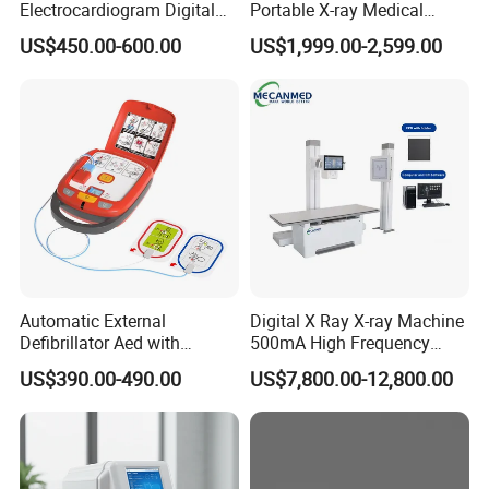
Electrocardiogram Digital
Portable X-ray Medical
12 Lead 12 Channel ECG
Digital Radiography X Ray
Power Cord
1 pc
US$450.00-600.00
US$1,999.00-2,599.00
Machine
Machine for Human or
User Manual
1 pc
Veterinary
Checking List
1 pc
Ground Cable
1 pc
Automatic External
Digital X Ray X-ray Machine
Defibrillator Aed with
500mA High Frequency
Automatic Recording, High
Chest Dr Medical
US$390.00-490.00
US$7,800.00-12,800.00
Capacity Battery,
Radiography System for
Adult/Pediatric Pads
Hospital Mecanmed 32kw
50kw
Company Profile