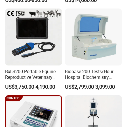
US$400.00-850.00
US$14,000.00
Scanner Cheap Price
Electrodes & Caps Software
Medical Diagnostic
Equipment Medical
Ultrasound Device
Bxl-S200 Portable Equine
Biobase 200 Tests/Hour
Reproductive Veterinary
Hospital Biochemistry
Ultrasound Devices for
Clinical Blood Test Medical
US$3,750.00-4,190.00
US$2,799.00-3,099.00
Cattle Horse Donkey
Automated Chemistry
Livestock Pregnancy
Analyzer
Detection CE ISO