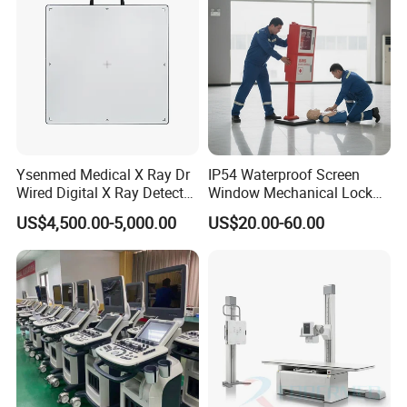
Ysenmed Medical X Ray Dr
IP54 Waterproof Screen
Wired Digital X Ray Detector
Window Mechanical Lock
Flat Panel Detector X Ray
Aed Cabinet
US$4,500.00-5,000.00
US$20.00-60.00