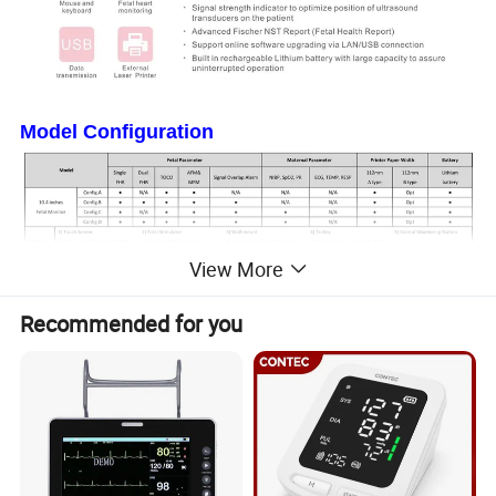
Model Configuration
View More
Recommended for you
Product Parameters
Dimension and Weight
- Dimension: 320mm*260mm*80mm
- Weight: 2.8kg(excluding accessories)