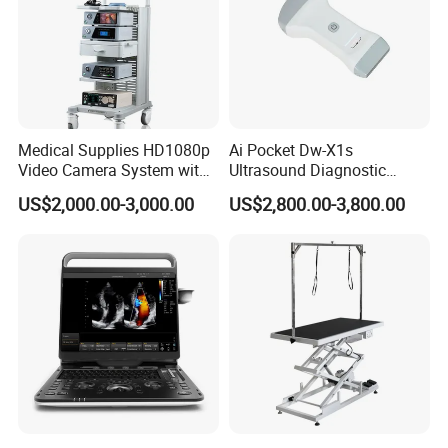
Medical Supplies HD1080p
Ai Pocket Dw-X1s
Video Camera System with
Ultrasound Diagnostic
CE for Endoscopy
Scanner
US$2,000.00-3,000.00
US$2,800.00-3,800.00