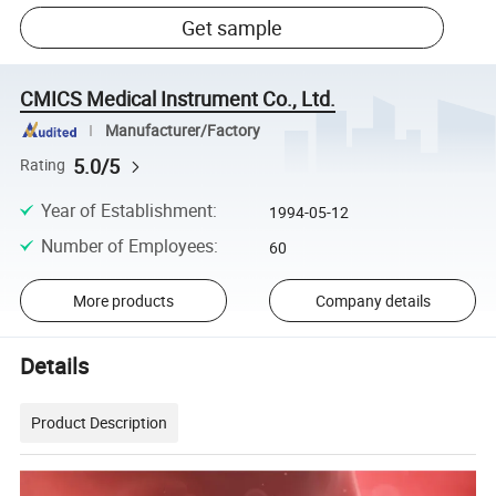
Get sample
CMICS Medical Instrument Co., Ltd.
Manufacturer/Factory
5.0/5
Rating
Year of Establishment
:
1994-05-12
Number of Employees
:
60
More products
Company details
Details
Product Description