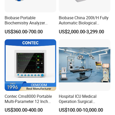
Biobase Portable
Biobase China 200t/H Fully
Biochemistry Analyzer
Automatic Biological
Medical Semi Auto
Chemistry Analyzer for Lab
US$360.00-700.00
US$2,000.00-3,299.00
Chemistry Analyzer
Contec Cms8000 Portable
Hospital ICU Medical
Multi-Parameter 12 Inch
Operation Surgical
Vital Signs Bedside Patient
Operating Room Equipment
US$300.00-400.00
US$100.00-10,000.00
Monitor
One-Stop Medical Service