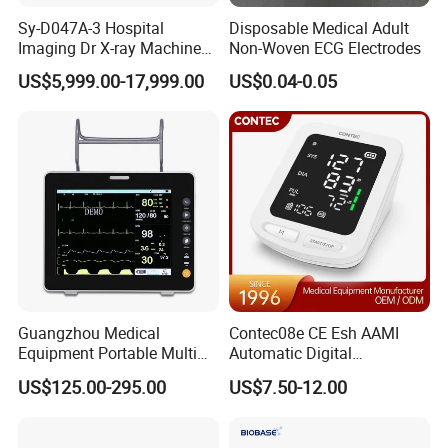
Sy-D047A-3 Hospital
Disposable Medical Adult
Imaging Dr X-ray Machine
Non-Woven ECG Electrodes
System Medical 50kw High
US$5,999.00-17,999.00
US$0.04-0.05
Frequency Digital X-ray
Equipment for Radiography
Guangzhou Medical
Contec08e CE Esh AAMI
Equipment Portable Multi
Automatic Digital
Parameter Vital Signs Large
Sphygmomanometer
US$125.00-295.00
US$7.50-12.00
Screen 6 Parameters 8 Inch
Monitoring Blood Pressure
Patient Monitor
Monitor