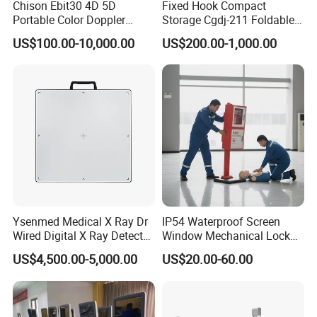
Chison Ebit30 4D 5D
Fixed Hook Compact
Portable Color Doppler
Storage Cgdj-211 Foldable
Digital Dianostic Imaging
Multifunction Animal Pet
US$100.00-10,000.00
US$200.00-1,000.00
System Human Ultrasound
Grooming Table
Gynecology, Cardiovascular
Echo Machine
Ysenmed Medical X Ray Dr
IP54 Waterproof Screen
Wired Digital X Ray Detector
Window Mechanical Lock
Flat Panel Detector X Ray
Aed Cabinet
US$4,500.00-5,000.00
US$20.00-60.00