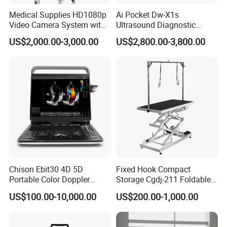
Medical Supplies HD1080p
Ai Pocket Dw-X1s
Video Camera System with
Ultrasound Diagnostic
CE for Endoscopy
Scanner
US$2,000.00-3,000.00
US$2,800.00-3,800.00
Chison Ebit30 4D 5D
Fixed Hook Compact
Portable Color Doppler
Storage Cgdj-211 Foldable
Digital Dianostic Imaging
Multifunction Animal Pet
US$100.00-10,000.00
US$200.00-1,000.00
System Human Ultrasound
Grooming Table
Gynecology, Cardiovascular
Echo Machine