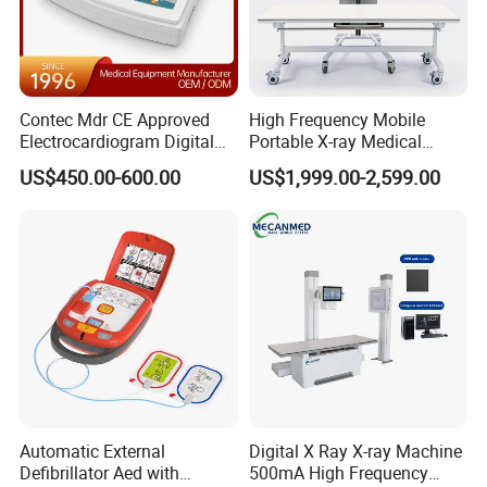
Contec Mdr CE Approved
High Frequency Mobile
Electrocardiogram Digital
Portable X-ray Medical
12 Lead 12 Channel ECG
Digital Radiography X Ray
US$450.00-600.00
US$1,999.00-2,599.00
Machine
Machine for Human or
Veterinary
Automatic External
Digital X Ray X-ray Machine
Defibrillator Aed with
500mA High Frequency