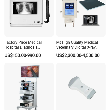
Factory Price Medical
Mt High Quality Medical
Hospital Diagnosis
Veterinary Digital X-ray
Equipment Xray Handheld
Machine Portable X-ray Unit
US$150.00-990.00
US$2,300.00-4,500.00
Portable X-ray Machine
Complete X-ray Machine for
Human Radiology and
Animal Diagnosis