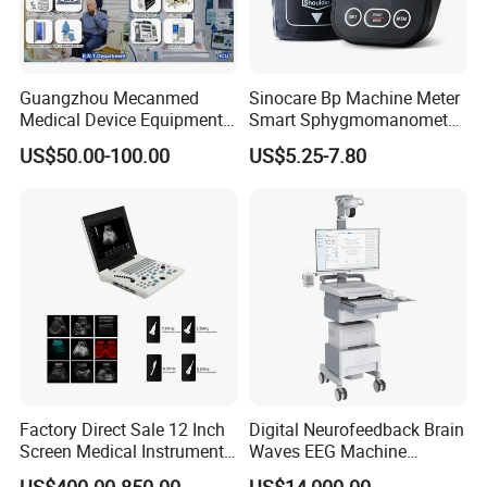
Guangzhou Mecanmed
Sinocare Bp Machine Meter
Medical Device Equipment
Smart Sphygmomanometer
Supplier X Ray Machine
Digital Blood Pressure
US$50.00-100.00
US$5.25-7.80
Ultrasound Patient Monitor
Monitor
for One Stop Hospital
Solution
Factory Direct Sale 12 Inch
Digital Neurofeedback Brain
Screen Medical Instrument
Waves EEG Machine
Portable Ultrasound
System with Amplifier