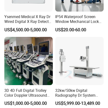
Ysenmed Medical X Ray Dr
IP54 Waterproof Screen
Wired Digital X Ray Detector
Window Mechanical Lock
Flat Panel Detector X Ray
Aed Cabinet
US$4,500.00-5,000.00
US$20.00-60.00
3D 4D Full Digital Trolley
32kw/50kw Digital
Color Doppler Ultrasound
Radiography Dr System
Scanner
High Frequency X Ray
US$1,000.00-5,000.00
US$5,999.00-13,489.00
Machine Floor Mounted