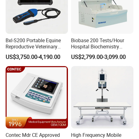
Bxl-S200 Portable Equine
Biobase 200 Tests/Hour
Reproductive Veterinary
Hospital Biochemistry
Ultrasound Devices for
Clinical Blood Test Medical
US$3,750.00-4,190.00
US$2,799.00-3,099.00
Cattle Horse Donkey
Automated Chemistry
Livestock Pregnancy
Analyzer
Detection CE ISO
Contec Mdr CE Approved
High Frequency Mobile