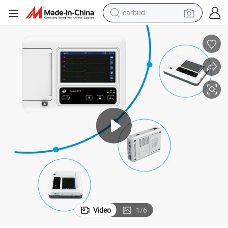
earbud
alloy wheel
wheel loader
reagent
crawler excavator
farm tractor
tshirt
container house
Video
1
/
6