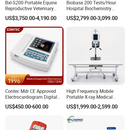
Bxl-S200 Portable Equine
Biobase 200 Tests/Hour
Reproductive Veterinary
Hospital Biochemistry
Input Circuit
Isolated input circuit
Ultrasound Devices for
Clinical Blood Test Medical
US$3,750.00-4,190.00
US$2,799.00-3,099.00
Cattle Horse Donkey
Automated Chemistry
Time Constant
≥ 3.2 s
Livestock Pregnancy
Analyzer
Detection CE ISO
CMRR
> 60dB, >100dB (filters in use)
Frequency Response
0.05 ~ 300 Hz (-3dB ~ +0.4dB)
Patient leak current
<10 µA
Calibration Voltage
1 mV ± 3%
Sensitivity
5, 10, 20 40 mm/mV ± 3%
Contec Mdr CE Approved
High Frequency Mobile
Recording Speed
5, 6.25, 10, 12.5, 25, 50 mm/s ± 3%
Electrocardiogram Digital
Portable X-ray Medical
12 Lead 12 Channel ECG
Digital Radiography X Ray
US$450.00-600.00
US$1,999.00-2,599.00
Recording Paper
Rolling Type/Z-fold:80mm × 20 m
Machine
Machine for Human or
Veterinary
CMRR
>100 dB with filter, >89 dB without filter