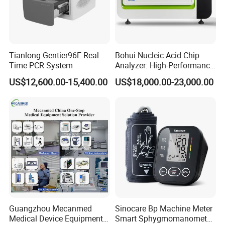
Tianlong Gentier96E Real-
Bohui Nucleic Acid Chip
Time PCR System
Analyzer: High-Performance
Lab Instrument
US$12,600.00-15,400.00
US$18,000.00-23,000.00
Guangzhou Mecanmed
Sinocare Bp Machine Meter
Medical Device Equipment
Smart Sphygmomanometer