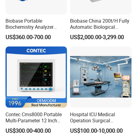
Biobase Portable
Biobase China 200t/H Fully
Biochemistry Analyzer
Automatic Biological
Medical Semi Auto
Chemistry Analyzer for Lab
US$360.00-700.00
US$2,000.00-3,299.00
Chemistry Analyzer
Contec Cms8000 Portable
Hospital ICU Medical
Multi-Parameter 12 Inch
Operation Surgical
Vital Signs Bedside Patient
Operating Room Equipment
US$300.00-400.00
US$100.00-10,000.00
Monitor
One-Stop Medical Service