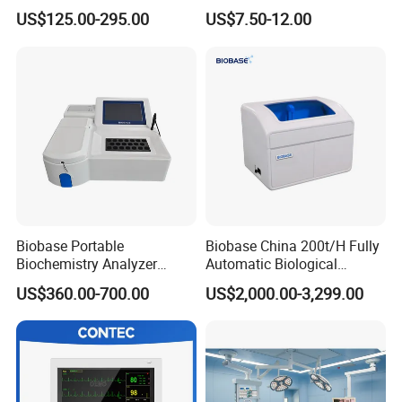
Parameter Vital Signs Large
Sphygmomanometer
US$125.00-295.00
US$7.50-12.00
Screen 6 Parameters 8 Inch
Monitoring Blood Pressure
Patient Monitor
Monitor
Biobase Portable
Biobase China 200t/H Fully
Biochemistry Analyzer
Automatic Biological
Medical Semi Auto
Chemistry Analyzer for Lab
US$360.00-700.00
US$2,000.00-3,299.00
Chemistry Analyzer