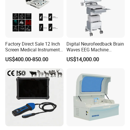
Factory Direct Sale 12 Inch
Digital Neurofeedback Brain
Screen Medical Instrument
Waves EEG Machine
Portable Ultrasound
System with Amplifier
US$400.00-850.00
US$14,000.00
Scanner Cheap Price
Electrodes & Caps Software
Medical Diagnostic
Equipment Medical
Ultrasound Device
Product Parameters
Leads
Standard 12 leads