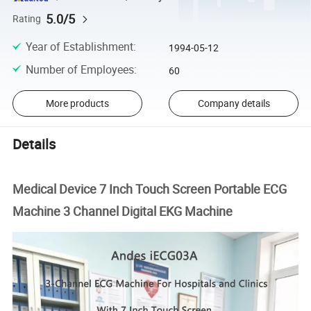
5.0/5
Rating
Year of Establishment
:
1994-05-12
Number of Employees
:
60
More products
Company details
Details
Medical Device 7 Inch Touch Screen Portable ECG
Machine 3 Channel Digital EKG Machine