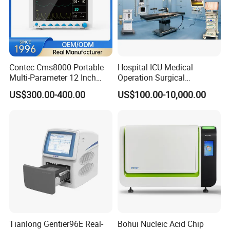
Contec Cms8000 Portable
Hospital ICU Medical
Multi-Parameter 12 Inch
Operation Surgical
Vital Signs Bedside Patient
Operating Room Equipment
US$300.00-400.00
US$100.00-10,000.00
Monitor
One-Stop Medical Service
Tianlong Gentier96E Real-
Bohui Nucleic Acid Chip