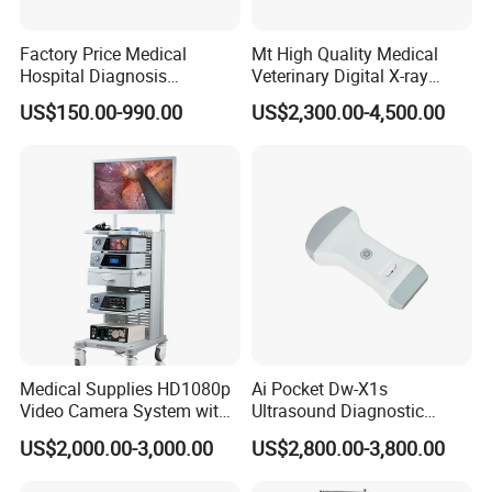
Factory Price Medical
Mt High Quality Medical
Packaging & Shipping
Hospital Diagnosis
Veterinary Digital X-ray
Equipment Xray Handheld
Machine Portable X-ray Unit
US$150.00-990.00
US$2,300.00-4,500.00
Portable X-ray Machine
Complete X-ray Machine for
Product dimension & weight
Human Radiology and
Animal Diagnosis
Length×Width×Height: 290mm×225mm×75mm
Weight: 3Kg
Package list:
1 x Andes iECG3A main unit
1 x Patient cable
1 x Thermal recording paper
Medical Supplies HD1080p
Ai Pocket Dw-X1s
1 x Power cord
Video Camera System with
Ultrasound Diagnostic
1 x Grounding cable
CE for Endoscopy
Scanner
US$2,000.00-3,000.00
US$2,800.00-3,800.00
1 set Limb electrode(4PCS)
1 set Chest electrode(6PCS)