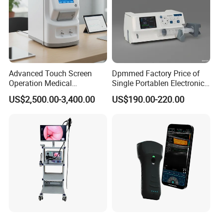
Advanced Touch Screen
Dpmmed Factory Price of
Operation Medical
Single Portablen Electronic
Instrument C13 Breath
Syringe Pumps Sp1
US$2,500.00-3,400.00
US$190.00-220.00
Testing Ubt Test