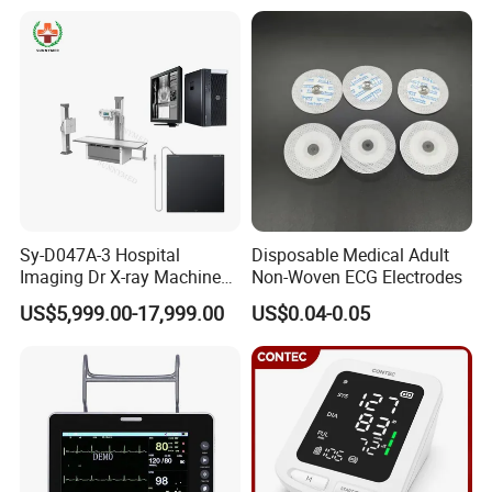
Xray Machine
Sy-D047A-3 Hospital
Disposable Medical Adult
Imaging Dr X-ray Machine
Non-Woven ECG Electrodes
System Medical 50kw High
US$5,999.00-17,999.00
US$0.04-0.05
Frequency Digital X-ray
Equipment for Radiography