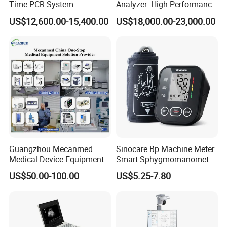
Time PCR System
Analyzer: High-Performance
Lab Instrument
US$12,600.00-15,400.00
US$18,000.00-23,000.00
Guangzhou Mecanmed
Sinocare Bp Machine Meter
Medical Device Equipment
Smart Sphygmomanometer
Supplier X Ray Machine
Digital Blood Pressure
US$50.00-100.00
US$5.25-7.80
Ultrasound Patient Monitor
Monitor
for One Stop Hospital
Solution