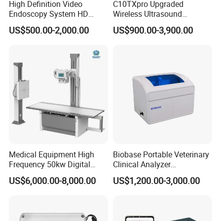
High Definition Video
C10TXpro Upgraded
Endoscopy System HD
Wireless Ultrasound
Colonoscope Machine
Scanner Dual-probes
US$500.00-2,000.00
US$900.00-3,900.00
Veterinary Gastroscope
Multipurpose Ultrasound
Convex +linear+ Cardiac
Probe
Medical Equipment High
Biobase Portable Veterinary
Frequency 50kw Digital
Clinical Analyzer
Radiography Dr X Ray
Biochemistry Analyzer
US$6,000.00-8,000.00
US$1,200.00-3,000.00
Machine
Complete with Reagents