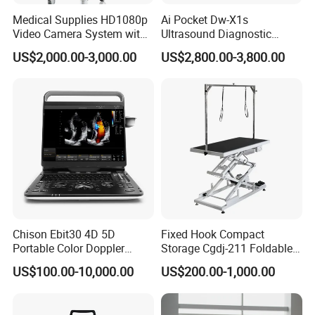
Medical Supplies HD1080p
Ai Pocket Dw-X1s
Video Camera System with
Ultrasound Diagnostic
CE for Endoscopy
Scanner
US$2,000.00-3,000.00
US$2,800.00-3,800.00
Chison Ebit30 4D 5D
Fixed Hook Compact
Portable Color Doppler
Storage Cgdj-211 Foldable
Digital Dianostic Imaging
Multifunction Animal Pet
US$100.00-10,000.00
US$200.00-1,000.00
System Human Ultrasound
Grooming Table
Gynecology, Cardiovascular
Echo Machine