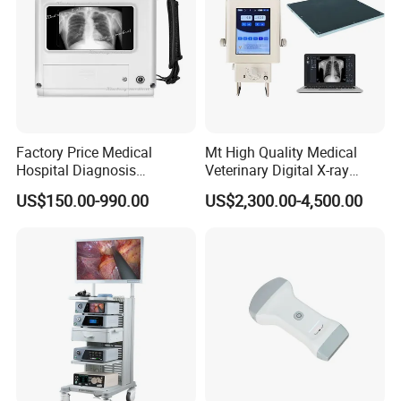
Factory Price Medical
Mt High Quality Medical
Hospital Diagnosis
Veterinary Digital X-ray
Equipment Xray Handheld
Machine Portable X-ray Unit
US$150.00-990.00
US$2,300.00-4,500.00
Portable X-ray Machine
Complete X-ray Machine for
Human Radiology and
Animal Diagnosis