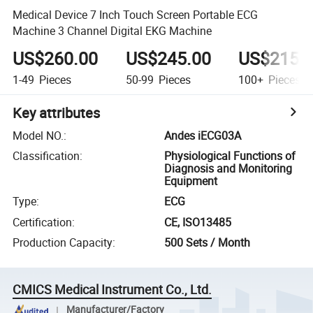
Medical Device 7 Inch Touch Screen Portable ECG
Machine 3 Channel Digital EKG Machine
US$260.00
US$245.00
US$215.
1-49
Pieces
50-99
Pieces
100+
Pieces
Key attributes
Model NO.
:
Andes iECG03A
Classification
:
Physiological Functions of
Diagnosis and Monitoring
Equipment
Type
:
ECG
Certification
:
CE, ISO13485
Production Capacity
:
500 Sets / Month
CMICS Medical Instrument Co., Ltd.
Manufacturer/Factory