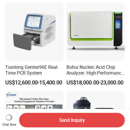
Tianlong Gentier96E Real-
Bohui Nucleic Acid Chip
Time PCR System
Analyzer: High-Performance
Lab Instrument
US$12,600.00-15,400.00
US$18,000.00-23,000.00
Send Inquiry
Chat Now