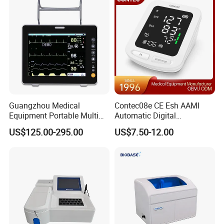
Guangzhou Medical
Contec08e CE Esh AAMI
Equipment Portable Multi
Automatic Digital
Parameter Vital Signs Large
Sphygmomanometer
US$125.00-295.00
US$7.50-12.00
Screen 6 Parameters 8 Inch
Monitoring Blood Pressure
Patient Monitor
Monitor