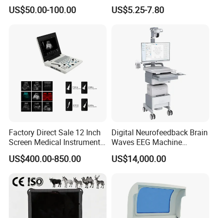
Supplier X Ray Machine
Digital Blood Pressure
US$50.00-100.00
US$5.25-7.80
Ultrasound Patient Monitor
Monitor
for One Stop Hospital
Solution
Factory Direct Sale 12 Inch
Digital Neurofeedback Brain
Screen Medical Instrument
Waves EEG Machine
Portable Ultrasound
System with Amplifier
US$400.00-850.00
US$14,000.00
Scanner Cheap Price
Electrodes & Caps Software
Medical Diagnostic
Equipment Medical
Ultrasound Device