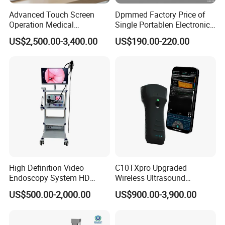
Advanced Touch Screen
Dpmmed Factory Price of
Operation Medical
Single Portablen Electronic
Instrument C13 Breath
Syringe Pumps Sp1
US$2,500.00-3,400.00
US$190.00-220.00
Testing Ubt Test
High Definition Video
C10TXpro Upgraded
Endoscopy System HD
Wireless Ultrasound
Colonoscope Machine
Scanner Dual-probes
US$500.00-2,000.00
US$900.00-3,900.00
Veterinary Gastroscope
Multipurpose Ultrasound
Convex +linear+ Cardiac
Probe