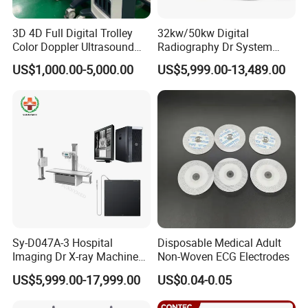
3D 4D Full Digital Trolley
32kw/50kw Digital
Color Doppler Ultrasound
Radiography Dr System
Scanner
High Frequency X Ray
US$1,000.00-5,000.00
US$5,999.00-13,489.00
Machine Floor Mounted
Xray Machine
Sy-D047A-3 Hospital
Disposable Medical Adult
Imaging Dr X-ray Machine
Non-Woven ECG Electrodes
System Medical 50kw High
US$5,999.00-17,999.00
US$0.04-0.05
Frequency Digital X-ray
Equipment for Radiography