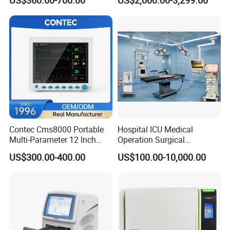
US$360.00-700.00
US$2,000.00-3,299.00
Chemistry Analyzer
Contec Cms8000 Portable
Hospital ICU Medical
Multi-Parameter 12 Inch
Operation Surgical
Vital Signs Bedside Patient
Operating Room Equipment
US$300.00-400.00
US$100.00-10,000.00
Monitor
One-Stop Medical Service