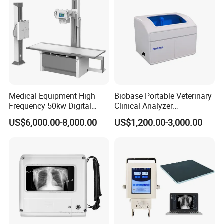
Medical Equipment High
Biobase Portable Veterinary
Frequency 50kw Digital
Clinical Analyzer
Radiography Dr X Ray
Biochemistry Analyzer
US$6,000.00-8,000.00
US$1,200.00-3,000.00
Machine
Complete with Reagents