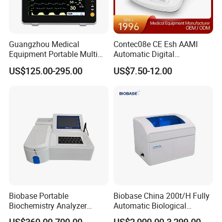
Guangzhou Medical
Contec08e CE Esh AAMI
Equipment Portable Multi
Automatic Digital
Parameter Vital Signs Large
Sphygmomanometer
US$125.00-295.00
US$7.50-12.00
Screen 6 Parameters 8 Inch
Monitoring Blood Pressure
Patient Monitor
Monitor
Biobase Portable
Biobase China 200t/H Fully
Biochemistry Analyzer
Automatic Biological
Medical Semi Auto
Chemistry Analyzer for Lab