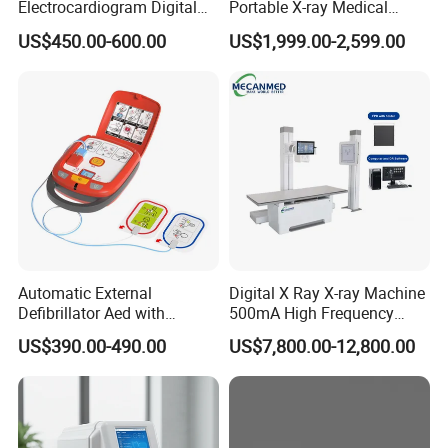
Electrocardiogram Digital
Portable X-ray Medical
12 Lead 12 Channel ECG
Digital Radiography X Ray
US$450.00-600.00
US$1,999.00-2,599.00
Machine
Machine for Human or
Veterinary
Automatic External
Digital X Ray X-ray Machine
Defibrillator Aed with
500mA High Frequency
Automatic Recording, High
Chest Dr Medical
US$390.00-490.00
US$7,800.00-12,800.00
Capacity Battery,
Radiography System for
Adult/Pediatric Pads
Hospital Mecanmed 32kw
50kw