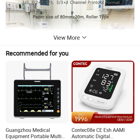
View More
Recommended for you
Guangzhou Medical
Contec08e CE Esh AAMI
Equipment Portable Multi
Automatic Digital