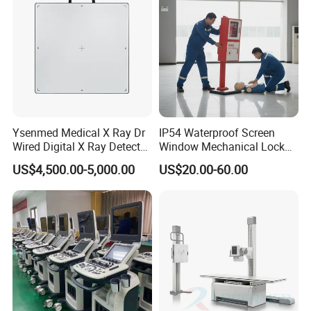
Ysenmed Medical X Ray Dr
IP54 Waterproof Screen
Wired Digital X Ray Detector
Window Mechanical Lock
Flat Panel Detector X Ray
Aed Cabinet
US$4,500.00-5,000.00
US$20.00-60.00