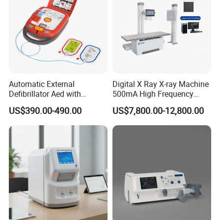
Noise leve
<12.5 µV
p-p
Input impedance
> 50MΩ
Polarizing Voltage
± 600mV
Automatic External
Digital X Ray X-ray Machine
Detailed Photos
Defibrillator Aed with
500mA High Frequency
Automatic Recording, High
Chest Dr Medical
US$390.00-490.00
US$7,800.00-12,800.00
Capacity Battery,
Radiography System for
Adult/Pediatric Pads
Hospital Mecanmed 32kw
50kw