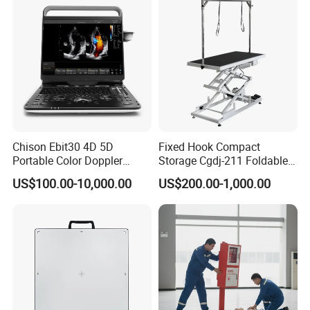
1 x User manual
1 x Warranty
1 x Certificate of Qualification
Company Profile
Chison Ebit30 4D 5D
Fixed Hook Compact
Portable Color Doppler
Storage Cgdj-211 Foldable
Digital Dianostic Imaging
Multifunction Animal Pet
US$100.00-10,000.00
US$200.00-1,000.00
System Human Ultrasound
Grooming Table
Gynecology, Cardiovascular
Echo Machine