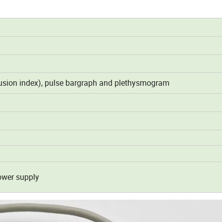
rfusion index), pulse bargraph and plethysmogram
ower supply