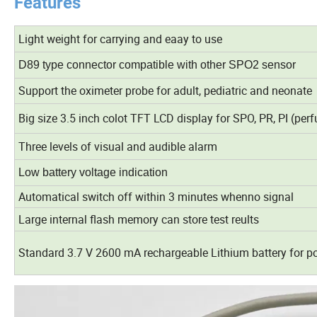
Features
Light weight for carrying and eaay to use
D89 type connector compatible with other SPO2 sensor
Support the oximeter probe for adult, pediatric and neonate
Big size 3.5 inch colot TFT LCD display for SPO, PR, PI (pe
Three levels of visual and audible alarm
Low battery voltage indication
Automatical switch off within 3 minutes whenno signal
Large internal flash memory can store test reults
Standard 3.7 V 2600 mA rechargeable Lithium battery for p