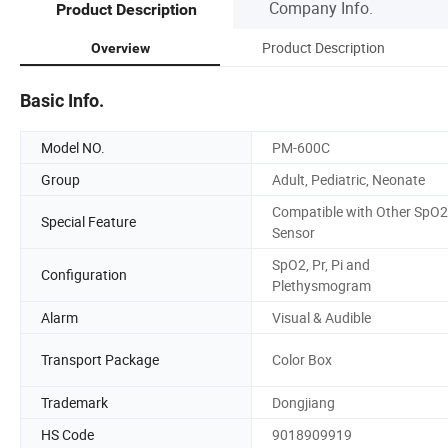
Company Info.
Product Description
Product Description
Overview
Basic Info.
Model NO.
PM-600C
Group
Adult, Pediatric, Neonate
Compatible with Other SpO2
Special Feature
Sensor
SpO2, Pr, Pi and
Configuration
Plethysmogram
Alarm
Visual & Audible
Transport Package
Color Box
Trademark
Dongjiang
HS Code
9018909919