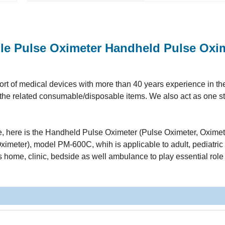
le Pulse Oximeter Handheld Pulse Oxi
t of medical devices with more than 40 years experience in the 
ll the related consumable/disposable items. We also act as one s
ine, here is the Handheld Pulse Oximeter (Pulse Oximeter, Oximet
imeter), model PM-600C, whih is applicable to adult, pediatric
as home, clinic, bedside as well ambulance to play essential role