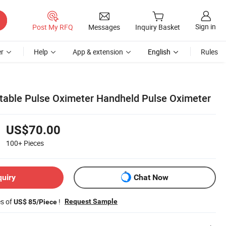
Sign in
Post My RFQ
Messages
Inquiry Basket
r
Help
App & extension
English
Rules
rtable Pulse Oximeter Handheld Pulse Oximeter
US$70.00
100+
Pieces
quiry
Chat Now
es of
!
Request Sample
US$ 85/Piece