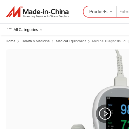
Products
All Categories
Home
Health & Medicine
Medical Equipment
Medical Diagnosis Equ