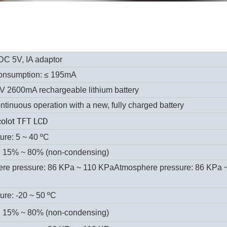
DC 5V, IA adaptor
onsumption:
≤ 195mA
7V 2600mA rechargeable lithium battery
ntinuous operation with a new, fully charged battery
colot TFT LCD
ure:
5 ~ 40 ºC
: 15% ~ 80% (non-condensing)
re pressure: 86 KPa ~ 110 KPaAtmosphere pressure: 86 KPa 
ure: -20 ~ 50 ºC
: 15% ~ 80% (non-condensing)