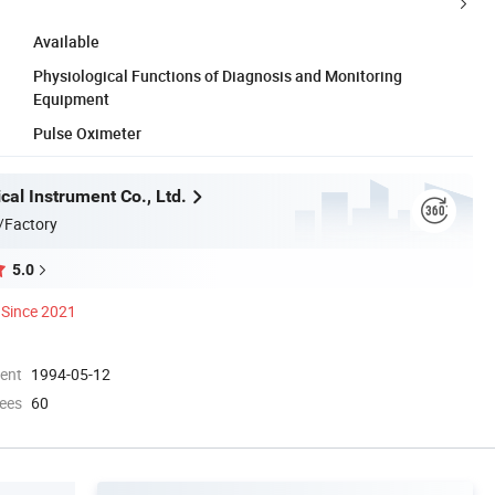
Available
Physiological Functions of Diagnosis and Monitoring
Equipment
Pulse Oximeter
al Instrument Co., Ltd.
/Factory
5.0
Since 2021
ment
1994-05-12
ees
60