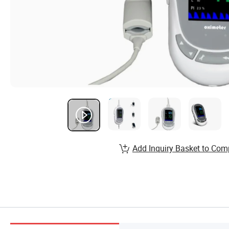
Add Inquiry Basket to Com