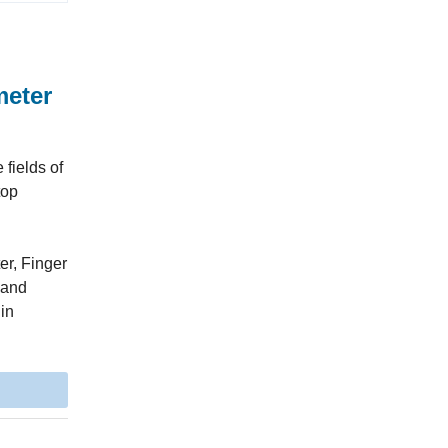
meter
fields of
top
er, Finger
 and
 in