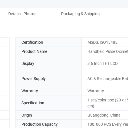
Detailed Photos
Packaging & Shipping
Co
Certification
MSDS, ISO13485
Product Name
Handheld Pulse Oxime
Display
3.5 Inch TFT LCD
Power Supply
AC & Rechargeable Bat
Warranty
Warranty
1 set/color box (20 x 1
Specification
cm)
Origin
Guangdong, China
Production Capacity
100, 000 PCS Every Ye