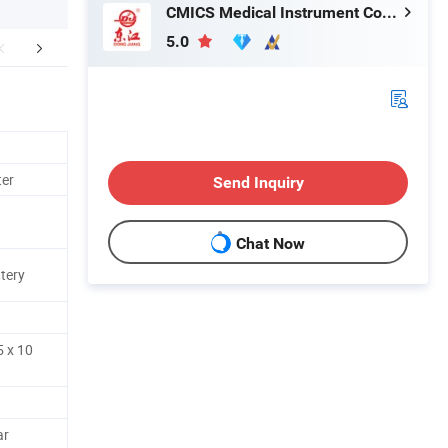
CMICS Medical Instrument Co., Ltd.
5.0
mpany Profile
ter
Send Inquiry
Chat Now
tery
5 x 10
ar