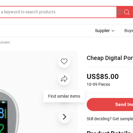
Supplier
Buye
ipment
Cheap Digital Po
US$85.00
10-99
Pieces
Send In
Still deciding? Get sampl