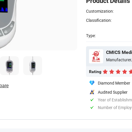
Product Details
Customization:
Classification:
Type:
CMICS Medic
Manufacturer
Rating
Diamond Member
pare
Audited Supplier
Year of Establish
Number of Employ