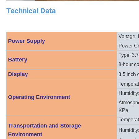
Technical Data
Voltage: 
Power Supply
Power C
Type: 3.
Battery
8-hour co
3.5 inch 
Display
T
emperat
Humidity
Operating Environment
Atmosphe
KPa
Temperat
Transportation and Storage
Humidity
Environment