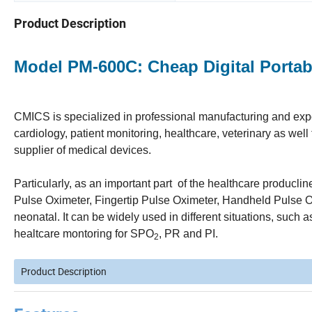
Product Description
Model PM-600C: Cheap Digital Portab
CMICS is specialized in professional manufacturing and expor
cardiology, patient monitoring, healthcare, veterinary as we
supplier of medical devices.
Particularly, as an important part of the healthcare producl
Pulse Oximeter, Fingertip Pulse Oximeter, Handheld Pulse Ox
neonatal. It can be widely used in different situations, such 
healtcare montoring for SPO
, PR and PI.
2
Product Description