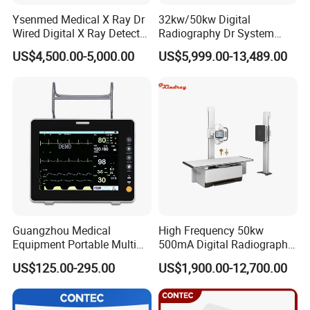
Ysenmed Medical X Ray Dr
32kw/50kw Digital
Wired Digital X Ray Detector
Radiography Dr System
Flat Panel Detector X Ray
High Frequency X Ray
US$4,500.00-5,000.00
US$5,999.00-13,489.00
Machine Floor Mounted
Xray Machine
Guangzhou Medical
High Frequency 50kw
Equipment Portable Multi
500mA Digital Radiography
Parameter Vital Signs Large
Dr Xray Medical X Ray
US$125.00-295.00
US$1,900.00-12,700.00
Screen 6 Parameters 8 Inch
Machine
Patient Monitor