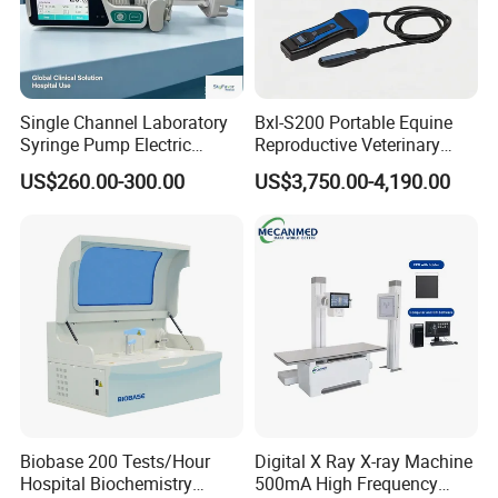
Single Channel Laboratory
Bxl-S200 Portable Equine
Syringe Pump Electric
Reproductive Veterinary
Portable Medical Use
Ultrasound Devices for
US$260.00-300.00
US$3,750.00-4,190.00
ICU/Nicu Syringe Infusion
Cattle Horse Donkey
Pump High Accuracy
Livestock Pregnancy
Syringe Pump
Detection CE ISO
Biobase 200 Tests/Hour
Digital X Ray X-ray Machine
Hospital Biochemistry
500mA High Frequency