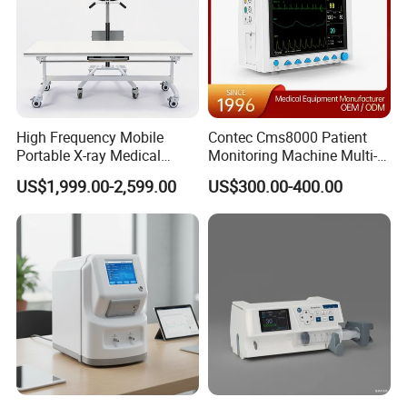
High Frequency Mobile
Contec Cms8000 Patient
Portable X-ray Medical
Monitoring Machine Multi-
Digital Radiography X Ray
Parameter Patient Monitor
US$1,999.00-2,599.00
US$300.00-400.00
Machine for Human or
Veterinary