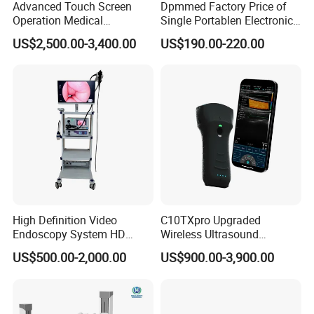
Advanced Touch Screen
Dpmmed Factory Price of
Operation Medical
Single Portablen Electronic
Instrument C13 Breath
Syringe Pumps Sp1
US$2,500.00-3,400.00
US$190.00-220.00
Testing Ubt Test
High Definition Video
C10TXpro Upgraded
Endoscopy System HD
Wireless Ultrasound
Colonoscope Machine
Scanner Dual-probes
US$500.00-2,000.00
US$900.00-3,900.00
Veterinary Gastroscope
Multipurpose Ultrasound
Convex +linear+ Cardiac
Probe