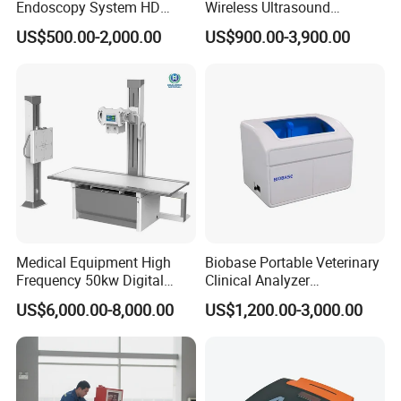
Endoscopy System HD
Wireless Ultrasound
Colonoscope Machine
Scanner Dual-probes
US$500.00-2,000.00
US$900.00-3,900.00
Veterinary Gastroscope
Multipurpose Ultrasound
Convex +linear+ Cardiac
Probe
Medical Equipment High
Biobase Portable Veterinary
Frequency 50kw Digital
Clinical Analyzer
Radiography Dr X Ray
Biochemistry Analyzer
US$6,000.00-8,000.00
US$1,200.00-3,000.00
Machine
Complete with Reagents