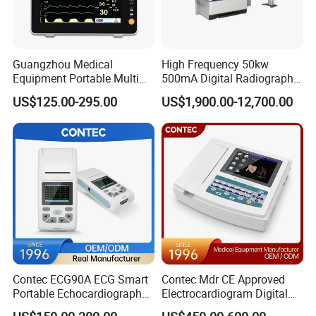
Frequency Response
0.1Hz~60Hz
Minimum Detectable Signal
50µV
Inter-Channel Interference
<0.15mV
Input Dynamic Range
≥±4.5mV
Guangzhou Medical
High Frequency 50kw
Dimension
84mm(L)×64mm(W)×20mm(H)
Equipment Portable Multi
500mA Digital Radiography
Parameter Vital Signs Large
Dr Xray Medical X Ray
Memory Capacity
≥256MB
US$125.00-295.00
US$1,900.00-12,700.00
Screen 6 Parameters 8 Inch
Machine
Safety Level
Internal power supply,Type B
Patient Monitor
Contec ECG90A ECG Smart
Contec Mdr CE Approved
Portable Echocardiography
Electrocardiogram Digital
EKG Machine 12 Lead ECG
12 Lead 12 Channel ECG