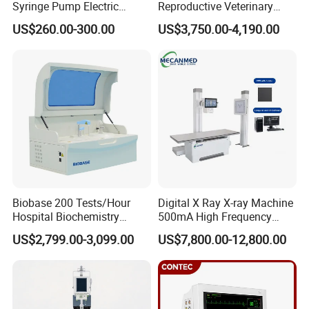
Syringe Pump Electric
Reproductive Veterinary
Portable Medical Use
Ultrasound Devices for
US$260.00-300.00
US$3,750.00-4,190.00
ICU/Nicu Syringe Infusion
Cattle Horse Donkey
Pump High Accuracy
Livestock Pregnancy
Syringe Pump
Detection CE ISO
Biobase 200 Tests/Hour
Digital X Ray X-ray Machine
Hospital Biochemistry
500mA High Frequency
Clinical Blood Test Medical
Chest Dr Medical
US$2,799.00-3,099.00
US$7,800.00-12,800.00
Automated Chemistry
Radiography System for
Analyzer
Hospital Mecanmed 32kw
50kw