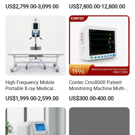
Clinical Blood Test Medical
Chest Dr Medical
US$2,799.00-3,099.00
US$7,800.00-12,800.00
Automated Chemistry
Radiography System for
Analyzer
Hospital Mecanmed 32kw
50kw
High Frequency Mobile
Contec Cms8000 Patient
Portable X-ray Medical
Monitoring Machine Multi-
Digital Radiography X Ray
Parameter Patient Monitor
US$1,999.00-2,599.00
US$300.00-400.00
Machine for Human or
Veterinary