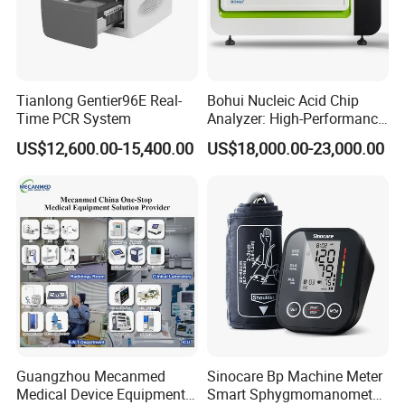
Tianlong Gentier96E Real-
Bohui Nucleic Acid Chip
Time PCR System
Analyzer: High-Performance
Lab Instrument
US$12,600.00-15,400.00
US$18,000.00-23,000.00
Guangzhou Mecanmed
Sinocare Bp Machine Meter
Medical Device Equipment
Smart Sphygmomanometer