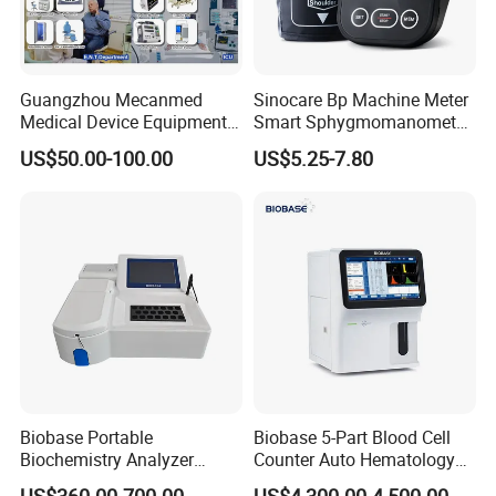
Guangzhou Mecanmed
Sinocare Bp Machine Meter
Medical Device Equipment
Smart Sphygmomanometer
Supplier X Ray Machine
Digital Blood Pressure
US$50.00-100.00
US$5.25-7.80
Ultrasound Patient Monitor
Monitor
for One Stop Hospital
Solution
Biobase Portable
Biobase 5-Part Blood Cell
Biochemistry Analyzer
Counter Auto Hematology
Medical Semi Auto
Analyzer for Lab