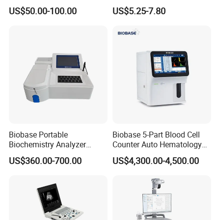
Supplier X Ray Machine
Digital Blood Pressure
US$50.00-100.00
US$5.25-7.80
Ultrasound Patient Monitor
Monitor
for One Stop Hospital
Solution
Packaging & Shipping
Biobase Portable
Biobase 5-Part Blood Cell
Biochemistry Analyzer
Counter Auto Hematology
Medical Semi Auto
Analyzer for Lab
US$360.00-700.00
US$4,300.00-4,500.00
Chemistry Analyzer
Company Profile