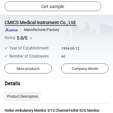
Get sample
CMICS Medical Instrument Co., Ltd.
Manufacturer/Factory
5.0/5
Rating
Year of Establishment
:
1994-05-12
Number of Employees
:
60
More products
Company details
Details
Product Description
Holter Ambulatory Monitor 3/12 Channel Holter ECG Monitor