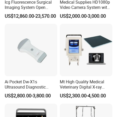
Icg Fluorescence Surgical
Medical Supplies HD1080p
Imaging System Open
Video Camera System with
Surgery Intraoperative
CE for Endoscopy
US$12,860.00-23,570.00
US$2,000.00-3,000.00
Tumor Navigation Device
Ai Pocket Dw-X1s
Mt High Quality Medical
Ultrasound Diagnostic
Veterinary Digital X-ray
Scanner
Machine Portable X-ray Unit
US$2,800.00-3,800.00
US$2,300.00-4,500.00
Complete X-ray Machine for
Human Radiology and
Animal Diagnosis