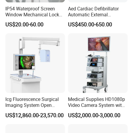
IP54 Waterproof Screen
Aed Cardiac Defibrillator
Window Mechanical Lock
Automatic External
Aed Cabinet
Defibrillator for First Aid
US$20.00-60.00
US$450.00-650.00
with High Capacity Battery
Icg Fluorescence Surgical
Medical Supplies HD1080p
Imaging System Open
Video Camera System with
Surgery Intraoperative
CE for Endoscopy
US$12,860.00-23,570.00
US$2,000.00-3,000.00
Tumor Navigation Device