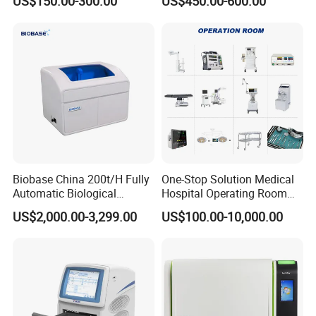
US$150.00-300.00
US$450.00-600.00
Machine
Biobase China 200t/H Fully
One-Stop Solution Medical
Automatic Biological
Hospital Operating Room
Chemistry Analyzer for Lab
Surgical Equipment
US$2,000.00-3,299.00
US$100.00-10,000.00