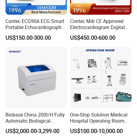
Contec ECG90A ECG Smart
Contec Mdr CE Approved
Portable Echocardiography
Electrocardiogram Digital
EKG Machine 12 Lead ECG
12 Lead 12 Channel ECG
US$150.00-300.00
US$450.00-600.00
Machine
Biobase China 200t/H Fully
One-Stop Solution Medical
Automatic Biological
Hospital Operating Room
Chemistry Analyzer for Lab
Surgical Equipment
US$2,000.00-3,299.00
US$100.00-10,000.00