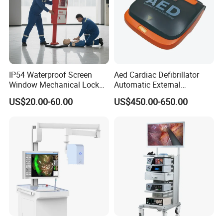
IP54 Waterproof Screen
Aed Cardiac Defibrillator
Window Mechanical Lock
Automatic External
Aed Cabinet
Defibrillator for First Aid
US$20.00-60.00
US$450.00-650.00
with High Capacity Battery