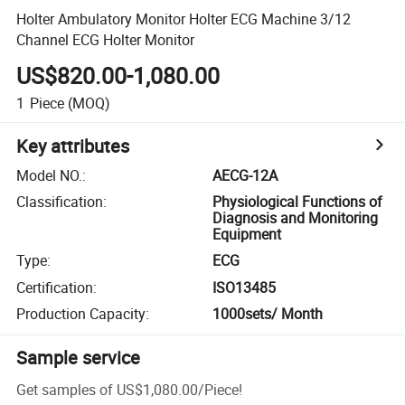
Holter Ambulatory Monitor Holter ECG Machine 3/12
Channel ECG Holter Monitor
US$820.00-1,080.00
1
Piece
(MOQ)
Key attributes
Model NO.
:
AECG-12A
Classification
:
Physiological Functions of
Diagnosis and Monitoring
Equipment
Type
:
ECG
Certification
:
ISO13485
Production Capacity
:
1000sets/ Month
Sample service
Get samples of
US$1,080.00
/
Piece
!