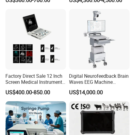
US$360.00-700.00
US$4,300.00-4,500.00
Chemistry Analyzer
Factory Direct Sale 12 Inch
Digital Neurofeedback Brain
Screen Medical Instrument
Waves EEG Machine
Portable Ultrasound
System with Amplifier
US$400.00-850.00
US$14,000.00
Scanner Cheap Price
Electrodes & Caps Software
Medical Diagnostic
Equipment Medical
Ultrasound Device