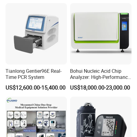
Tianlong Gentier96E Real-
Bohui Nucleic Acid Chip
Time PCR System
Analyzer: High-Performance
Lab Instrument
US$12,600.00-15,400.00
US$18,000.00-23,000.00