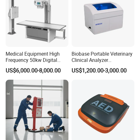
Medical Equipment High
Biobase Portable Veterinary
Frequency 50kw Digital
Clinical Analyzer
Radiography Dr X Ray
Biochemistry Analyzer
US$6,000.00-8,000.00
US$1,200.00-3,000.00
Machine
Complete with Reagents