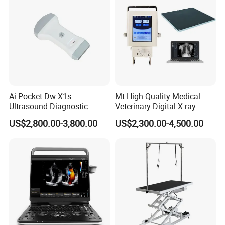
Ai Pocket Dw-X1s
Mt High Quality Medical
Ultrasound Diagnostic
Veterinary Digital X-ray
Scanner
Machine Portable X-ray Unit
US$2,800.00-3,800.00
US$2,300.00-4,500.00
Complete X-ray Machine for
Human Radiology and
Animal Diagnosis