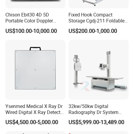
Chison Ebit30 4D 5D
Fixed Hook Compact
Portable Color Doppler
Storage Cgdj-211 Foldable
Digital Dianostic Imaging
Multifunction Animal Pet
US$100.00-10,000.00
US$200.00-1,000.00
System Human Ultrasound
Grooming Table
Gynecology, Cardiovascular
Echo Machine
Ysenmed Medical X Ray Dr
32kw/50kw Digital
Wired Digital X Ray Detector
Radiography Dr System
Flat Panel Detector X Ray
High Frequency X Ray
US$4,500.00-5,000.00
US$5,999.00-13,489.00
Machine Floor Mounted
Xray Machine