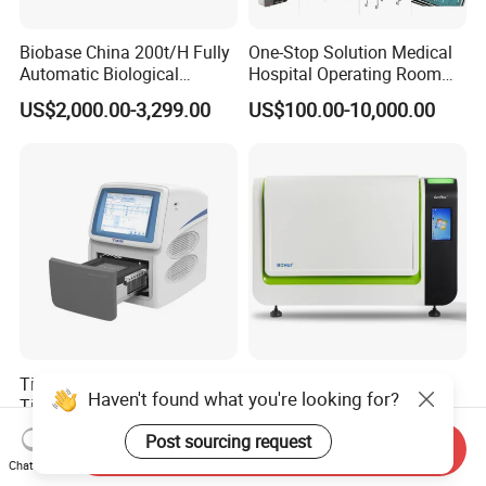
Biobase China 200t/H Fully
One-Stop Solution Medical
Automatic Biological
Hospital Operating Room
Chemistry Analyzer for Lab
Surgical Equipment
US$2,000.00-3,299.00
US$100.00-10,000.00
Tianlong Gentier96E Real-
Bohui Nucleic Acid Chip
Haven't found what you're looking for?
Time PCR System
Analyzer: High-Performance
Lab Instrument
US$12,600.00-15,400.00
US$18,000.00-23,000.00
Post sourcing request
Send Inquiry
Chat Now