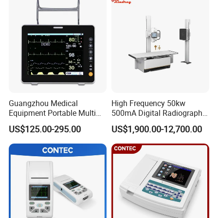
Guangzhou Medical
High Frequency 50kw
Equipment Portable Multi
500mA Digital Radiography
Parameter Vital Signs Large
Dr Xray Medical X Ray
US$125.00-295.00
US$1,900.00-12,700.00
Screen 6 Parameters 8 Inch
Machine
Patient Monitor