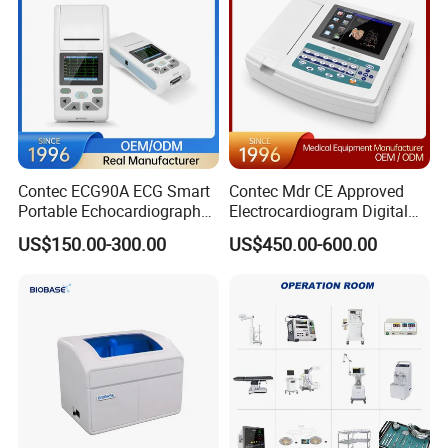
Contec ECG90A ECG Smart
Contec Mdr CE Approved
Portable Echocardiography
Electrocardiogram Digital
EKG Machine 12 Lead ECG
12 Lead 12 Channel ECG
US$150.00-300.00
US$450.00-600.00
Machine