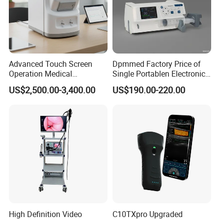
Advanced Touch Screen
Dpmmed Factory Price of
Operation Medical
Single Portablen Electronic
Instrument C13 Breath
Syringe Pumps Sp1
US$2,500.00-3,400.00
US$190.00-220.00
Testing Ubt Test
High Definition Video
C10TXpro Upgraded