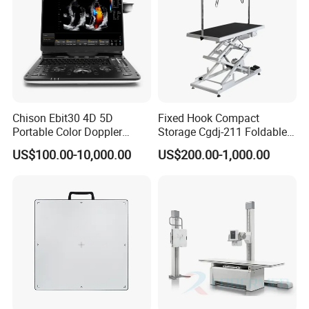
Chison Ebit30 4D 5D
Fixed Hook Compact
Portable Color Doppler
Storage Cgdj-211 Foldable
Digital Dianostic Imaging
Multifunction Animal Pet
US$100.00-10,000.00
US$200.00-1,000.00
System Human Ultrasound
Grooming Table
Gynecology, Cardiovascular
Echo Machine