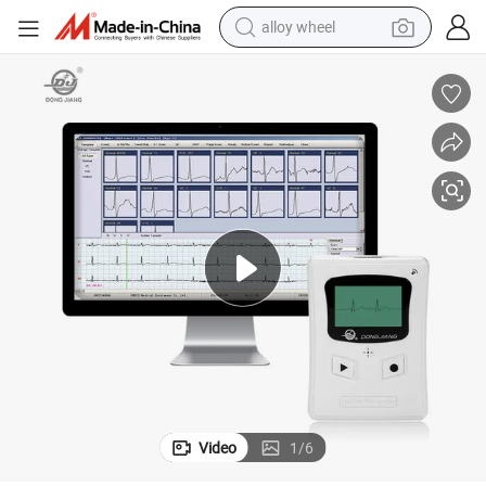
alloy wheel
racing motorcycle
running shoe
pullover hoody
weight loss capsule
powder
basketball shoe
reagent
Video
1
/
6