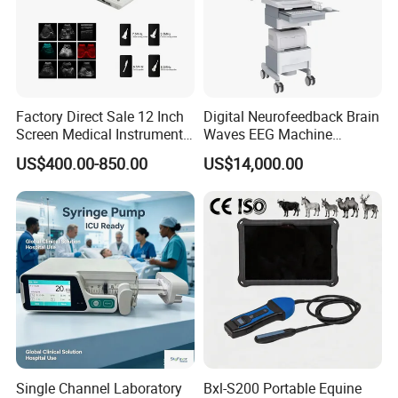
Factory Direct Sale 12 Inch
Digital Neurofeedback Brain
Screen Medical Instrument
Waves EEG Machine
Portable Ultrasound
System with Amplifier
US$400.00-850.00
US$14,000.00
Scanner Cheap Price
Electrodes & Caps Software
Medical Diagnostic
Equipment Medical
Ultrasound Device
Single Channel Laboratory
Bxl-S200 Portable Equine