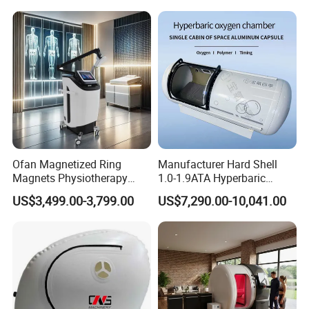
Hbot Home Hyperbaric
Plantar Fasciitis Resolution
Chamber Physiotherapy
Therapy
Equipment
Ofan Magnetized Ring
Manufacturer Hard Shell
Magnets Physiotherapy
1.0-1.9ATA Hyperbaric
Medical Magnetic Pulse
Oxygen Chamber
US$3,499.00-3,799.00
US$7,290.00-10,041.00
Therapy Equipment
Physiotherapy
Rehabilitation Equipment