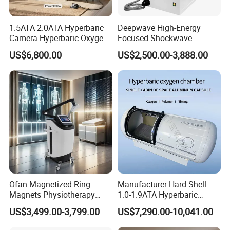
1.5ATA 2.0ATA Hyperbaric
Deepwave High-Energy
Camera Hyperbaric Oxygen
Focused Shockwave
Chamber for Wellness
Therapy Machine Chronic
US$6,800.00
US$2,500.00-3,888.00
Center Walk in & Sitting
Musculoskeletal Pain Relief
Hbot Home Hyperbaric
Plantar Fasciitis Resolution
Chamber Physiotherapy
Therapy
Equipment
Ofan Magnetized Ring
Manufacturer Hard Shell
Magnets Physiotherapy
1.0-1.9ATA Hyperbaric
Medical Magnetic Pulse
Oxygen Chamber
US$3,499.00-3,799.00
US$7,290.00-10,041.00
Therapy Equipment
Physiotherapy