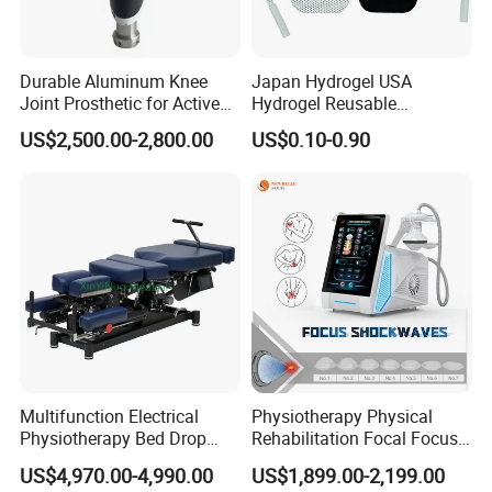
Durable Aluminum Knee
Japan Hydrogel USA
Joint Prosthetic for Active
Hydrogel Reusable
Lifestyles
Tens/EMS Electrode Pad
US$2,500.00-2,800.00
US$0.10-0.90
with Even Current
Distribution No Irritation No
Residue
Multifunction Electrical
Physiotherapy Physical
Physiotherapy Bed Drop
Rehabilitation Focal Focus
Osteopathic Chiropractic
Focused Shockwave
US$4,970.00-4,990.00
US$1,899.00-2,199.00
Table
Electromagnetic Ondas De