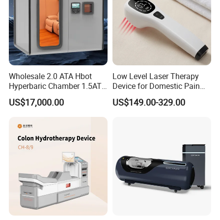
Wholesale 2.0 ATA Hbot
Low Level Laser Therapy
Hyperbaric Chamber 1.5ATA
Device for Domestic Pain
Hard Shell Hyperbaric
Treatment Solutions
US$17,000.00
US$149.00-329.00
Oxygen Chamber