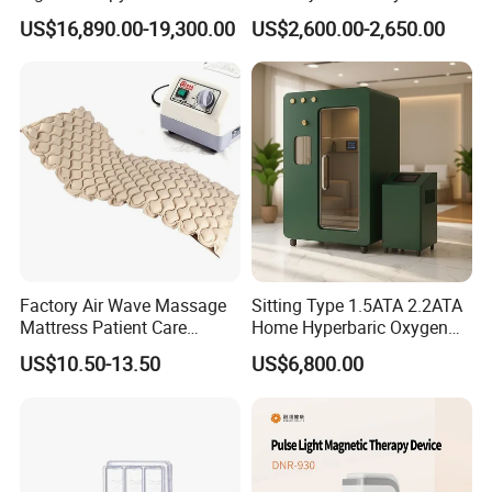
Equipment Wholesale
Connecyor
US$16,890.00-19,300.00
US$2,600.00-2,650.00
OEM/ODM Wellness Beauty
Salon Pain Relief Health
Care PDT
Photobiomodulation
Machine
Packaging & Shipping
Factory Air Wave Massage
Sitting Type 1.5ATA 2.2ATA
Mattress Patient Care
Home Hyperbaric Oxygen
Nursing Mattress
Chamber 2.0ATA Capsule
US$10.50-13.50
US$6,800.00
for Humans Hard
Hyperbaric Chamber