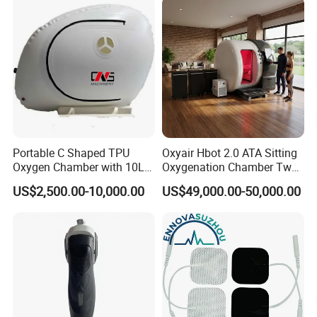
Rehabilitation Equipment
Portable C Shaped TPU
Oxyair Hbot 2.0 ATA Sitting
Oxygen Chamber with 10L
Oxygenation Chamber Two
Min Flow Rate
Person Seated 2 ATA
US$2,500.00-10,000.00
US$49,000.00-50,000.00
Hyperbaric Oxygen
Chamber with Red Light
Therapy