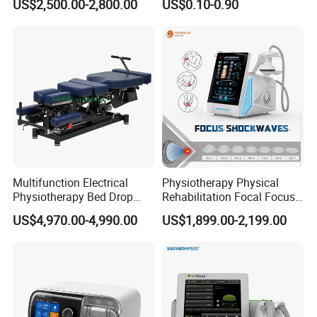
Complete
US$2,500.00-2,800.00
US$0.10-0.90
with Even Current
Distribution No Irritation No
nebulizer kits included
Residue
Multifunction Electrical
Physiotherapy Physical
Physiotherapy Bed Drop
Rehabilitation Focal Focus
Osteopathic Chiropractic
Focused Shockwave
US$4,970.00-4,990.00
US$1,899.00-2,199.00
Table
Electromagnetic Ondas De
Choque Shock Wave
Therapy Eswt ED Erectile
Dysfunction Machine