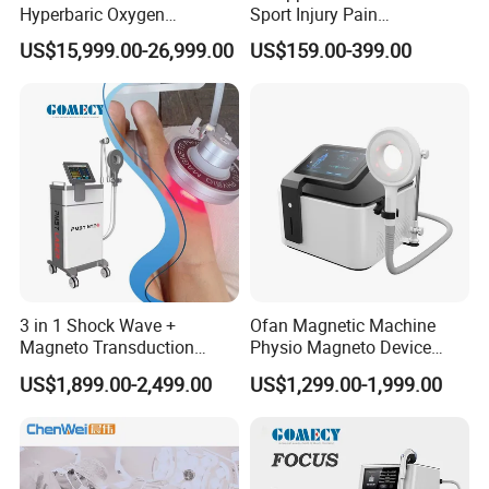
Hyperbaric Oxygen
Sport Injury Pain
Chamber Wholesale Price
Management Physical
US$15,999.00-26,999.00
US$159.00-399.00
Exercise Rehabilitation
Therapy Soft Laser
Autism Cancer Brain
Semiconductor Laser
Damage Therapy
Therapy Pain Relief Device
3 in 1 Shock Wave +
Ofan Magnetic Machine
Magneto Transduction
Physio Magneto Device
Pmst Emtt+ Nirs Physical
Pain Relief Electromagnetic
US$1,899.00-2,499.00
US$1,299.00-1,999.00
Therapy Machine Painless
Muscle Relax Physio
Physiotherapy Machine
Extracorporeal Shockwave
Therapy Machine