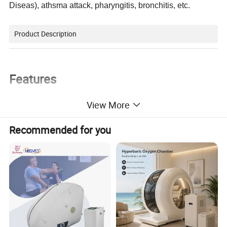
Diseas), athsma attack, pharyngitis, bronchitis, etc.
Product Description
Features
View More
Low noise
Latex free
Recommended for you
Ideal for all ages
Easy to clean
With easy carry handle
Complete nebulizer kits included
Indications of COPD (Chronic Obstructive Pulmonary Disease), asthma attack, pharyngitis, bronchitis
Contraindications of arrhythmia, heart failure