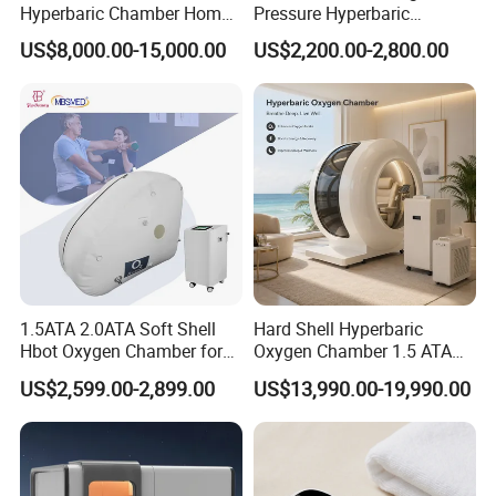
Hyperbaric Chamber Home
Pressure Hyperbaric
Use Lying Hyperbaric
Chamber Oxygen Generator
US$8,000.00-15,000.00
US$2,200.00-2,800.00
Oxygen Chamber
Soft-Shell Portable
Hyperbaric-Oxygen-
Chamber
1.5ATA 2.0ATA Soft Shell
Hard Shell Hyperbaric
Hbot Oxygen Chamber for
Oxygen Chamber 1.5 ATA
Home Use, Sports Recovery
Luxury Seated Home
US$2,599.00-2,899.00
US$13,990.00-19,990.00
& Brain Health
Wellness Capsule