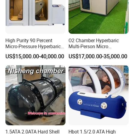
High Purity 90 Percent
O2 Chamber Hyperbaric
Micro-Pressure Hyperbaric
Multi-Person Micro
Oxygen Chamber with Flow
Hyperbaric Customizable CE
US$15,000.00-40,000.00
US$17,000.00-35,000.00
Rate Support
1.5ATA 2.0ATA Hard Shell
Hbot 1.5/2.0 ATA High