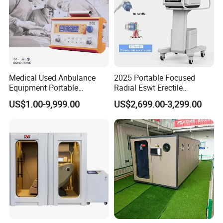
Medical Used Anbulance
2025 Portable Focused
Equipment Portable
Radial Eswt Erectile
Ventilator (CWH-2010)
Dysfunction Focus
US$1.00-9,999.00
US$2,699.00-3,299.00
Extracorporeal Shockwave
Therapy Machine for
Company Profile
Physical Therapy