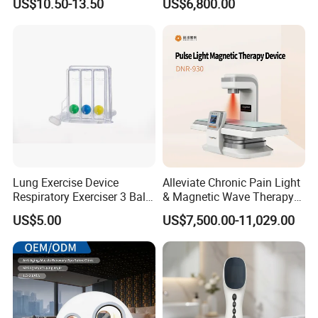
US$10.50-13.50
US$6,800.00
for Humans Hard
Hyperbaric Chamber
Lung Exercise Device
Alleviate Chronic Pain Light
Respiratory Exerciser 3 Ball
& Magnetic Wave Therapy
Spirometer Plastic Medical
Device for Shoulder
US$5.00
US$7,500.00-11,029.00
Incentive Breathing
Periarthritis Treatment