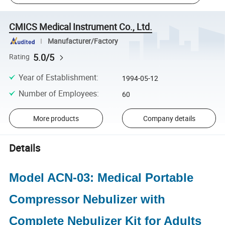
CMICS Medical Instrument Co., Ltd.
Manufacturer/Factory
5.0/5
Rating
Year of Establishment
:
1994-05-12
Number of Employees
:
60
More products
Company details
Details
Model ACN-03: Medical Portable
Compressor Nebulizer with
Complete Nebulizer Kit for Adults