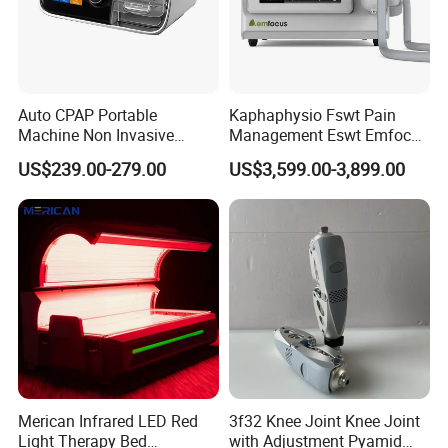
Auto CPAP Portable
Kaphaphysio Fswt Pain
Machine Non Invasive
Management Eswt Emfocus
Assisted Breathing Apap Df-
Focus Shockwave
US$239.00-279.00
US$3,599.00-3,899.00
20A-Hm
Physiotherapy
Rehabilitation Focused
Shockwave Therapy
Machine
Merican Infrared LED Red
3f32 Knee Joint Knee Joint
Light Therapy Bed
with Adjustment Pyamid