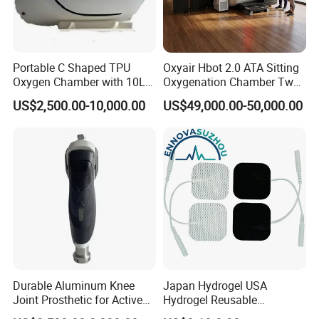
Portable C Shaped TPU
Oxyair Hbot 2.0 ATA Sitting
Oxygen Chamber with 10L
Oxygenation Chamber Two
Min Flow Rate
Person Seated 2 ATA
US$2,500.00-10,000.00
US$49,000.00-50,000.00
Hyperbaric Oxygen
Chamber with Red Light
Therapy
Durable Aluminum Knee
Japan Hydrogel USA
Joint Prosthetic for Active
Hydrogel Reusable
Lifestyles
Tens/EMS Electrode Pad