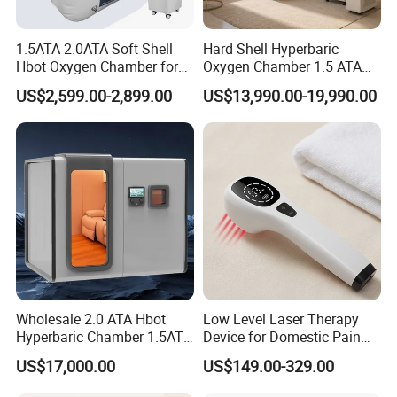
1.5ATA 2.0ATA Soft Shell
Hard Shell Hyperbaric
Hbot Oxygen Chamber for
Oxygen Chamber 1.5 ATA
Home Use, Sports Recovery
Luxury Seated Home
US$2,599.00-2,899.00
US$13,990.00-19,990.00
& Brain Health
Wellness Capsule
Wholesale 2.0 ATA Hbot
Low Level Laser Therapy
Hyperbaric Chamber 1.5ATA
Device for Domestic Pain
Hard Shell Hyperbaric
Treatment Solutions
US$17,000.00
US$149.00-329.00
Technical Specificatins
Oxygen Chamber