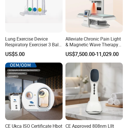
Lung Exercise Device
Alleviate Chronic Pain Light
Respiratory Exerciser 3 Ball
& Magnetic Wave Therapy
Spirometer Plastic Medical
Device for Shoulder
US$5.00
US$7,500.00-11,029.00
Incentive Breathing
Periarthritis Treatment
CE Ukca ISO Certificate Hbot
CE Approved 808nm Lllt