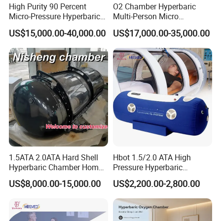
High Purity 90 Percent
O2 Chamber Hyperbaric
Micro-Pressure Hyperbaric
Multi-Person Micro
Oxygen Chamber with Flow
Hyperbaric Customizable CE
US$15,000.00-40,000.00
US$17,000.00-35,000.00
Rate Support
1.5ATA 2.0ATA Hard Shell
Hbot 1.5/2.0 ATA High
Hyperbaric Chamber Home
Pressure Hyperbaric
Use Lying Hyperbaric
Chamber Oxygen Generator
US$8,000.00-15,000.00
US$2,200.00-2,800.00
Oxygen Chamber
Soft-Shell Portable
Hyperbaric-Oxygen-
Chamber