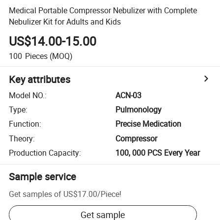
Medical Portable Compressor Nebulizer with Complete
Nebulizer Kit for Adults and Kids
US$14.00-15.00
100
Pieces
(MOQ)
Key attributes
Model NO.
:
ACN-03
Type
:
Pulmonology
Function
:
Precise Medication
Theory
:
Compressor
Production Capacity
:
100, 000 PCS Every Year
Sample service
Get samples of
US$17.00
/
Piece
!
Get sample