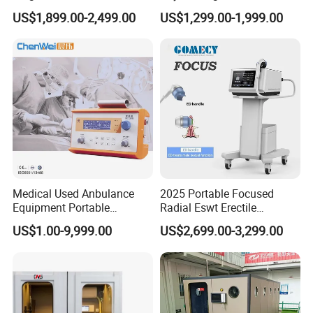
Pmst Emtt+ Nirs Physical
Pain Relief Electromagnetic
US$1,899.00-2,499.00
US$1,299.00-1,999.00
Therapy Machine Painless
Muscle Relax Physio
Physiotherapy Machine
Extracorporeal Shockwave
Therapy Machine
Medical Used Anbulance
2025 Portable Focused
Equipment Portable
Radial Eswt Erectile
Ventilator (CWH-2010)
Dysfunction Focus
US$1.00-9,999.00
US$2,699.00-3,299.00
Extracorporeal Shockwave
Therapy Machine for
Physical Therapy