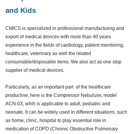
and Kids
CMICS is specialized in professional manufacturing and
export of medical devices with more than 40 years
experience in the fields of cardiology, patient monitoring,
healthcare, veterinary as well the related
consumable/disposable items. We also act as one stop
supplier of medical devices.
Particularly, as an important part of the healthcare
producline, here is the Compressor Nebulizer, model
ACN-03, whih is applicable to adult, pediatric and
neonate. It can be widely used in different situations, such
as home, clinic, hospital to play essential role in
medication of COPD (Chronic Obstructive Pulmonary