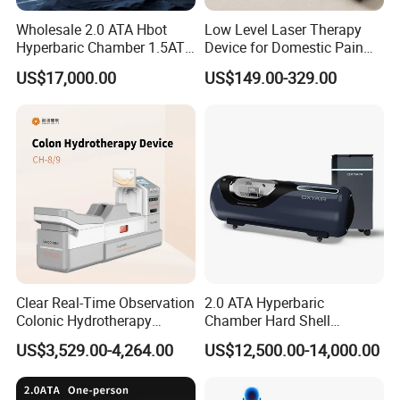
Wholesale 2.0 ATA Hbot
Low Level Laser Therapy
Hyperbaric Chamber 1.5ATA
Device for Domestic Pain
Hard Shell Hyperbaric
Treatment Solutions
US$17,000.00
US$149.00-329.00
Oxygen Chamber
Clear Real-Time Observation
2.0 ATA Hyperbaric
Colonic Hydrotherapy
Chamber Hard Shell
Therapy Device for
Hyperbaric-Oxygen-
US$3,529.00-4,264.00
US$12,500.00-14,000.00
Community Health Stations
Chamber for Beauty SPA
Oxygen Therapy