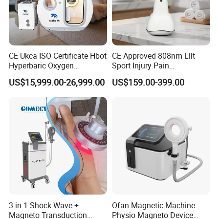
CE Ukca ISO Certificate Hbot
CE Approved 808nm Lllt
Hyperbaric Oxygen
Sport Injury Pain
Chamber Wholesale Price
Management Physical
US$15,999.00-26,999.00
US$159.00-399.00
Exercise Rehabilitation
Therapy Soft Laser
Autism Cancer Brain
Semiconductor Laser
Damage Therapy
Therapy Pain Relief Device
3 in 1 Shock Wave +
Ofan Magnetic Machine
Magneto Transduction
Physio Magneto Device