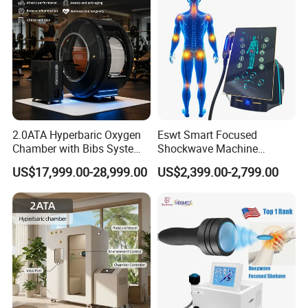
2.0ATA Hyperbaric Oxygen
Eswt Smart Focused
Chamber with Bibs System
Shockwave Machine
One Person Time Machine
Rehabilitation
US$17,999.00-28,999.00
US$2,399.00-2,799.00
Physiotherapy Machine 2
Physiotherapy Focus Shock
Year Warranty Customized
Wave Therapy Horse
Logo Wholesale Supply
Erectile Dysfunction
Electromagnetic Focus
Shockwave Device