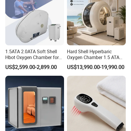
1.5ATA 2.0ATA Soft Shell
Hard Shell Hyperbaric
Hbot Oxygen Chamber for
Oxygen Chamber 1.5 ATA
Home Use, Sports Recovery
Luxury Seated Home
US$2,599.00-2,899.00
US$13,990.00-19,990.00
& Brain Health
Wellness Capsule