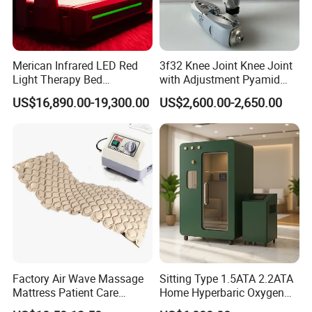
Merican Infrared LED Red
3f32 Knee Joint Knee Joint
Light Therapy Bed
with Adjustment Pyamid
Equipment Wholesale
Connecyor
US$16,890.00-19,300.00
US$2,600.00-2,650.00
OEM/ODM Wellness Beauty
Salon Pain Relief Health
Care PDT
Photobiomodulation
Machine
Factory Air Wave Massage
Sitting Type 1.5ATA 2.2ATA
Mattress Patient Care
Home Hyperbaric Oxygen
Nursing Mattress
Chamber 2.0ATA Capsule