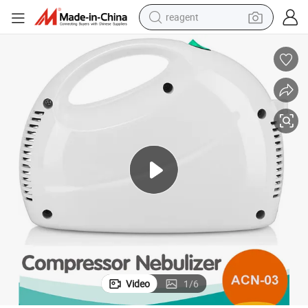
reagent
earbud
weight loss capsule
pullover hoody
electric tricycle
basketball shoe
crawler excavator
shoulder bag
Video
1
/
6