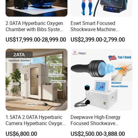
2.0ATA Hyperbaric Oxygen
Eswt Smart Focused
Chamber with Bibs System
Shockwave Machine
One Person Time Machine
Rehabilitation
US$17,999.00-28,999.00
US$2,399.00-2,799.00
Physiotherapy Machine 2
Physiotherapy Focus Shock
Year Warranty Customized
Wave Therapy Horse
Logo Wholesale Supply
Erectile Dysfunction
Electromagnetic Focus
Shockwave Device
Detailed Photos
1.5ATA 2.0ATA Hyperbaric
Deepwave High-Energy
Camera Hyperbaric Oxygen
Focused Shockwave
Chamber for Wellness
Therapy Machine Chronic
US$6,800.00
US$2,500.00-3,888.00
Center Walk in & Sitting
Musculoskeletal Pain Relief