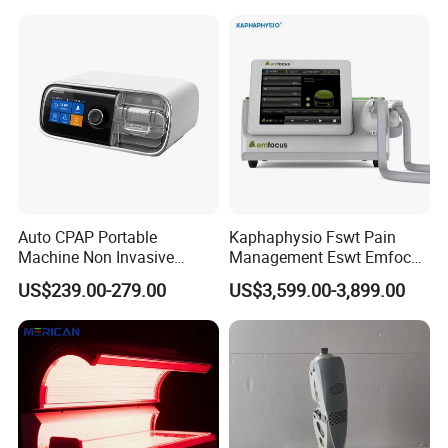
Choque Shock Wave
Therapy Eswt ED Erectile
Dysfunction Machine
Auto CPAP Portable
Kaphaphysio Fswt Pain
Machine Non Invasive
Management Eswt Emfocus
Assisted Breathing Apap Df-
Focus Shockwave
US$239.00-279.00
US$3,599.00-3,899.00
20A-Hm
Physiotherapy
Rehabilitation Focused
Shockwave Therapy
Machine