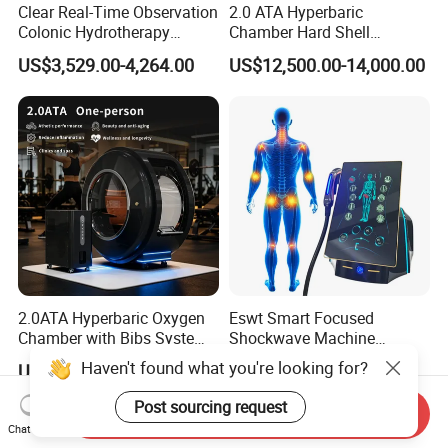
Clear Real-Time Observation
2.0 ATA Hyperbaric
Colonic Hydrotherapy
Chamber Hard Shell
Therapy Device for
Hyperbaric-Oxygen-
US$3,529.00-4,264.00
US$12,500.00-14,000.00
Community Health Stations
Chamber for Beauty SPA
Oxygen Therapy
2.0ATA Hyperbaric Oxygen
Eswt Smart Focused
Chamber with Bibs System
Shockwave Machine
One Person Time Machine
Rehabilitation
Haven't found what you're looking for?
US$17,999.00-28,999.00
US$2,399.00-2,799.00
Physiotherapy Machine 2
Physiotherapy Focus Shock
Year Warranty Customized
Wave Therapy Horse
Post sourcing request
Send Inquiry
Logo Wholesale Supply
Erectile Dysfunction
Chat Now
Electromagnetic Focus