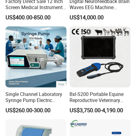
Factory Direct Sale 12 Inch
Digital Neurofeedback Brain
Screen Medical Instrument
Waves EEG Machine
Portable Ultrasound
System with Amplifier
US$400.00-850.00
US$14,000.00
Scanner Cheap Price
Electrodes & Caps Software
Medical Diagnostic
Equipment Medical
Ultrasound Device
Single Channel Laboratory
Bxl-S200 Portable Equine
Syringe Pump Electric
Reproductive Veterinary
Portable Medical Use
Ultrasound Devices for
US$260.00-300.00
US$3,750.00-4,190.00
ICU/Nicu Syringe Infusion
Cattle Horse Donkey
Pump High Accuracy
Livestock Pregnancy
Syringe Pump
Detection CE ISO