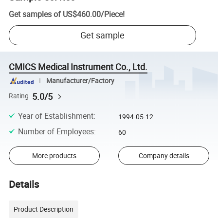
Get samples of
US$460.00
/
Piece
!
Get sample
CMICS Medical Instrument Co., Ltd.
Manufacturer/Factory
5.0/5
Rating
Year of Establishment
:
1994-05-12
Number of Employees
:
60
More products
Company details
Details
Product Description