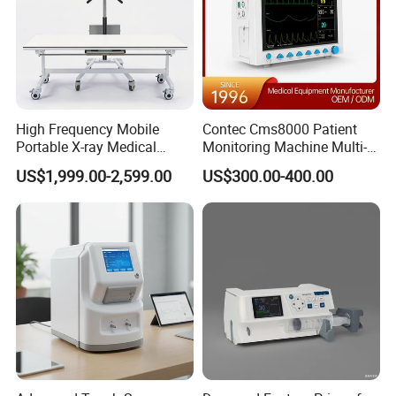
High Frequency Mobile
Contec Cms8000 Patient
Portable X-ray Medical
Monitoring Machine Multi-
Digital Radiography X Ray
Parameter Patient Monitor
US$1,999.00-2,599.00
US$300.00-400.00
Machine for Human or
Veterinary