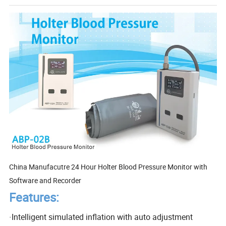
China Manufacutre 24 Hour Holter Blood Pressure Monitor with
Software and Recorder
Features:
·
Intelligent simulated inflation with auto adjustment