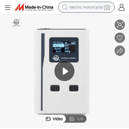
electric motorcycle
e and Recorder
China Manufacutre 24 Hour Holter Blood Pressure Monitor with Softwar
farm tractor
sport shoe
earbud
electric car
man watch
dirt bike
racing motorcycle
Video
1
/
6