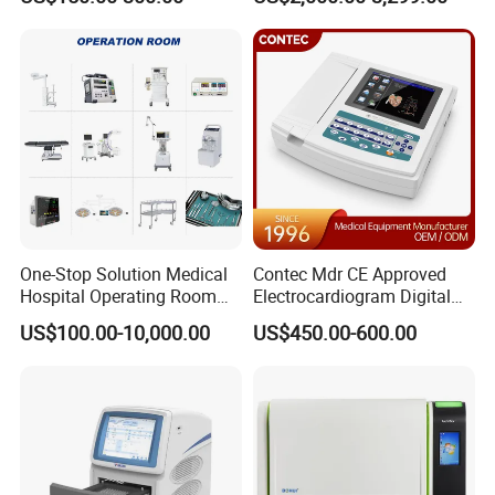
One-Stop Solution Medical
Contec Mdr CE Approved
Hospital Operating Room
Electrocardiogram Digital
Surgical Equipment
12 Lead 12 Channel ECG
US$100.00-10,000.00
US$450.00-600.00
Machine