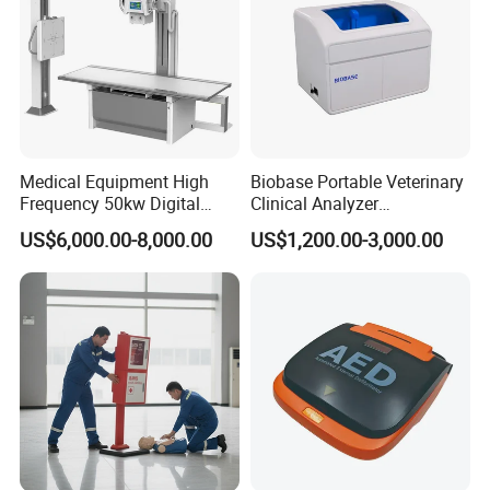
Medical Equipment High
Biobase Portable Veterinary
Frequency 50kw Digital
Clinical Analyzer
Radiography Dr X Ray
Biochemistry Analyzer
US$6,000.00-8,000.00
US$1,200.00-3,000.00
Machine
Complete with Reagents