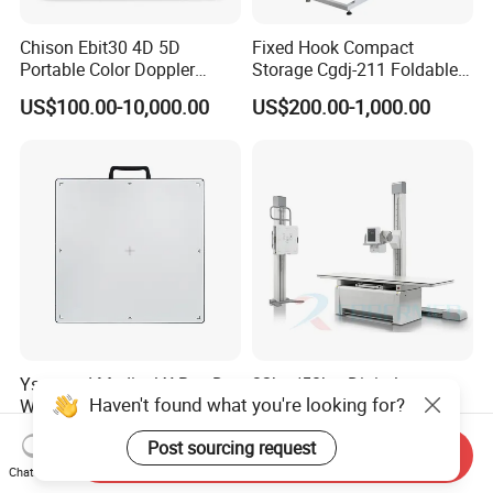
Chison Ebit30 4D 5D
Fixed Hook Compact
Portable Color Doppler
Storage Cgdj-211 Foldable
Digital Dianostic Imaging
Multifunction Animal Pet
US$100.00-10,000.00
US$200.00-1,000.00
System Human Ultrasound
Grooming Table
Gynecology, Cardiovascular
Echo Machine
Ysenmed Medical X Ray Dr
32kw/50kw Digital
Haven't found what you're looking for?
Wired Digital X Ray Detector
Radiography Dr System
Flat Panel Detector X Ray
High Frequency X Ray
US$4,500.00-5,000.00
US$5,999.00-13,489.00
Post sourcing request
Machine Floor Mounted
Send Inquiry
Xray Machine
Chat Now