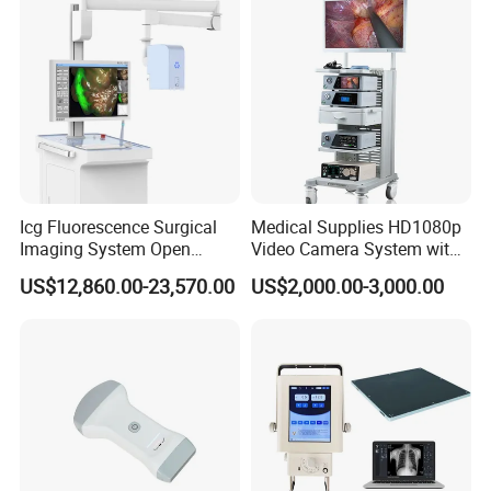
Icg Fluorescence Surgical
Medical Supplies HD1080p
Imaging System Open
Video Camera System with
Surgery Intraoperative
CE for Endoscopy
US$12,860.00-23,570.00
US$2,000.00-3,000.00
Tumor Navigation Device