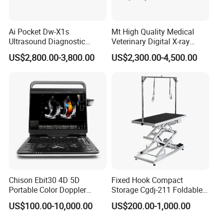
Ai Pocket Dw-X1s
Mt High Quality Medical
Ultrasound Diagnostic
Veterinary Digital X-ray
Scanner
Machine Portable X-ray Unit
US$2,800.00-3,800.00
US$2,300.00-4,500.00
Complete X-ray Machine for
Human Radiology and
Animal Diagnosis
Chison Ebit30 4D 5D
Fixed Hook Compact
Portable Color Doppler
Storage Cgdj-211 Foldable
Digital Dianostic Imaging
Multifunction Animal Pet
US$100.00-10,000.00
US$200.00-1,000.00
System Human Ultrasound
Grooming Table