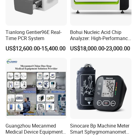
Tianlong Gentier96E Real-
Bohui Nucleic Acid Chip
Time PCR System
Analyzer: High-Performance
Lab Instrument
US$12,600.00-15,400.00
US$18,000.00-23,000.00
Guangzhou Mecanmed
Sinocare Bp Machine Meter
Medical Device Equipment
Smart Sphygmomanometer