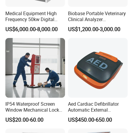
Medical Equipment High
Biobase Portable Veterinary
Frequency 50kw Digital
Clinical Analyzer
Radiography Dr X Ray
Biochemistry Analyzer
US$6,000.00-8,000.00
US$1,200.00-3,000.00
Machine
Complete with Reagents
IP54 Waterproof Screen
Aed Cardiac Defibrillator
Window Mechanical Lock
Automatic External
Aed Cabinet
Defibrillator for First Aid
US$20.00-60.00
US$450.00-650.00
with High Capacity Battery