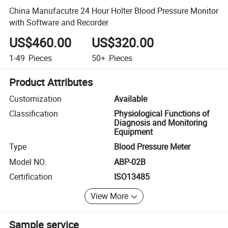
China Manufacutre 24 Hour Holter Blood Pressure Monitor
with Software and Recorder
US$460.00
US$320.00
1-49
Pieces
50+
Pieces
Product Attributes
Customization
Available
Classification
Physiological Functions of
Diagnosis and Monitoring
Equipment
Type
Blood Pressure Meter
Model NO.
ABP-02B
Certification
ISO13485
View More
Sample service