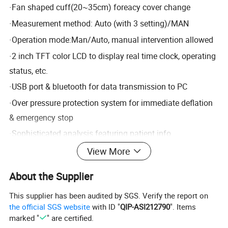
·
Fan shaped cuff(20~35cm) foreacy cover change
·
Measurement method: Auto (with 3 setting)/MAN
·
Operation mode:Man/Auto, manual intervention allowed
·
2 inch TFT color LCD to display real time clock, operating
status, etc.
·
USB port & bluetooth for data transmission to PC
·
Over pressure protection system for immediate deflation
& emergency stop
·
Sophisticated analysis featuring patient info
management, report edition, data statistics, data recall,
View More
data sort, etc.
About the Supplier
·
Optional 4G module for data communication
This supplier has been audited by SGS. Verify the report on
Standard configuration: one software + one recorder
the official SGS website
with ID "
QIP-ASI212790
". Items
marked "
" are certified.