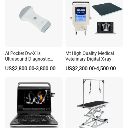
Ai Pocket Dw-X1s
Mt High Quality Medical
Ultrasound Diagnostic
Veterinary Digital X-ray
Scanner
Machine Portable X-ray Unit
US$2,800.00-3,800.00
US$2,300.00-4,500.00
Complete X-ray Machine for
Human Radiology and
Animal Diagnosis