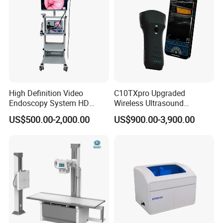
High Definition Video
C10TXpro Upgraded
Endoscopy System HD
Wireless Ultrasound
Colonoscope Machine
Scanner Dual-probes
US$500.00-2,000.00
US$900.00-3,900.00
Veterinary Gastroscope
Multipurpose Ultrasound
Convex +linear+ Cardiac
Probe