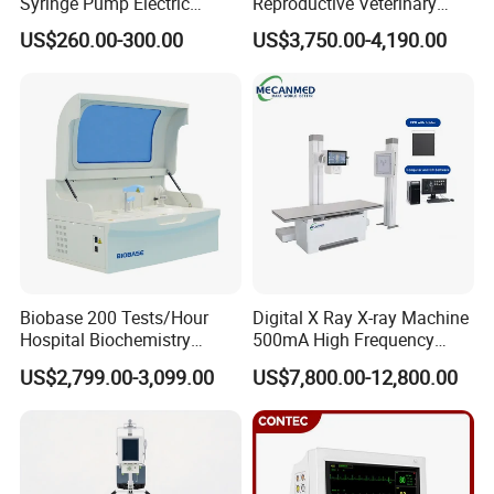
Syringe Pump Electric
Reproductive Veterinary
Portable Medical Use
Ultrasound Devices for
US$260.00-300.00
US$3,750.00-4,190.00
ICU/Nicu Syringe Infusion
Cattle Horse Donkey
Pump High Accuracy
Livestock Pregnancy
Syringe Pump
Detection CE ISO
Biobase 200 Tests/Hour
Digital X Ray X-ray Machine
Hospital Biochemistry
500mA High Frequency
Clinical Blood Test Medical
Chest Dr Medical
US$2,799.00-3,099.00
US$7,800.00-12,800.00
Automated Chemistry
Radiography System for
Analyzer
Hospital Mecanmed 32kw
50kw