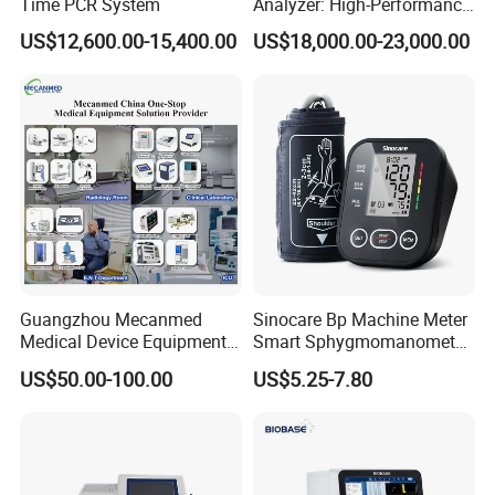
Time PCR System
Analyzer: High-Performance
Lab Instrument
US$12,600.00-15,400.00
US$18,000.00-23,000.00
Guangzhou Mecanmed
Sinocare Bp Machine Meter
Medical Device Equipment
Smart Sphygmomanometer
Supplier X Ray Machine
Digital Blood Pressure
US$50.00-100.00
US$5.25-7.80
Ultrasound Patient Monitor
Monitor
for One Stop Hospital
Solution