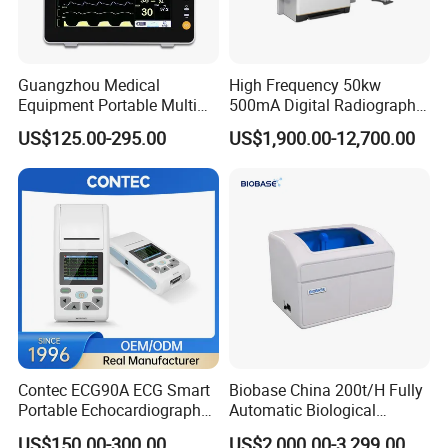
Guangzhou Medical
High Frequency 50kw
Equipment Portable Multi
500mA Digital Radiography
Parameter Vital Signs Large
Dr Xray Medical X Ray
US$125.00-295.00
US$1,900.00-12,700.00
Screen 6 Parameters 8 Inch
Machine
Patient Monitor
Contec ECG90A ECG Smart
Biobase China 200t/H Fully
Portable Echocardiography
Automatic Biological
EKG Machine 12 Lead ECG
Chemistry Analyzer for Lab
US$150.00-300.00
US$2,000.00-3,299.00