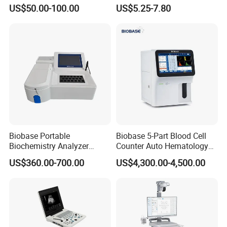
Supplier X Ray Machine
Digital Blood Pressure
US$50.00-100.00
US$5.25-7.80
Ultrasound Patient Monitor
Monitor
for One Stop Hospital
Solution
Biobase Portable
Biobase 5-Part Blood Cell
Biochemistry Analyzer
Counter Auto Hematology
Medical Semi Auto
Analyzer for Lab
US$360.00-700.00
US$4,300.00-4,500.00
Chemistry Analyzer