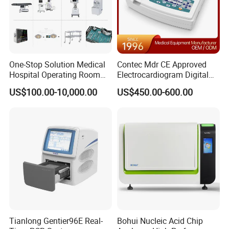
1
USB Cable
1
Air hose
1
NIBP cuff
One-Stop Solution Medical
Contec Mdr CE Approved
1
Battery
Hospital Operating Room
Electrocardiogram Digital
Surgical Equipment
12 Lead 12 Channel ECG
US$100.00-10,000.00
US$450.00-600.00
Machine
Packing Size: 268×194×101mm, 3kg (1 set)
Company Profile
Tianlong Gentier96E Real-
Bohui Nucleic Acid Chip