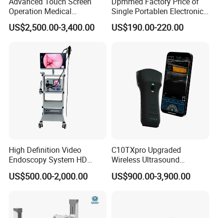
Advanced Touch Screen
Dpmmed Factory Price of
Operation Medical
Single Portablen Electronic
Instrument C13 Breath
Syringe Pumps Sp1
US$2,500.00-3,400.00
US$190.00-220.00
Testing Ubt Test
High Definition Video
C10TXpro Upgraded
Endoscopy System HD
Wireless Ultrasound
Colonoscope Machine
Scanner Dual-probes
US$500.00-2,000.00
US$900.00-3,900.00
Veterinary Gastroscope
Multipurpose Ultrasound
Convex +linear+ Cardiac
Probe