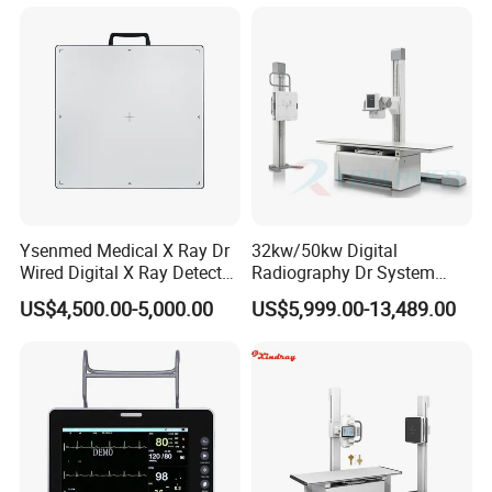
Gynecology, Cardiovascular
Echo Machine
Ysenmed Medical X Ray Dr
32kw/50kw Digital
Wired Digital X Ray Detector
Radiography Dr System
Flat Panel Detector X Ray
High Frequency X Ray
US$4,500.00-5,000.00
US$5,999.00-13,489.00
Machine Floor Mounted
Xray Machine