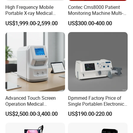
High Frequency Mobile
Contec Cms8000 Patient
Portable X-ray Medical
Monitoring Machine Multi-
Digital Radiography X Ray
Parameter Patient Monitor
US$1,999.00-2,599.00
US$300.00-400.00
Machine for Human or
Veterinary
Advanced Touch Screen
Dpmmed Factory Price of
Operation Medical
Single Portablen Electronic
Instrument C13 Breath
Syringe Pumps Sp1
US$2,500.00-3,400.00
US$190.00-220.00
Testing Ubt Test