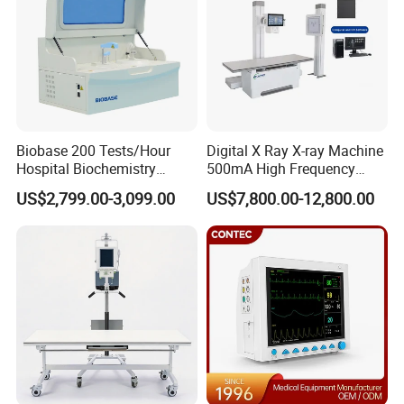
Biobase 200 Tests/Hour
Digital X Ray X-ray Machine
Hospital Biochemistry
500mA High Frequency
Clinical Blood Test Medical
Chest Dr Medical
US$2,799.00-3,099.00
US$7,800.00-12,800.00
Automated Chemistry
Radiography System for
Analyzer
Hospital Mecanmed 32kw
50kw