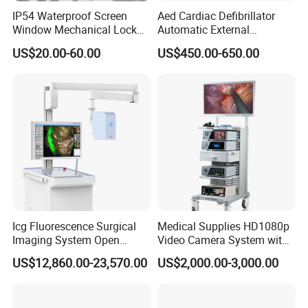
IP54 Waterproof Screen
Aed Cardiac Defibrillator
Window Mechanical Lock
Automatic External
Aed Cabinet
Defibrillator for First Aid
US$20.00-60.00
US$450.00-650.00
with High Capacity Battery
Icg Fluorescence Surgical
Medical Supplies HD1080p
Imaging System Open
Video Camera System with
Surgery Intraoperative
CE for Endoscopy
US$12,860.00-23,570.00
US$2,000.00-3,000.00
Tumor Navigation Device