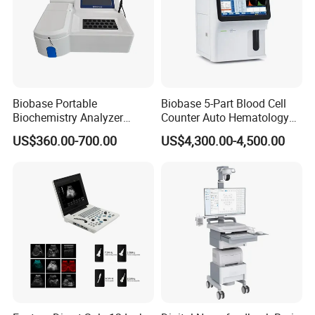
Biobase Portable
Biobase 5-Part Blood Cell
Biochemistry Analyzer
Counter Auto Hematology
Medical Semi Auto
Analyzer for Lab
US$360.00-700.00
US$4,300.00-4,500.00
Chemistry Analyzer