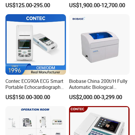
Parameter Vital Signs Large
Dr Xray Medical X Ray
US$125.00-295.00
US$1,900.00-12,700.00
Screen 6 Parameters 8 Inch
Machine
Patient Monitor
Packaging & Shipping
Accessories
Contec ECG90A ECG Smart
Biobase China 200t/H Fully
Name
QTY
Portable Echocardiography
Automatic Biological
EKG Machine 12 Lead ECG
Chemistry Analyzer for Lab
US$150.00-300.00
US$2,000.00-3,299.00
1
Waist strap
1
Shoulder strap
1
Install package u disk