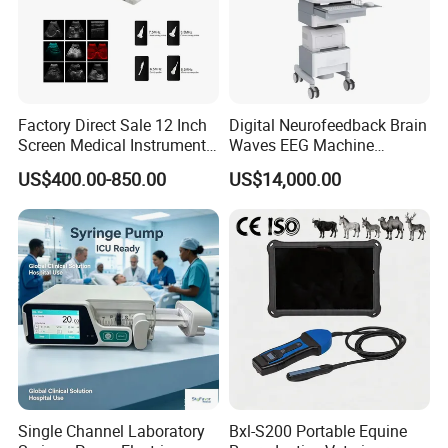
Factory Direct Sale 12 Inch
Digital Neurofeedback Brain
Screen Medical Instrument
Waves EEG Machine
Portable Ultrasound
System with Amplifier
US$400.00-850.00
US$14,000.00
Scanner Cheap Price
Electrodes & Caps Software
Medical Diagnostic
Equipment Medical
Ultrasound Device
Single Channel Laboratory
Bxl-S200 Portable Equine