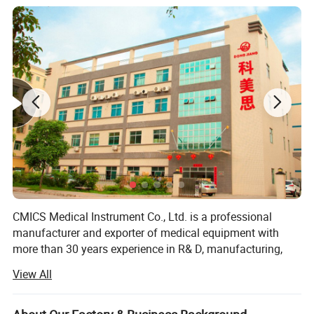
Product Parameters
60-280mm Hg (systolic) 40-160mm
Blood Pressure Range
Hg(diastolic)
precision
±2mm Hg for BP, ±5% for PR
Battery
2XAA battery
Size
70×97×26mm
Patient leak current
<10µA
Weight
105g (without battery)
Manual interval
Measurement Mode
Automatic tabulated measurement
Automatic interval allowing manual intervention
CMICS Medical Instrument Co., Ltd. is a professional
manufacturer and exporter of medical equipment with
more than 30 years experience in R& D, manufacturing,
marketing and after sale service of our products under the
View All
trade mark of DONGJIANG brand.
Since the establishment in 1985, We have been supplying