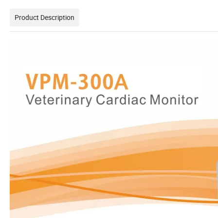
Product Description