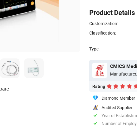
Product Details
Customization:
Classification:
Type:
CMICS Medic
Manufacturer
Rating
pare
Diamond Member
Audited Supplier
Year of Establish
Number of Employ