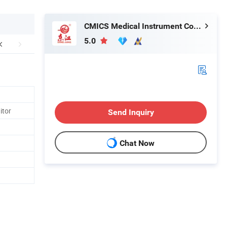
CMICS Medical Instrument Co., Ltd.
5.0
itor
Send Inquiry
Chat Now