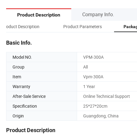
Company Info.
Product Description
Product Description
Product Parameters
Packag
Basic Info.
Model NO.
VPM-300A
Group
All
Item
Vpm-300A
Warranty
1 Year
After-Sale Service
Online Technical Support
Specification
25*27*20cm
Origin
Guangdong, China
Product Description