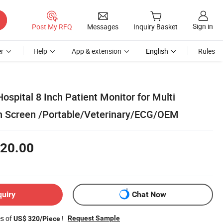
Sign in
Post My RFQ
Messages
Inquiry Basket
r
Help
App & extension
English
Rules
ospital 8 Inch Patient Monitor for Multi
h Screen /Portable/Veterinary/ECG/OEM
20.00
quiry
Chat Now
es of
!
Request Sample
US$ 320/Piece