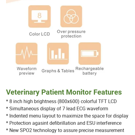
Veterinary Patient Monitor Features
* 8 inch high brightness (800x600) colorful TFT LCD
* Simultaneous display of 7 lead ECG waveform
* Indented menu layout to maximize the space for displ
* Protection agasint defibrillation and ESU interference
* New SPO2 technology to assure precise measureme