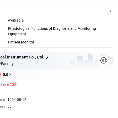
Available
Physiological Functions of Diagnosis and Monitoring
Equipment
Patient Monitor
al Instrument Co., Ltd.
/Factory
5.0
Since 2021
ment
1994-05-12
ees
60