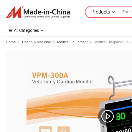
Products
All Categories
Home
Health & Medicine
Medical Equipment
Medical Diagnosis Equ