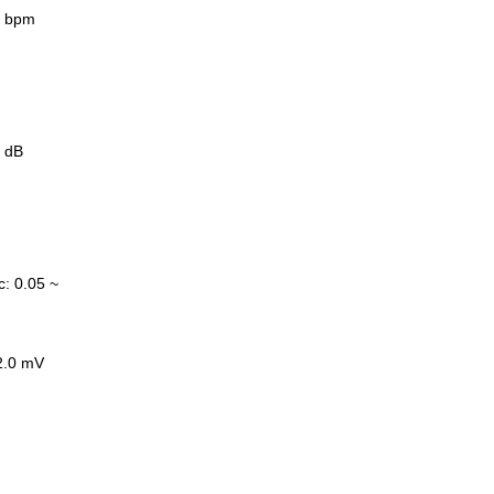
0 bpm
 dB
c
:
0.05 ~
2.0 mV