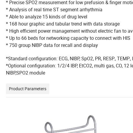
* Precise SPO2 measurement for low prefusion &
* Analysis of real time ST segment arrhythmia
* Able to analyze 15 kinds of drug level
* 168 hour graphic and tabular trend with data storage
* High efficient power management without electric fan to 
* Up to 66 beds for networking capacity to connect with HIS
* 750 group NIBP data for recall and display
*Standard configuration: ECG, NIBP, SpO2, PR, RESP., TEMP.,
*Optional configuration: 1/2/4 IBP, EtCO2, multi gas, CO, 12
NIBP,SPO2 module
Product Parameters