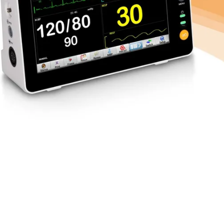
ay
nt