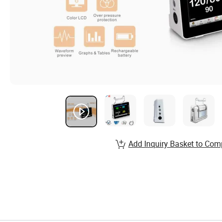
Add Inquiry Basket to Com