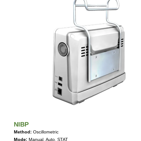
NIBP
Method
:
Oscillometric
Mode
:
Manual, Auto, STAT