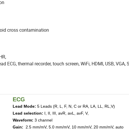
 finger motion
avoid cross contamination
 HR,
 lead ECG, thermal recorder, touch screen, WiFi, HDMI, USB, VGA,
ECG
Lead Mode
:
5 Leads (R, L, F, N, C or RA, LA, LL, RL,V)
Lead selection
:
I, II, III, avR, avL, avF, V,
Waveform
:
3 ch
annel
Gain
:
2.5
mm/mV,
5.0
mm/mV,
10
mm/mV,
20
mm/mV, auto