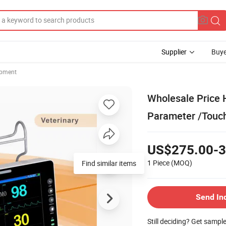
Supplier
Buye
ipment
Wholesale Price H
Parameter /Touc
US$275.00-3
1 Piece
(MOQ)
Find similar items
Send In
Still deciding? Get sampl