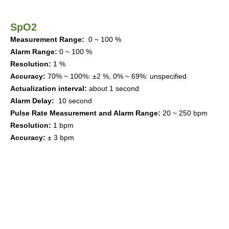
SpO2
Measur
ement
Range
:
0 ~ 100 %
Alarm Range
:
0 ~ 100 %
Resolution
:
1 %
Accuracy
:
70%
~ 100%
:
±
2 %
,
0% ~ 69%
:
unspecified
Actualization interval
:
about 1
s
ec
ond
Alarm Delay
:
10
s
ec
ond
Pulse Rate
Measur
ement
and Alarm Range
:
20 ~
250
bpm
Resolution
:
1
bpm
Accuracy
:
±
3
bpm