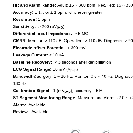
HR and Alarm
Range
:
Adult
:
15 ~ 300 bpm
,
Neo/Ped
:
15 ~ 35
Accuracy
:
± 1% or ± 1
bpm,
which
ever
great
er
Resolution
:
1 bpm
Sensitivity
:
> 200 (uV
)
p-p
Differential Input Impedance
:
> 5 MΩ
CMRR
:
Monitor
:
> 110 dB
,
Operation
:
> 110 dB
,
Diagnosis
:
> 90
Electrode offset
P
otential
:
±
300
mV
Leakage Current
:
< 10 uA
Baseline Recovery
:
< 3
seconds a
fter
d
efi
brillation
ECG Signal Range
:
±
8 mV
(
V
)
p-p
Bandwidth
:
Surgery
:
1 ~ 20 Hz
,
Monitor
:
0.5 ~ 40 Hz
,
Diagnosti
130 Hz
Calibration Signal
:
1 (mV
)
, a
ccuracy
:
±
5%
p-p
ST Segment Monitoring Range
:
Measure and Alarm
:
-2.0 ~ +
Alarm
:
Available
Review
:
Available