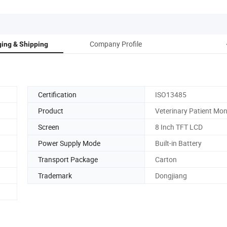
Company Profile
ing & Shipping
Certification
ISO13485
Product
Veterinary Patient Mon
Screen
8 Inch TFT LCD
Power Supply Mode
Built-in Battery
Transport Package
Carton
Trademark
Dongjiang