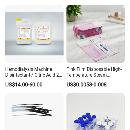
90779-69-4
Hemodialysis Machine
Pink Film Disposable High-
Disinfectant / Citric Acid 20
Temperature Steam
% 50% for Hemodialysis
Sterilization Packaging Self
US$14.00-60.00
US$0.0058-0.008
Machine
Sealing Pouch