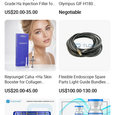
Grade Ha Injection Filler for
Olympus GIF-H180
Buttock Augmentation
Endoscope Insertion Tube
US$20.00-35.00
Negotiable
Supplier Olympus Insertion
Tube Manufacturer Flexible
Insertion Tube Price
Reyoungel Caha +Ha Skin
Flexible Endoscope Spare
Booster for Collagen
Parts Light Guide Bundles /
Stimulation Therapy
Illumination Bundles / Fiber
US$20.00-45.00
US$100.00-130.00
Optic for Bronchscope