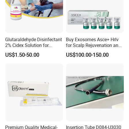
Glutaraldehyde Disinfectant
Buy Exosomes Asce+ Hrlv
2% Cidex Solution for
for Scalp Rejuvenation and
Medical Device Disinfectant
Hair Loss Asce Scalp Hair
US$1.50-50.00
US$100.00-150.00
Rejuvenation Exosome Hair
Growth Hair Restoration
Premium Quality Medical-
Insertion Tube D084-U3030