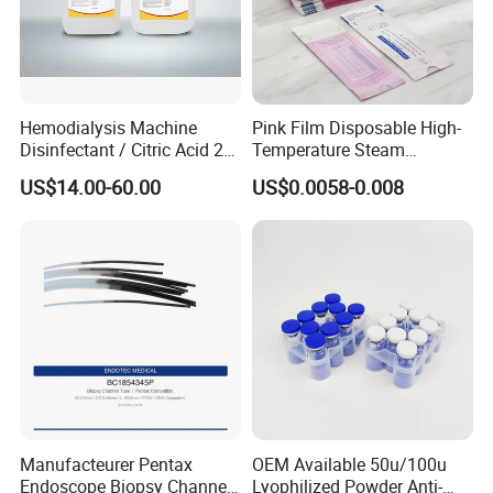
Hemodialysis Machine
Pink Film Disposable High-
Disinfectant / Citric Acid 20
Temperature Steam
% 50% for Hemodialysis
Sterilization Packaging Self
US$14.00-60.00
US$0.0058-0.008
Machine
Sealing Pouch
Manufacteurer Pentax
OEM Available 50u/100u
Endoscope Biopsy Channel
Lyophilized Powder Anti-