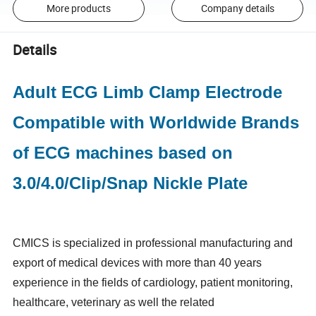
More products
Company details
Details
Adult ECG Limb Clamp Electrode
Compatible with Worldwide Brands
of ECG machines based on
3.0/4.0/Clip/Snap Nickle Plate
CMICS is specialized in professional manufacturing and
export of medical devices with more than 40 years
experience in the fields of cardiology, patient monitoring,
healthcare, veterinary as well the related