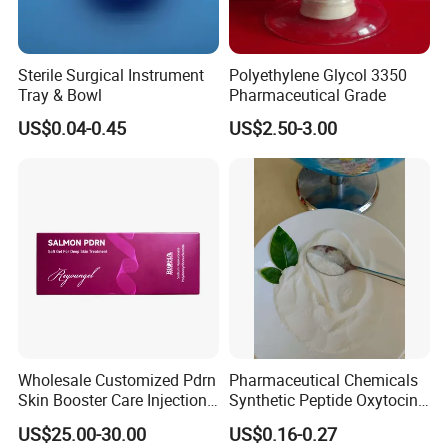
Sterile Surgical Instrument
Polyethylene Glycol 3350
Tray & Bowl
Pharmaceutical Grade
US$0.04-0.45
US$2.50-3.00
Wholesale Customized Pdrn
Pharmaceutical Chemicals
Skin Booster Care Injection
Synthetic Peptide Oxytocin
for Texture Improvement
Antagonist Atosiban
US$25.00-30.00
US$0.16-0.27
Acetate Powder CAS: