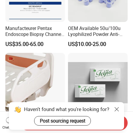
Manufacteurer Pentax
OEM Available 50u/100u
Endoscope Biopsy Channel
Lyophilized Powder Anti-
ID 2.8mm Od 3.45mm
Wrinkle Slim Face
US$35.00-65.00
US$10.00-25.00
Length 1854mm PTFE
Smooth Surface Operation
Channel Tube OEM Repair
Part
Haven't found what you're looking for?
High Quality 5-Function
Feijia 2.5ml Anti-Aging High
Post sourcing request
Send Inquiry
Home Care Medical Clinic
Pure Facial Rh Collagen
Chat Now
Electric Bed Multi-Function
Filler