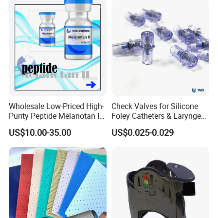
Wholesale Low-Priced High-
Check Valves for Silicone
Purity Peptide Melanotan II
Foley Catheters & Laryngeal
Mtii CAS 121062-08-6
Airway Masks &
US$10.00-35.00
US$0.025-0.029
Endotracheal Tube