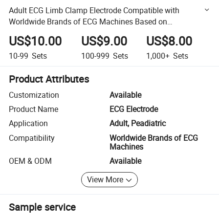
Adult ECG Limb Clamp Electrode Compatible with
Worldwide Brands of ECG Machines Based on
3.0/4.0/Clip/Snap Nickle Plate
US$10.00
US$9.00
US$8.00
10-99
Sets
100-999
Sets
1,000+
Sets
Product Attributes
Customization
Available
Product Name
ECG Electrode
Application
Adult, Peadiatric
Compatibility
Worldwide Brands of ECG
Machines
OEM & ODM
Available
View More
Sample service