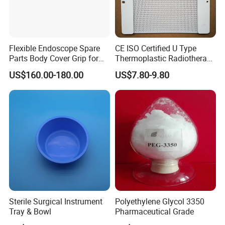
Flexible Endoscope Spare
CE ISO Certified U Type
Parts Body Cover Grip for
Thermoplastic Radiotherapy
90I/90K
Mask for Cancer Therapy
US$160.00-180.00
US$7.80-9.80
Sterile Surgical Instrument
Polyethylene Glycol 3350
Tray & Bowl
Pharmaceutical Grade
Company Profile