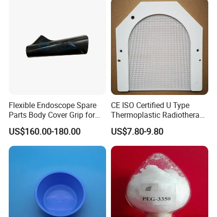
Flexible Endoscope Spare
CE ISO Certified U Type
Parts Body Cover Grip for
Thermoplastic Radiotherapy
90I/90K
Mask for Cancer Therapy
US$160.00-180.00
US$7.80-9.80