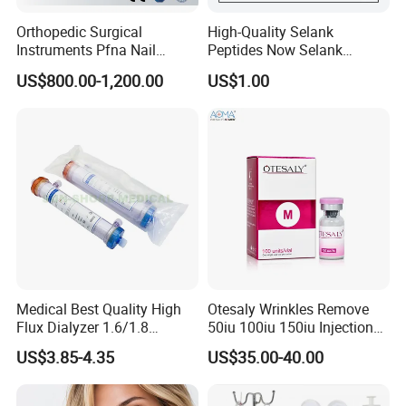
Orthopedic Surgical
High-Quality Selank
Instruments Pfna Nail
Peptides Now Selank
Instruments Kit Orthopedic
Semax
US$800.00-1,200.00
US$1.00
Set Femur Nail Medical
Equipment Orthopedic
Implant Surgical Set
Medical Best Quality High
Otesaly Wrinkles Remove
Flux Dialyzer 1.6/1.8
50iu 100iu 150iu Injection
Hemodialyzer Blood
for Skin
US$3.85-4.35
US$35.00-40.00
Dialyzer