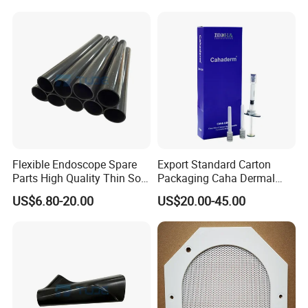
Disinfection Pouch
Flexible Endoscope Spare
Export Standard Carton
Parts High Quality Thin Soft
Packaging Caha Dermal
Bending Rubber 13.0mm
Caha-Ha Calcium
US$6.80-20.00
US$20.00-45.00
Hydroxylapatite Filler