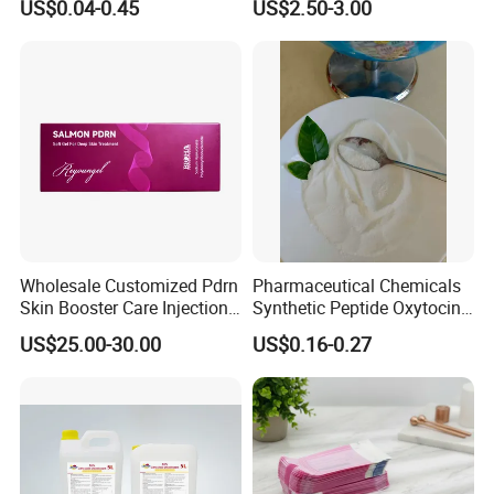
US$0.04-0.45
US$2.50-3.00
Wholesale Customized Pdrn
Pharmaceutical Chemicals
Skin Booster Care Injection
Synthetic Peptide Oxytocin
for Texture Improvement
Antagonist Atosiban
US$25.00-30.00
US$0.16-0.27
Acetate Powder CAS:
90779-69-4