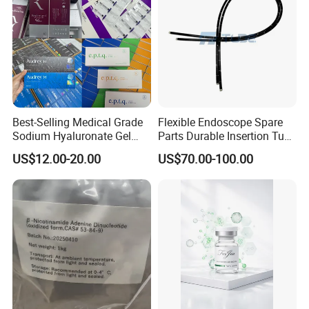
Best-Selling Medical Grade
Flexible Endoscope Spare
Sodium Hyaluronate Gel
Parts Durable Insertion Tube
Neuramis & Hyaron
for Olympus CF-H190L
US$12.00-20.00
US$70.00-100.00