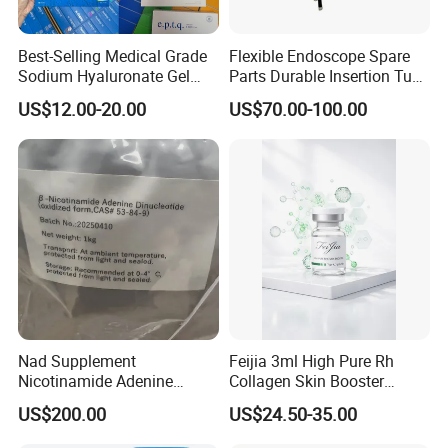
Best-Selling Medical Grade
Flexible Endoscope Spare
Sodium Hyaluronate Gel
Parts Durable Insertion Tube
Neuramis & Hyaron
for Olympus CF-H190L
US$12.00-20.00
US$70.00-100.00
Nad Supplement
Feijia 3ml High Pure Rh
Nicotinamide Adenine
Collagen Skin Booster
Dinucleotide (oxidized form)
ISO/CE Certified
US$200.00
US$24.50-35.00
CAS 53-84-9