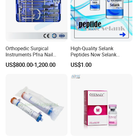
Orthopedic Surgical
High-Quality Selank
Instruments Pfna Nail
Peptides Now Selank
Instruments Kit Orthopedic
Semax
US$800.00-1,200.00
US$1.00
Set Femur Nail Medical
Equipment Orthopedic
Implant Surgical Set