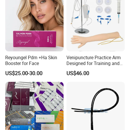
Reyoungel Pdrn +Ha Skin
Venipuncture Practice Arm
Booster for Face
Designed for Training and
Perfecting IV Phlebotomy
US$25.00-30.00
US$46.00