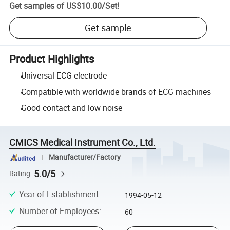
Get samples of
US$10.00
/
Set
!
Get sample
Product Highlights
Universal ECG electrode
Compatible with worldwide brands of ECG machines
Good contact and low noise
CMICS Medical Instrument Co., Ltd.
Manufacturer/Factory
5.0/5
Rating
Year of Establishment
:
1994-05-12
Number of Employees
:
60