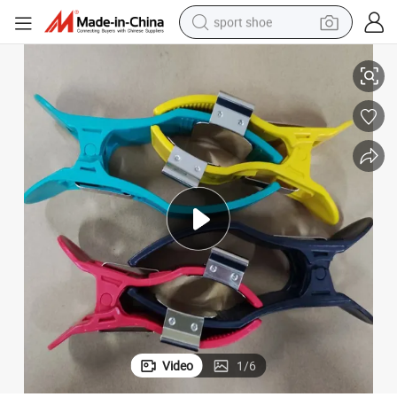
sport shoe
CG Machines Based on 3.0/4.0/Clip/Snap Nickle Plate
Adult ECG Limb Clamp Electrode Compatible with Worldwide Brands of E
alloy wheel
electric car
living room sofa
basketball shoe
tote bag
electric tricycle
human hair wig
Video
1
/
6