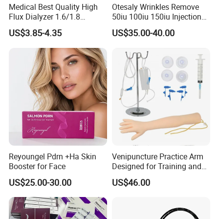
Medical Best Quality High
Otesaly Wrinkles Remove
Flux Dialyzer 1.6/1.8
50iu 100iu 150iu Injection
Hemodialyzer Blood
for Skin
US$3.85-4.35
US$35.00-40.00
Dialyzer
Reyoungel Pdrn +Ha Skin
Venipuncture Practice Arm
Booster for Face
Designed for Training and
Perfecting IV Phlebotomy
US$25.00-30.00
US$46.00