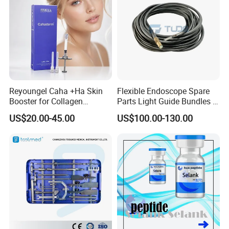
Reyoungel Caha +Ha Skin
Flexible Endoscope Spare
Booster for Collagen
Parts Light Guide Bundles /
Stimulation Therapy
Illumination Bundles / Fiber
US$20.00-45.00
US$100.00-130.00
Optic for Bronchscope