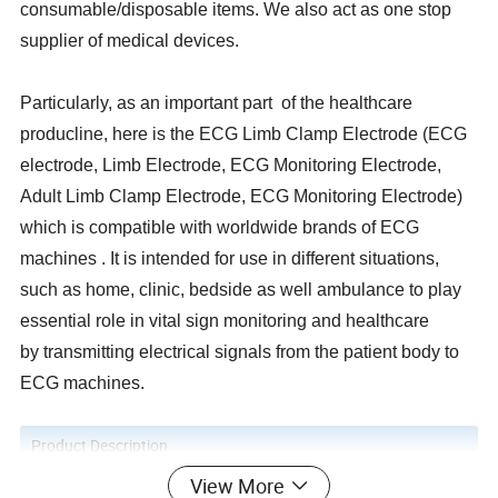
consumable/disposable items. We also act as one stop
supplier of medical devices.
Particularly, as an important part of the healthcare
producline, here is the ECG Limb Clamp Electrode (ECG
electrode, Limb Electrode, ECG Monitoring Electrode,
Adult Limb Clamp Electrode, ECG Monitoring Electrode)
which is compatible with worldwide brands of ECG
machines . It is intended for use in different situations,
such as home, clinic, bedside as well ambulance to play
essential role in vital sign monitoring and healthcare
by transmitting electrical signals from the patient body to
ECG machines.
Product Description
View More