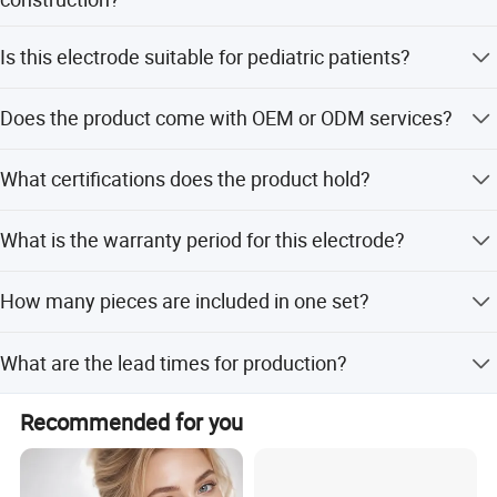
professional manufacturer of medical electronic devices.
The main parts consist of nickel plated clips and Ag/AgCl
Is this electrode suitable for pediatric patients?
electrodes made from NR and Cu/AgCl.
Yes, it is applicable to both adult and pediatric patients
Does the product come with OEM or ODM services?
with lengths of 110mm and 100mm respectively.
Yes, OEM and ODM services are available for this
What certifications does the product hold?
product.
The product is compliant with CE and FDA approvals.
What is the warranty period for this electrode?
The product comes with a 9-month warranty.
How many pieces are included in one set?
The universal ECG electrodes are supplied in a set of 4
What are the lead times for production?
pieces.
The average lead time is within 15 workdays for both
Recommended for you
peak and off-peak seasons.