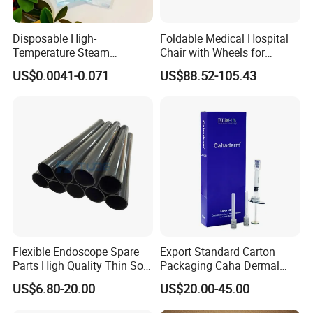
Disposable High-
Foldable Medical Hospital
Temperature Steam
Chair with Wheels for
Sterilization Packaging Self-
Elderly Patients Hospital
US$0.0041-0.071
US$88.52-105.43
Adhesive Sealing Nail Tool
Use
Disinfection Pouch
Flexible Endoscope Spare
Export Standard Carton
Parts High Quality Thin Soft
Packaging Caha Dermal
Bending Rubber 13.0mm
Caha-Ha Calcium
US$6.80-20.00
US$20.00-45.00
Hydroxylapatite Filler