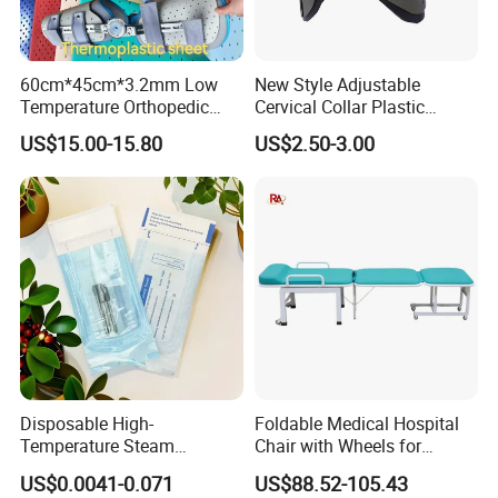
Packaging & Shipping
60cm*45cm*3.2mm Low
New Style Adjustable
Temperature Orthopedic
Cervical Collar Plastic
Fracture Splint, Perforated
Emergency Neck Brace
US$15.00-15.80
US$2.50-3.00
Thermoplastic Splint
Extrication Collar Cervical
Collar First Aid Rescuing
Disposable High-
Foldable Medical Hospital
Temperature Steam
Chair with Wheels for
Sterilization Packaging Self-
Elderly Patients Hospital
US$0.0041-0.071
US$88.52-105.43
Adhesive Sealing Nail Tool
Use