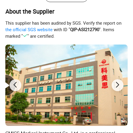
Features
About the Supplier
UniversalECG electrodes suppllied in set of 4 pcs
Main parts consist of nickel plated clips and Ag/AgCl electrode
This supplier has been audited by SGS. Verify the report on
Compatible with general ECG machines
With good conact and low noise
the official SGS website
with ID "
QIP-ASI212790
". Items
Compliant with CE/FDA approval
OEM and ODM accceptable
marked "
" are certified.
Applicable to adult and pediatric
Suitable for 3.0 mm connector, 4.00 mm banana connector and 4.00 mm bucle extention connecttor