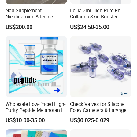
Nad Supplement
Feijia 3ml High Pure Rh
Nicotinamide Adenine
Collagen Skin Booster
Dinucleotide (oxidized form)
ISO/CE Certified
US$200.00
US$24.50-35.00
CAS 53-84-9
Wholesale Low-Priced High-
Check Valves for Silicone
Purity Peptide Melanotan II
Foley Catheters & Laryngeal
Mtii CAS 121062-08-6
Airway Masks &
US$10.00-35.00
US$0.025-0.029
Endotracheal Tube