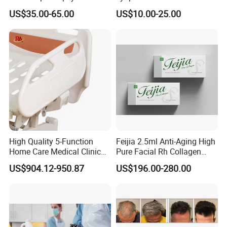
ID 2.8mm Od 3.45mm
Wrinkle Slim Face
US$35.00-65.00
US$10.00-25.00
Length 1854mm PTFE
Smooth Surface Operation
Channel Tube OEM Repair
Part
High Quality 5-Function
Feijia 2.5ml Anti-Aging High
Home Care Medical Clinic
Pure Facial Rh Collagen
Electric Bed Multi-Function
Filler
US$904.12-950.87
US$196.00-280.00