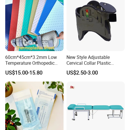
60cm*45cm*3.2mm Low
New Style Adjustable
Temperature Orthopedic
Cervical Collar Plastic
Fracture Splint, Perforated
Emergency Neck Brace
US$15.00-15.80
US$2.50-3.00
Thermoplastic Splint
Extrication Collar Cervical
Collar First Aid Rescuing